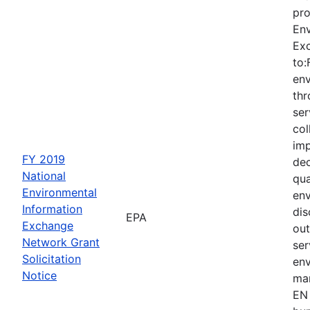
pro
Env
Ex
to:
env
thr
ser
col
imp
FY 2019
dec
National
qua
Environmental
env
Information
dis
EPA
Exchange
out
Network Grant
ser
Solicitation
env
Notice
man
EN 