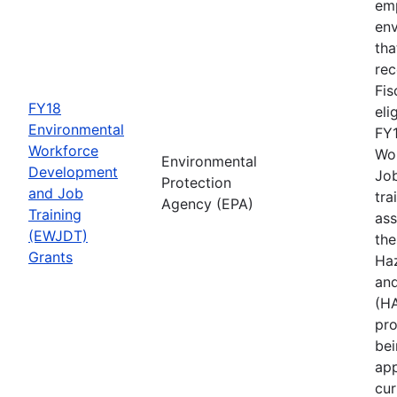
emp
env
tha
rec
Fis
FY18
eli
Environmental
FY1
Workforce
Wo
Environmental
Development
Job
Protection
and Job
tra
Agency (EPA)
Training
ass
(EWJDT)
the
Grants
Ha
an
(H
pro
bei
app
cur