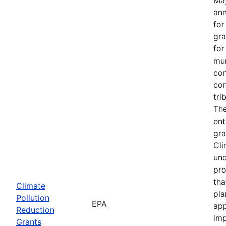
an
fo
gra
for
mun
con
com
tri
The
ent
gra
Cli
und
pro
tha
Climate
pla
Pollution
EPA
app
Reduction
imp
Grants