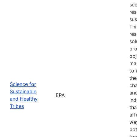
see
res
sus
Thi
res
sol
pro
obj
mad
to 
the
Science for
cha
Sustainable
and
EPA
and Healthy
ind
Tribes
tha
aff
way
bot
foc