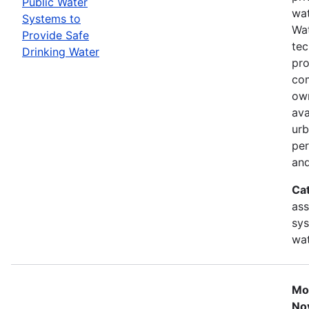
Public Water
wat
Systems to
Wat
Provide Safe
tec
Drinking Water
pro
com
ow
ava
urb
per
and
Ca
ass
sys
wat
Mo
No