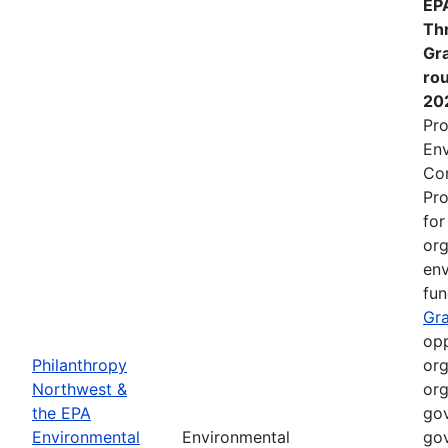
EP
Th
Gr
rou
20
Pro
Env
Co
Pro
fo
org
env
fun
Gr
opp
Philanthropy
org
Northwest &
org
the EPA
gov
Environmental
Environmental
gov