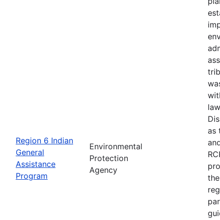
pla
est
imp
en
adm
ass
tri
wa
wit
law
Di
as 
Region 6 Indian
and
Environmental
General
RCR
Protection
Assistance
pro
Agency
Program
the
reg
par
gui