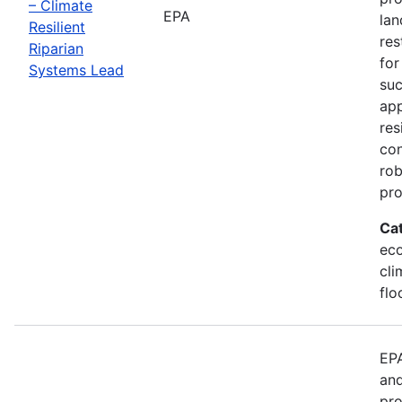
– Climate
EPA
lan
Resilient
res
Riparian
for
Systems Lead
suc
app
res
con
rob
pr
Ca
eco
cli
flo
EPA
and
pro