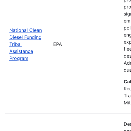
pro
sig
emi
pol
National Clean
eng
Diesel Funding
exp
Tribal
EPA
fle
Assistance
des
Program
Adm
qua
Ca
Red
Tra
Mit
Dea
dea