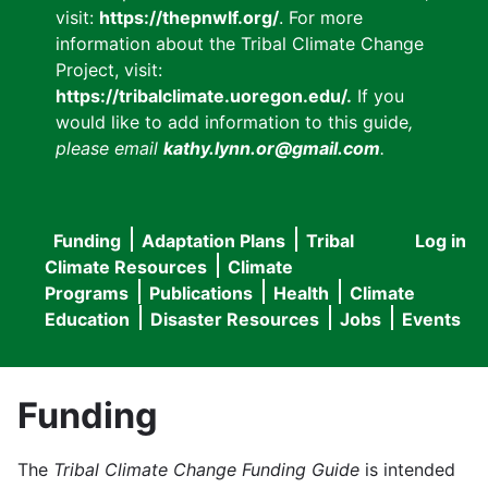
visit:
https://thepnwlf.org/
. For more
information about the Tribal Climate Change
Project, visit:
https://tribalclimate.uoregon.edu/.
If you
would like to add information to this guide
,
please email
kathy.lynn.or@gmail.com
.
Funding
Adaptation Plans
Tribal
Log in
User
Main
Climate Resources
Climate
accou
Programs
Publications
Health
Climate
navigation
Education
Disaster Resources
Jobs
Events
menu
Funding
The
Tribal Climate Change Funding Guide
is intended