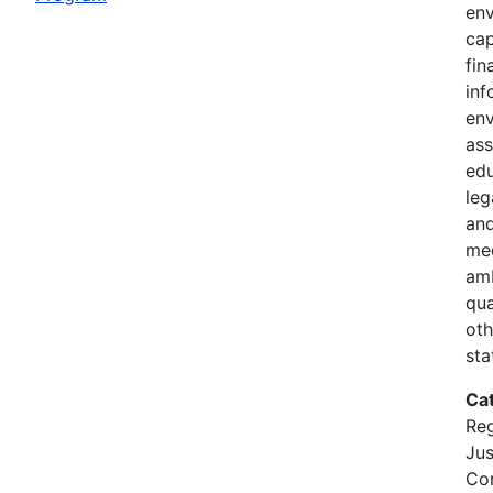
en
cap
fin
in
env
ass
ed
leg
and
med
amb
qua
oth
sta
Ca
Reg
Jus
Con