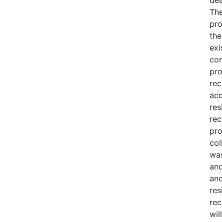
The
pro
the
exi
com
pro
rec
acc
res
rec
pro
col
was
and
and
res
rec
wil