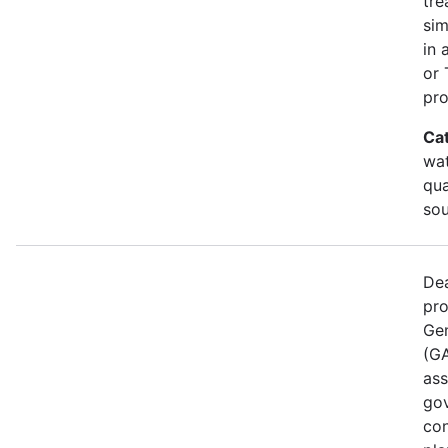
tre
sim
in 
or 
pro
Ca
wat
qua
sou
Dea
pro
Gen
(GA
ass
gov
con