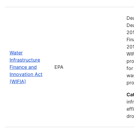
Dea
De
201
Fin
201
Water
WIF
Infrastructure
pr
Finance and
EPA
for
Innovation Act
was
(WIFIA)
pro
Ca
inf
eff
dro