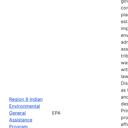
gov
con
pla
est
imp
en
adm
ass
tri
wa
wit
law
Di
as 
and
Region 9 Indian
des
Environmental
Pri
General
EPA
pro
Assistance
eff
Program