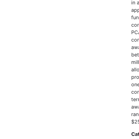
in 
app
fun
con
PCA
com
awa
bet
mil
all
pro
one
com
ter
awa
ran
$25
Ca