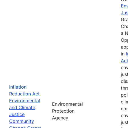
Env
Jus
Gr
Ch
a N
Opp
app
in
Ac
env
jus
di
Inflation
thr
Reduction Act
pol
Environmental
cli
Environmental
and Climate
com
Protection
Justice
env
Agency
Community
jus
Change Grants