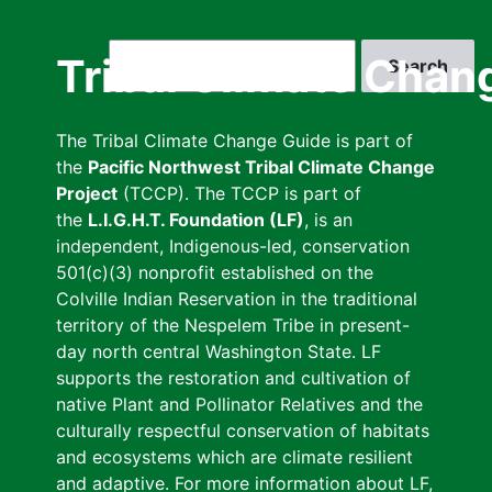
Skip
to
Search
Tribal Climate Chan
main
content
The Tribal Climate Change Guide is part of
the
Pacific Northwest Tribal Climate Change
Project
(TCCP). The TCCP is part of
the
L.I.G.H.T. Foundation (LF)
, is an
independent, Indigenous-led, conservation
501(c)(3) nonprofit established on the
Colville Indian Reservation in the traditional
territory of the Nespelem Tribe in present-
day north central Washington State. LF
supports the restoration and cultivation of
native Plant and Pollinator Relatives and the
culturally respectful conservation of habitats
and ecosystems which are climate resilient
and adaptive. For more information about LF,