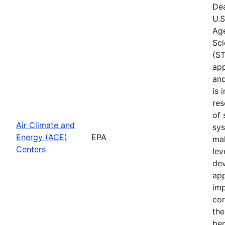
Dea
U.S
Age
Sci
(ST
app
and
is 
res
of 
Air Climate and
sys
Energy (ACE)
EPA
mak
Centers
lev
dev
app
imp
con
the
ben