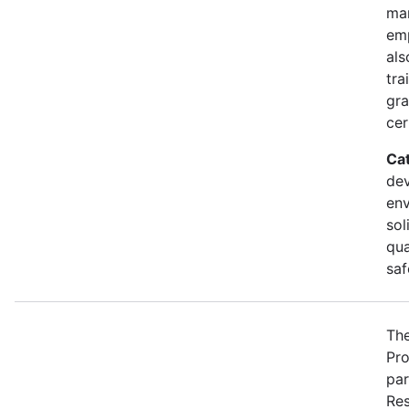
ma
emp
als
tra
gra
cer
Ca
dev
env
sol
qua
saf
The
Pro
par
Res