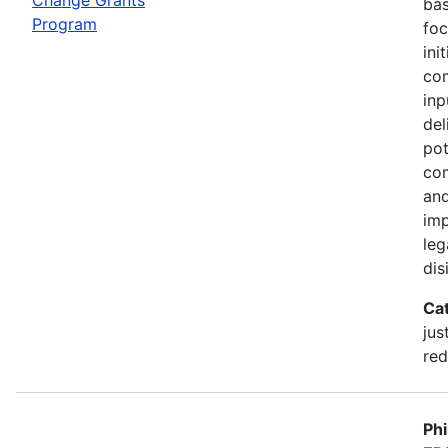
bas
Program
fo
ini
co
inp
del
pot
co
and
imp
leg
dis
Ca
jus
red
Phi