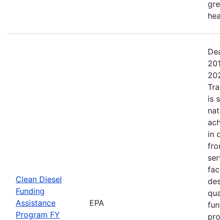
gre
hea
Dea
201
202
Tra
is 
nat
ach
in 
fro
se
fac
Clean Diesel
des
Funding
qua
Assistance
EPA
fun
Program FY
pro