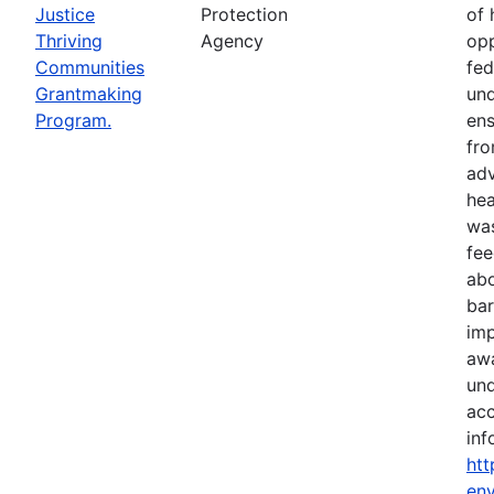
Justice
Protection
of 
Thriving
Agency
opp
Communities
fed
Grantmaking
und
Program.
ens
fro
adv
hea
was
fe
abo
bar
imp
awa
und
acc
inf
htt
env