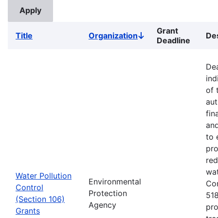
Grant
Title
Organization
Des
Sort
Deadline
descending
Dea
ind
of 
aut
fin
and
to 
pro
red
wat
Water Pollution
Environmental
Co
Control
Protection
518
(Section 106)
Agency
pro
Grants