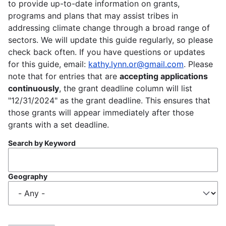
to provide up-to-date information on grants,
programs and plans that may assist tribes in
addressing climate change through a broad range of
sectors. We will update this guide regularly, so please
check back often. If you have questions or updates
for this guide, email:
kathy.lynn.or@gmail.com
. Please
note that for entries that are
accepting applications
continuously
, the grant deadline column will list
"12/31/2024" as the grant deadline. This ensures that
those grants will appear immediately after those
grants with a set deadline.
Search by Keyword
Geography