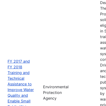
Dea
The
Pro
sol
eli
in 
tra
ass
wat
sys
com
FY 2017 and
Dri
FY 2018
and
Training and
tec
Technical
pub
Assistance to
Environmental
sys
Improve Water
Protection
by 
Quality and
Agency
wa
Enable Small
pri