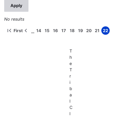
No results
First
14
15
16
17
18
19
20
21
22
…
First
Previous
Page
Page
Page
Page
Page
Page
Page
Page
Page
Pagination
page
page
T
h
e
T
r
i
b
a
l
C
l