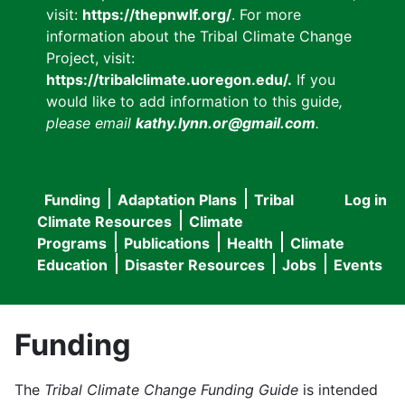
visit:
https://thepnwlf.org/
. For more
information about the Tribal Climate Change
Project, visit:
https://tribalclimate.uoregon.edu/.
If you
would like to add information to this guide
,
please email
kathy.lynn.or@gmail.com
.
Funding
Adaptation Plans
Tribal
Log in
User
Main
Climate Resources
Climate
accou
Programs
Publications
Health
Climate
navigation
Education
Disaster Resources
Jobs
Events
menu
Funding
The
Tribal Climate Change Funding Guide
is intended