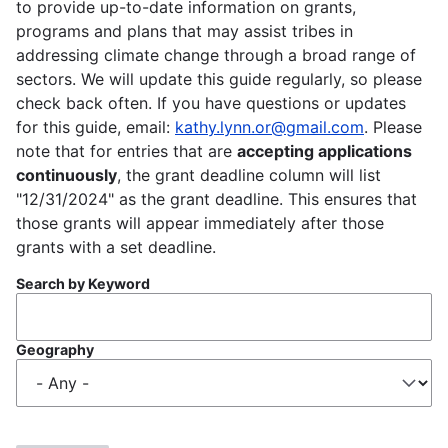
to provide up-to-date information on grants,
programs and plans that may assist tribes in
addressing climate change through a broad range of
sectors. We will update this guide regularly, so please
check back often. If you have questions or updates
for this guide, email:
kathy.lynn.or@gmail.com
. Please
note that for entries that are
accepting applications
continuously
, the grant deadline column will list
"12/31/2024" as the grant deadline. This ensures that
those grants will appear immediately after those
grants with a set deadline.
Search by Keyword
Geography