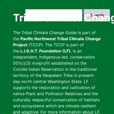
Skip
to
Search
Tribal Climate Chan
main
content
The Tribal Climate Change Guide is part of
the
Pacific Northwest Tribal Climate Change
Project
(TCCP). The TCCP is part of
the
L.I.G.H.T. Foundation (LF)
, is an
independent, Indigenous-led, conservation
501(c)(3) nonprofit established on the
Colville Indian Reservation in the traditional
territory of the Nespelem Tribe in present-
day north central Washington State. LF
supports the restoration and cultivation of
native Plant and Pollinator Relatives and the
culturally respectful conservation of habitats
and ecosystems which are climate resilient
and adaptive. For more information about LF,