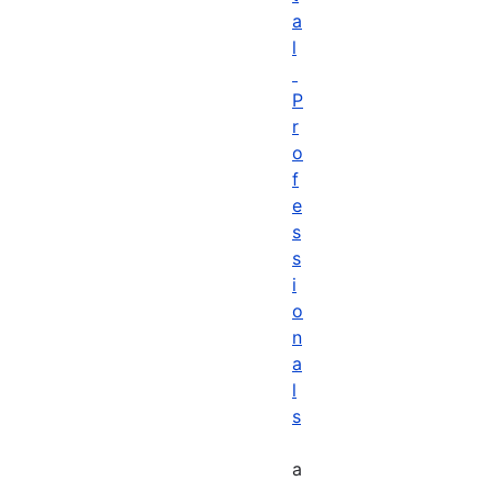
a
l
P
r
o
f
e
s
s
i
o
n
a
l
s
a