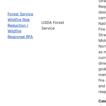
Str
Requ
des
Forest Service
carr
Wildfire Risk
USDA Forest
Nati
Reduction /
Service
Fir
Wildfire
Stra
Response RFA
Mid
Nort
as m
curr
dire
goal
main
fire
and 
res
Cat