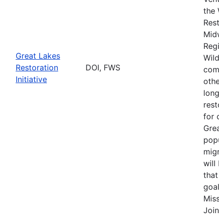
the 
Rest
Mid
Regi
Great Lakes
Wild
Restoration
DOI, FWS
comp
Initiative
othe
long
rest
for 
Grea
popu
migr
will
that
goal
Miss
Join