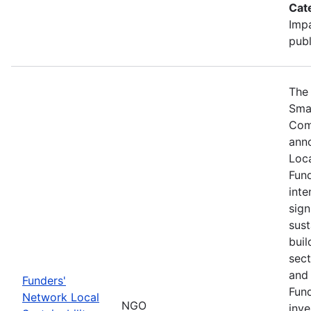
Cat
Impa
publ
The 
Sma
Com
ann
Loca
Fund
inte
sign
sust
buil
sect
and 
Funders'
Fund
Network Local
NGO
inve