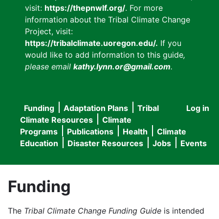
visit:
https://thepnwlf.org/
. For more
information about the Tribal Climate Change
Project, visit:
https://tribalclimate.uoregon.edu/.
If you
would like to add information to this guide
,
please email
kathy.lynn.or@gmail.com
.
Funding
Adaptation Plans
Tribal
Log in
User
Main
Climate Resources
Climate
accou
Programs
Publications
Health
Climate
navigation
Education
Disaster Resources
Jobs
Events
menu
Funding
The
Tribal Climate Change Funding Guide
is intended