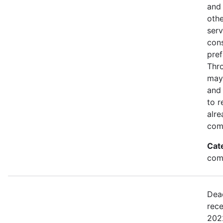
and 
othe
serv
con
pref
Thro
may
and 
to r
alre
com
Cat
comm
Dea
rece
2022