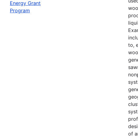
use
Energy Grant
woo
Program
prod
liqu
Exa
incl
to, 
woo
gene
sawm
non
sys
gene
geo
clu
syst
prof
desi
of a