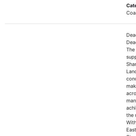
Cat
Coa
Dea
Dea
The 
sup
Sha
Land
con
maki
acro
mana
achi
the 
With
East