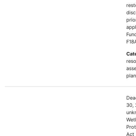
rest
disc
prio
appl
Fund
F18
Cat
res
asse
plan
Dea
30, 
unk
Wetl
Prot
Act 