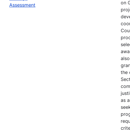
on G
Assessment
proj
deve
coor
Coun
proc
sele
awar
also
gra
the 
Sect
com
just
as a
seek
pro
requ
crit