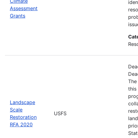
Climate
iden
Assessment
reso
Grants
pro
issu
Cat
Res
Dea
Dea
The
this
pro
Landscape
coll
Scale
rest
USFS
Restoration
land
RFA 2020
prio
Stat