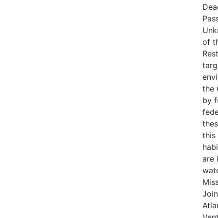
Dea
Pas
Unk
of t
Rest
targ
env
the
by 
fede
thes
this
habi
are 
wat
Miss
Join
Atla
Vent