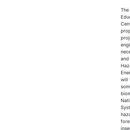
The
Edu
Cen
pro
proj
engi
nece
and 
Haz
Ene
will
some
bio
Nati
Syst
haza
fore
inse