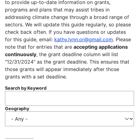
to provide up-to-date information on grants,
programs and plans that may assist tribes in
addressing climate change through a broad range of
sectors. We will update this guide regularly, so please
check back often. If you have questions or updates
for this guide, email:
kathy.lynn.or@gmail.com
. Please
note that for entries that are
accepting applications
continuously
, the grant deadline column will list
"12/31/2024" as the grant deadline. This ensures that
those grants will appear immediately after those
grants with a set deadline.
Search by Keyword
Geography