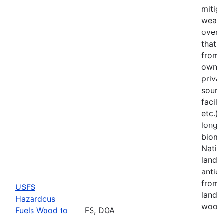
miti
weat
over
tha
from
owne
priv
sou
faci
etc.
lon
bio
Nati
land
anti
fro
USFS
land
Hazardous
woo
Fuels Wood to
FS, DOA