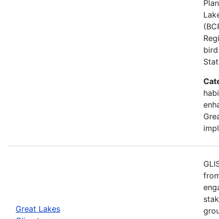
Plan
Lake
(BCR
Regi
bird
Stat
Cat
habi
enh
Grea
imp
GLIS
from
eng
stak
Great Lakes
gro