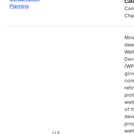
Cat
Planning
Cons
Chan
Mos
dead
Wet
Dev
(WPD
gove
cons
refi
prot
wetl
of t
deve
prog
wet
U.S.