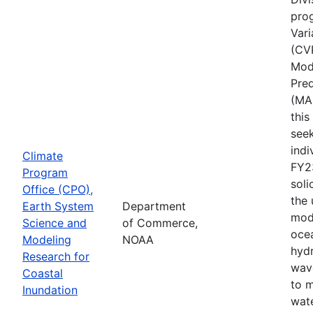
pro
Vari
(CV
Mode
Pred
(MA
thi
seek
indi
Climate
FY2
Program
soli
Office (CPO),
the
Earth System
Department
mod
Science and
of Commerce,
ocea
Modeling
NOAA
hyd
Research for
wav
Coastal
to 
Inundation
wate