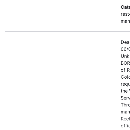
Cat
rest
man
Dea
06/
Unk
BOR
of 
Col
requ
the 
Ser
Thr
man
Recl
offi