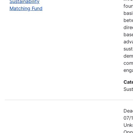
Sustainability
foun
Matching Fund
basi
betw
dire
bas
adv
sust
dem
com
eng
Cat
Sust
Dea
07/1
Unk
Opp