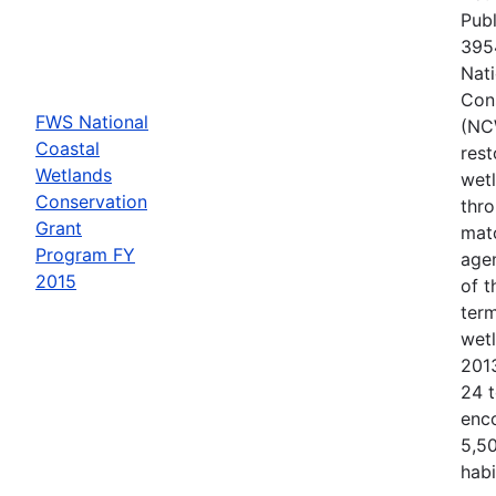
Publ
3954
Nati
Con
FWS National
(NC
Coastal
rest
Wetlands
wetl
Conservation
thr
Grant
matc
Program FY
agen
2015
of 
term
wet
201
24 t
enc
5,50
habi