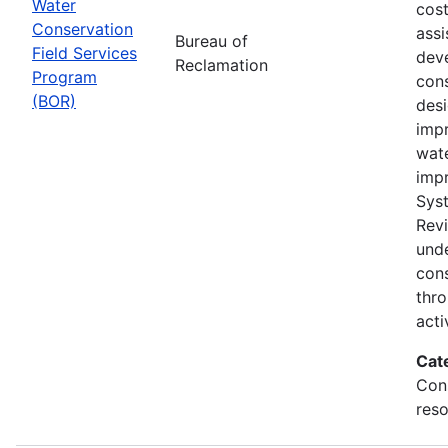
Water
cost
Conservation
assi
Bureau of
Field Services
dev
Reclamation
Program
cons
(BOR)
des
impr
wat
imp
Sys
Rev
und
con
thr
acti
Cat
Con
reso