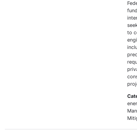
Fede
fund
inte
seek
to 
engi
incl
prec
requ
priv
con
proj
Cat
ener
Man
Miti