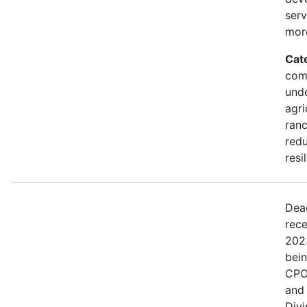
serv
mor
Cat
comm
und
agri
ranc
redu
resi
Dea
rece
202
bei
CPO
and
Divi