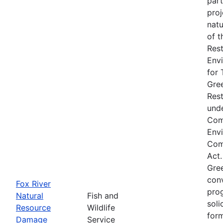
part
proj
natu
of t
Rest
Env
for 
Gre
Res
unde
Com
Env
Comp
Act.
Gre
conv
Fox River
prog
Natural
Fish and
soli
Resource
Wildlife
form
Damage
Service