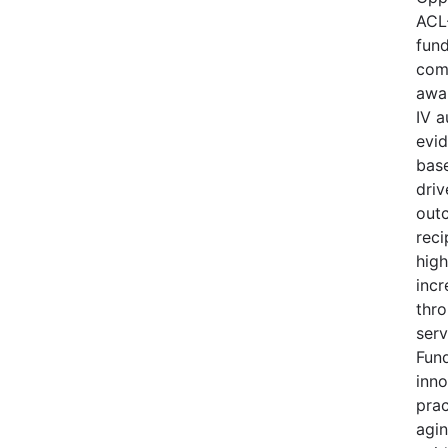
ACL
fund
comp
awa
IV a
evi
base
driv
out
reci
high
incr
thro
serv
Fund
inno
prac
agi