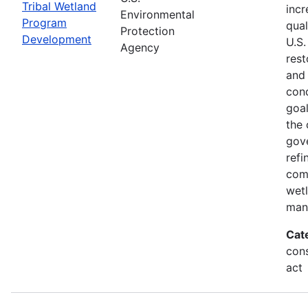
Tribal Wetland
incr
Environmental
Program
qual
Protection
Development
U.S.
Agency
rest
and
cond
goal
the 
gov
refi
com
wet
man
Cat
cons
act