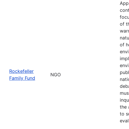
App
cont
focu
of t
war
natu
of h
env
imp
envi
Rockefeller
publ
NGO
Family Fund
nati
deba
must
inqu
the 
to s
eval