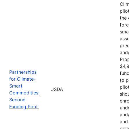
Cli
pilo
the 
fore
sma
asso
gre
and/
Pro
$4,9
Partnerships
fund
for Climate-
to p
Smart
pilo
USDA
Commodities:
shou
Second
enro
Funding Pool.
und
and/
and 
deve