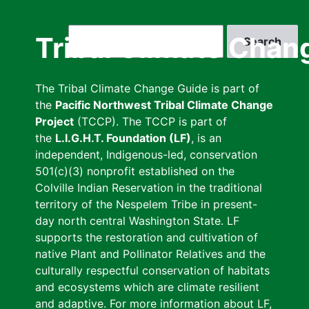
Skip
to
Search
Tribal Climate Chan
main
content
The Tribal Climate Change Guide is part of
the
Pacific Northwest Tribal Climate Change
Project
(TCCP). The TCCP is part of
the
L.I.G.H.T. Foundation (LF)
, is an
independent, Indigenous-led, conservation
501(c)(3) nonprofit established on the
Colville Indian Reservation in the traditional
territory of the Nespelem Tribe in present-
day north central Washington State. LF
supports the restoration and cultivation of
native Plant and Pollinator Relatives and the
culturally respectful conservation of habitats
and ecosystems which are climate resilient
and adaptive. For more information about LF,