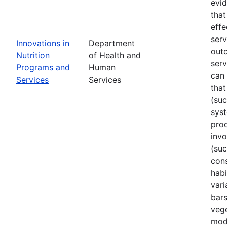
evi
that
effe
ser
Innovations in
Department
out
Nutrition
of Health and
serv
Programs and
Human
can 
Services
Services
that
(su
sys
prod
invo
(suc
cons
habi
vari
bars
vege
mode