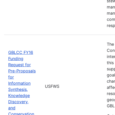
stew
man
man
comm
res
The
Con
GBLCC FY16
inte
Funding
this
Request for
supp
Pre-Proposals
goal
for
chan
Information
USFWS
affe
Synthesis,
reso
Knowledge
geog
Discovery,
GBL
and
Conservation