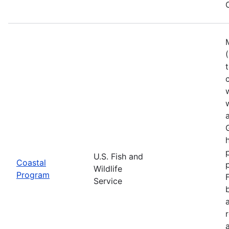
U.S. Fish and
Coastal
Wildlife
Program
Service