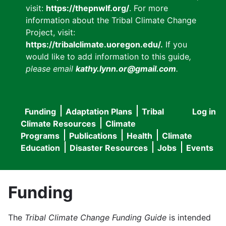
visit:
https://thepnwlf.org/
. For more
information about the Tribal Climate Change
Project, visit:
https://tribalclimate.uoregon.edu/.
If you
would like to add information to this guide
,
please email
kathy.lynn.or@gmail.com
.
Funding
Adaptation Plans
Tribal
Log in
User
Main
Climate Resources
Climate
accou
Programs
Publications
Health
Climate
navigation
Education
Disaster Resources
Jobs
Events
menu
Funding
The
Tribal Climate Change Funding Guide
is intended