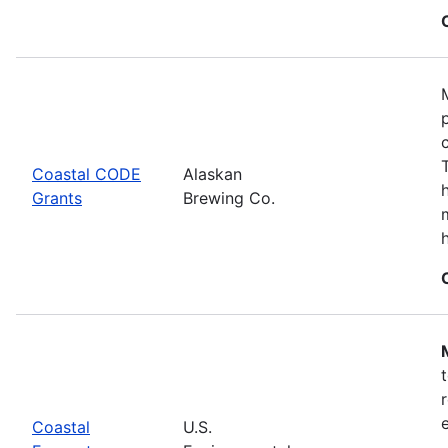
Coastal CODE
Alaskan
Grants
Brewing Co.
Coastal
U.S.