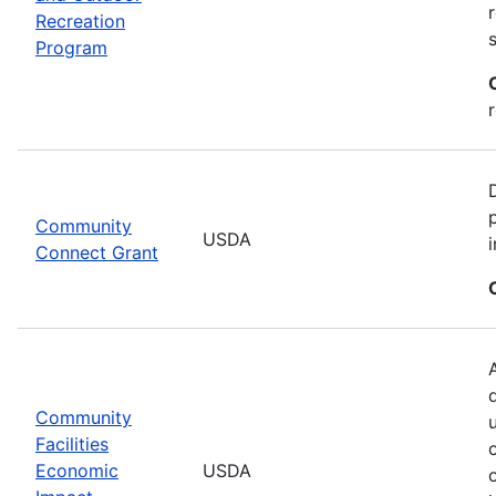
Recreation
Program
Community
USDA
Connect Grant
Community
Facilities
Economic
USDA