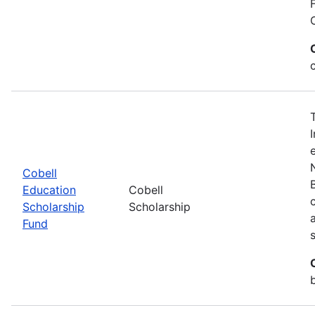
Cobell
Education
Cobell
Scholarship
Scholarship
Fund