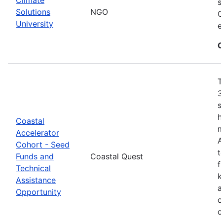
Solutions
NGO
University
Coastal
Accelerator
Cohort - Seed
Funds and
Coastal Quest
Technical
Assistance
Opportunity