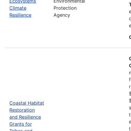
Ecosystems
Environmental
Climate
Protection
Resilience
Agency
Coastal Habitat
Restoration
and Resilience
Grants for
Tribes and