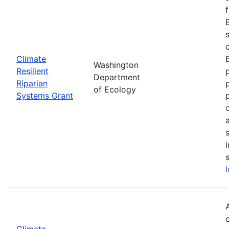
Climate
Washington
Resilient
Department
Riparian
of Ecology
Systems Grant
Climate