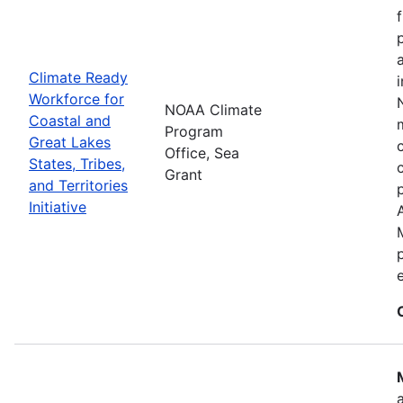
Climate Ready
Workforce for
NOAA Climate
Coastal and
Program
Great Lakes
Office, Sea
States, Tribes,
Grant
and Territories
Initiative
e