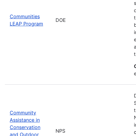
Communities
DOE
LEAP Program
Community
Assistance in
Conservation
NPS
and Outdoor