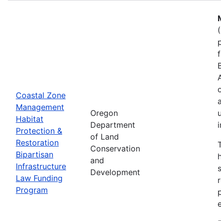
Coastal Zone
Management
Oregon
Habitat
Department
Protection &
of Land
Restoration
Conservation
Bipartisan
and
Infrastructure
Development
Law Funding
Program