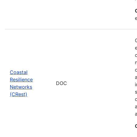
Coastal
Resilience
DOC
Networks
(CRest)