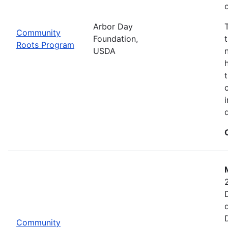
Arbor Day
Community
Foundation,
Roots Program
USDA
Community