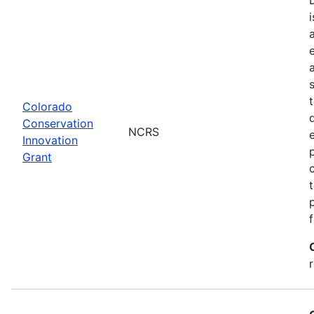
Colorado
Conservation
NCRS
Innovation
Grant