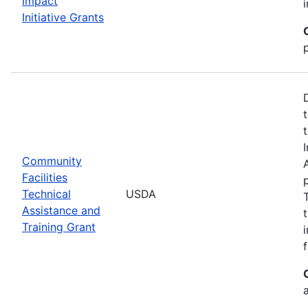
Impact
Initiative Grants
Community
Facilities
Technical
USDA
Assistance and
Training Grant
f