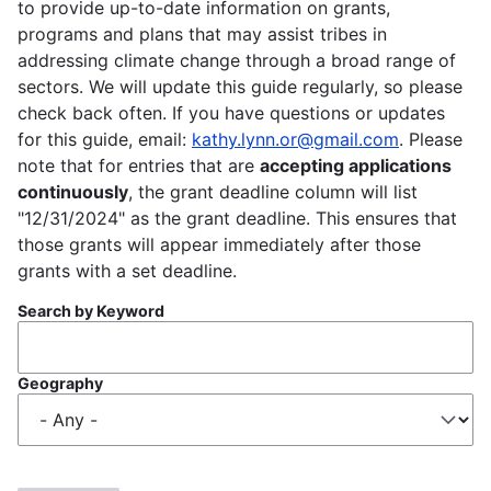
to provide up-to-date information on grants,
programs and plans that may assist tribes in
addressing climate change through a broad range of
sectors. We will update this guide regularly, so please
check back often. If you have questions or updates
for this guide, email:
kathy.lynn.or@gmail.com
. Please
note that for entries that are
accepting applications
continuously
, the grant deadline column will list
"12/31/2024" as the grant deadline. This ensures that
those grants will appear immediately after those
grants with a set deadline.
Search by Keyword
Geography