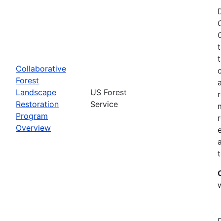
Collaborative
Forest
Landscape
US Forest
Restoration
Service
Program
Overview