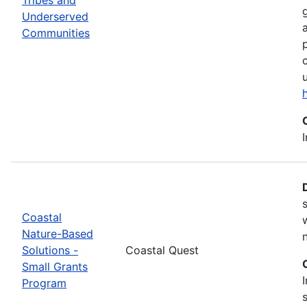
Underserved
Communities
Coastal
Nature-Based
Solutions -
Coastal Quest
Small Grants
Program