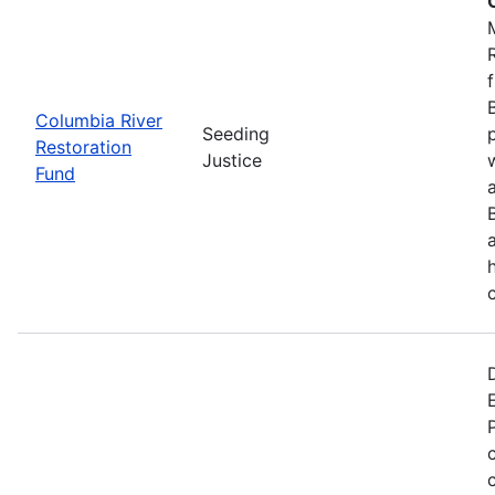
Columbia River
Seeding
Restoration
Justice
Fund