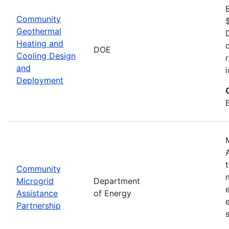
Community
Geothermal
Heating and
DOE
Cooling Design
and
Deployment
Community
Microgrid
Department
Assistance
of Energy
Partnership