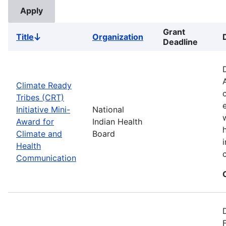
Grant
Title
Organization
Sort
Deadline
descending
Climate Ready
Tribes (CRT)
Initiative Mini-
National
Award for
Indian Health
Climate and
Board
Health
Communication