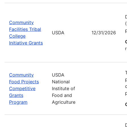
Community
Facilities Tribal
USDA
12/31/2026
College
Initiative Grants
Community
USDA
Food Projects
National
Competitive
Institute of
Grants
Food and
Program
Agriculture