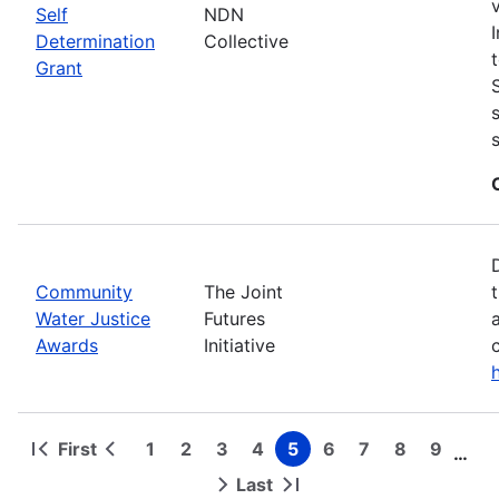
Self
NDN
Determination
Collective
Grant
Community
The Joint
Water Justice
Futures
Awards
Initiative
First
1
2
3
4
5
6
7
8
9
…
First
Previous
Page
Page
Page
Page
Page
Page
Page
Page
Page
Pagination
page
page
Last
Next
Last