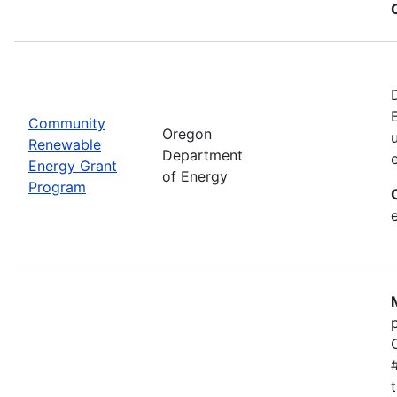
Community
Oregon
Renewable
Department
Energy Grant
of Energy
Program