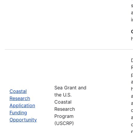
Sea Grant and
Coastal
the U.S.
Research
Coastal
Application
Research
Funding
Program
Opportunity
(USCRP)