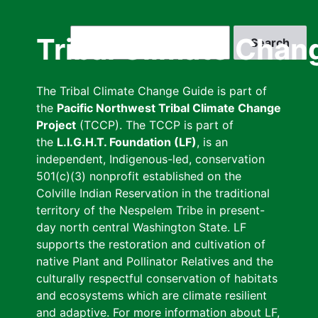
Skip
to
Search
Tribal Climate Chan
main
content
The Tribal Climate Change Guide is part of
the
Pacific Northwest Tribal Climate Change
Project
(TCCP). The TCCP is part of
the
L.I.G.H.T. Foundation (LF)
, is an
independent, Indigenous-led, conservation
501(c)(3) nonprofit established on the
Colville Indian Reservation in the traditional
territory of the Nespelem Tribe in present-
day north central Washington State. LF
supports the restoration and cultivation of
native Plant and Pollinator Relatives and the
culturally respectful conservation of habitats
and ecosystems which are climate resilient
and adaptive. For more information about LF,