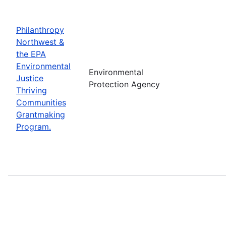
Philanthropy
Northwest &
the EPA
Environmental
Environmental
Justice
Protection Agency
Thriving
Communities
Grantmaking
Program.