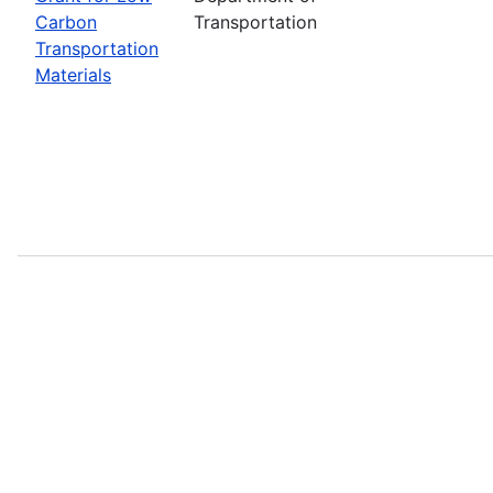
Carbon
Transportation
Transportation
Materials