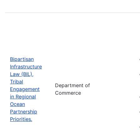
Bipartisan
Infrastructure
Law (BIL),
Tribal
Department of
Engagement
Commerce
in Regional
Ocean
Partnership
Priorities.