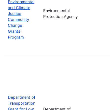
Environmental
and Climate
Environmental
Justice
Protection Agency
Community
Change
Grants
Program
Department of
Transportation
Grant for Low
Department of