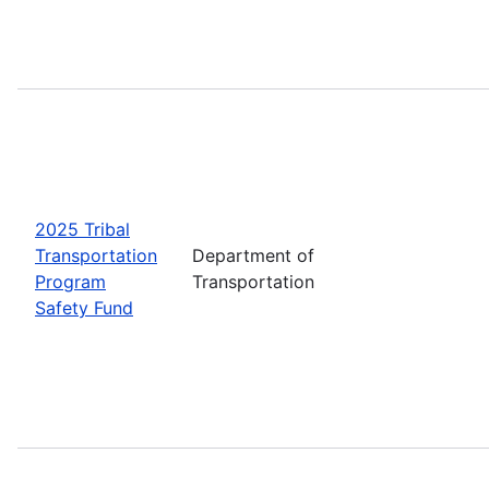
2025 Tribal
Transportation
Department of
Program
Transportation
Safety Fund