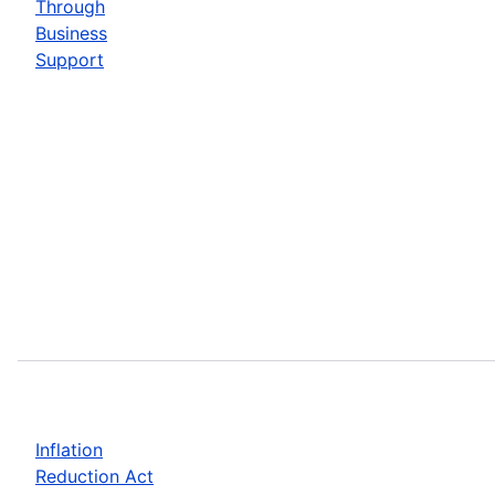
Through
Business
Support
Inflation
Reduction Act