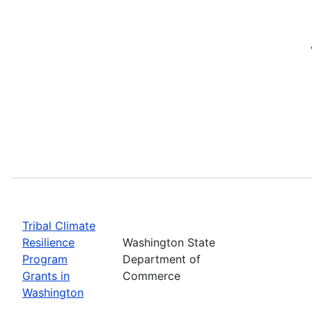
Tribal Climate
Resilience
Washington State
Program
Department of
Grants in
Commerce
Washington