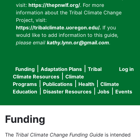
visit:
https://thepnwlf.org/
. For more
information about the Tribal Climate Change
Project, visit:
https://tribalclimate.uoregon.edu/.
If you
would like to add information to this guide
,
please email
kathy.lynn.or@gmail.com
.
Funding
Adaptation Plans
Tribal
Log in
User
Main
Climate Resources
Climate
accou
Programs
Publications
Health
Climate
navigation
Education
Disaster Resources
Jobs
Events
menu
Funding
The
Tribal Climate Change Funding Guide
is intended