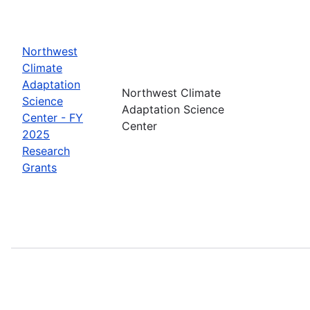
Northwest
Climate
Adaptation
Northwest Climate
Science
Adaptation Science
Center - FY
Center
2025
Research
Grants