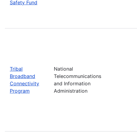
Safety Fund
Tribal
National
Broadband
Telecommunications
Connectivity
and Information
Program
Administration