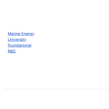
Marine Energy
University
Foundational
R&D.