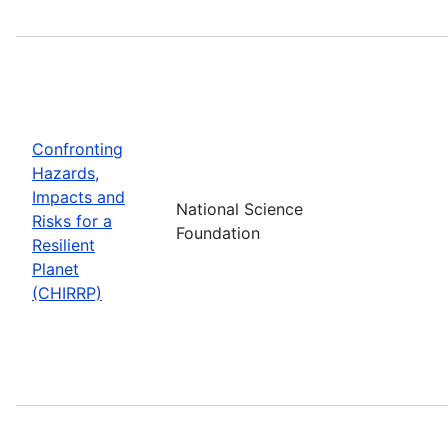
Confronting
Hazards,
Impacts and
National Science
Risks for a
Foundation
Resilient
Planet
(CHIRRP)