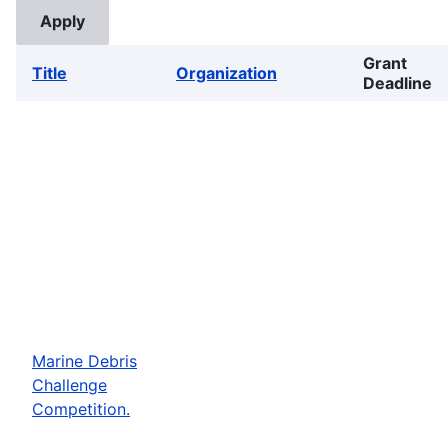
Grant
Title
Organization
Deadline
Marine Debris
Challenge
Competition.