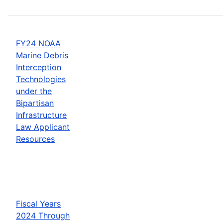
FY24 NOAA
Marine Debris
Interception
Technologies
under the
Bipartisan
Infrastructure
Law Applicant
Resources
Fiscal Years
2024 Through