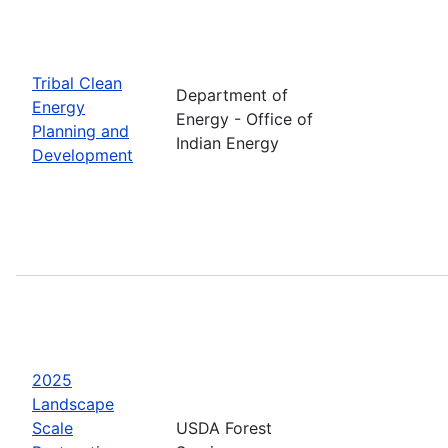
Tribal Clean
Department of
Energy
Energy - Office of
Planning and
Indian Energy
Development
2025
Landscape
Scale
USDA Forest