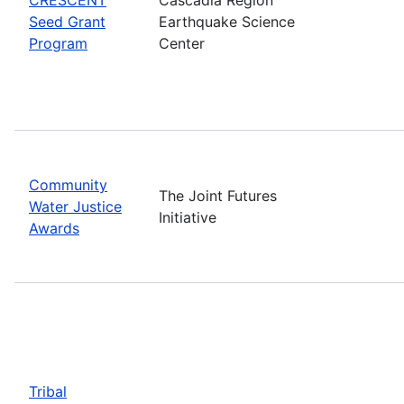
Seed Grant
Earthquake Science
Program
Center
Community
The Joint Futures
Water Justice
Initiative
Awards
Tribal