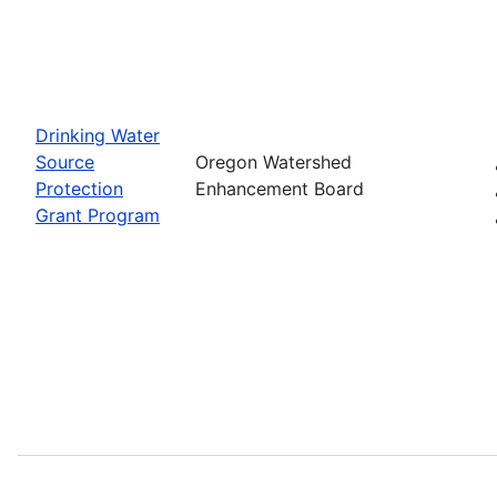
Drinking Water
Source
Oregon Watershed
Protection
Enhancement Board
Grant Program