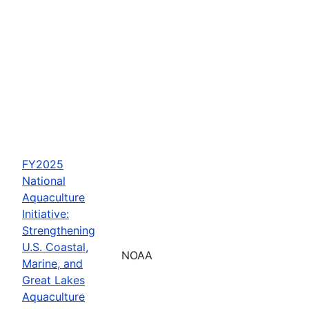
FY2025
National
Aquaculture
Initiative:
Strengthening
U.S. Coastal,
NOAA
Marine, and
Great Lakes
Aquaculture