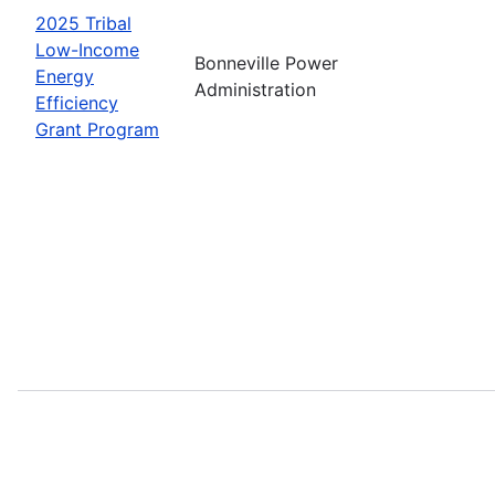
2025 Tribal
Low-Income
Bonneville Power
Energy
Administration
Efficiency
Grant Program