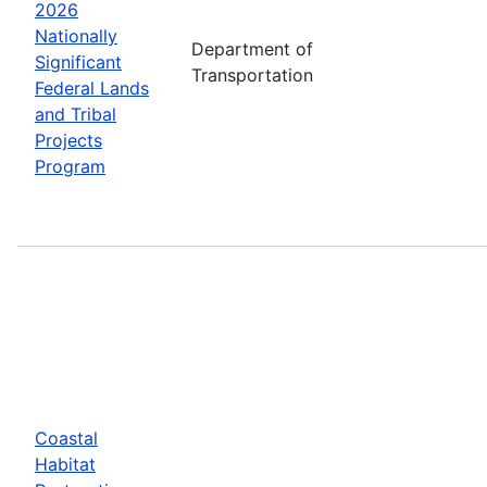
2026
Nationally
Department of
Significant
Transportation
Federal Lands
and Tribal
Projects
Program
Coastal
Habitat