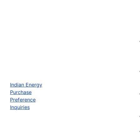
Indian Energy
Purchase
Preference
Inquiries