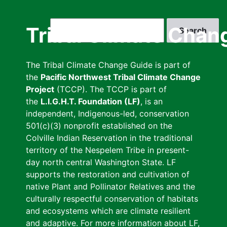
Skip
to
Search
Tribal Climate Chan
main
content
The Tribal Climate Change Guide is part of
the
Pacific Northwest Tribal Climate Change
Project
(TCCP). The TCCP is part of
the
L.I.G.H.T. Foundation (LF)
, is an
independent, Indigenous-led, conservation
501(c)(3) nonprofit established on the
Colville Indian Reservation in the traditional
territory of the Nespelem Tribe in present-
day north central Washington State. LF
supports the restoration and cultivation of
native Plant and Pollinator Relatives and the
culturally respectful conservation of habitats
and ecosystems which are climate resilient
and adaptive. For more information about LF,