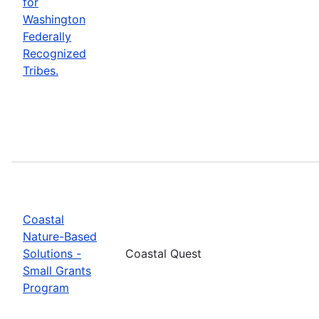
for
Washington
Federally
Recognized
Tribes.
Coastal
Nature-Based
Solutions -
Coastal Quest
Small Grants
Program