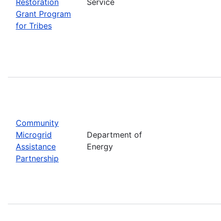
Restoration
Service
Grant Program
for Tribes
Community
Microgrid
Department of
Assistance
Energy
Partnership