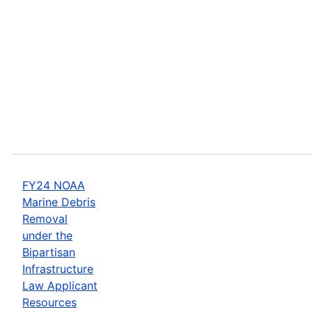
FY24 NOAA
Marine Debris
Removal
under the
Bipartisan
Infrastructure
Law Applicant
Resources