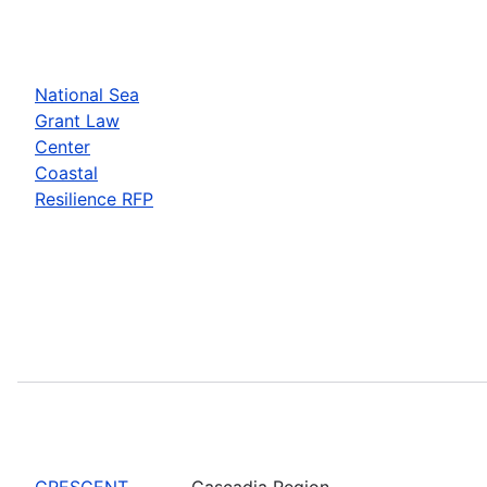
National Sea
Grant Law
Center
Coastal
Resilience RFP
CRESCENT
Cascadia Region