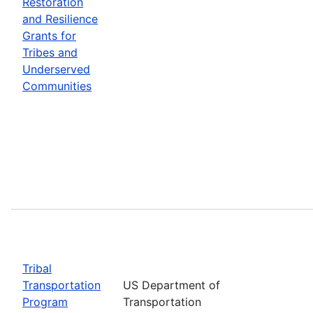
Restoration
and Resilience
Grants for
Tribes and
Underserved
Communities
Tribal
Transportation
US Department of
Program
Transportation