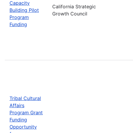
Capacity
California Strategic
Building Pilot
Growth Council
Program
Funding
Tribal Cultural
Affairs
Program Grant
Funding
Opportunity