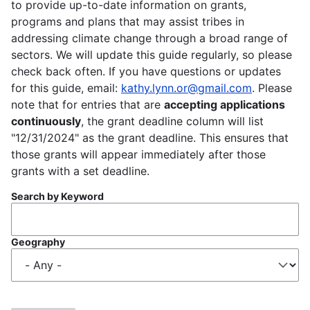
to provide up-to-date information on grants,
programs and plans that may assist tribes in
addressing climate change through a broad range of
sectors. We will update this guide regularly, so please
check back often. If you have questions or updates
for this guide, email:
kathy.lynn.or@gmail.com
. Please
note that for entries that are
accepting applications
continuously
, the grant deadline column will list
"12/31/2024" as the grant deadline. This ensures that
those grants will appear immediately after those
grants with a set deadline.
Search by Keyword
Geography