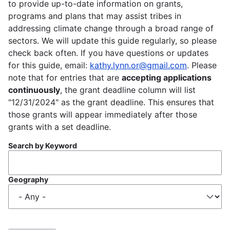
to provide up-to-date information on grants,
programs and plans that may assist tribes in
addressing climate change through a broad range of
sectors. We will update this guide regularly, so please
check back often. If you have questions or updates
for this guide, email:
kathy.lynn.or@gmail.com
. Please
note that for entries that are
accepting applications
continuously
, the grant deadline column will list
"12/31/2024" as the grant deadline. This ensures that
those grants will appear immediately after those
grants with a set deadline.
Search by Keyword
Geography