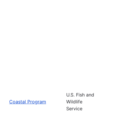
U.S. Fish and
Coastal Program
Wildlife
Service