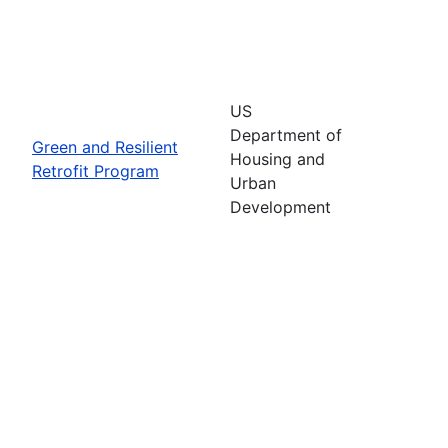
US
Department of
Green and Resilient
Housing and
Retrofit Program
Urban
Development