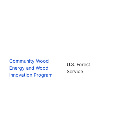
Community Wood
U.S. Forest
Energy and Wood
Service
Innovation Program