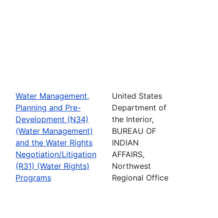
Water Management,
United States
Planning and Pre-
Department of
Development (N34)
the Interior,
(Water Management)
BUREAU OF
and the Water Rights
INDIAN
Negotiation/Litigation
AFFAIRS,
(R31) (Water Rights)
Northwest
Programs
Regional Office