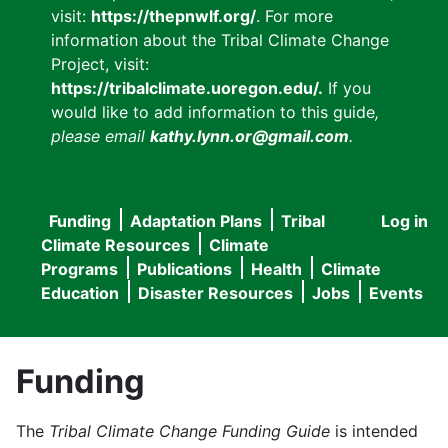
visit:
https://thepnwlf.org/
. For more
information about the Tribal Climate Change
Project, visit:
https://tribalclimate.uoregon.edu/.
If you
would like to add information to this guide
,
please email
kathy.lynn.or@gmail.com
.
Funding
Adaptation Plans
Tribal
Log in
User
Main
Climate Resources
Climate
accou
Programs
Publications
Health
Climate
navigation
Education
Disaster Resources
Jobs
Events
menu
Funding
The
Tribal Climate Change Funding Guide
is intended