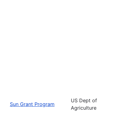
US Dept of
Sun Grant Program
Agriculture