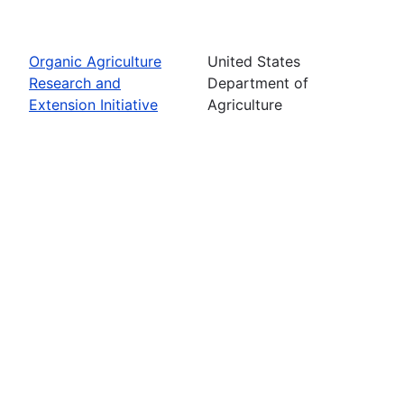
Organic Agriculture
United States
Research and
Department of
Extension Initiative
Agriculture