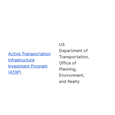
US
Department of
Active Transportation
Transportation,
Infrastructure
Office of
Investment Program
Planning,
(ATIIP)
Environment,
and Realty