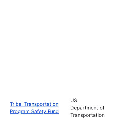
US
Tribal Transportation
Department of
Program Safety Fund
Transportation