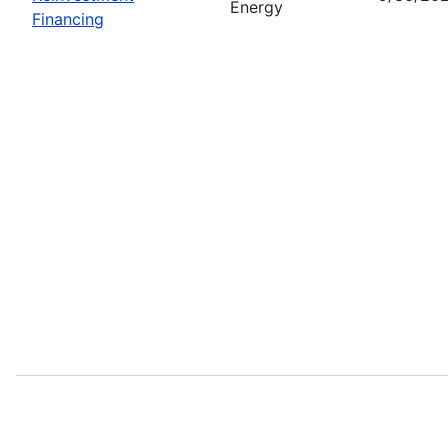
Energy
Financing