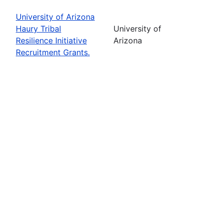
University of Arizona
Haury Tribal
University of
Resilience Initiative
Arizona
Recruitment Grants.