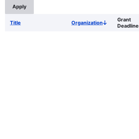
Grant
Title
Organization
Sort
Deadline
descending