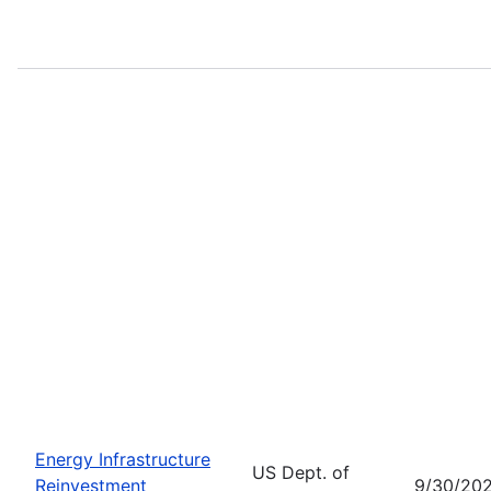
Energy Infrastructure
US Dept. of
Reinvestment
9/30/20