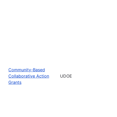
Community-Based
Collaborative Action
UDOE
Grants