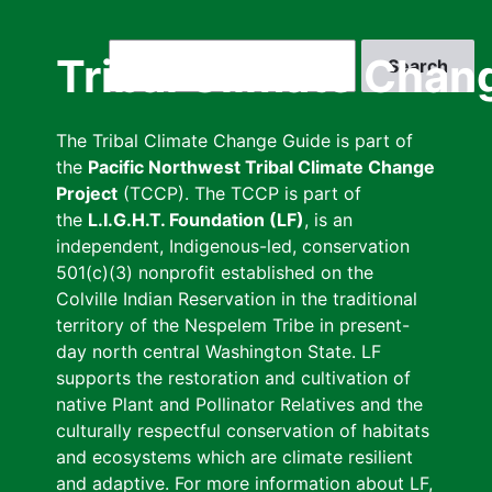
Skip
to
Search
Tribal Climate Chan
main
content
The Tribal Climate Change Guide is part of
the
Pacific Northwest Tribal Climate Change
Project
(TCCP). The TCCP is part of
the
L.I.G.H.T. Foundation (LF)
, is an
independent, Indigenous-led, conservation
501(c)(3) nonprofit established on the
Colville Indian Reservation in the traditional
territory of the Nespelem Tribe in present-
day north central Washington State. LF
supports the restoration and cultivation of
native Plant and Pollinator Relatives and the
culturally respectful conservation of habitats
and ecosystems which are climate resilient
and adaptive. For more information about LF,