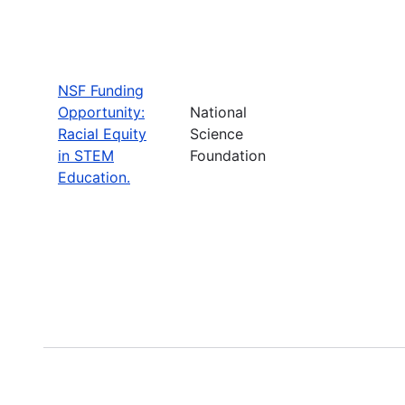
NSF Funding
Opportunity:
National
Racial Equity
Science
in STEM
Foundation
Education.