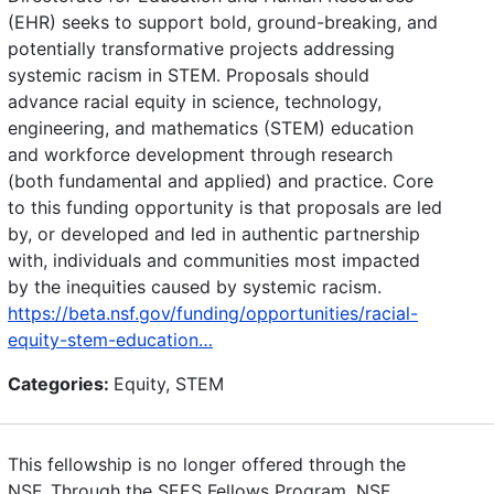
(EHR) seeks to support bold, ground-breaking, and
potentially transformative projects addressing
systemic racism in STEM. Proposals should
advance racial equity in science, technology,
engineering, and mathematics (STEM) education
and workforce development through research
(both fundamental and applied) and practice. Core
to this funding opportunity is that proposals are led
by, or developed and led in authentic partnership
with, individuals and communities most impacted
by the inequities caused by systemic racism.
https://beta.nsf.gov/funding/opportunities/racial-
equity-stem-education…
Categories:
Equity, STEM
This fellowship is no longer offered through the
NSF. Through the SEES Fellows Program, NSF