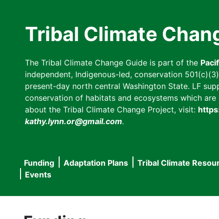
Skip
to
Tribal Climate Chan
main
content
The Tribal Climate Change Guide is part of the
Paci
independent, Indigenous-led, conservation 501(c)(3) n
present-day north central Washington State. LF suppor
conservation of habitats and ecosystems which are cl
about the Tribal Climate Change Project, visit:
https
kathy.lynn.or@gmail.com
.
Funding
Adaptation Plans
Tribal Climate Resou
Main
Events
navigation