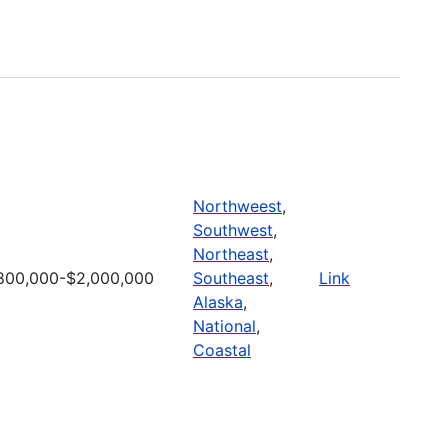
Northweest
,
Southwest
,
Northeast
,
800,000-$2,000,000
Southeast
,
Link
Alaska
,
National
,
Coastal