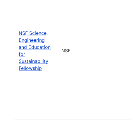
NSF Science,
Engineering
and Education
NSF
for
Sustainability
Fellowship