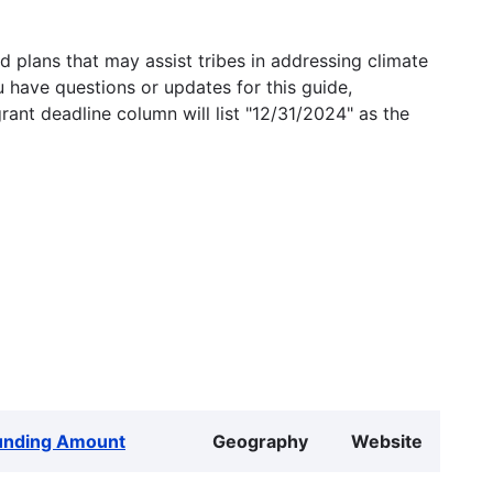
 plans that may assist tribes in addressing climate
u have questions or updates for this guide,
grant deadline column will list "12/31/2024" as the
unding Amount
Geography
Website