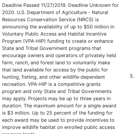
Deadline Passed 11/27/2019. Deadline Unknown for
2020. U.S. Department of Agriculture - Natural
Resources Conservation Service (NRCS) is
announcing the availability of up to $50 million in
Voluntary Public Access and Habitat Incentive
Program (VPA-HIP) funding to create or enhance
State and Tribal Government programs that
encourage owners and operators of privately held
farm, ranch, and forest land to voluntarily make
that land available for access by the public for
3
hunting, fishing, and other wildlife-dependent
recreation. VPA-HIP is a competitive grants
program and only State and Tribal Governments
may apply. Projects may be up to three years in
duration. The maximum amount for a single award
is $3 million. Up to 25 percent of the funding for
each award may be used to provide incentives to
improve wildlife habitat on enrolled public access