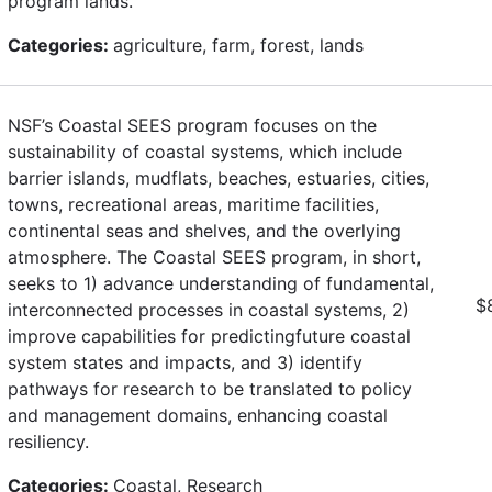
program lands.
Categories:
agriculture, farm, forest, lands
NSF’s Coastal SEES program focuses on the
sustainability of coastal systems, which include
barrier islands, mudflats, beaches, estuaries, cities,
towns, recreational areas, maritime facilities,
continental seas and shelves, and the overlying
atmosphere. The Coastal SEES program, in short,
seeks to 1) advance understanding of fundamental,
$
interconnected processes in coastal systems, 2)
improve capabilities for predictingfuture coastal
system states and impacts, and 3) identify
pathways for research to be translated to policy
and management domains, enhancing coastal
resiliency.
Categories:
Coastal, Research