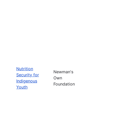
Nutrition
Newman's
Security for
Own
Indigenous
Foundation
Youth