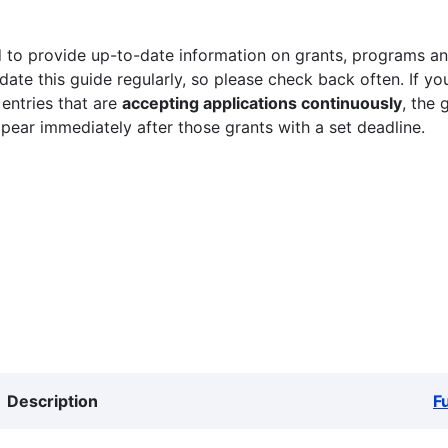
 to provide up-to-date information on grants, programs and
ate this guide regularly, so please check back often. If yo
 entries that are
accepting applications continuously
, the 
ppear immediately after those grants with a set deadline.
Description
F