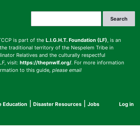
Search
CCP is part of the
L.I.G.H.T. Foundation (LF)
, is an
he traditional territory of the Nespelem Tribe in
inator Relatives and the culturally respectful
F, visit:
https://thepnwlf.org/
. For more information
rmation to this guide
, please email
e Education
Disaster Resources
Jobs
Log in
User
accou
menu