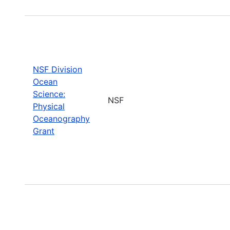
NSF Division
Ocean
Science:
NSF
Physical
Oceanography
Grant