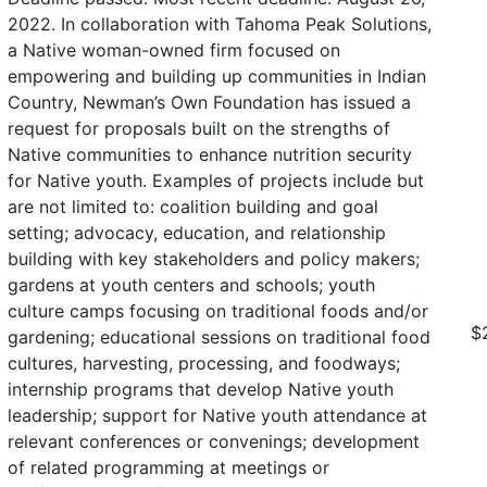
2022. In collaboration with Tahoma Peak Solutions,
a Native woman-owned firm focused on
empowering and building up communities in Indian
Country, Newman’s Own Foundation has issued a
request for proposals built on the strengths of
Native communities to enhance nutrition security
for Native youth. Examples of projects include but
are not limited to: coalition building and goal
setting; advocacy, education, and relationship
building with key stakeholders and policy makers;
gardens at youth centers and schools; youth
culture camps focusing on traditional foods and/or
$
gardening; educational sessions on traditional food
cultures, harvesting, processing, and foodways;
internship programs that develop Native youth
leadership; support for Native youth attendance at
relevant conferences or convenings; development
of related programming at meetings or