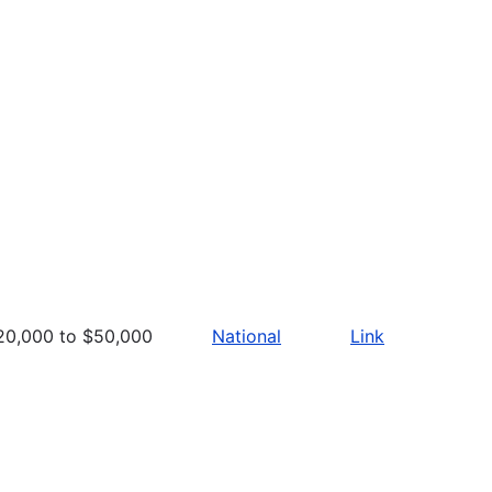
20,000 to $50,000
National
Link