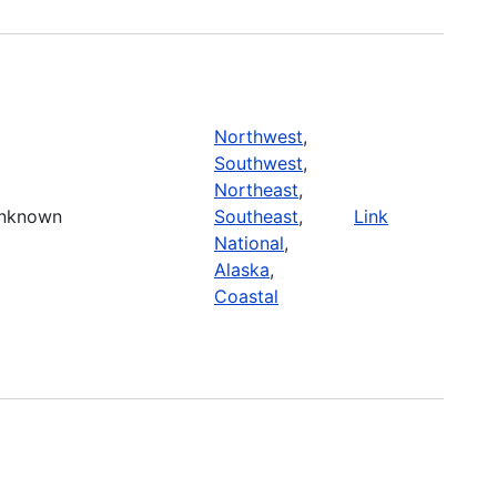
Northwest
,
Southwest
,
Northeast
,
nknown
Southeast
,
Link
National
,
Alaska
,
Coastal