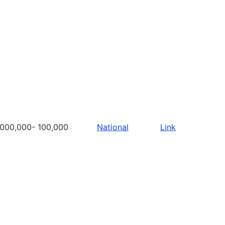
,000,000- 100,000
National
Link