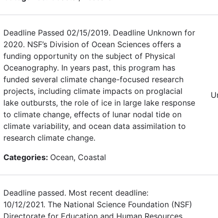
Deadline Passed 02/15/2019. Deadline Unknown for
2020. NSF’s Division of Ocean Sciences offers a
funding opportunity on the subject of Physical
Oceanography. In years past, this program has
funded several climate change-focused research
projects, including climate impacts on proglacial
U
lake outbursts, the role of ice in large lake response
to climate change, effects of lunar nodal tide on
climate variability, and ocean data assimilation to
research climate change.
Categories:
Ocean, Coastal
Deadline passed. Most recent deadline:
10/12/2021. The National Science Foundation (NSF)
Directorate for Education and Human Resources