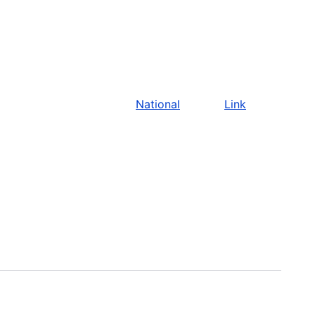
National
Link