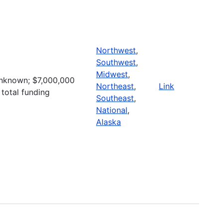
Northwest
,
Southwest
,
Midwest
,
nknown; $7,000,000
Northeast
,
Link
 total funding
Southeast
,
National
,
Alaska