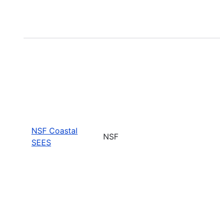
NSF Coastal
NSF
SEES