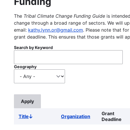
Funding
The
Tribal Climate Change Funding Guide
is intended
change through a broad range of sectors. We will upd
email:
kathy.lynn.or@gmail.com
. Please note that for
grant deadline. This ensures that those grants will a
Search by Keyword
Geography
Grant
Title
Organization
Sort
Deadline
descending