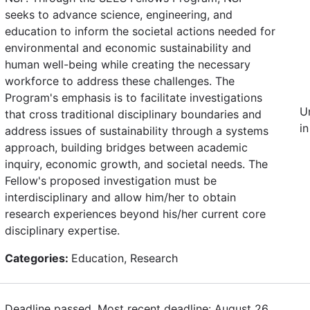
seeks to advance science, engineering, and
education to inform the societal actions needed for
environmental and economic sustainability and
human well-being while creating the necessary
workforce to address these challenges. The
Program's emphasis is to facilitate investigations
U
that cross traditional disciplinary boundaries and
in
address issues of sustainability through a systems
approach, building bridges between academic
inquiry, economic growth, and societal needs. The
Fellow's proposed investigation must be
interdisciplinary and allow him/her to obtain
research experiences beyond his/her current core
disciplinary expertise.
Categories:
Education, Research
Deadline passed. Most recent deadline: August 26,