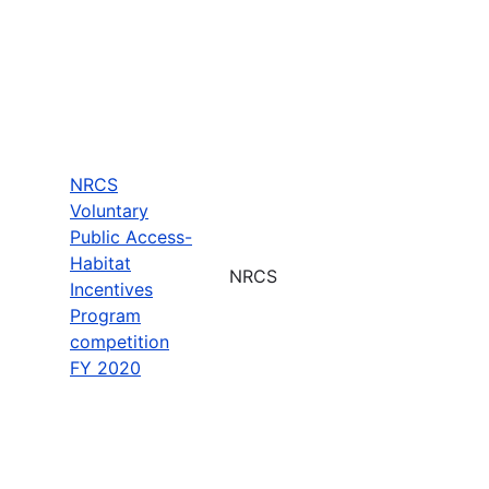
NRCS
Voluntary
Public Access-
Habitat
NRCS
Incentives
Program
competition
FY 2020