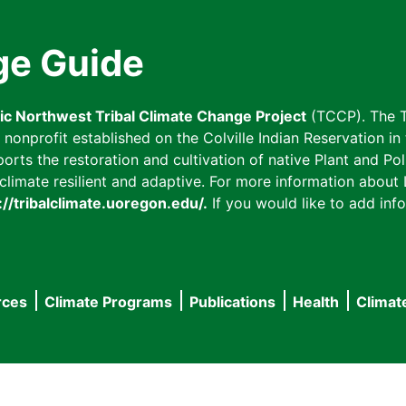
ge Guide
fic Northwest Tribal Climate Change Project
(TCCP). The T
onprofit established on the Colville Indian Reservation in t
ts the restoration and cultivation of native Plant and Poll
imate resilient and adaptive. For more information about L
://tribalclimate.uoregon.edu/.
If you would like to add info
rces
Climate Programs
Publications
Health
Climat