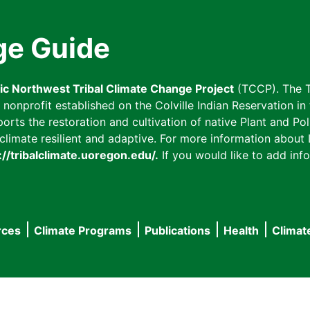
ge Guide
fic Northwest Tribal Climate Change Project
(TCCP). The T
onprofit established on the Colville Indian Reservation in t
ts the restoration and cultivation of native Plant and Poll
imate resilient and adaptive. For more information about L
://tribalclimate.uoregon.edu/.
If you would like to add info
rces
Climate Programs
Publications
Health
Climat