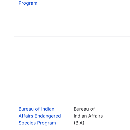
Program
Bureau of Indian
Bureau of
Affairs Endangered
Indian Affairs
Species Program
(BIA)