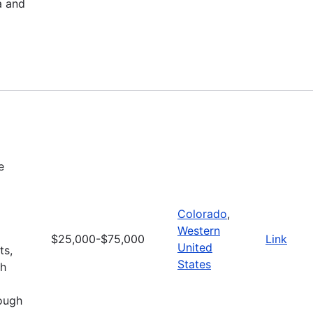
a and
e
Colorado
,
Western
$25,000-$75,000
Link
United
ts,
States
gh
rough