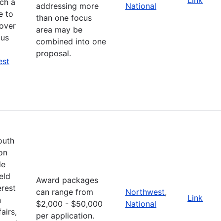
ich a
addressing more
National
e to
than one focus
cover
area may be
ous
combined into one
proposal.
est
outh
on
de
eld
Award packages
erest
can range from
Northwest
,
Link
n
$2,000 - $50,000
National
airs,
per application.