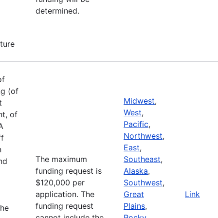
determined.
cture
of
g (of
Midwest
,
t
West
,
t, of
Pacific
,
A
Northwest
,
ff
East
,
n
The maximum
Southeast
,
and
funding request is
Alaska
,
$120,000 per
Southwest
,
application. The
Great
Link
funding request
Plains
,
the
cannot include the
Rocky