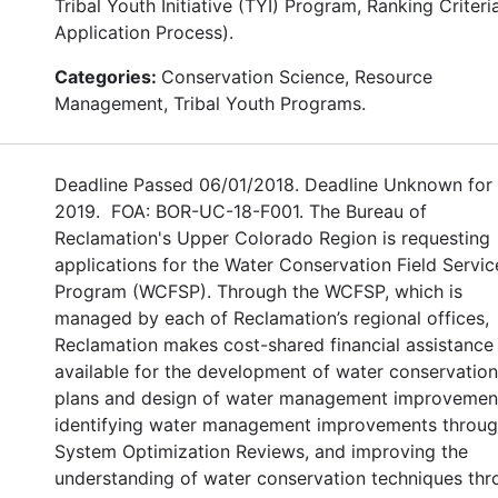
Tribal Youth Initiative (TYI) Program, Ranking Criteri
Application Process).
Categories:
Conservation Science, Resource
Management, Tribal Youth Programs.
Deadline Passed 06/01/2018. Deadline Unknown for
2019. FOA: BOR-UC-18-F001. The Bureau of
Reclamation's Upper Colorado Region is requesting
applications for the Water Conservation Field Servic
Program (WCFSP). Through the WCFSP, which is
managed by each of Reclamation’s regional offices,
Reclamation makes cost-shared financial assistance
available for the development of water conservation
plans and design of water management improvemen
identifying water management improvements throu
System Optimization Reviews, and improving the
understanding of water conservation techniques th