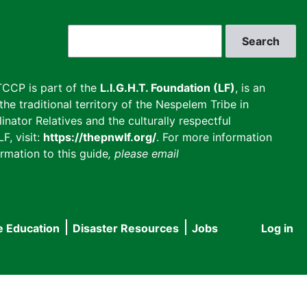
Search
CCP is part of the
L.I.G.H.T. Foundation (LF)
, is an
he traditional territory of the Nespelem Tribe in
inator Relatives and the culturally respectful
F, visit:
https://thepnwlf.org/
. For more information
rmation to this guide
, please email
e Education
Disaster Resources
Jobs
Log in
User
accou
menu