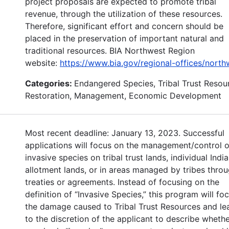
project proposals are expected to promote tribal
revenue, through the utilization of these resources.
Therefore, significant effort and concern should be
placed in the preservation of important natural and
traditional resources. BIA Northwest Region
website:
https://www.bia.gov/regional-offices/north
Categories:
Endangered Species, Tribal Trust Resou
Restoration, Management, Economic Development
Most recent deadline: January 13, 2023. Successful
applications will focus on the management/control o
invasive species on tribal trust lands, individual Indi
allotment lands, or in areas managed by tribes thro
treaties or agreements. Instead of focusing on the
definition of “Invasive Species,” this program will fo
the damage caused to Tribal Trust Resources and lea
to the discretion of the applicant to describe whethe