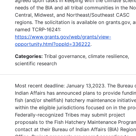
agreed upon tasks in keeping with the climate scien
needs of the BIA and all tribal communities in the No
Central, Midwest, and Northeast/Southeast CASC
regions. The solicitation is available on grants.gov, 
named TCRP-16241:
https://www.grants.gov/web/grants/view-
opportunity.html?oppId=336222
.
Categories:
Tribal governance, climate resilience,
scientific research
Most recent deadline: January 13,2023. The Bureau 
Indian Affairs has announced plans to provide fundin
fish (and/or shellfish) hatchery maintenance initiative
within the eligible jurisdictions focused on in the pr
Federally-recognized Tribes may submit project
proposals to the Fish Hatchery Maintenance Progra
contact at their Bureau of Indian Affairs (BIA) Region