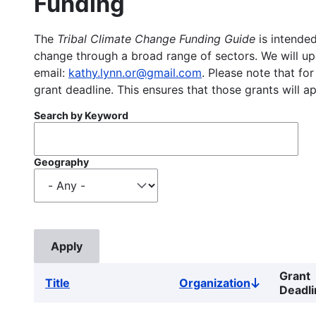
Funding
The
Tribal Climate Change Funding Guide
is intended
change through a broad range of sectors. We will upd
email:
kathy.lynn.or@gmail.com
. Please note that for
grant deadline. This ensures that those grants will a
Search by Keyword
Geography
Grant
Title
Organization
Sort
Deadli
descending