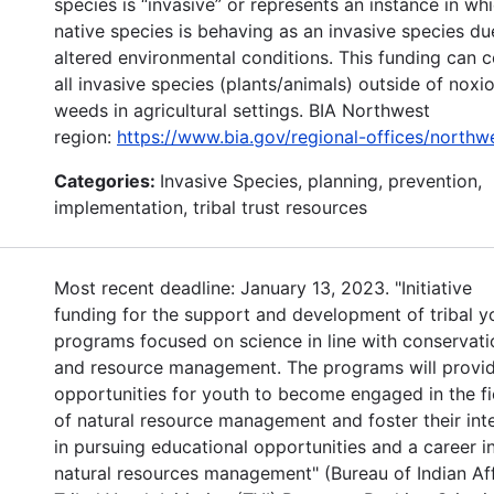
species is “invasive” or represents an instance in wh
native species is behaving as an invasive species du
altered environmental conditions. This funding can 
all invasive species (plants/animals) outside of noxi
weeds in agricultural settings. BIA Northwest
region:
https://www.bia.gov/regional-offices/northw
Categories:
Invasive Species, planning, prevention,
implementation, tribal trust resources
Most recent deadline: January 13, 2023. "Initiative
funding for the support and development of tribal y
programs focused on science in line with conservati
and resource management. The programs will provi
opportunities for youth to become engaged in the fi
of natural resource management and foster their int
in pursuing educational opportunities and a career i
natural resources management" (Bureau of Indian Aff