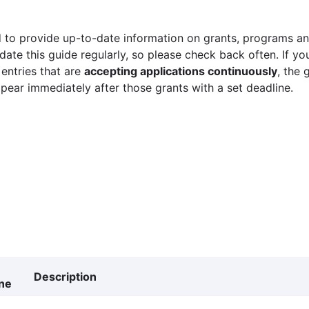
 to provide up-to-date information on grants, programs and
ate this guide regularly, so please check back often. If yo
 entries that are
accepting applications continuously
, the 
ppear immediately after those grants with a set deadline.
Description
ne