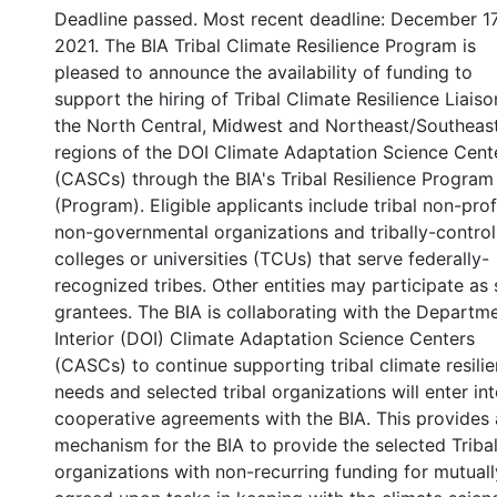
Deadline passed. Most recent deadline: December 17
2021. The BIA Tribal Climate Resilience Program is
pleased to announce the availability of funding to
support the hiring of Tribal Climate Resilience Liaiso
the North Central, Midwest and Northeast/Southeas
regions of the DOI Climate Adaptation Science Cent
(CASCs) through the BIA's Tribal Resilience Program
(Program). Eligible applicants include tribal non-profi
non-governmental organizations and tribally-control
colleges or universities (TCUs) that serve federally-
recognized tribes. Other entities may participate as
grantees. The BIA is collaborating with the Departm
Interior (DOI) Climate Adaptation Science Centers
(CASCs) to continue supporting tribal climate resili
needs and selected tribal organizations will enter in
cooperative agreements with the BIA. This provides 
mechanism for the BIA to provide the selected Triba
organizations with non-recurring funding for mutuall