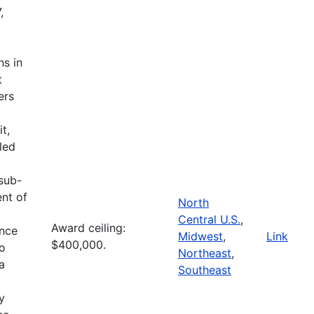
,
ns in
t
ers
t,
led
 sub-
ent of
North
Central U.S.
,
Award ceiling:
ence
Midwest
,
Link
$400,000.
to
Northeast
,
a
Southeast
l
y