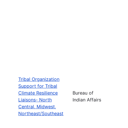
Tribal Organization
Support for Tribal
Climate Resilience
Bureau of
Liaisons- North
Indian Affairs
Central, Midwest,
Northeast/Southeast