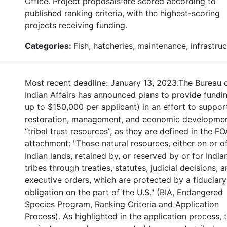
Office. Project proposals are scored according to
published ranking criteria, with the highest-scoring
projects receiving funding.
Categories:
Fish, hatcheries, maintenance, infrastru
Most recent deadline: January 13, 2023.The Bureau 
Indian Affairs has announced plans to provide fundin
up to $150,000 per applicant) in an effort to suppor
restoration, management, and economic developmen
“tribal trust resources”, as they are defined in the FO
attachment: "Those natural resources, either on or o
Indian lands, retained by, or reserved by or for India
tribes through treaties, statutes, judicial decisions, 
executive orders, which are protected by a fiduciary
obligation on the part of the U.S." (BIA, Endangered
Species Program, Ranking Criteria and Application
Process). As highlighted in the application process, 