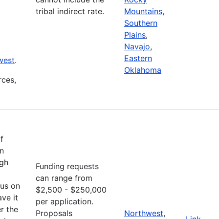
tribal indirect rate.
Mountains
,
Southern
Plains
,
Navajo
,
Eastern
west
.
Oklahoma
rces,
f
an
ugh
Funding requests
can range from
cus on
$2,500 - $250,000
ve it
per application.
r the
Proposals
Northwest
,
Link