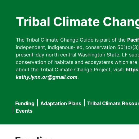
Skip
to
Tribal Climate Chan
main
content
The Tribal Climate Change Guide is part of the
Paci
independent, Indigenous-led, conservation 501(c)(3) n
present-day north central Washington State. LF suppor
conservation of habitats and ecosystems which are cl
about the Tribal Climate Change Project, visit:
https
kathy.lynn.or@gmail.com
.
Funding
Adaptation Plans
Tribal Climate Resou
Main
Events
navigation