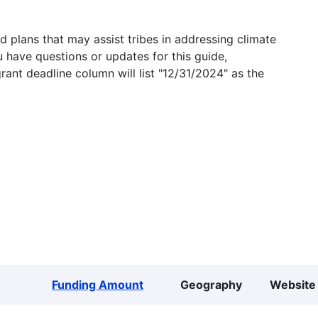
 plans that may assist tribes in addressing climate
u have questions or updates for this guide,
grant deadline column will list "12/31/2024" as the
Funding Amount
Geography
Website