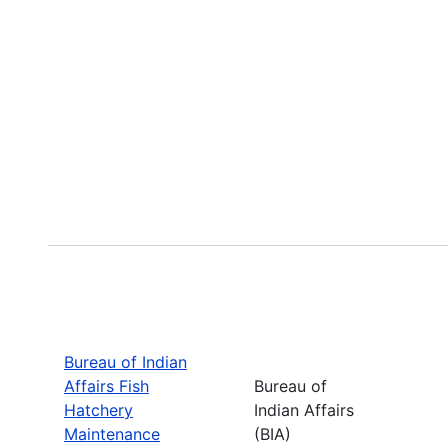
Bureau of Indian
Affairs Fish
Bureau of
Hatchery
Indian Affairs
Maintenance
(BIA)