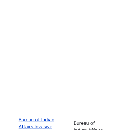
Bureau of Indian
Bureau of
Affairs Invasive
Indian Affairs