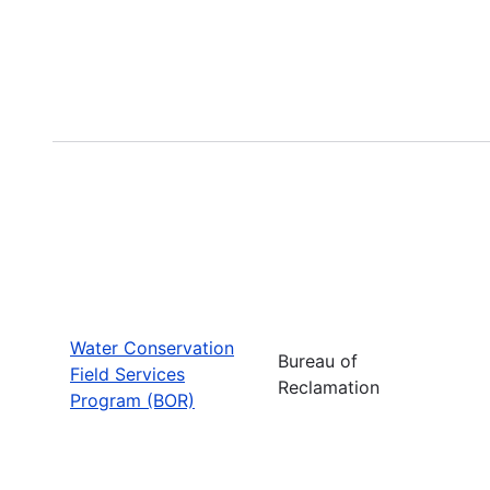
Water Conservation
Bureau of
Field Services
Reclamation
Program (BOR)