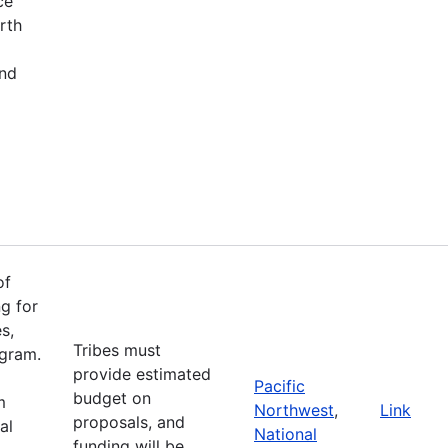
ce
rth
and
of
g for
s,
Tribes must
ogram.
provide estimated
Pacific
budget on
m
Northwest
,
Link
proposals, and
al
National
funding will be