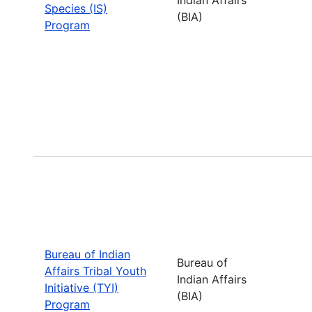
Species (IS)
(BIA)
Program
Bureau of Indian
Bureau of
Affairs Tribal Youth
Indian Affairs
Initiative (TYI)
(BIA)
Program