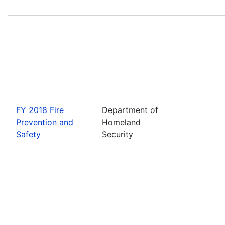
FY 2018 Fire
Department of
Prevention and
Homeland
Safety
Security