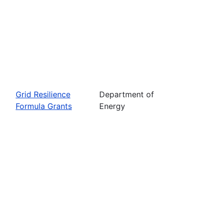
Grid Resilience
Department of
Formula Grants
Energy