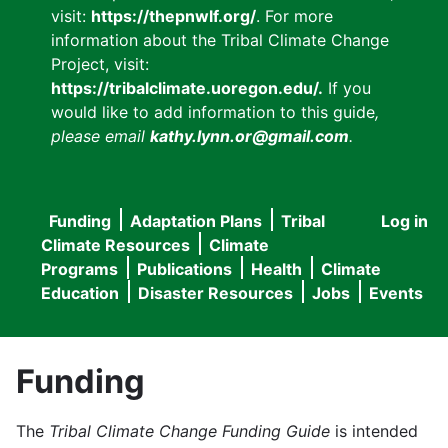
visit:
https://thepnwlf.org/
. For more
information about the Tribal Climate Change
Project, visit:
https://tribalclimate.uoregon.edu/.
If you
would like to add information to this guide
,
please email
kathy.lynn.or@gmail.com
.
Funding
Adaptation Plans
Tribal
Log in
User
Main
Climate Resources
Climate
accou
Programs
Publications
Health
Climate
navigation
Education
Disaster Resources
Jobs
Events
menu
Funding
The
Tribal Climate Change Funding Guide
is intended