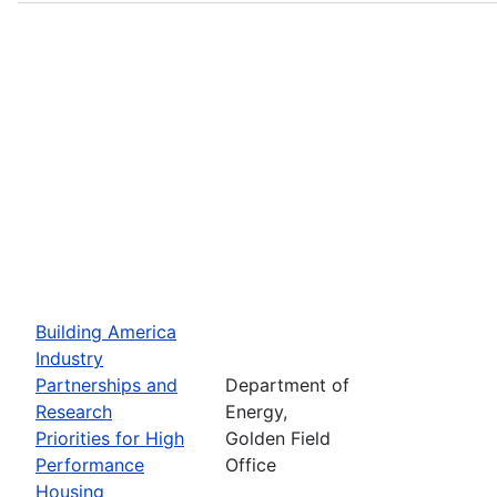
Building America
Industry
Partnerships and
Department of
Research
Energy,
Priorities for High
Golden Field
Performance
Office
Housing