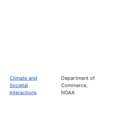
Climate and
Department of
Societal
Commerce,
Interactions
NOAA