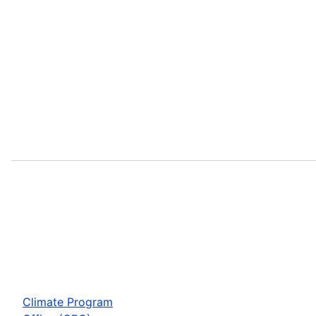
Climate Program