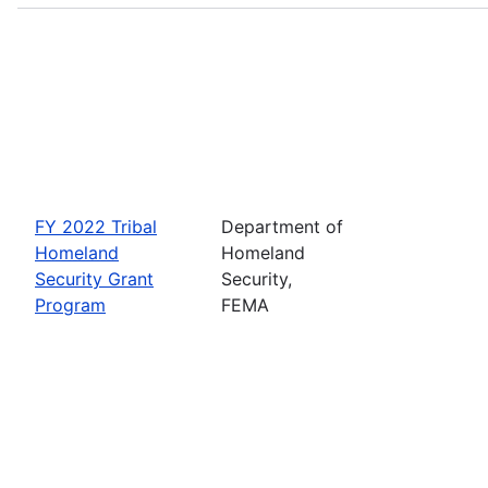
FY 2022 Tribal
Department of
Homeland
Homeland
Security Grant
Security,
Program
FEMA