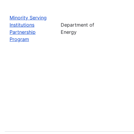
Minority Serving
Institutions
Department of
Partnership
Energy
Program