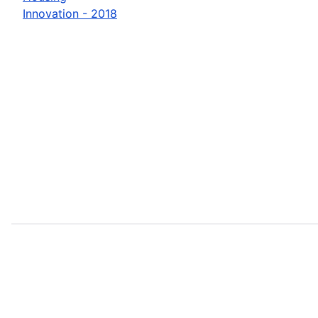
Innovation - 2018