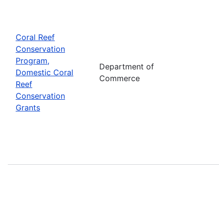
Coral Reef
Conservation
Program,
Department of
Domestic Coral
Commerce
Reef
Conservation
Grants