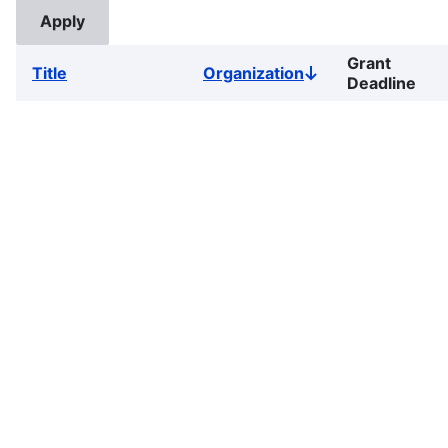
Grant
Title
Organization
Sort
Deadline
descending