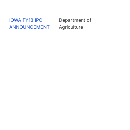
IOWA FY18 IPC
Department of
ANNOUNCEMENT
Agriculture