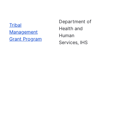
Department of
Tribal
Health and
Management
Human
Grant Program
Services, IHS