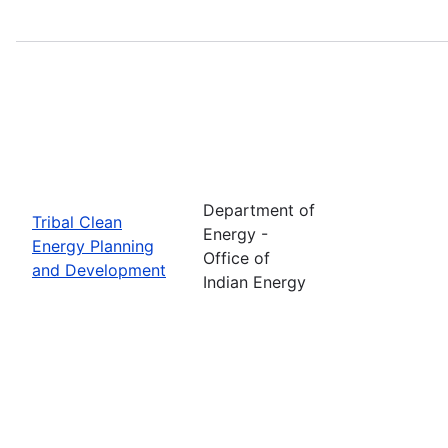
Department of
Tribal Clean
Energy -
Energy Planning
Office of
and Development
Indian Energy