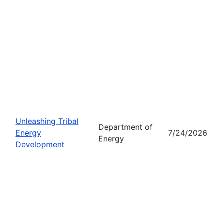
Unleashing Tribal
Department of
Energy
7/24/2026
Energy
Development