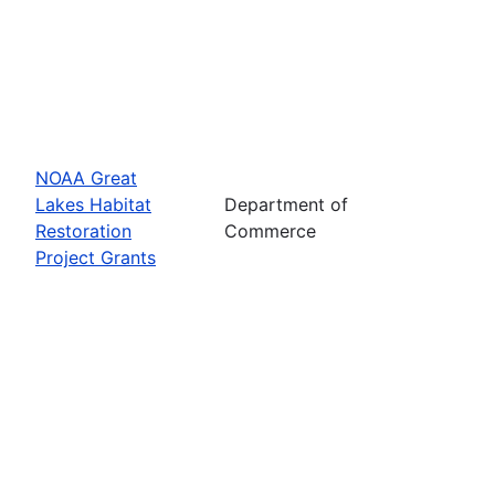
NOAA Great
Lakes Habitat
Department of
Restoration
Commerce
Project Grants