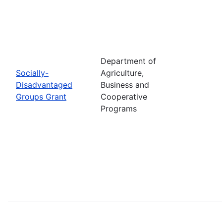
Department of
Socially-
Agriculture,
Disadvantaged
Business and
Groups Grant
Cooperative
Programs