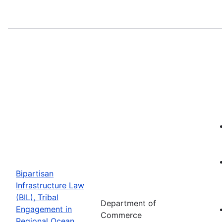
Bipartisan
Infrastructure Law
(BIL), Tribal
Department of
Engagement in
Commerce
Regional Ocean