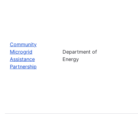
Community
Microgrid
Department of
Assistance
Energy
Partnership