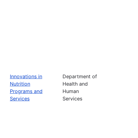
Innovations in
Department of
Nutrition
Health and
Programs and
Human
Services
Services