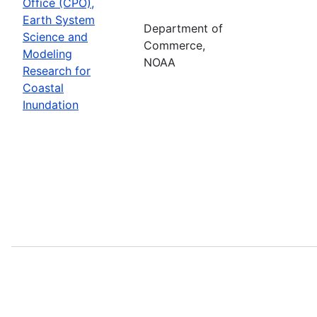
Office (CPO),
Earth System
Department of
Science and
Commerce,
Modeling
NOAA
Research for
Coastal
Inundation