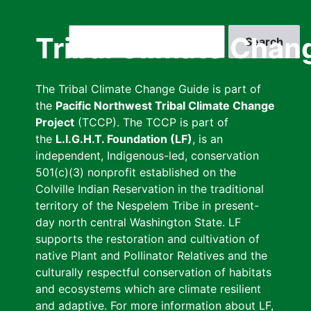
Skip
to
Search
Tribal Climate Chan
main
content
The Tribal Climate Change Guide is part of
the
Pacific Northwest Tribal Climate Change
Project
(TCCP). The TCCP is part of
the
L.I.G.H.T. Foundation (LF)
, is an
independent, Indigenous-led, conservation
501(c)(3) nonprofit established on the
Colville Indian Reservation in the traditional
territory of the Nespelem Tribe in present-
day north central Washington State. LF
supports the restoration and cultivation of
native Plant and Pollinator Relatives and the
culturally respectful conservation of habitats
and ecosystems which are climate resilient
and adaptive. For more information about LF,