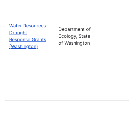
Water Resources
Department of
Drought
Ecology, State
Response Grants
of Washington
(Washington)