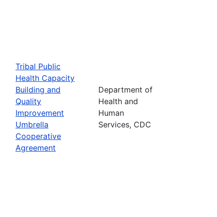
Tribal Public
Health Capacity
Building and
Department of
Quality
Health and
Improvement
Human
Umbrella
Services, CDC
Cooperative
Agreement