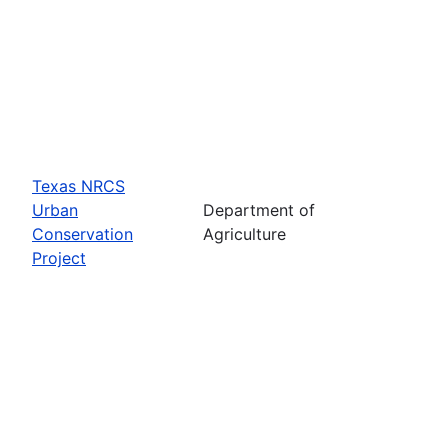
Texas NRCS
Urban
Department of
Conservation
Agriculture
Project