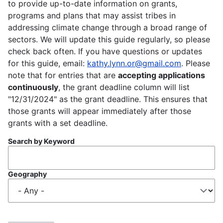
to provide up-to-date information on grants,
programs and plans that may assist tribes in
addressing climate change through a broad range of
sectors. We will update this guide regularly, so please
check back often. If you have questions or updates
for this guide, email:
kathy.lynn.or@gmail.com
. Please
note that for entries that are
accepting applications
continuously
, the grant deadline column will list
"12/31/2024" as the grant deadline. This ensures that
those grants will appear immediately after those
grants with a set deadline.
Search by Keyword
Geography