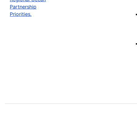
Partnership
Priorities.