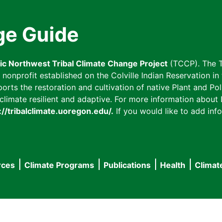
ge Guide
fic Northwest Tribal Climate Change Project
(TCCP). The T
onprofit established on the Colville Indian Reservation in t
ts the restoration and cultivation of native Plant and Poll
imate resilient and adaptive. For more information about L
://tribalclimate.uoregon.edu/.
If you would like to add info
rces
Climate Programs
Publications
Health
Climat