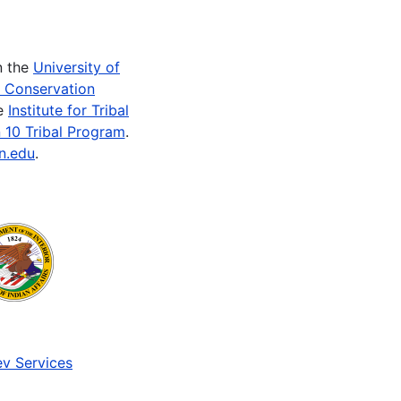
n the
University of
e Conservation
he
Institute for Tribal
 10 Tribal Program
.
n.edu
.
v Services