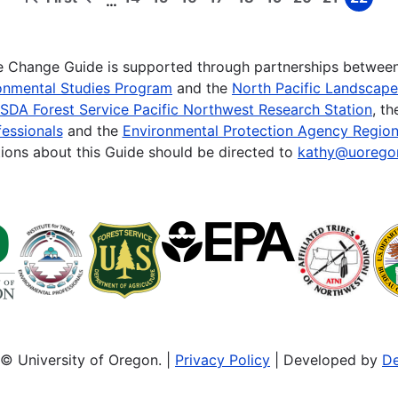
…
First
Previous
Page
Page
Page
Page
Page
Page
Page
Page
Page
page
page
te Change Guide is supported through partnerships betwee
onmental Studies Program
and the
North Pacific Landscap
SDA Forest Service Pacific Northwest Research Station
, t
essionals
and the
Environmental Protection Agency Region
ions about this Guide should be directed to
kathy@uorego
© University of Oregon. |
Privacy Policy
| Developed by
De