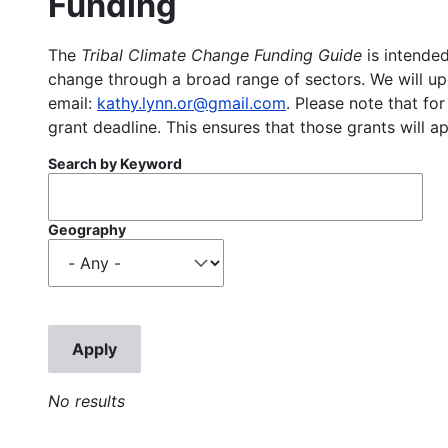
Funding
The
Tribal Climate Change Funding Guide
is intended
change through a broad range of sectors. We will upd
email:
kathy.lynn.or@gmail.com
. Please note that for
grant deadline. This ensures that those grants will a
Search by Keyword
Geography
No results