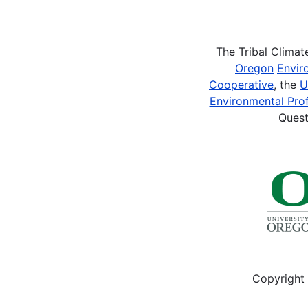
Pagination
The Tribal Clima
Oregon
Envir
Cooperative
, the
U
Environmental Prof
Quest
Copyright 