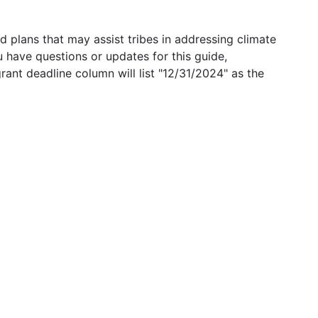
 plans that may assist tribes in addressing climate
u have questions or updates for this guide,
grant deadline column will list "12/31/2024" as the