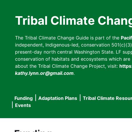
Skip
to
Tribal Climate Chan
main
content
The Tribal Climate Change Guide is part of the
Paci
independent, Indigenous-led, conservation 501(c)(3) n
present-day north central Washington State. LF suppor
conservation of habitats and ecosystems which are cl
about the Tribal Climate Change Project, visit:
https
kathy.lynn.or@gmail.com
.
Funding
Adaptation Plans
Tribal Climate Resou
Main
Events
navigation