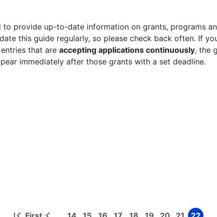
 to provide up-to-date information on grants, programs and
ate this guide regularly, so please check back often. If yo
 entries that are
accepting applications continuously
, the 
ppear immediately after those grants with a set deadline.
First
14
15
16
17
18
19
20
21
22