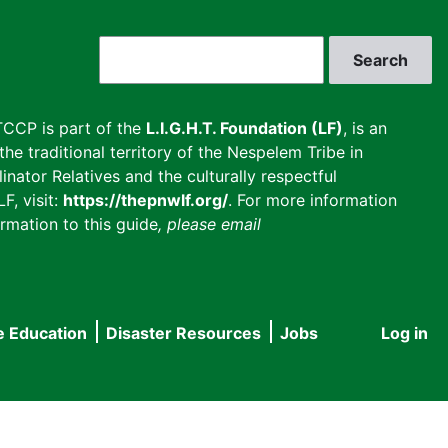
Search
CCP is part of the
L.I.G.H.T. Foundation (LF)
, is an
he traditional territory of the Nespelem Tribe in
inator Relatives and the culturally respectful
F, visit:
https://thepnwlf.org/
. For more information
rmation to this guide
, please email
e Education
Disaster Resources
Jobs
Log in
User
accou
menu