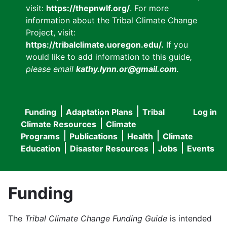
visit:
https://thepnwlf.org/
. For more
information about the Tribal Climate Change
Project, visit:
https://tribalclimate.uoregon.edu/.
If you
would like to add information to this guide
,
please email
kathy.lynn.or@gmail.com
.
Funding
Adaptation Plans
Tribal
Log in
User
Main
Climate Resources
Climate
accou
Programs
Publications
Health
Climate
navigation
Education
Disaster Resources
Jobs
Events
menu
Funding
The
Tribal Climate Change Funding Guide
is intended