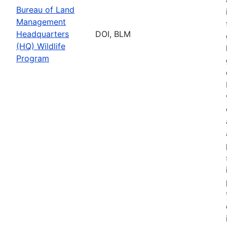
Bureau of Land
Management
Headquarters
DOI, BLM
(HQ) Wildlife
Program