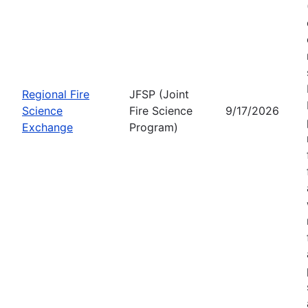
Regional Fire
JFSP (Joint
Science
Fire Science
9/17/2026
Exchange
Program)