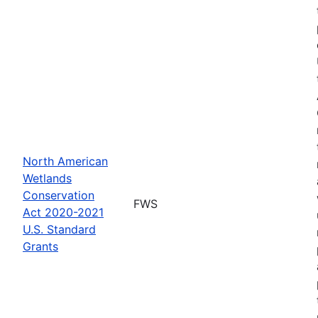
North American
Wetlands
Conservation
FWS
Act 2020-2021
U.S. Standard
Grants