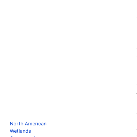
North American
Wetlands