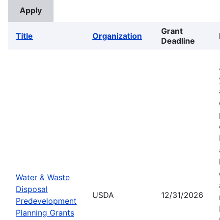
Grant
Title
Organization
Deadline
Water & Waste
Disposal
USDA
12/31/2026
Predevelopment
Planning Grants