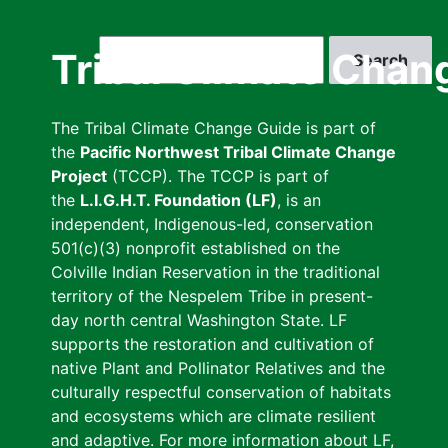
Skip
to
Search
Tribal Climate Chan
main
content
The Tribal Climate Change Guide is part of
the
Pacific Northwest Tribal Climate Change
Project
(TCCP). The TCCP is part of
the
L.I.G.H.T. Foundation (LF)
, is an
independent, Indigenous-led, conservation
501(c)(3) nonprofit established on the
Colville Indian Reservation in the traditional
territory of the Nespelem Tribe in present-
day north central Washington State. LF
supports the restoration and cultivation of
native Plant and Pollinator Relatives and the
culturally respectful conservation of habitats
and ecosystems which are climate resilient
and adaptive. For more information about LF,