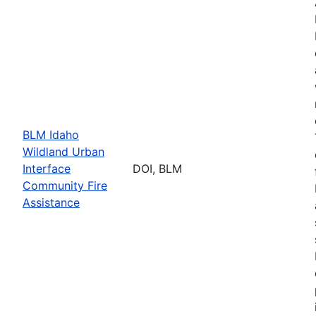
BLM Idaho
Wildland Urban
Interface
DOI, BLM
Community Fire
Assistance