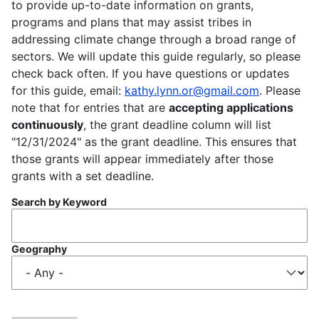
to provide up-to-date information on grants,
programs and plans that may assist tribes in
addressing climate change through a broad range of
sectors. We will update this guide regularly, so please
check back often. If you have questions or updates
for this guide, email:
kathy.lynn.or@gmail.com
. Please
note that for entries that are
accepting applications
continuously
, the grant deadline column will list
"12/31/2024" as the grant deadline. This ensures that
those grants will appear immediately after those
grants with a set deadline.
Search by Keyword
Geography