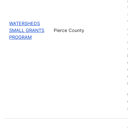
WATERSHEDS
SMALL GRANTS
Pierce County
PROGRAM