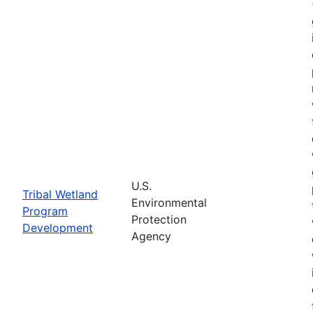
U.S.
Tribal Wetland
Environmental
Program
Protection
Development
Agency