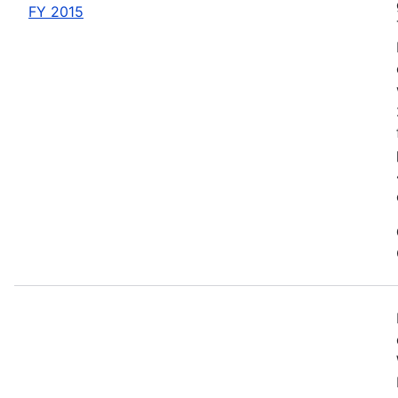
FY 2015