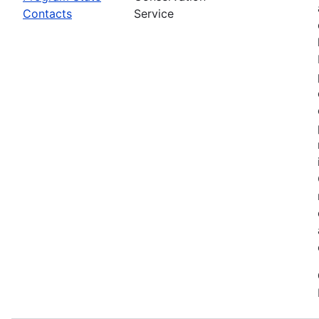
Contacts
Service