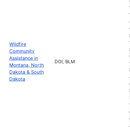
Wildfire
Community
Assistance in
DOI, BLM
Montana, North
Dakota & South
Dakota