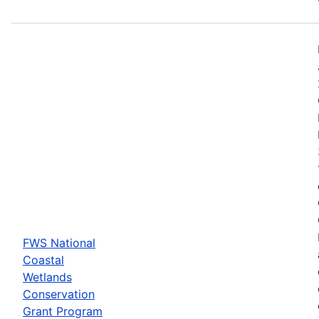
FWS National
Coastal
Wetlands
Conservation
Grant Program