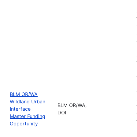
BLM OR/WA
Wildland Urban
BLM OR/WA,
Interface
DOI
Master Funding
Opportunity