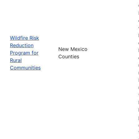
Wildfire Risk
Reduction
New Mexico
Program for
Counties
Rural
Communities