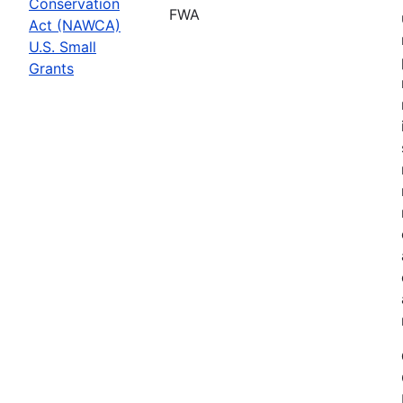
Conservation
FWA
Act (NAWCA)
U.S. Small
Grants