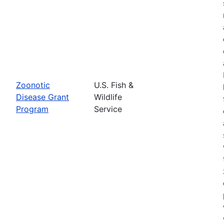
Zoonotic
U.S. Fish &
Disease Grant
Wildlife
Program
Service