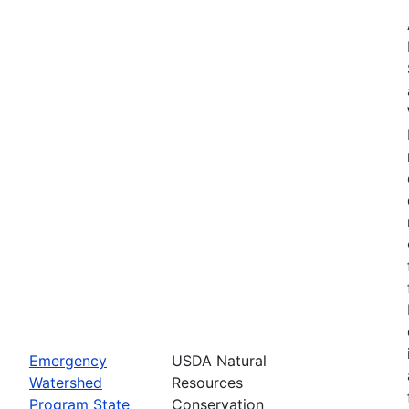
Emergency
USDA Natural
Watershed
Resources
Program State
Conservation