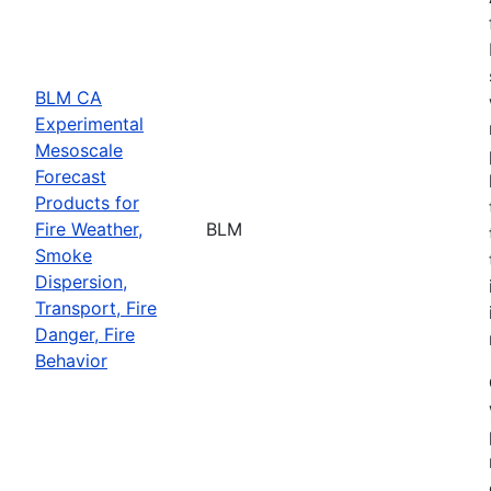
BLM CA
Experimental
Mesoscale
Forecast
Products for
Fire Weather,
BLM
Smoke
Dispersion,
Transport, Fire
Danger, Fire
Behavior