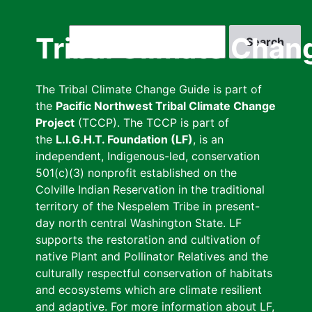
Skip
to
Search
Tribal Climate Chan
main
content
The Tribal Climate Change Guide is part of
the
Pacific Northwest Tribal Climate Change
Project
(TCCP). The TCCP is part of
the
L.I.G.H.T. Foundation (LF)
, is an
independent, Indigenous-led, conservation
501(c)(3) nonprofit established on the
Colville Indian Reservation in the traditional
territory of the Nespelem Tribe in present-
day north central Washington State. LF
supports the restoration and cultivation of
native Plant and Pollinator Relatives and the
culturally respectful conservation of habitats
and ecosystems which are climate resilient
and adaptive. For more information about LF,