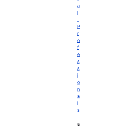
a
l
P
r
o
f
e
s
s
i
o
n
a
l
s
a