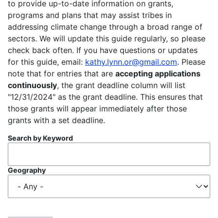
to provide up-to-date information on grants,
programs and plans that may assist tribes in
addressing climate change through a broad range of
sectors. We will update this guide regularly, so please
check back often. If you have questions or updates
for this guide, email:
kathy.lynn.or@gmail.com
. Please
note that for entries that are
accepting applications
continuously
, the grant deadline column will list
"12/31/2024" as the grant deadline. This ensures that
those grants will appear immediately after those
grants with a set deadline.
Search by Keyword
Geography