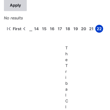
No results
First
14
15
16
17
18
19
20
21
22
…
First
Previous
Page
Page
Page
Page
Page
Page
Page
Page
Page
Pagination
page
page
T
h
e
T
r
i
b
a
l
C
l