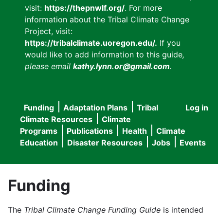
visit:
https://thepnwlf.org/
. For more
information about the Tribal Climate Change
Project, visit:
https://tribalclimate.uoregon.edu/.
If you
would like to add information to this guide
,
please email
kathy.lynn.or@gmail.com
.
Funding
Adaptation Plans
Tribal
Log in
User
Main
Climate Resources
Climate
accou
Programs
Publications
Health
Climate
navigation
Education
Disaster Resources
Jobs
Events
menu
Funding
The
Tribal Climate Change Funding Guide
is intended