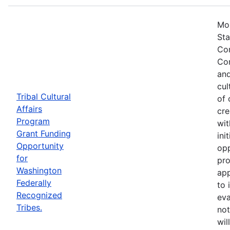
Mos
Sta
Com
Com
and
cul
Tribal Cultural
of 
Affairs
cre
Program
wit
Grant Funding
ini
Opportunity
opp
for
pro
Washington
app
Federally
to 
Recognized
eva
Tribes.
not
wil