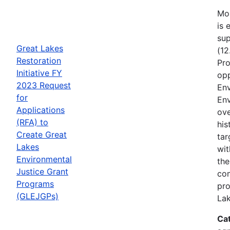
Mos
is 
sup
Great Lakes
(12
Restoration
Pro
Initiative FY
opp
2023 Request
Env
for
Env
Applications
ove
(RFA) to
his
Create Great
tar
Lakes
wit
Environmental
the
Justice Grant
com
Programs
pro
(GLEJGPs)
Lak
Ca