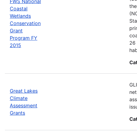
FWS National
the
Coastal
(NC
Wetlands
Sta
Conservation
pri
Grant
coa
Program FY
26 
2015
hab
Ca
GLI
Great Lakes
net
Climate
ass
Assessment
iss
Grants
Ca