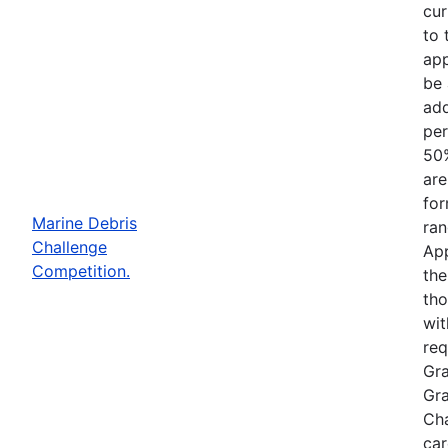
cur
to 
app
be 
add
per
50%
are
for
Marine Debris
ran
Challenge
App
Competition.
the
tho
wit
req
Gra
Gra
Cha
car