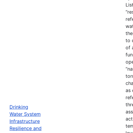
Lis
“re
ref
wat
the
to 
of 
fun
ope
“na
tor
cha
as 
ref
thr
Drinking
ass
Water System
act
Infrastructure
tem
Resilience and
lev