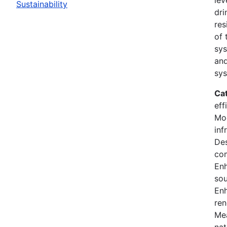
Sustainability
dri
res
of 
sys
and
sys
Ca
eff
Mod
inf
Des
co
En
sou
Enh
ren
Mea
nat