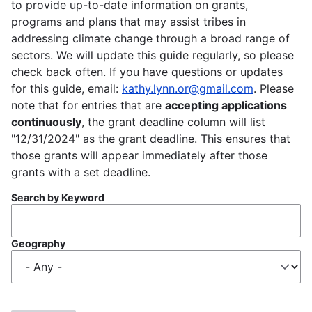
to provide up-to-date information on grants,
programs and plans that may assist tribes in
addressing climate change through a broad range of
sectors. We will update this guide regularly, so please
check back often. If you have questions or updates
for this guide, email:
kathy.lynn.or@gmail.com
. Please
note that for entries that are
accepting applications
continuously
, the grant deadline column will list
"12/31/2024" as the grant deadline. This ensures that
those grants will appear immediately after those
grants with a set deadline.
Search by Keyword
Geography