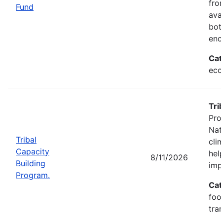
fr
Fund
ava
bot
enc
Ca
eco
Tri
Pro
Nat
Tribal
cli
Capacity
hel
8/11/2026
Building
imp
Program.
Ca
foo
tra