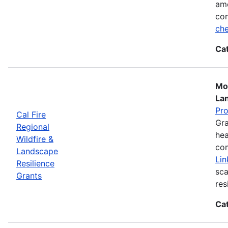
ame
con
che
Ca
Mos
La
Pr
Cal Fire
Gra
Regional
hea
Wildfire &
com
Landscape
Lin
Resilience
sca
Grants
res
Ca