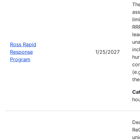
Th
ass
lim
RRP
lea
una
Ross Rapid
inc
Response
1/25/2027
hur
Program
con
(e.
the
Ca
ho
Dea
ReC
uni