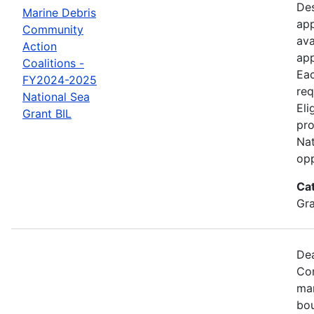
Des
Marine Debris
app
Community
ava
Action
app
Coalitions -
Eac
FY2024-2025
req
National Sea
Eli
Grant BIL
pro
Nat
opp
Ca
Gr
Dea
Com
mar
bou