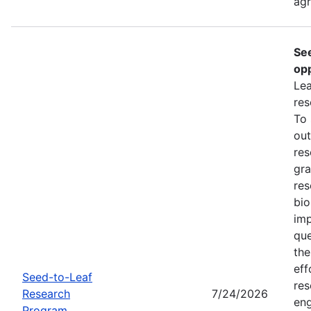
ag
Se
opp
Lea
res
To
out
res
gra
res
bio
imp
que
the
eff
Seed-to-Leaf
res
Research
7/24/2026
eng
Program