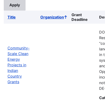
Grant
Title
Organization
Des
Sort
Deadline
ascending
DOE
Res
“co
Community-
lan
Scale Clean
in 
Energy
sys
Projects in
and
Indian
Opp
Country
inc
Grants
not
DE
Ca