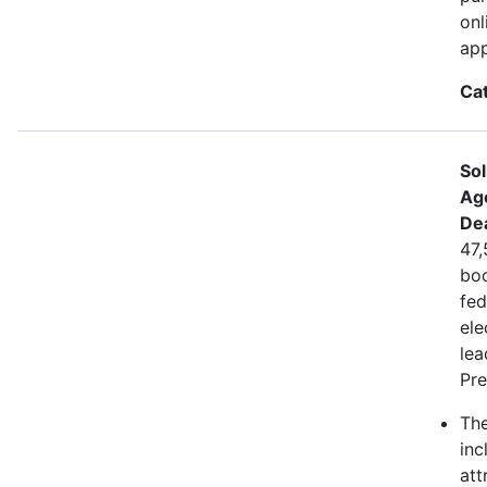
onl
app
Ca
Sol
Ag
De
47,
boo
fed
ele
lea
Pre
The
inc
att