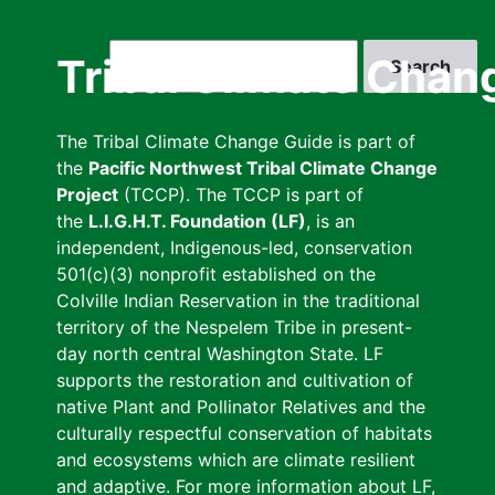
Skip
to
Search
Tribal Climate Chan
main
content
The Tribal Climate Change Guide is part of
the
Pacific Northwest Tribal Climate Change
Project
(TCCP). The TCCP is part of
the
L.I.G.H.T. Foundation (LF)
, is an
independent, Indigenous-led, conservation
501(c)(3) nonprofit established on the
Colville Indian Reservation in the traditional
territory of the Nespelem Tribe in present-
day north central Washington State. LF
supports the restoration and cultivation of
native Plant and Pollinator Relatives and the
culturally respectful conservation of habitats
and ecosystems which are climate resilient
and adaptive. For more information about LF,