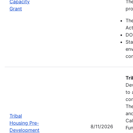
Capacity
The
Grant
pro
Th
Act
DO
Sta
env
com
Tr
Dev
to 
con
The
and
Tribal
Cal
Housing Pre-
8/11/2026
Fun
Development