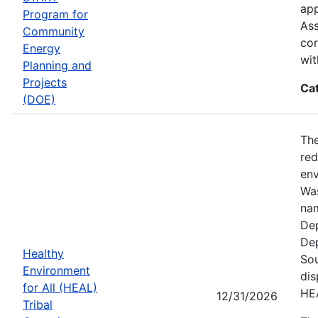
app
Program for
Ass
Community
cor
Energy
wit
Planning and
Projects
Ca
(DOE)
The
red
env
Was
nam
Dep
Dep
Healthy
Sou
Environment
dis
for All (HEAL)
HE
12/31/2026
Tribal