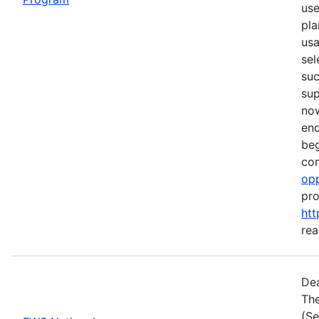
use
pla
usa
sel
suc
su
now
end
beg
com
opp
pro
htt
rea
Dea
The
(Se