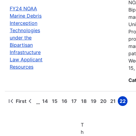
NOA
FY24 NOAA
Bip
Marine Debris
mar
Interception
Uni
Technologies
Pro
under the
pro
Bipartisan
mar
Infrastructure
pat
Law Applicant
Wed
Resources
15,
Ca
First
14
15
16
17
18
19
20
21
22
…
First
Previous
Page
Page
Page
Page
Page
Page
Page
Page
Page
Pagination
page
page
T
h