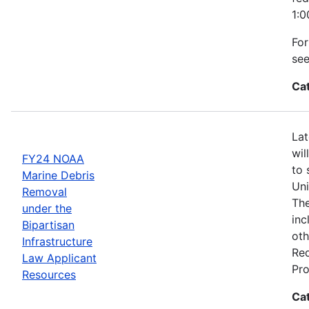
1:0
For
se
Ca
Lat
wil
FY24 NOAA
to 
Marine Debris
Uni
Removal
The
under the
inc
Bipartisan
oth
Infrastructure
Req
Law Applicant
Pro
Resources
Ca