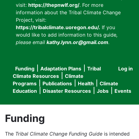
visit:
https://thepnwlf.org/
. For more
information about the Tribal Climate Change
Project, visit:
https://tribalclimate.uoregon.edu/.
If you
would like to add information to this guide
,
please email
kathy.lynn.or@gmail.com
.
Funding
Adaptation Plans
Tribal
Log in
User
Main
Climate Resources
Climate
accou
Programs
Publications
Health
Climate
navigation
Education
Disaster Resources
Jobs
Events
menu
Funding
The
Tribal Climate Change Funding Guide
is intended