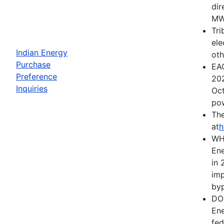
dir
MWh
Tri
ele
Indian Energy
oth
Purchase
EAC
Preference
202
Inquiries
Oct
pow
The
at
h
WH
Ene
in 
imp
byp
DOE
Ene
fed