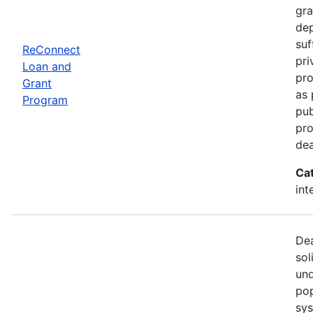
gra
dep
suf
ReConnect
pri
Loan and
pro
Grant
as 
Program
pub
pro
dea
Ca
int
Dea
sol
und
pop
sys