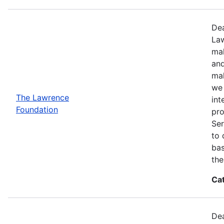
Dea
Law
mak
and
mak
we 
The Lawrence
int
Foundation
pro
Ser
to 
bas
the
Ca
Dea