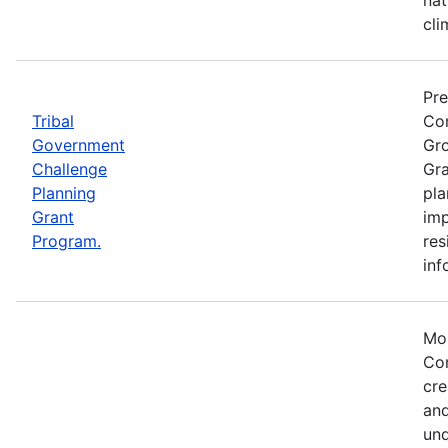
cli
Pre
Tribal
Com
Government
Gro
Challenge
Gra
Planning
pla
Grant
imp
Program.
res
inf
Mos
Com
cre
and
und