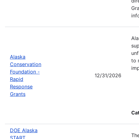
dir
Gra
inf
Ala
sup
unf
Alaska
to 
Conservation
imp
Foundation -
12/31/2026
Rapid
Response
Grants
Ca
DOE Alaska
The
START