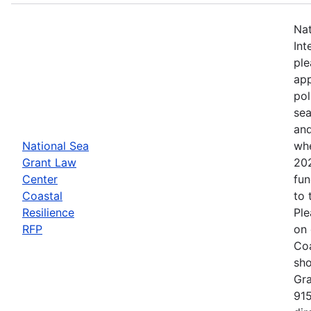
Nat
Int
ple
app
pol
sea
and
National Sea
whe
Grant Law
202
Center
fun
Coastal
to 
Resilience
Ple
RFP
on 
Coa
sho
Gra
915