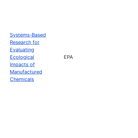
Systems-Based
Research for
Evaluating
Ecological
EPA
Impacts of
Manufactured
Chemicals