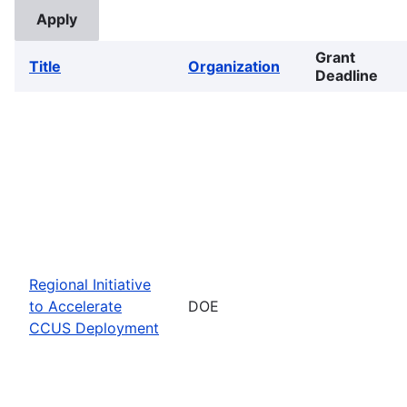
Grant
Title
Organization
Deadline
Regional Initiative
to Accelerate
DOE
CCUS Deployment