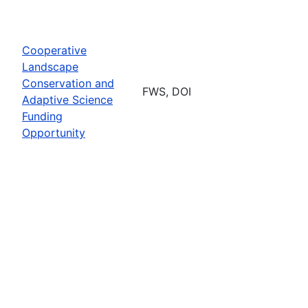
Cooperative
Landscape
Conservation and
FWS, DOI
Adaptive Science
Funding
Opportunity