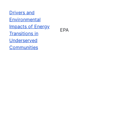
Drivers and
Environmental
Impacts of Energy
EPA
Transitions in
Underserved
Communities