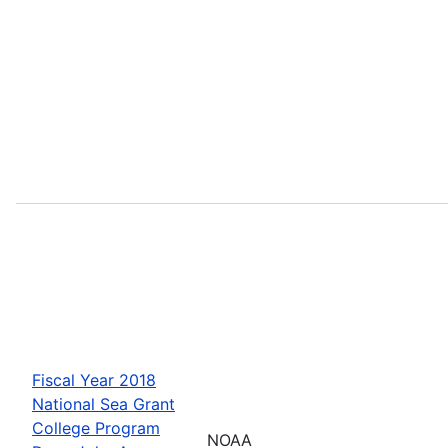
Fiscal Year 2018
National Sea Grant
College Program
NOAA