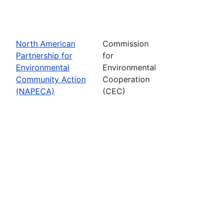
North American
Commission
Partnership for
for
Environmental
Environmental
Community Action
Cooperation
(NAPECA)
(CEC)