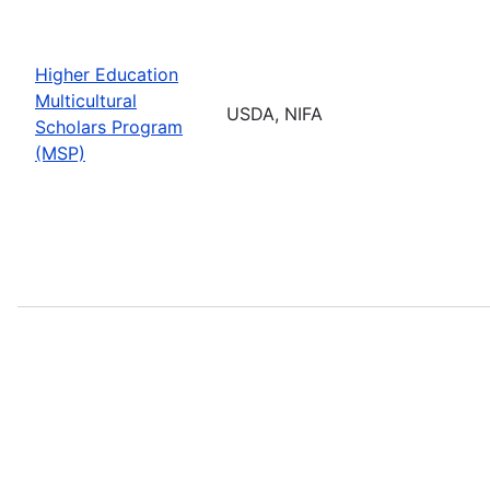
Higher Education
Multicultural
USDA, NIFA
Scholars Program
(MSP)