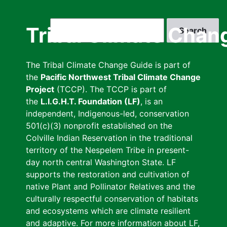
Skip
to
Search
Tribal Climate Chan
main
content
The Tribal Climate Change Guide is part of
the
Pacific Northwest Tribal Climate Change
Project
(TCCP). The TCCP is part of
the
L.I.G.H.T. Foundation (LF)
, is an
independent, Indigenous-led, conservation
501(c)(3) nonprofit established on the
Colville Indian Reservation in the traditional
territory of the Nespelem Tribe in present-
day north central Washington State. LF
supports the restoration and cultivation of
native Plant and Pollinator Relatives and the
culturally respectful conservation of habitats
and ecosystems which are climate resilient
and adaptive. For more information about LF,