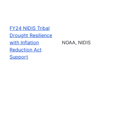
FY24 NIDIS Tribal
Drought Resilience
with Inflation
NOAA, NIDIS
Reduction Act
Support