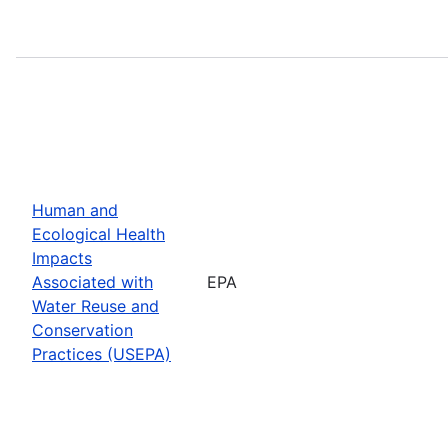
Human and
Ecological Health
Impacts
Associated with
EPA
Water Reuse and
Conservation
Practices (USEPA)