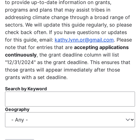
to provide up-to-date information on grants,
programs and plans that may assist tribes in
addressing climate change through a broad range of
sectors. We will update this guide regularly, so please
check back often. If you have questions or updates
for this guide, email:
kathy.lynn.or@gmail.com
. Please
note that for entries that are
accepting applications
continuously
, the grant deadline column will list
"12/31/2024" as the grant deadline. This ensures that
those grants will appear immediately after those
grants with a set deadline.
Search by Keyword
Geography