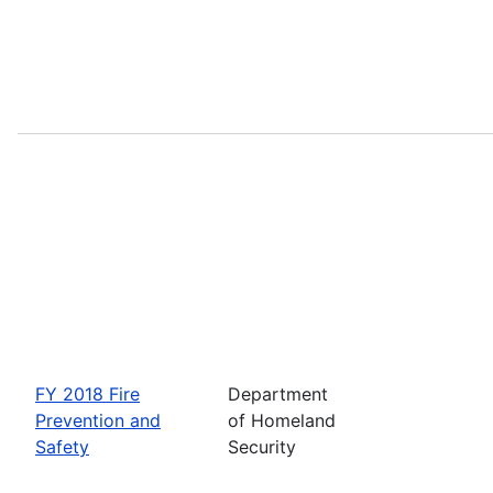
FY 2018 Fire
Department
Prevention and
of Homeland
Safety
Security