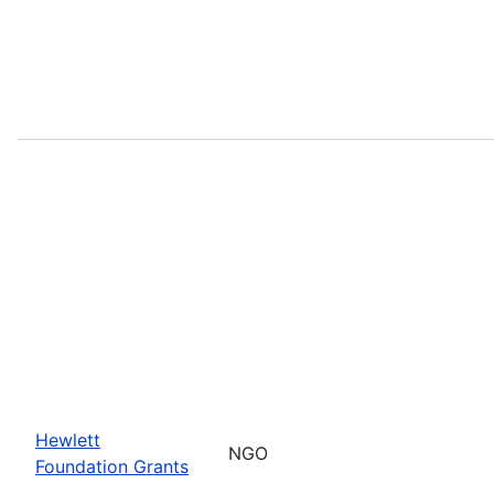
Hewlett
NGO
Foundation Grants