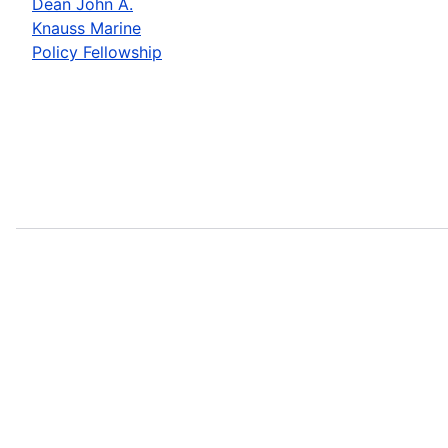
Dean John A.
Knauss Marine
Policy Fellowship