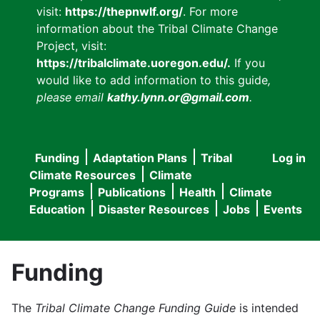
visit:
https://thepnwlf.org/
. For more
information about the Tribal Climate Change
Project, visit:
https://tribalclimate.uoregon.edu/.
If you
would like to add information to this guide
,
please email
kathy.lynn.or@gmail.com
.
Funding
Adaptation Plans
Tribal
Log in
User
Main
Climate Resources
Climate
accou
Programs
Publications
Health
Climate
navigation
Education
Disaster Resources
Jobs
Events
menu
Funding
The
Tribal Climate Change Funding Guide
is intended