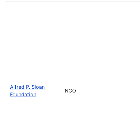
Alfred P. Sloan
NGO
Foundation