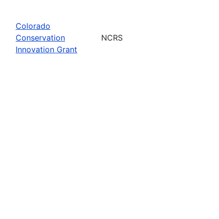
Colorado
Conservation
NCRS
Innovation Grant