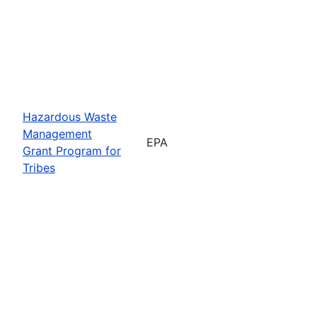
Hazardous Waste
Management
EPA
Grant Program for
Tribes