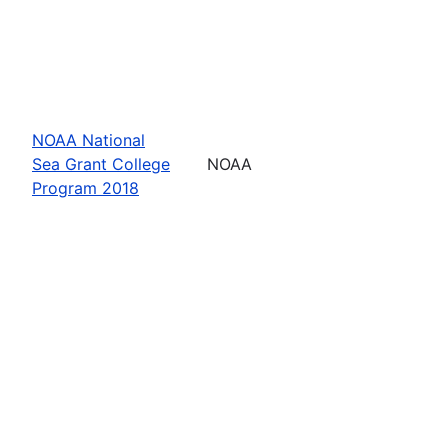
NOAA National
Sea Grant College
NOAA
Program 2018