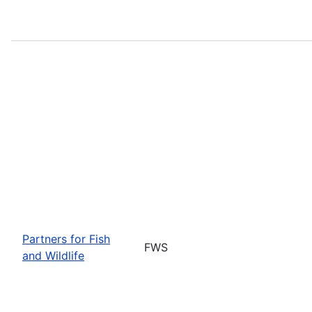
Partners for Fish
FWS
and Wildlife