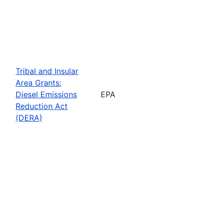
Tribal and Insular
Area Grants:
Diesel Emissions
EPA
Reduction Act
(DERA)