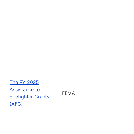
The FY 2025
Assistance to
FEMA
Firefighter Grants
(AFG)