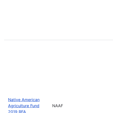
Native American
Agriculture Fund
NAAF
2019 RFA