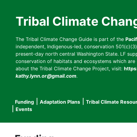
Skip
to
Tribal Climate Chan
main
content
The Tribal Climate Change Guide is part of the
Paci
independent, Indigenous-led, conservation 501(c)(3) n
present-day north central Washington State. LF suppor
conservation of habitats and ecosystems which are cl
about the Tribal Climate Change Project, visit:
https
kathy.lynn.or@gmail.com
.
Funding
Adaptation Plans
Tribal Climate Resou
Main
Events
navigation