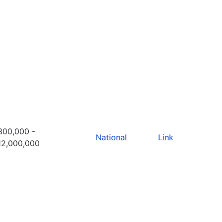
300,000 -
National
Link
12,000,000