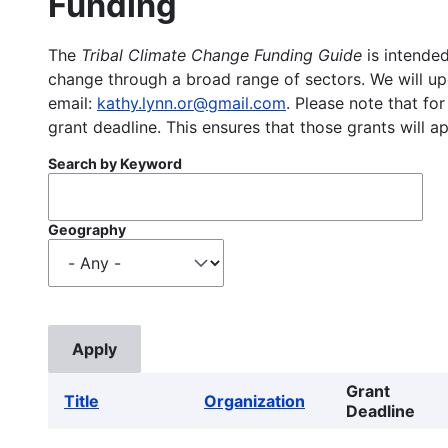
Funding
The
Tribal Climate Change Funding Guide
is intended
change through a broad range of sectors. We will upd
email:
kathy.lynn.or@gmail.com
. Please note that for
grant deadline. This ensures that those grants will a
Search by Keyword
Geography
Grant
Title
Organization
Deadline