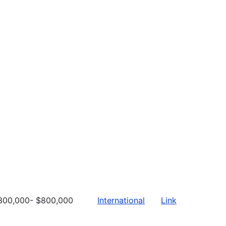
300,000- $800,000
International
Link