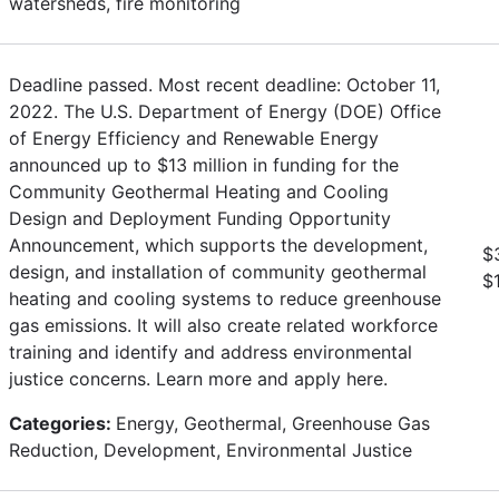
watersheds, fire monitoring
Deadline passed. Most recent deadline: October 11,
2022. The U.S. Department of Energy (DOE) Office
of Energy Efficiency and Renewable Energy
announced up to $13 million in funding for the
Community Geothermal Heating and Cooling
Design and Deployment Funding Opportunity
Announcement, which supports the development,
$
design, and installation of community geothermal
$
heating and cooling systems to reduce greenhouse
gas emissions. It will also create related workforce
training and identify and address environmental
justice concerns. Learn more and apply here.
Categories:
Energy, Geothermal, Greenhouse Gas
Reduction, Development, Environmental Justice