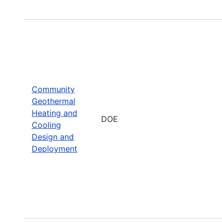
Community
Geothermal
Heating and
DOE
Cooling
Design and
Deployment