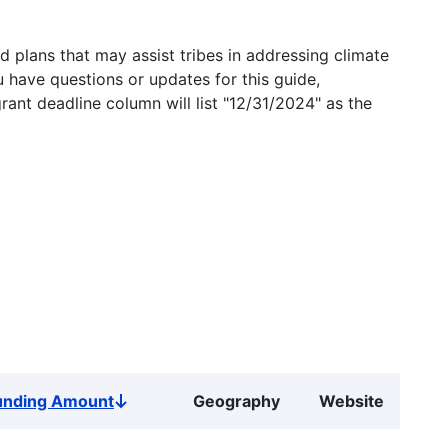
 plans that may assist tribes in addressing climate
u have questions or updates for this guide,
grant deadline column will list "12/31/2024" as the
unding Amount
Geography
Website
Sort
descending