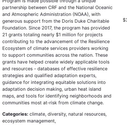
Program is made possible through a unique
partnership between CRF and the National Oceanic
and Atmospheric Administration (NOAA), with
$
generous support from the Doris Duke Charitable
Foundation. Since 2017, the program has provided
21 grants totaling nearly $1 million for projects
contributing to the advancement of the Resilience
Ecosystem of climate services providers working
to support communities across the nation. These
grants have helped create widely applicable tools
and resources - databases of effective resilience
strategies and qualified adaptation experts,
guidance for integrating equitable solutions into
adaptation decision making, urban heat island
maps, and tools for identifying neighborhoods and
communities most at-risk from climate change.
Categories:
climate, diversity, natural resources,
ecosystem management,