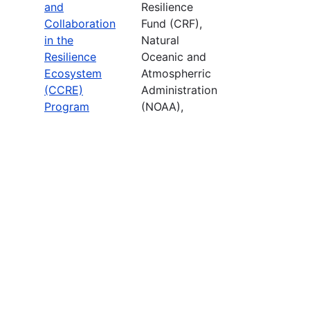
and
Resilience
Collaboration
Fund (CRF),
in the
Natural
Resilience
Oceanic and
Ecosystem
Atmospherric
(CCRE)
Administration
Program
(NOAA),