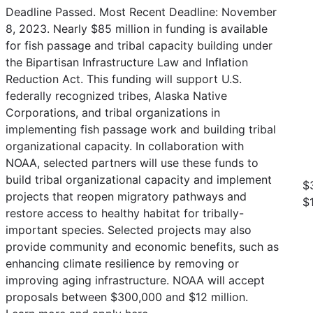
Deadline Passed. Most Recent Deadline: November
8, 2023. Nearly $85 million in funding is available
for fish passage and tribal capacity building under
the Bipartisan Infrastructure Law and Inflation
Reduction Act. This funding will support U.S.
federally recognized tribes, Alaska Native
Corporations, and tribal organizations in
implementing fish passage work and building tribal
organizational capacity. In collaboration with
NOAA, selected partners will use these funds to
build tribal organizational capacity and implement
$
projects that reopen migratory pathways and
$
restore access to healthy habitat for tribally-
important species. Selected projects may also
provide community and economic benefits, such as
enhancing climate resilience by removing or
improving aging infrastructure. NOAA will accept
proposals between $300,000 and $12 million.