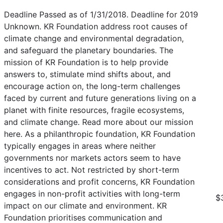
Deadline Passed as of 1/31/2018. Deadline for 2019
Unknown. KR Foundation address root causes of
climate change and environmental degradation,
and safeguard the planetary boundaries. The
mission of KR Foundation is to help provide
answers to, stimulate mind shifts about, and
encourage action on, the long-term challenges
faced by current and future generations living on a
planet with finite resources, fragile ecosystems,
and climate change. Read more about our mission
here. As a philanthropic foundation, KR Foundation
typically engages in areas where neither
governments nor markets actors seem to have
incentives to act. Not restricted by short-term
considerations and profit concerns, KR Foundation
engages in non-profit activities with long-term
$
impact on our climate and environment. KR
Foundation prioritises communication and