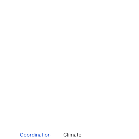
Coordination
Climate