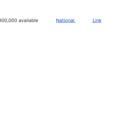
300,000 available
National.
Link