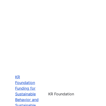
KR
Foundation
Funding for
Sustainable
KR Foundation
Behavior and
Sustainable