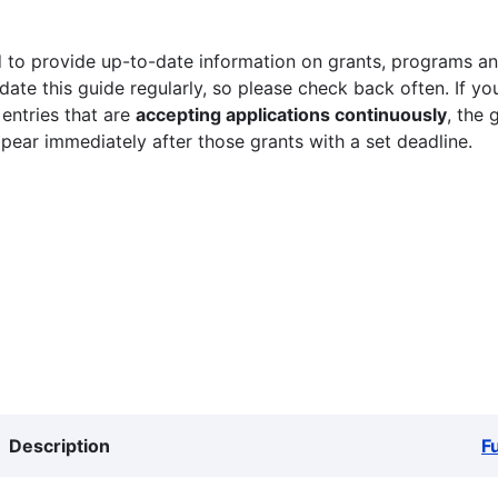
 to provide up-to-date information on grants, programs and
ate this guide regularly, so please check back often. If yo
 entries that are
accepting applications continuously
, the 
ppear immediately after those grants with a set deadline.
Description
F