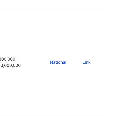
300,000 –
National
Link
13,000,000