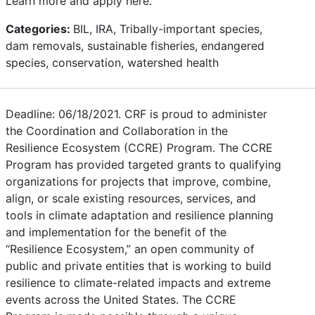
Learn more and apply here.
Categories:
BIL, IRA, Tribally-important species,
dam removals, sustainable fisheries, endangered
species, conservation, watershed health
Deadline: 06/18/2021. CRF is proud to administer
the Coordination and Collaboration in the
Resilience Ecosystem (CCRE) Program. The CCRE
Program has provided targeted grants to qualifying
organizations for projects that improve, combine,
align, or scale existing resources, services, and
tools in climate adaptation and resilience planning
and implementation for the benefit of the
“Resilience Ecosystem,” an open community of
public and private entities that is working to build
resilience to climate-related impacts and extreme
events across the United States. The CCRE