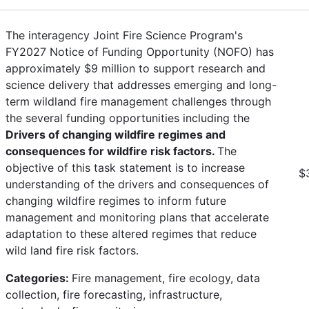
The interagency Joint Fire Science Program's
FY2027 Notice of Funding Opportunity (NOFO) has
approximately $9 million to support research and
science delivery that addresses emerging and long-
term wildland fire management challenges through
the several funding opportunities including the
Drivers of changing wildfire regimes and
consequences for wildfire risk factors.
The
objective of this task statement is to increase
$
understanding of the drivers and consequences of
changing wildfire regimes to inform future
management and monitoring plans that accelerate
adaptation to these altered regimes that reduce
wild land fire risk factors.
Categories:
Fire management, fire ecology, data
collection, fire forecasting, infrastructure,