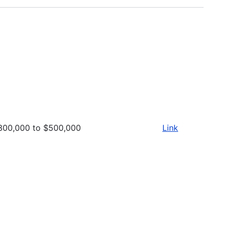
300,000 to $500,000
Link