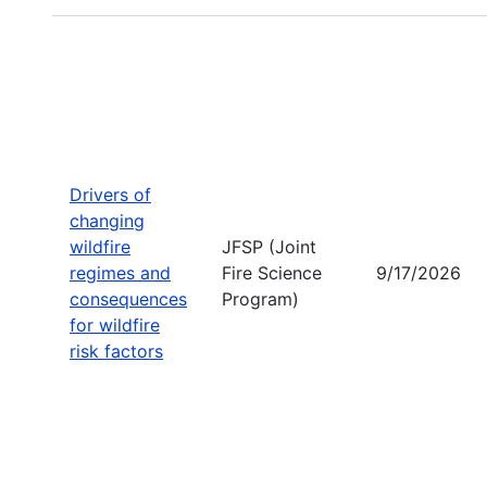
Drivers of
changing
wildfire
JFSP (Joint
regimes and
Fire Science
9/17/2026
consequences
Program)
for wildfire
risk factors