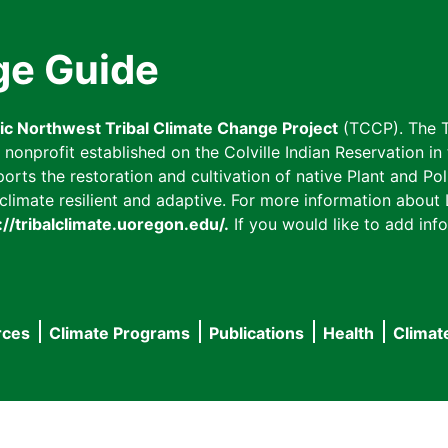
ge Guide
fic Northwest Tribal Climate Change Project
(TCCP). The T
onprofit established on the Colville Indian Reservation in t
ts the restoration and cultivation of native Plant and Poll
imate resilient and adaptive. For more information about L
://tribalclimate.uoregon.edu/.
If you would like to add info
rces
Climate Programs
Publications
Health
Climat