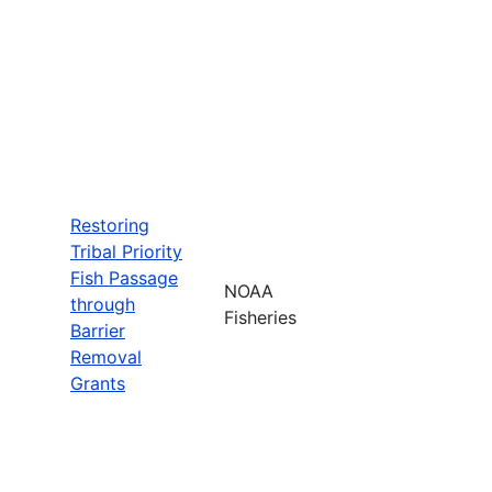
Restoring
Tribal Priority
Fish Passage
NOAA
through
Fisheries
Barrier
Removal
Grants