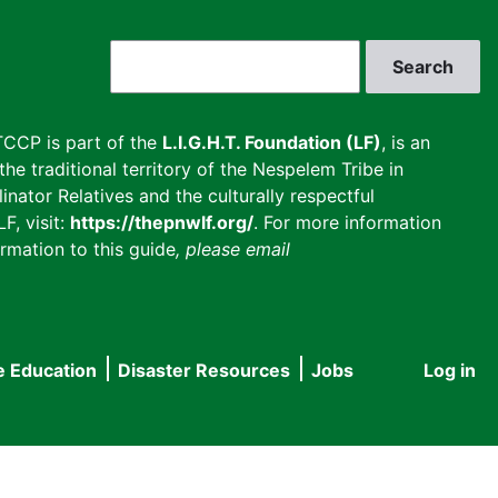
Search
CCP is part of the
L.I.G.H.T. Foundation (LF)
, is an
he traditional territory of the Nespelem Tribe in
inator Relatives and the culturally respectful
F, visit:
https://thepnwlf.org/
. For more information
rmation to this guide
, please email
e Education
Disaster Resources
Jobs
Log in
User
accou
menu