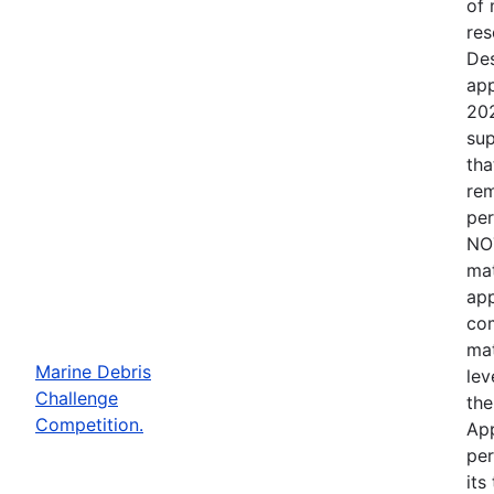
of 
res
Des
app
202
sup
tha
rem
per
NOT
mat
app
com
mat
Marine Debris
lev
Challenge
the
Competition.
App
per
its