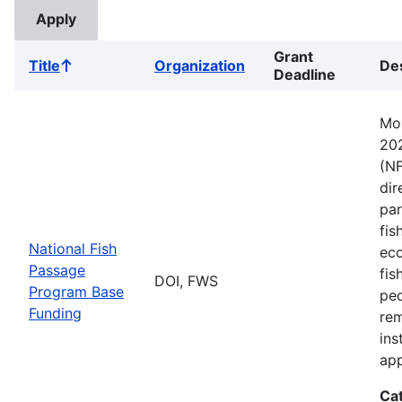
Grant
Title
Organization
Des
Sort
Deadline
ascending
Mos
202
(NF
dir
par
fis
National Fish
eco
Passage
fis
DOI, FWS
Program Base
peo
Funding
rem
ins
app
Ca