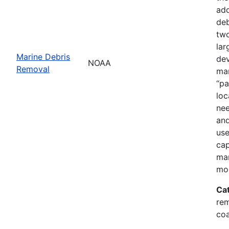
add
deb
two
lar
Marine Debris
dev
NOAA
Removal
mar
“pa
loc
nee
and
use
cap
mar
mor
Ca
rem
coa