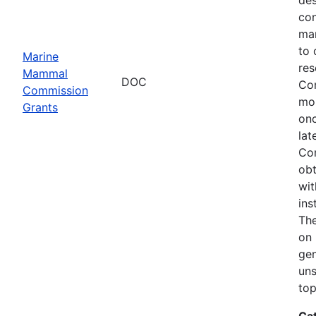
con
mar
to 
Marine
res
Mammal
DOC
Com
Commission
mon
Grants
onc
lat
Com
obt
wit
ins
The
on 
gen
uns
top
Ca