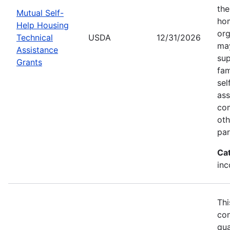
the
Mutual Self-
hom
Help Housing
org
Technical
USDA
12/31/2026
may
Assistance
sup
Grants
fam
sel
ass
com
oth
par
Ca
inc
Thi
con
qua