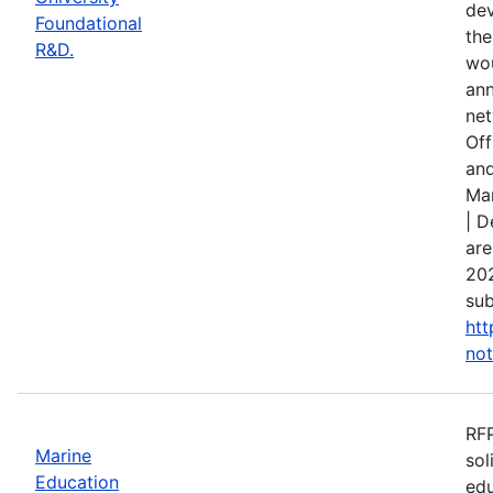
dev
Foundational
the
R&D.
wou
ann
net
Off
and
Mar
| D
are
202
sub
htt
not
RFP
Marine
sol
Education
edu