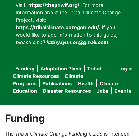
visit:
https://thepnwlf.org/
. For more
information about the Tribal Climate Change
Project, visit:
https://tribalclimate.uoregon.edu/.
If you
would like to add information to this guide
,
please email
kathy.lynn.or@gmail.com
.
Funding
Adaptation Plans
Tribal
Log in
User
Main
Climate Resources
Climate
accou
Programs
Publications
Health
Climate
navigation
Education
Disaster Resources
Jobs
Events
menu
Funding
The
Tribal Climate Change Funding Guide
is intended