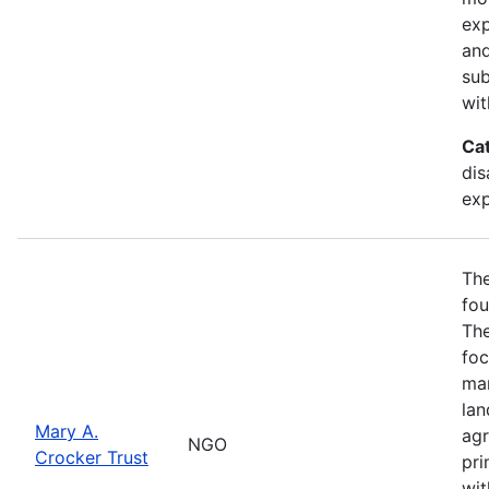
exp
and
sub
wit
Ca
dis
exp
The
fou
The
foc
man
lan
Mary A.
agr
NGO
Crocker Trust
pri
wit