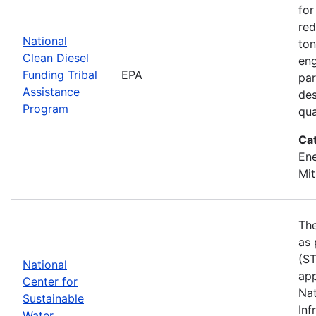
for
red
National
ton
Clean Diesel
eng
Funding Tribal
EPA
par
Assistance
des
Program
qua
Ca
Ene
Mit
The
as 
(ST
National
app
Center for
Nat
Sustainable
Inf
Water