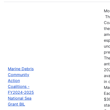
Mos
Th
Coa
the
amo
esp
und
pre
The
ant
Marine Debris
202
Community
ava
Action
in 
Coalitions -
Mar
FY2024-2025
Eac
National Sea
$30
Grant BIL
sta