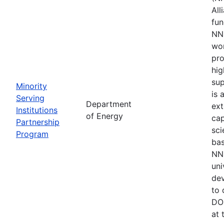
All
fu
NNS
wor
pro
hig
sup
Minority
is 
Serving
Department
ext
Institutions
of Energy
cap
Partnership
sci
Program
bas
NNS
uni
de
to 
DOE
at 