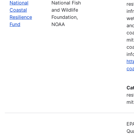
National
National Fish
res
Coastal
and Wildlife
inf
Resilience
Foundation,
wet
Fund
NOAA
and
coa
mit
coa
inf
htt
coa
Ca
res
mit
EPA
Qua