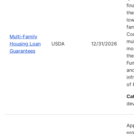
fin
the
low
fam
Con
Multi-Family
mul
Housing Loan
USDA
12/31/2026
mod
Guarantees
the
Fun
and
inf
of 
Ca
dev
App
pro