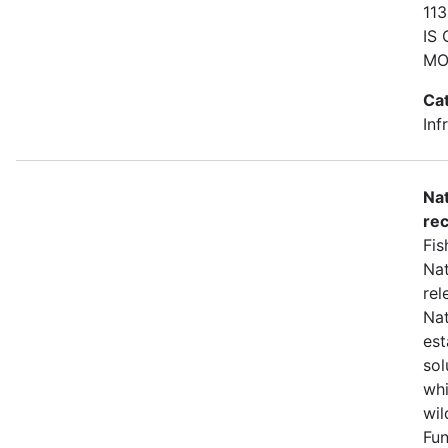
11
IS
MO
Ca
Inf
Nat
rec
Fis
Nat
rel
Nat
est
sol
whi
wil
Fun