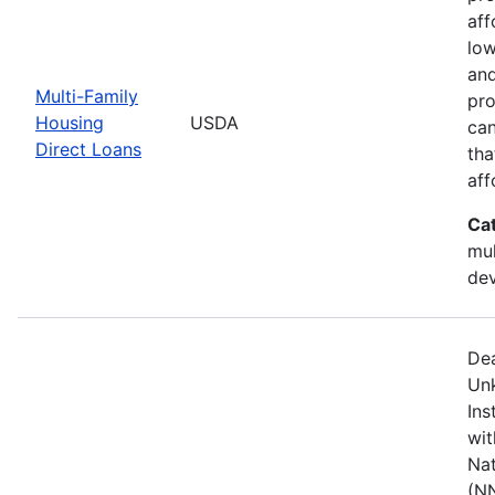
aff
low
and
Multi-Family
pro
Housing
USDA
can
Direct Loans
tha
aff
Ca
mul
de
Dea
Unk
Ins
wit
Nat
(NN