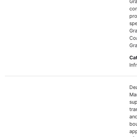
Gra
com
pro
spe
Gra
Coa
Gr
Ca
Inf
Dea
Mar
sup
tra
and
bou
app