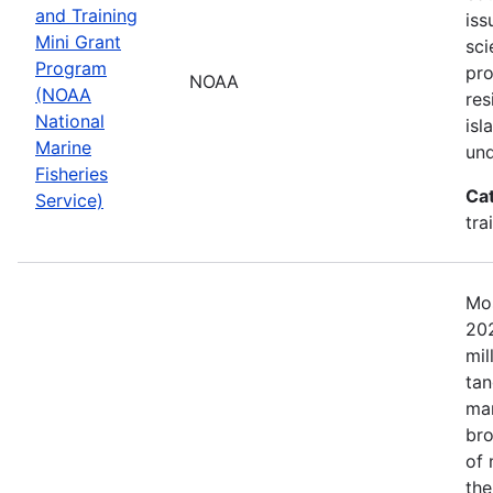
and Training
iss
Mini Grant
sci
Program
pr
NOAA
(NOAA
res
National
isl
Marine
und
Fisheries
Ca
Service)
tra
Mos
202
mil
tan
mar
bro
of 
the