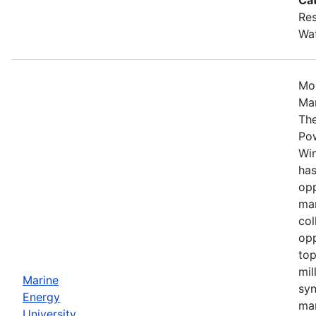
Res
Wa
Mos
Mar
The
Po
Win
has
opp
mar
col
opp
top
mil
Marine
syn
Energy
mar
University