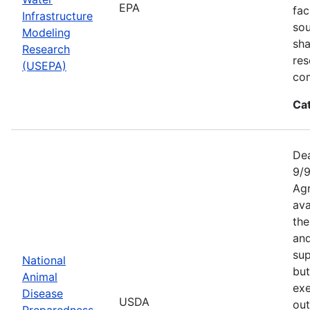
EPA
fac
Infrastructure
sou
Modeling
sha
Research
res
(USEPA)
com
Ca
Dea
9/9
Agr
ava
the
an
sup
National
but
Animal
exe
Disease
USDA
out
Preparedness