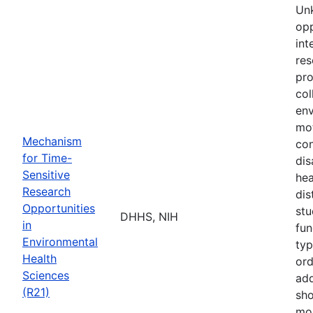
Unk
opp
int
res
pro
col
env
mot
Mechanism
co
for Time-
dis
Sensitive
hea
Research
dis
Opportunities
stu
DHHS, NIH
in
fun
Environmental
typ
Health
ord
Sciences
add
(R21)
sho
mor