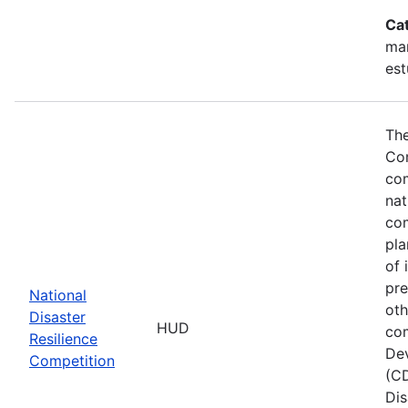
Ca
ma
est
The
Com
com
nat
com
pla
of 
pre
National
oth
Disaster
HUD
com
Resilience
Dev
Competition
(CD
Dis