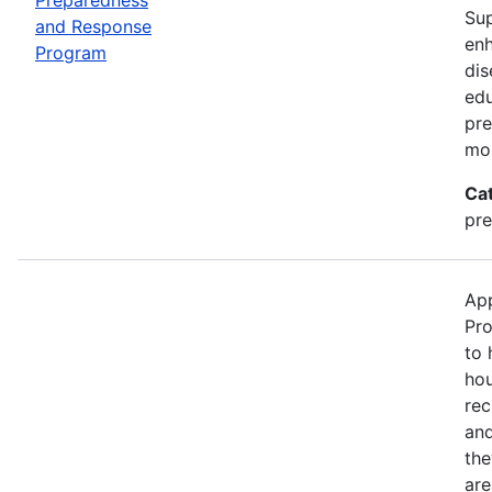
Sup
and Response
enh
Program
dis
edu
pre
mor
Ca
pre
App
Pro
to 
hou
rec
and
the
are