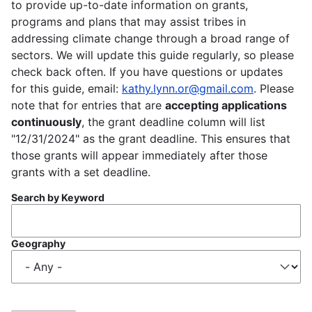
to provide up-to-date information on grants,
programs and plans that may assist tribes in
addressing climate change through a broad range of
sectors. We will update this guide regularly, so please
check back often. If you have questions or updates
for this guide, email:
kathy.lynn.or@gmail.com
. Please
note that for entries that are
accepting applications
continuously
, the grant deadline column will list
"12/31/2024" as the grant deadline. This ensures that
those grants will appear immediately after those
grants with a set deadline.
Search by Keyword
Geography