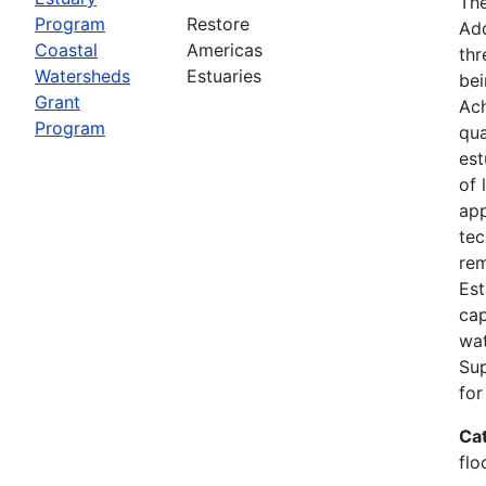
The
Program
Restore
Add
Coastal
Americas
thr
Watersheds
Estuaries
bei
Grant
Ach
Program
qua
est
of 
app
tec
rem
Est
cap
wat
Su
for
Ca
flo