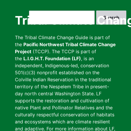
Skip
to
Search
Tribal Climate Chan
main
content
The Tribal Climate Change Guide is part of
the
Pacific Northwest Tribal Climate Change
Project
(TCCP). The TCCP is part of
the
L.I.G.H.T. Foundation (LF)
, is an
independent, Indigenous-led, conservation
501(c)(3) nonprofit established on the
Colville Indian Reservation in the traditional
territory of the Nespelem Tribe in present-
day north central Washington State. LF
supports the restoration and cultivation of
native Plant and Pollinator Relatives and the
culturally respectful conservation of habitats
and ecosystems which are climate resilient
and adaptive. For more information about LF,