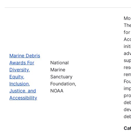
Mos
The
for
Acc
ini
adv
Marine Debris
sup
Awards For
National
res
Diversity,
Marine
rem
Equity,
Sanctuary
Fou
Inclusion,
Foundation,
imp
Justice, and
NOAA
pro
Accessibility
deb
dev
deb
Ca