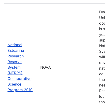
Dea
Unk
doc
is 
yea
sup
National
Nat
Estuarine
Sys
Research
wil
Reserve
dev
System
NOAA
nat
(NERRS)
col
Collaborative
th
Science
nee
Program 2019
Res
loc
th