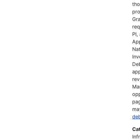
tho
pro
Gra
req
PI,
App
Nat
Inv
Deb
app
rev
Mar
opp
pag
ma
de
Ca
Inf