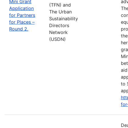
Mini Grant
adv
(TFN) and
Application
The
The Urban
for Partners
com
Sustainability
for Places –
equ
Directors
Round 2.
pro
Network
the
(USDN)
her
gra
Min
bet
aid
app
to 
app
htt
for
Dea