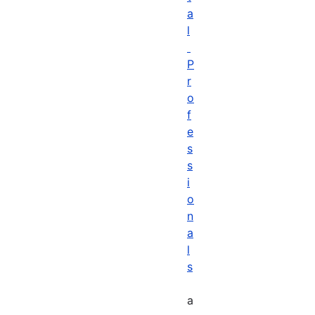
a
l
P
r
o
f
e
s
s
i
o
n
a
l
s
a