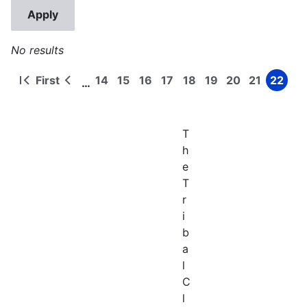
No results
First
14
15
16
17
18
19
20
21
22
…
First
Previous
Page
Page
Page
Page
Page
Page
Page
Page
Page
Pagination
page
page
T
h
e
T
r
i
b
a
l
C
l