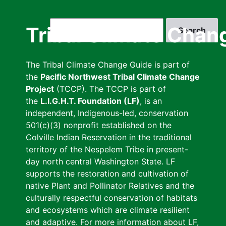
Skip
to
Search
Tribal Climate Chan
main
content
The Tribal Climate Change Guide is part of
the
Pacific Northwest Tribal Climate Change
Project
(TCCP). The TCCP is part of
the
L.I.G.H.T. Foundation (LF)
, is an
independent, Indigenous-led, conservation
501(c)(3) nonprofit established on the
Colville Indian Reservation in the traditional
territory of the Nespelem Tribe in present-
day north central Washington State. LF
supports the restoration and cultivation of
native Plant and Pollinator Relatives and the
culturally respectful conservation of habitats
and ecosystems which are climate resilient
and adaptive. For more information about LF,