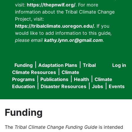
visit:
https://thepnwlf.org/
. For more
information about the Tribal Climate Change
Project, visit:
https://tribalclimate.uoregon.edu/.
If you
would like to add information to this guide
,
please email
kathy.lynn.or@gmail.com
.
Funding
Adaptation Plans
Tribal
Log in
User
Main
Climate Resources
Climate
accou
Programs
Publications
Health
Climate
navigation
Education
Disaster Resources
Jobs
Events
menu
Funding
The
Tribal Climate Change Funding Guide
is intended