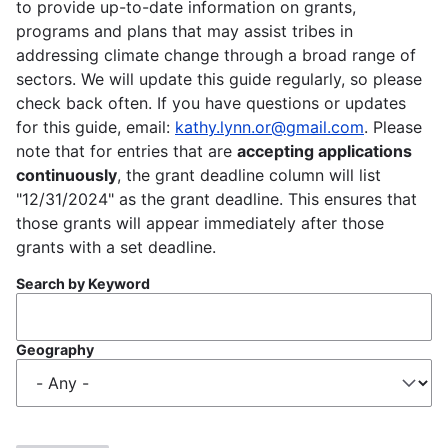
to provide up-to-date information on grants,
programs and plans that may assist tribes in
addressing climate change through a broad range of
sectors. We will update this guide regularly, so please
check back often. If you have questions or updates
for this guide, email:
kathy.lynn.or@gmail.com
. Please
note that for entries that are
accepting applications
continuously
, the grant deadline column will list
"12/31/2024" as the grant deadline. This ensures that
those grants will appear immediately after those
grants with a set deadline.
Search by Keyword
Geography