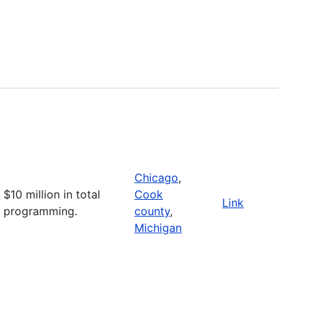
Chicago
,
$10 million in total
Cook
Link
programming.
county
,
Michigan