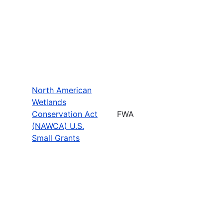
North American
Wetlands
Conservation Act
FWA
(NAWCA) U.S.
Small Grants