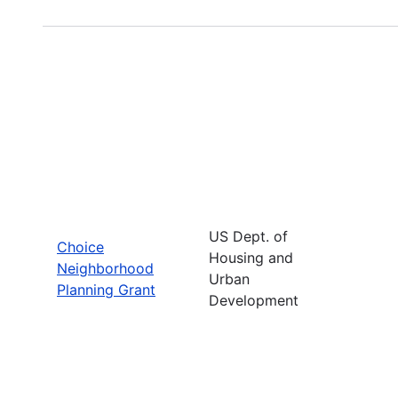
US Dept. of
Choice
Housing and
Neighborhood
Urban
Planning Grant
Development