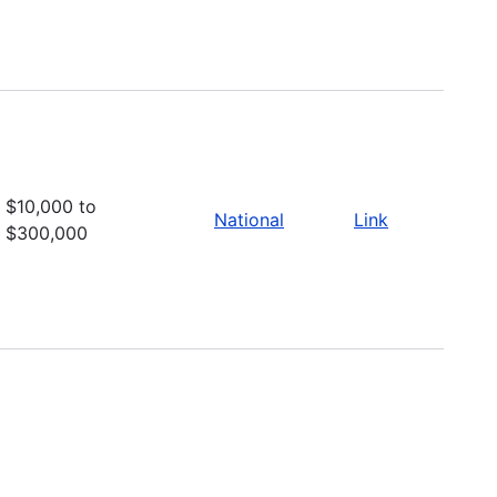
$10,000 to
National
Link
$300,000