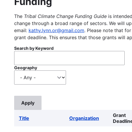
Funding
The
Tribal Climate Change Funding Guide
is intended
change through a broad range of sectors. We will upd
email:
kathy.lynn.or@gmail.com
. Please note that for
grant deadline. This ensures that those grants will a
Search by Keyword
Geography
Grant
Title
Organization
Deadlin