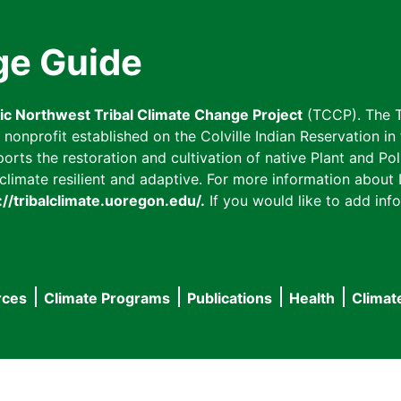
ge Guide
fic Northwest Tribal Climate Change Project
(TCCP). The T
onprofit established on the Colville Indian Reservation in t
ts the restoration and cultivation of native Plant and Poll
imate resilient and adaptive. For more information about L
://tribalclimate.uoregon.edu/.
If you would like to add info
rces
Climate Programs
Publications
Health
Climat