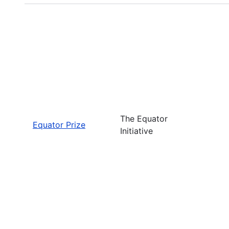
The Equator
Equator Prize
Initiative