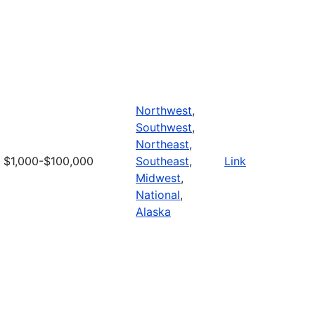
Northwest
,
Southwest
,
Northeast
,
$1,000-$100,000
Southeast
,
Link
Midwest
,
National
,
Alaska