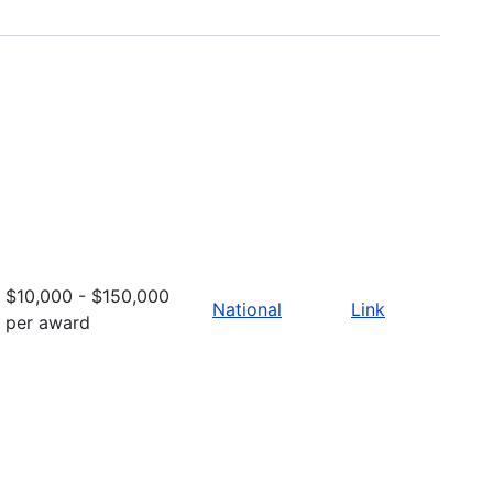
$10,000 - $150,000
National
Link
per award