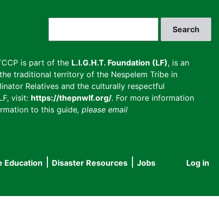
Search
CCP is part of the
L.I.G.H.T. Foundation (LF)
, is an
he traditional territory of the Nespelem Tribe in
inator Relatives and the culturally respectful
F, visit:
https://thepnwlf.org/
. For more information
rmation to this guide
, please email
e Education
Disaster Resources
Jobs
Log in
User
accou
menu