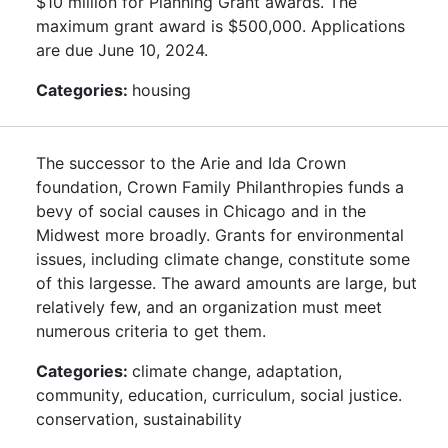
$10 million for Planning Grant awards. The
maximum grant award is $500,000. Applications
are due June 10, 2024.
Categories:
housing
The successor to the Arie and Ida Crown
foundation, Crown Family Philanthropies funds a
bevy of social causes in Chicago and in the
Midwest more broadly. Grants for environmental
issues, including climate change, constitute some
of this largesse. The award amounts are large, but
relatively few, and an organization must meet
numerous criteria to get them.
Categories:
climate change, adaptation,
community, education, curriculum, social justice.
conservation, sustainability