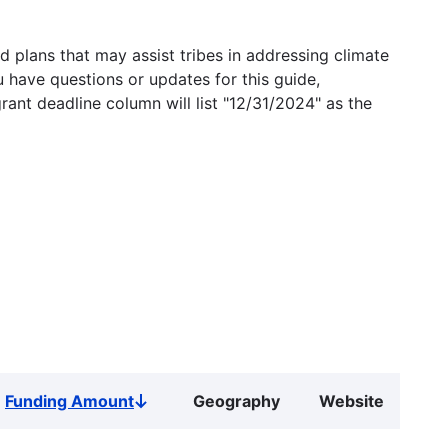
 plans that may assist tribes in addressing climate
u have questions or updates for this guide,
grant deadline column will list "12/31/2024" as the
Funding Amount
Geography
Website
Sort
descending