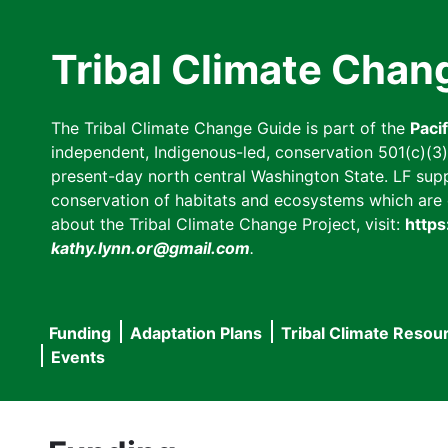
Skip
to
Tribal Climate Chan
main
content
The Tribal Climate Change Guide is part of the
Paci
independent, Indigenous-led, conservation 501(c)(3) n
present-day north central Washington State. LF suppor
conservation of habitats and ecosystems which are cl
about the Tribal Climate Change Project, visit:
https
kathy.lynn.or@gmail.com
.
Funding
Adaptation Plans
Tribal Climate Resou
Main
Events
navigation