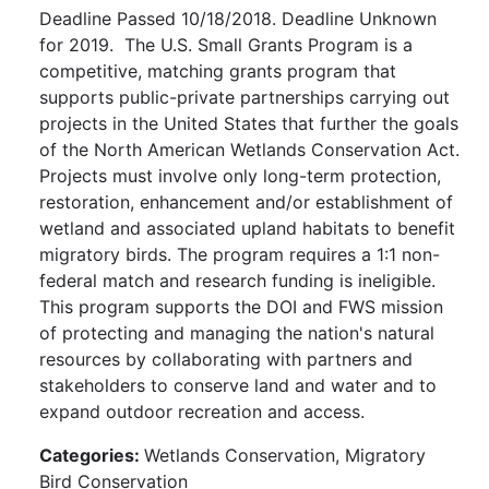
Deadline Passed 10/18/2018. Deadline Unknown
for 2019. The U.S. Small Grants Program is a
competitive, matching grants program that
supports public-private partnerships carrying out
projects in the United States that further the goals
of the North American Wetlands Conservation Act.
Projects must involve only long-term protection,
restoration, enhancement and/or establishment of
wetland and associated upland habitats to benefit
migratory birds. The program requires a 1:1 non-
federal match and research funding is ineligible.
This program supports the DOI and FWS mission
of protecting and managing the nation's natural
resources by collaborating with partners and
stakeholders to conserve land and water and to
expand outdoor recreation and access.
Categories:
Wetlands Conservation, Migratory
Bird Conservation