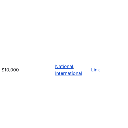
National
,
$10,000
Link
International