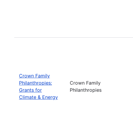
Crown Family
Philanthropies:
Crown Family
Grants for
Philanthropies
Climate & Energy