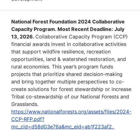
National Forest Foundation 2024 Collaborative
Capacity Program. Most Recent Deadline: July
13, 2026.
Collaborative Capacity Program (CCP)
financial awards invest in collaborative activities
that support wildfire resilience, recreation
opportunities, land & watershed restoration, and
rural economies. This year’s program funds
projects that prioritize shared decision-making
and bring together multiple perspectives to co-
create solutions for forest stewardship or increase
Tribal co-stewardship of our National Forests and
Grasslands.
https://www.nationalforests.org/assets/files/2024-
CCP-RFP.pdf?
mc_cid=d58d03e76a&mc_eid=ab1f223af2.