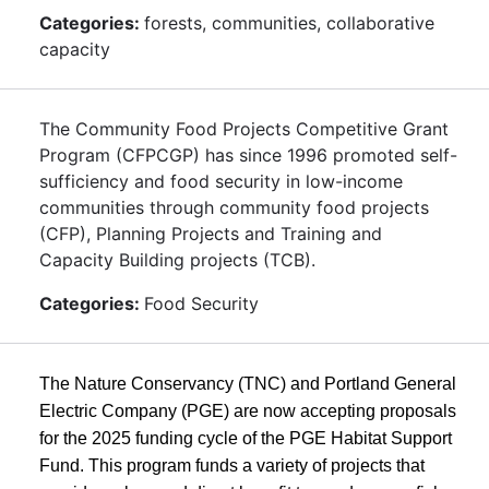
Categories:
forests, communities, collaborative
capacity
The Community Food Projects Competitive Grant
Program (CFPCGP) has since 1996 promoted self-
sufficiency and food security in low-income
communities through community food projects
(CFP), Planning Projects and Training and
Capacity Building projects (TCB).
Categories:
Food Security
The Nature Conservancy (TNC) and Portland General
Electric Company (PGE) are now accepting proposals
for the 2025 funding cycle of the PGE Habitat Support
Fund. This program funds a variety of projects that