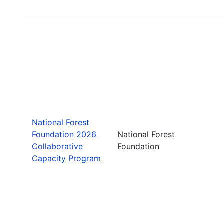
National Forest
Foundation 2026
National Forest
Collaborative
Foundation
Capacity Program