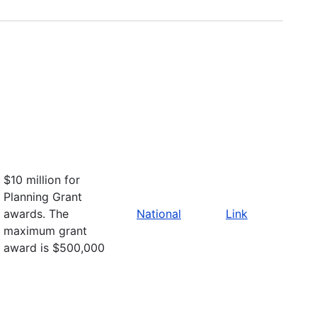
$10 million for
Planning Grant
awards. The
National
Link
maximum grant
award is $500,000