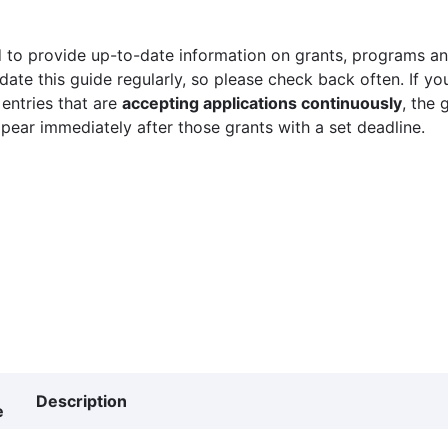
 to provide up-to-date information on grants, programs and
ate this guide regularly, so please check back often. If yo
 entries that are
accepting applications continuously
, the 
ppear immediately after those grants with a set deadline.
Description
e