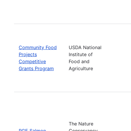
Community Food
USDA National
Projects
Institute of
Competitive
Food and
Grants Program
Agriculture
The Nature
PGE Salmon
Conservancy,