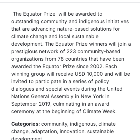
The Equator Prize will be awarded to
outstanding community and indigenous initiatives
that are advancing nature-based solutions for
climate change and local sustainable
development. The Equator Prize winners will join a
prestigious network of 223 community-based
organizations from 78 countries that have been
awarded the Equator Prize since 2002. Each
winning group will receive USD 10,000 and will be
invited to participate in a series of policy
dialogues and special events during the United
Nations General Assembly in New York in
September 2019, culminating in an award
ceremony at the beginning of Climate Week.
Categories:
community, indigenous, climate
change, adaptation, innovation, sustainable
development