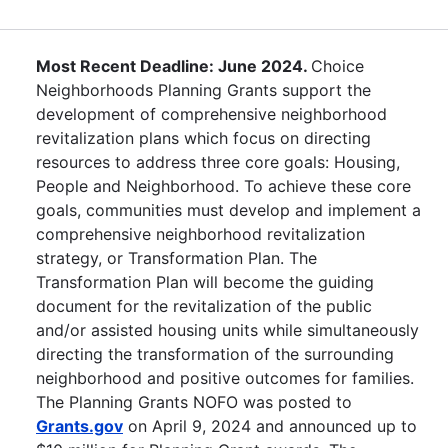
Most Recent Deadline: June 2024.
Choice
Neighborhoods Planning Grants support the
development of comprehensive neighborhood
revitalization plans which focus on directing
resources to address three core goals: Housing,
People and Neighborhood. To achieve these core
goals, communities must develop and implement a
comprehensive neighborhood revitalization
strategy, or Transformation Plan. The
Transformation Plan will become the guiding
document for the revitalization of the public
and/or assisted housing units while simultaneously
directing the transformation of the surrounding
neighborhood and positive outcomes for families.
The Planning Grants NOFO was posted to
Grants.gov
on April 9, 2024 and announced up to