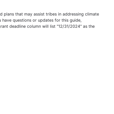
 plans that may assist tribes in addressing climate
u have questions or updates for this guide,
grant deadline column will list "12/31/2024" as the