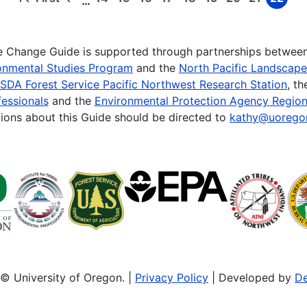
…
First
Previous
Page
Page
Page
Page
Page
Page
Page
Page
Page
page
page
te Change Guide is supported through partnerships betwee
onmental Studies Program
and the
North Pacific Landscap
SDA Forest Service Pacific Northwest Research Station
, t
essionals
and the
Environmental Protection Agency Region
ions about this Guide should be directed to
kathy@uorego
© University of Oregon. |
Privacy Policy
| Developed by
De