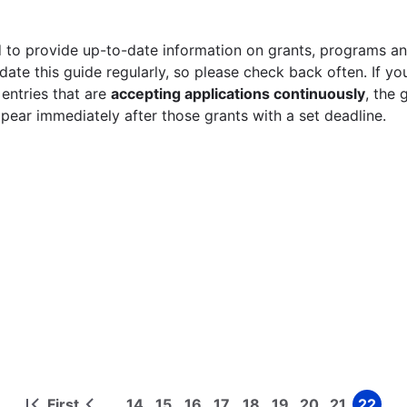
 to provide up-to-date information on grants, programs and
ate this guide regularly, so please check back often. If yo
 entries that are
accepting applications continuously
, the 
ppear immediately after those grants with a set deadline.
First
14
15
16
17
18
19
20
21
22