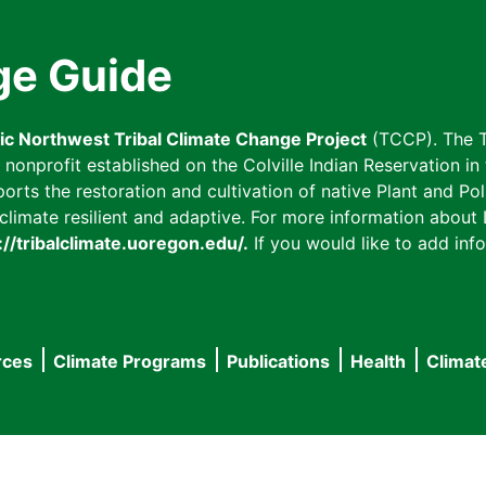
ge Guide
fic Northwest Tribal Climate Change Project
(TCCP). The T
onprofit established on the Colville Indian Reservation in t
ts the restoration and cultivation of native Plant and Poll
imate resilient and adaptive. For more information about L
://tribalclimate.uoregon.edu/.
If you would like to add info
rces
Climate Programs
Publications
Health
Climat