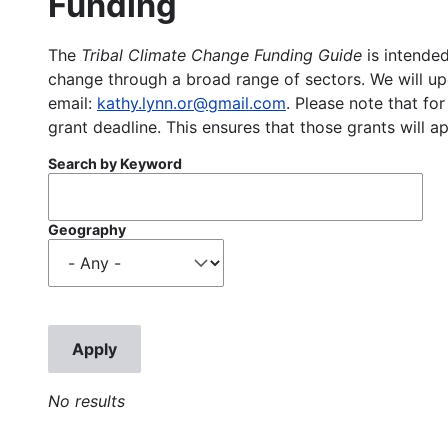
Funding
The
Tribal Climate Change Funding Guide
is intended
change through a broad range of sectors. We will upd
email:
kathy.lynn.or@gmail.com
. Please note that for
grant deadline. This ensures that those grants will a
Search by Keyword
Geography
No results