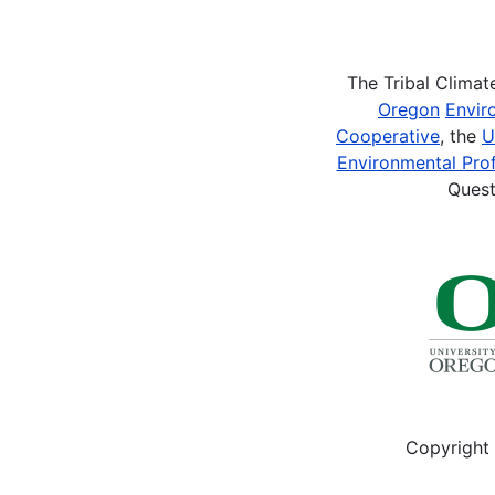
Pagination
The Tribal Clima
Oregon
Envir
Cooperative
, the
U
Environmental Prof
Quest
Copyright 