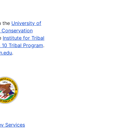
n the
University of
e Conservation
he
Institute for Tribal
 10 Tribal Program
.
n.edu
.
v Services