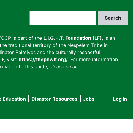
Search
CCP is part of the
L.I.G.H.T. Foundation (LF)
, is an
he traditional territory of the Nespelem Tribe in
inator Relatives and the culturally respectful
F, visit:
https://thepnwlf.org/
. For more information
rmation to this guide
, please email
e Education
Disaster Resources
Jobs
Log in
User
accou
menu