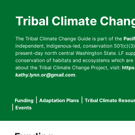
Skip
to
Tribal Climate Chan
main
content
The Tribal Climate Change Guide is part of the
Paci
independent, Indigenous-led, conservation 501(c)(3) n
present-day north central Washington State. LF suppor
conservation of habitats and ecosystems which are cl
about the Tribal Climate Change Project, visit:
https
kathy.lynn.or@gmail.com
.
Funding
Adaptation Plans
Tribal Climate Resou
Main
Events
navigation