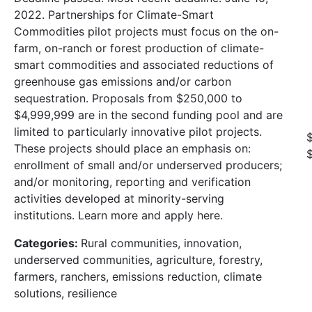
2022. Partnerships for Climate-Smart
Commodities pilot projects must focus on the on-
farm, on-ranch or forest production of climate-
smart commodities and associated reductions of
greenhouse gas emissions and/or carbon
sequestration. Proposals from $250,000 to
$4,999,999 are in the second funding pool and are
limited to particularly innovative pilot projects.
These projects should place an emphasis on:
enrollment of small and/or underserved producers;
and/or monitoring, reporting and verification
activities developed at minority-serving
institutions. Learn more and apply here.
Categories:
Rural communities, innovation,
underserved communities, agriculture, forestry,
farmers, ranchers, emissions reduction, climate
solutions, resilience