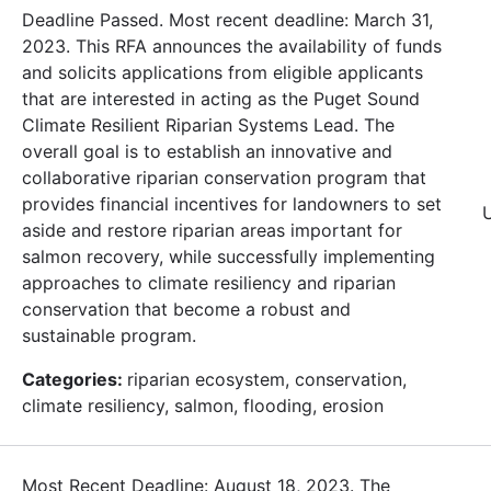
Deadline Passed. Most recent deadline: March 31,
2023. This RFA announces the availability of funds
and solicits applications from eligible applicants
that are interested in acting as the Puget Sound
Climate Resilient Riparian Systems Lead. The
overall goal is to establish an innovative and
collaborative riparian conservation program that
provides financial incentives for landowners to set
aside and restore riparian areas important for
salmon recovery, while successfully implementing
approaches to climate resiliency and riparian
conservation that become a robust and
sustainable program.
Categories:
riparian ecosystem, conservation,
climate resiliency, salmon, flooding, erosion
Most Recent Deadline: August 18, 2023. The