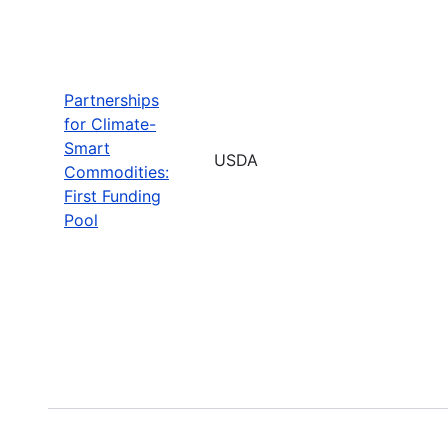
Partnerships
for Climate-
Smart
USDA
Commodities:
First Funding
Pool