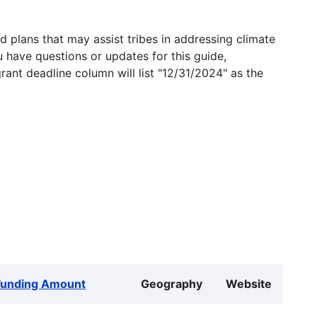
 plans that may assist tribes in addressing climate
u have questions or updates for this guide,
grant deadline column will list "12/31/2024" as the
Funding Amount
Geography
Website