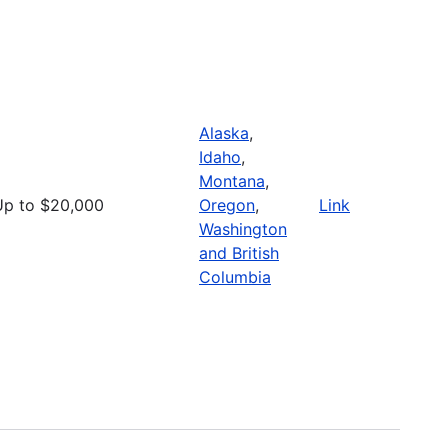
Alaska
,
Idaho
,
Montana
,
Up to $20,000
Oregon
,
Link
Washington
and British
Columbia