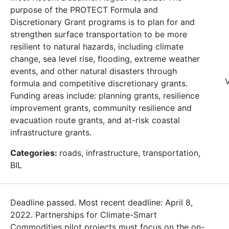
purpose of the PROTECT Formula and
Discretionary Grant programs is to plan for and
strengthen surface transportation to be more
resilient to natural hazards, including climate
change, sea level rise, flooding, extreme weather
events, and other natural disasters through
V
formula and competitive discretionary grants.
Funding areas include: planning grants, resilience
improvement grants, community resilience and
evacuation route grants, and at-risk coastal
infrastructure grants.
Categories:
roads, infrastructure, transportation,
BIL
Deadline passed. Most recent deadline: April 8,
2022. Partnerships for Climate-Smart
Commodities pilot projects must focus on the on-