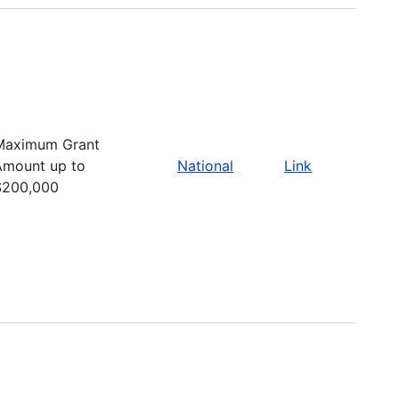
Maximum Grant
Amount up to
National
Link
$200,000