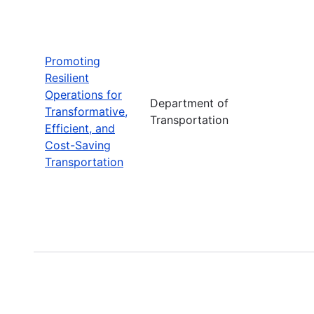
Promoting
Resilient
Operations for
Department of
Transformative,
Transportation
Efficient, and
Cost-Saving
Transportation