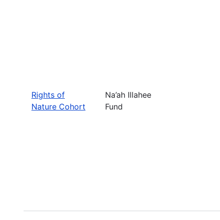
Rights of
Na’ah Illahee
Nature Cohort
Fund