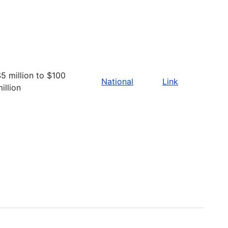
5 million to $100
National
Link
illion