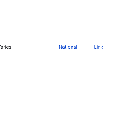
aries
National
Link