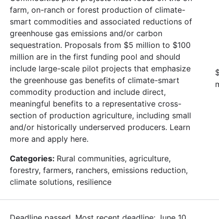
farm, on-ranch or forest production of climate-
smart commodities and associated reductions of
greenhouse gas emissions and/or carbon
sequestration. Proposals from $5 million to $100
million are in the first funding pool and should
include large-scale pilot projects that emphasize
$
the greenhouse gas benefits of climate-smart
m
commodity production and include direct,
meaningful benefits to a representative cross-
section of production agriculture, including small
and/or historically underserved producers. Learn
more and apply here.
Categories:
Rural communities, agriculture,
forestry, farmers, ranchers, emissions reduction,
climate solutions, resilience
Deadline passed. Most recent deadline: June 10,