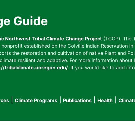
ge Guide
fic Northwest Tribal Climate Change Project
(TCCP). The T
onprofit established on the Colville Indian Reservation in t
ts the restoration and cultivation of native Plant and Poll
imate resilient and adaptive. For more information about L
://tribalclimate.uoregon.edu/.
If you would like to add info
rces
Climate Programs
Publications
Health
Climat