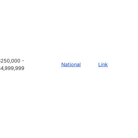
$250,000 -
National
Link
$4,999,999