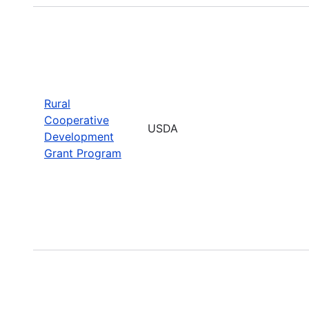
Rural
Cooperative
USDA
Development
Grant Program