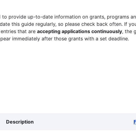
 to provide up-to-date information on grants, programs and
ate this guide regularly, so please check back often. If yo
 entries that are
accepting applications continuously
, the 
ppear immediately after those grants with a set deadline.
Description