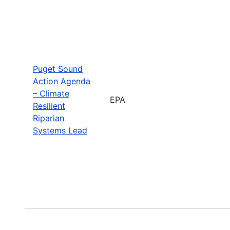
Puget Sound
Action Agenda
– Climate
EPA
Resilient
Riparian
Systems Lead