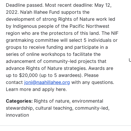
Deadline passed. Most recent deadline: May 12,
2022. Na’ah Illahee Fund supports the
development of strong Rights of Nature work led
by Indigenous people of the Pacific Northwest
region who are the protectors of this land. The NIF
grantmaking committee will select 5 individuals or
groups to receive funding and participate in a
series of online workshops to facilitate the
advancement of community-led projects that
advance Rights of Nature strategies. Awards are
up to $20,000 (up to 5 awardees). Please
contact
joni@naahillahee.org
with any questions.
Learn more and apply here.
Categories:
Rights of nature, environmental
stewardship, cultural teaching, community-led,
innovation