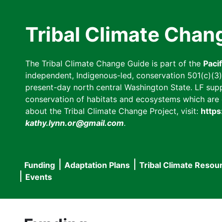
Skip
to
Tribal Climate Chan
main
content
The Tribal Climate Change Guide is part of the
Paci
independent, Indigenous-led, conservation 501(c)(3) n
present-day north central Washington State. LF suppor
conservation of habitats and ecosystems which are cl
about the Tribal Climate Change Project, visit:
https
kathy.lynn.or@gmail.com
.
Funding
Adaptation Plans
Tribal Climate Resou
Main
Events
navigation