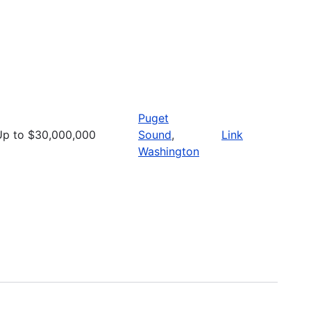
Puget
Up to $30,000,000
Sound
,
Link
Washington