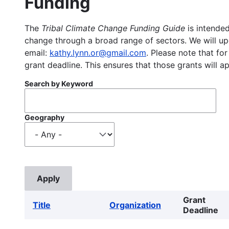
Funding
The
Tribal Climate Change Funding Guide
is intended
change through a broad range of sectors. We will upd
email:
kathy.lynn.or@gmail.com
. Please note that for
grant deadline. This ensures that those grants will a
Search by Keyword
Geography
Grant
Title
Organization
Deadline