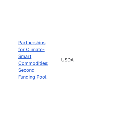
Partnerships
for Climate-
Smart
USDA
Commodities:
Second
Funding Pool.