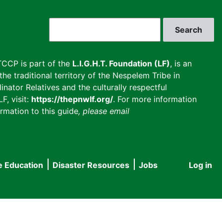
Search
CCP is part of the
L.I.G.H.T. Foundation (LF)
, is an
he traditional territory of the Nespelem Tribe in
inator Relatives and the culturally respectful
F, visit:
https://thepnwlf.org/
. For more information
rmation to this guide
, please email
e Education
Disaster Resources
Jobs
Log in
User
accou
menu