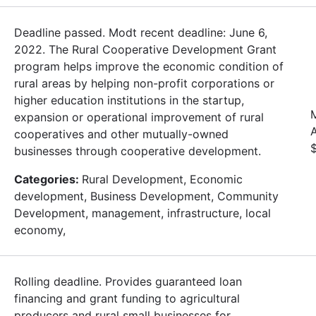
Deadline passed. Modt recent deadline: June 6,
2022. The Rural Cooperative Development Grant
program helps improve the economic condition of
rural areas by helping non-profit corporations or
higher education institutions in the startup,
expansion or operational improvement of rural
cooperatives and other mutually-owned
businesses through cooperative development.
Categories:
Rural Development, Economic
development, Business Development, Community
Development, management, infrastructure, local
economy,
Rolling deadline. Provides guaranteed loan
financing and grant funding to agricultural
producers and rural small businesses for