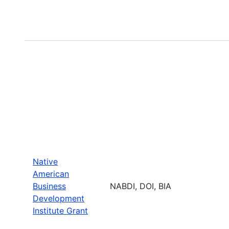
Native
American
Business
NABDI, DOI, BIA
Development
Institute Grant