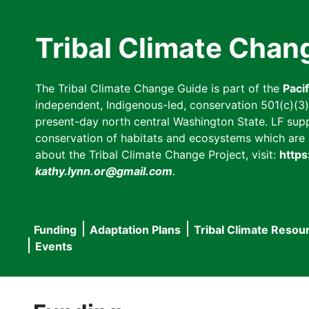
Skip
to
Tribal Climate Chan
main
content
The Tribal Climate Change Guide is part of the
Paci
independent, Indigenous-led, conservation 501(c)(3) n
present-day north central Washington State. LF suppor
conservation of habitats and ecosystems which are cl
about the Tribal Climate Change Project, visit:
https
kathy.lynn.or@gmail.com
.
Funding
Adaptation Plans
Tribal Climate Resou
Main
Events
navigation