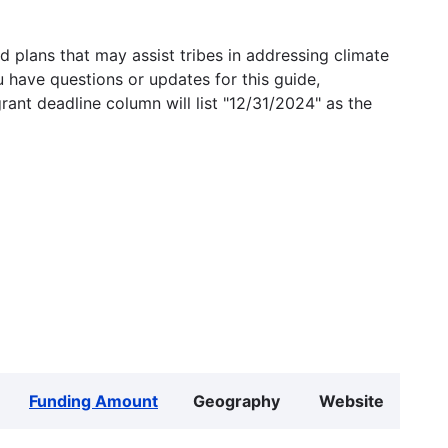
 plans that may assist tribes in addressing climate
u have questions or updates for this guide,
grant deadline column will list "12/31/2024" as the
Funding Amount
Geography
Website