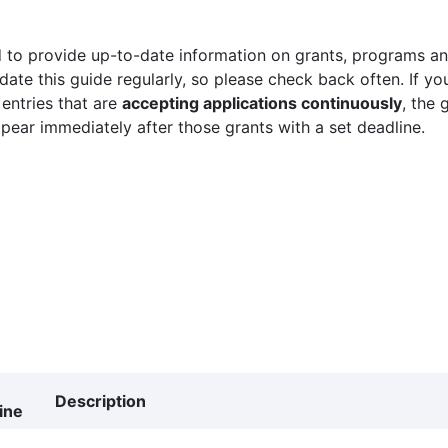
 to provide up-to-date information on grants, programs and
ate this guide regularly, so please check back often. If yo
 entries that are
accepting applications continuously
, the 
ppear immediately after those grants with a set deadline.
Description
ine