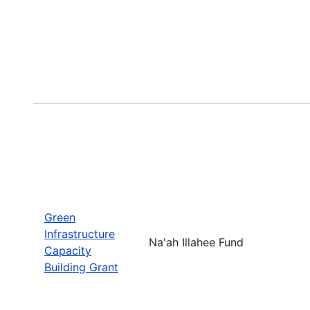
Green
Infrastructure
Na'ah Illahee Fund
Capacity
Building Grant