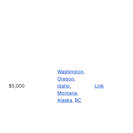
Washington
,
Oregon
,
$5,000
Idaho
,
Link
Montana
,
Alaska
,
BC