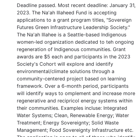
Deadline passed. Most recent deadline: January 31,
2023. The Na'ah Illaheed Fund is accepting
applications to a grant program titles, "Sovereign
Futures Green Infrastructure Leadership Society."
The Na'ah Illahee is a Seattle-based Indigenous
women-led organization dedicated to teh ongoing
regeneration of Indigenous communities. Grant
awards are $5 each and participants in the 2023
Society's Cohort will explore and identify
environmental/climate solutions through a
community-centered project based on learning
framework. Over a 6-month period, participants
will identify ways to omplement and increase more
regenerative and recipricol energy systems within
their communities. Examples incluse: Integrated
Water Systems; Clean, Renewable Energy; Water
Treatment; Energy Sovereignty; Solid Waste
Management; Food Sovereignty Infrastructure etc.