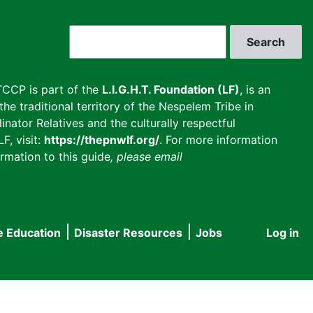
Search
CCP is part of the
L.I.G.H.T. Foundation (LF)
, is an
he traditional territory of the Nespelem Tribe in
inator Relatives and the culturally respectful
F, visit:
https://thepnwlf.org/
. For more information
rmation to this guide
, please email
e Education
Disaster Resources
Jobs
Log in
User
accou
menu