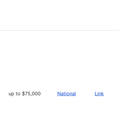
up to $75,000
National
Link