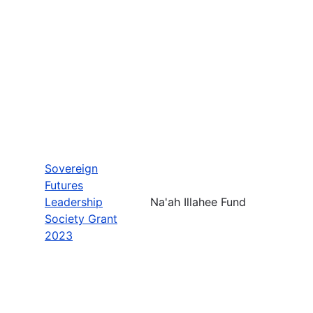
Sovereign
Futures
Leadership
Na'ah Illahee Fund
Society Grant
2023