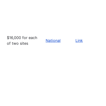
$16,000 for each
National
Link
of two sites