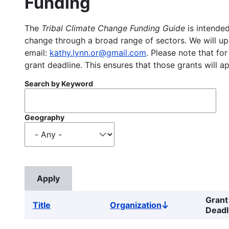
Funding
The
Tribal Climate Change Funding Guide
is intended
change through a broad range of sectors. We will upd
email:
kathy.lynn.or@gmail.com
. Please note that for
grant deadline. This ensures that those grants will a
Search by Keyword
Geography
Grant
Title
Organization
Sort
Deadl
descending