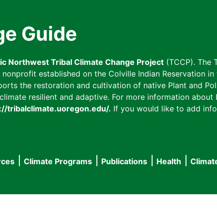
ge Guide
fic Northwest Tribal Climate Change Project
(TCCP). The T
onprofit established on the Colville Indian Reservation in t
ts the restoration and cultivation of native Plant and Poll
imate resilient and adaptive. For more information about L
://tribalclimate.uoregon.edu/.
If you would like to add info
rces
Climate Programs
Publications
Health
Climat