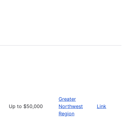
Greater
Up to $50,000
Northwest
Link
Region