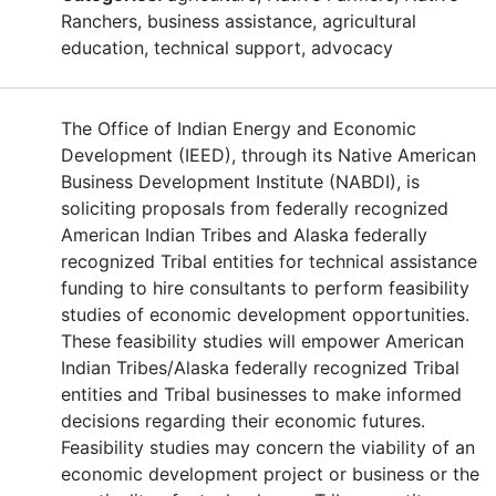
Ranchers, business assistance, agricultural
education, technical support, advocacy
The Office of Indian Energy and Economic
Development (IEED), through its Native American
Business Development Institute (NABDI), is
soliciting proposals from federally recognized
American Indian Tribes and Alaska federally
recognized Tribal entities for technical assistance
funding to hire consultants to perform feasibility
studies of economic development opportunities.
These feasibility studies will empower American
Indian Tribes/Alaska federally recognized Tribal
entities and Tribal businesses to make informed
decisions regarding their economic futures.
Feasibility studies may concern the viability of an
economic development project or business or the