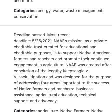
and more.
Categories:
energy, water, waste management,
conservation
Deadline passed. Most recent
deadline: 5/25/2021. NAAF’s mission, as a private
charitable trust created for educational and
charitable purposes, is to support Native American
farmers and ranchers and promote their continued
engagement in agriculture. NAAF was created after
conclusion of the lengthy Keepseagle v.
Vilsack litigation and was designed for the purpose
of addressing four areas important to the success
of Native farmers and ranchers: business
assistance, agricultural education, technical
support and advocacy.
Categories:
agriculture, Native Farmers, Native