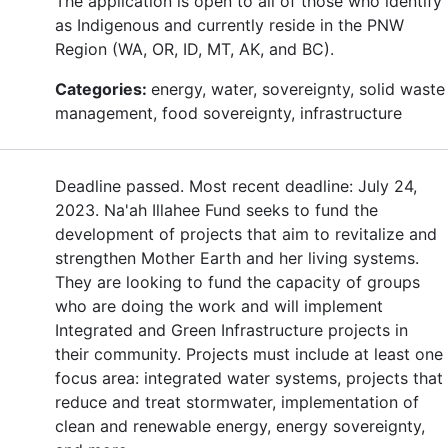
The application is open to all of those who identify
as Indigenous and currently reside in the PNW
Region (WA, OR, ID, MT, AK, and BC).
Categories:
energy, water, sovereignty, solid waste
management, food sovereignty, infrastructure
Deadline passed. Most recent deadline: July 24,
2023. Na'ah Illahee Fund seeks to fund the
development of projects that aim to revitalize and
strengthen Mother Earth and her living systems.
They are looking to fund the capacity of groups
who are doing the work and will implement
Integrated and Green Infrastructure projects in
their community. Projects must include at least one
focus area: integrated water systems, projects that
reduce and treat stormwater, implementation of
clean and renewable energy, energy sovereignty,