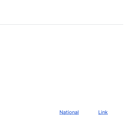
National
Link