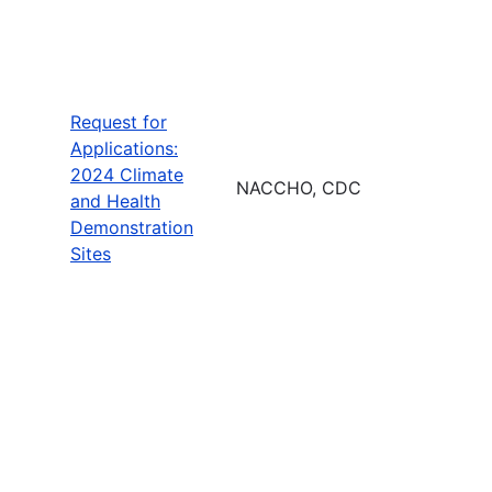
Request for
Applications:
2024 Climate
NACCHO, CDC
and Health
Demonstration
Sites