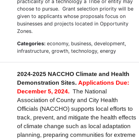
practicality of a technology a Tribe or entity may
choose to pursue. Grant selection priority will be
given to applicants whose proposals focus on
businesses and projects located in Opportunity
Zones.
Categories:
economy, business, development,
infrastructure, growth, technology, energy
2024-2025 NACCHO Climate and Health
Demonstration Sites.
Applications Due:
December 5, 2024.
The National
Association of County and City Health
Officials (NACCHO) supports local efforts to
track, prevent, and mitigate the health effects
of climate change such as local adaptation
planning, preparing communities for extreme