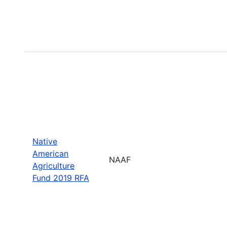
Native
American
NAAF
Agriculture
Fund 2019 RFA