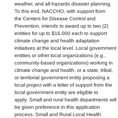
weather, and all-hazards disaster planning.
To this end, NACCHO, with support from
the Centers for Disease Control and
Prevention, intends to award up to two (2)
entities for up to $16,000 each to support
climate change and health adaptation
initiatives at the local level. Local government
entities or other local organizations (e.g.,
community-based organizations) working in
climate change and health, or a state, tribal,
or territorial government entity proposing a
local project with a letter of support from the
local government entity are eligible to
apply. Small and rural health departments will
be given preference in this application
process. Small and Rural Local Health