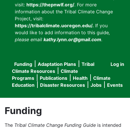
visit:
https://thepnwlf.org/
. For more
information about the Tribal Climate Change
Project, visit:
https://tribalclimate.uoregon.edu/.
If you
would like to add information to this guide
,
please email
kathy.lynn.or@gmail.com
.
Funding
Adaptation Plans
Tribal
Log in
User
Main
Climate Resources
Climate
accou
Programs
Publications
Health
Climate
navigation
Education
Disaster Resources
Jobs
Events
menu
Funding
The
Tribal Climate Change Funding Guide
is intended