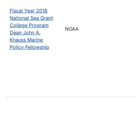
Fiscal Year 2018
National Sea Grant
College Program
NOAA
Dean John A.
Knauss Marine
Policy Fellowship