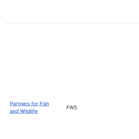
Partners for Fish
FWS
and Wildlife