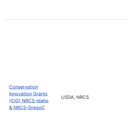
Conservation
Innovation Grants
USDA, NRCS
(CIG) NRCS-Idaho
& NRCS-OregoC