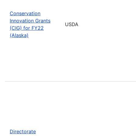
Conservation
Innovation Grants
USDA
(CIG) for FY22
(Alaska)
Directorate