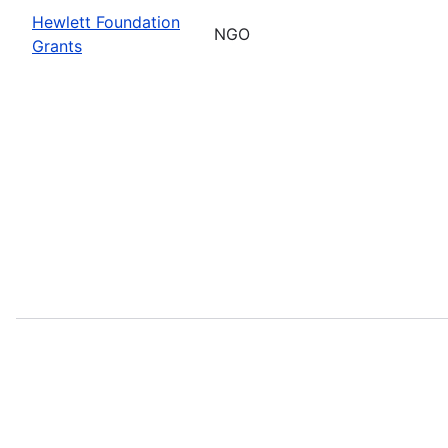
Hewlett Foundation
NGO
Grants