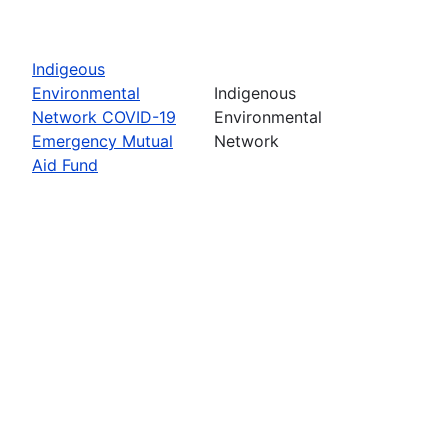
Indigeous
Environmental
Indigenous
Network COVID-19
Environmental
Emergency Mutual
Network
Aid Fund