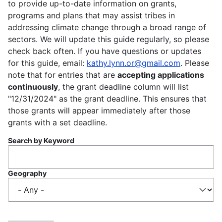
to provide up-to-date information on grants,
programs and plans that may assist tribes in
addressing climate change through a broad range of
sectors. We will update this guide regularly, so please
check back often. If you have questions or updates
for this guide, email:
kathy.lynn.or@gmail.com
. Please
note that for entries that are
accepting applications
continuously
, the grant deadline column will list
"12/31/2024" as the grant deadline. This ensures that
those grants will appear immediately after those
grants with a set deadline.
Search by Keyword
Geography