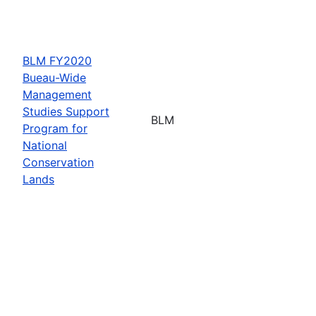
BLM FY2020
Bueau-Wide
Management
Studies Support
BLM
Program for
National
Conservation
Lands