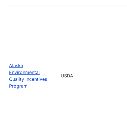
Alaska
Environmental
USDA
Quality Incentives
Program