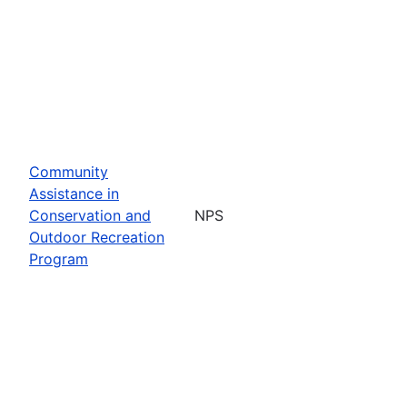
Community
Assistance in
Conservation and
NPS
Outdoor Recreation
Program