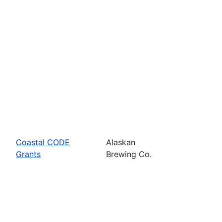
Coastal CODE
Alaskan
Grants
Brewing Co.