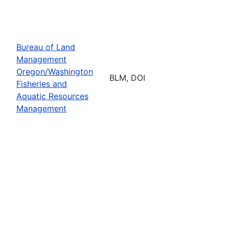
Bureau of Land
Management
Oregon/Washington
BLM, DOI
Fisheries and
Aquatic Resources
Management