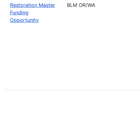
Restoration Master
BLM OR/WA
Funding
Opportunity