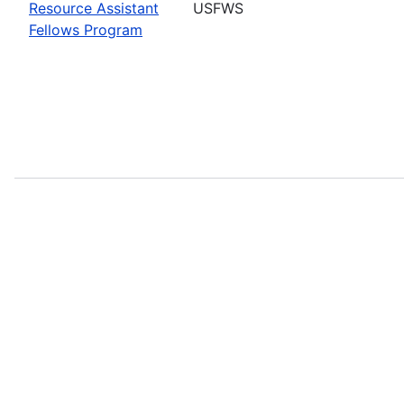
Resource Assistant
USFWS
Fellows Program