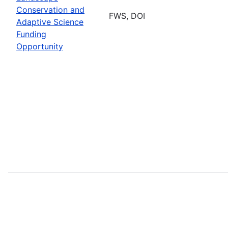
Conservation and
FWS, DOI
Adaptive Science
Funding
Opportunity