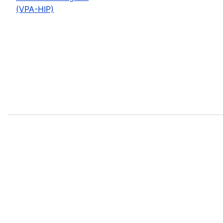
(VPA-HIP)