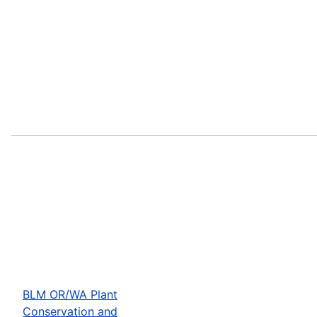
BLM OR/WA Plant
Conservation and