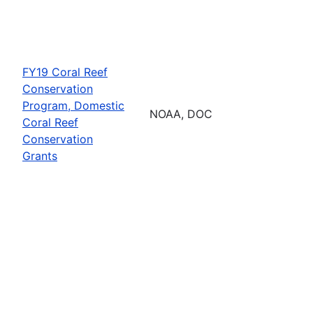
FY19 Coral Reef
Conservation
Program, Domestic
NOAA, DOC
Coral Reef
Conservation
Grants