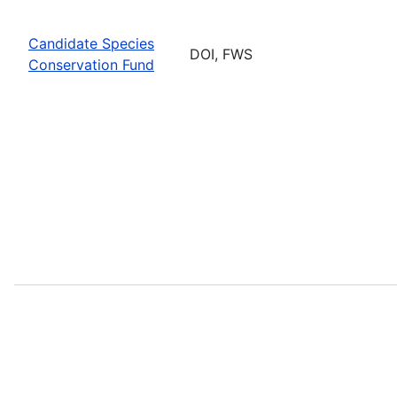
Candidate Species
DOI, FWS
Conservation Fund