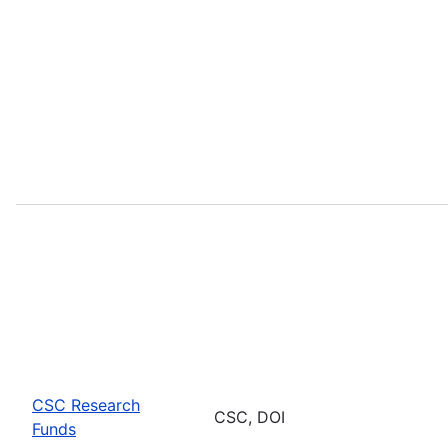
CSC Research
CSC, DOI
Funds