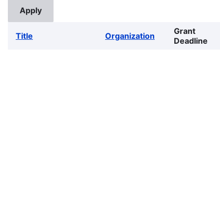
Grant
Title
Organization
Deadline