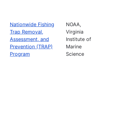
Nationwide Fishing
NOAA,
Trap Removal,
Virginia
Assessment, and
Institute of
Prevention (TRAP)
Marine
Program
Science