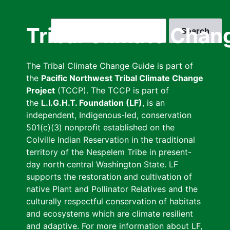
Skip
to
Search
Tribal Climate Chan
main
content
The Tribal Climate Change Guide is part of
the
Pacific Northwest Tribal Climate Change
Project
(TCCP). The TCCP is part of
the
L.I.G.H.T. Foundation (LF)
, is an
independent, Indigenous-led, conservation
501(c)(3) nonprofit established on the
Colville Indian Reservation in the traditional
territory of the Nespelem Tribe in present-
day north central Washington State. LF
supports the restoration and cultivation of
native Plant and Pollinator Relatives and the
culturally respectful conservation of habitats
and ecosystems which are climate resilient
and adaptive. For more information about LF,