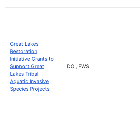
Great Lakes
Restoration
Initiative Grants to
Support Great
DOI, FWS
Lakes Tribal
Aquatic Invasive
Species Projects