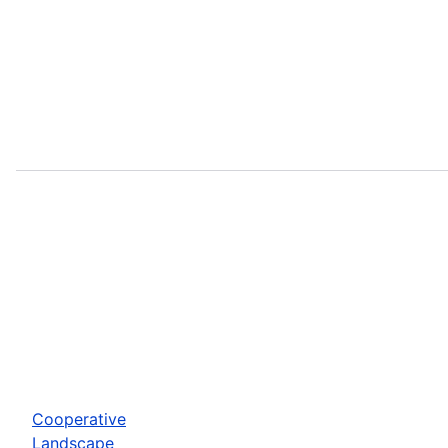
Cooperative
Landscape