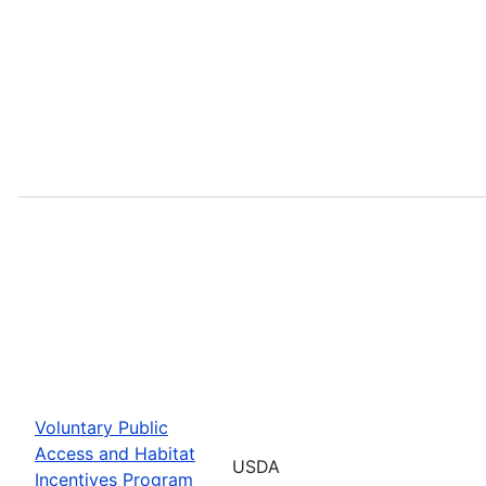
Voluntary Public
Access and Habitat
USDA
Incentives Program