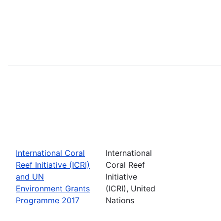
International Coral
International
Reef Initiative (ICRI)
Coral Reef
and UN
Initiative
Environment Grants
(ICRI), United
Programme 2017
Nations