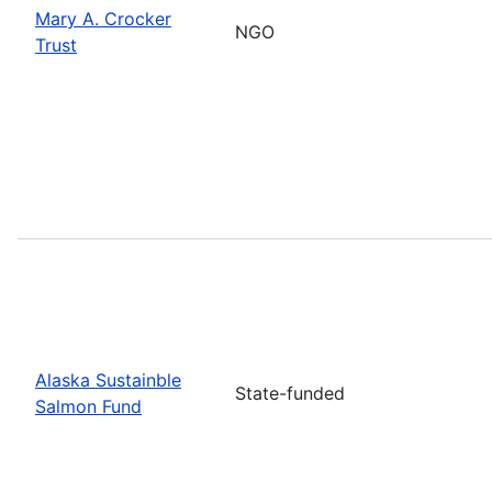
Mary A. Crocker
NGO
Trust
Alaska Sustainble
State-funded
Salmon Fund