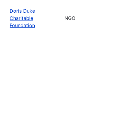
Doris Duke
Charitable
NGO
Foundation