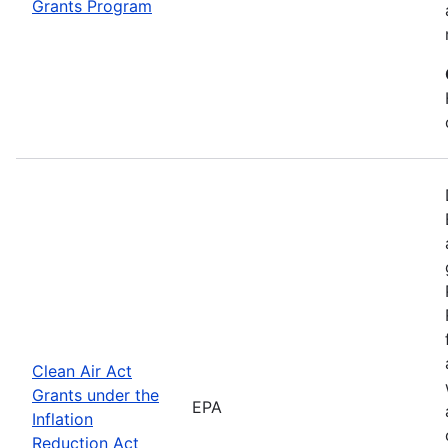
Grants Program
Clean Air Act
Grants under the
EPA
Inflation
Reduction Act