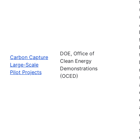
DOE, Office of
Carbon Capture
Clean Energy
Large-Scale
Demonstrations
Pilot Projects
(OCED)