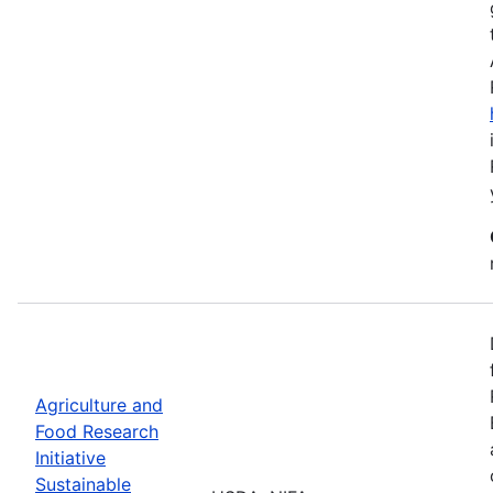
Agriculture and
Food Research
Initiative
Sustainable