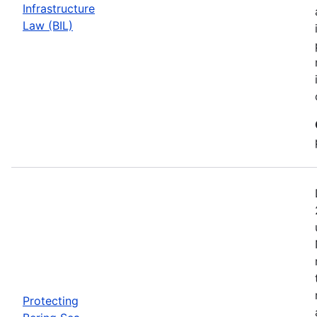
Infrastructure
Law (BIL)
Protecting