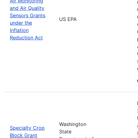
Air Monitoring
and Air Quality
Sensors Grants
US EPA
under the
Inflation
Reduction Act
Washington
Specialty Crop
State
Block Grant