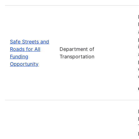
Safe Streets and
Roads for All
Department of
Funding
Transportation
Opportunity