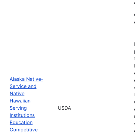
Alaska Native-
Service and
Native
Hawaiian-
Serving
USDA
Institutions
Education
Competitive