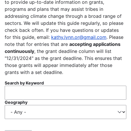
to provide up-to-date information on grants,
programs and plans that may assist tribes in
addressing climate change through a broad range of
sectors. We will update this guide regularly, so please
check back often. If you have questions or updates
for this guide, email:
kathy.lynn.or@gmail.com
. Please
note that for entries that are
accepting applications
continuously
, the grant deadline column will list
"12/31/2024" as the grant deadline. This ensures that
those grants will appear immediately after those
grants with a set deadline.
Search by Keyword
Geography