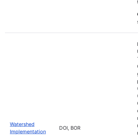
Watershed
DOI, BOR
Implementation