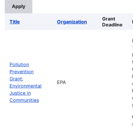
Grant
Title
Organization
Deadline
Pollution
Prevention
Grant:
EPA
Environmental
Justice in
Communities