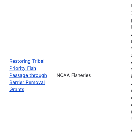
Restoring Tribal
Priority Fish
Passage through
NOAA Fisheries
Barrier Removal
Grants