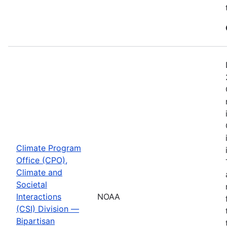
Climate Program
Office (CPO),
Climate and
Societal
Interactions
NOAA
(CSI) Division —
Bipartisan