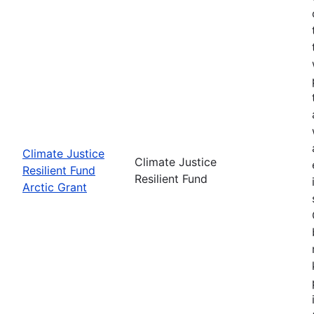
Climate Justice
Climate Justice
Resilient Fund
Resilient Fund
Arctic Grant