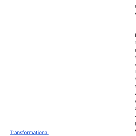
Transformational