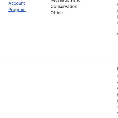
Account
Conservation
Program
Office