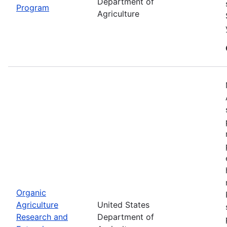
Department of
Program
Agriculture
Organic
Agriculture
United States
Research and
Department of