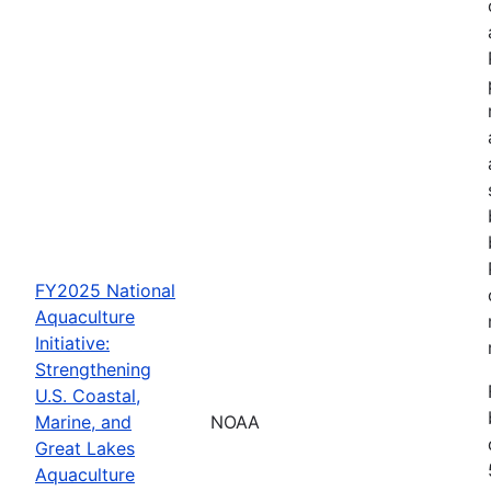
FY2025 National
Aquaculture
Initiative:
Strengthening
U.S. Coastal,
Marine, and
NOAA
Great Lakes
Aquaculture