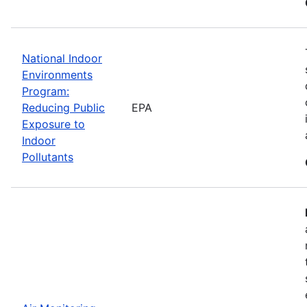
National Indoor
Environments
Program:
Reducing Public
EPA
Exposure to
Indoor
Pollutants