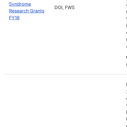
Syndrome
DOI, FWS
Research Grants
FY18