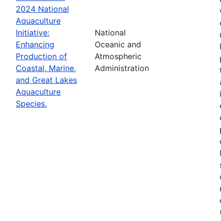
2024 National
Aquaculture
Initiative:
National
Enhancing
Oceanic and
Production of
Atmospheric
Coastal, Marine,
Administration
and Great Lakes
Aquaculture
Species.