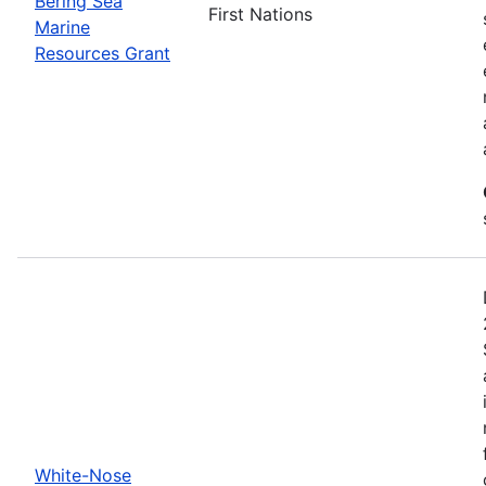
Bering Sea
First Nations
Marine
Resources Grant
White-Nose