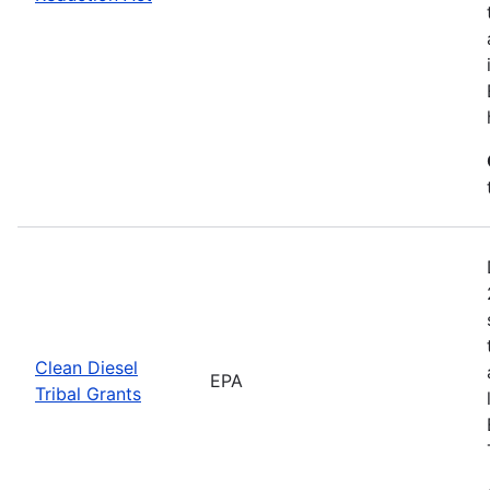
Clean Diesel
EPA
Tribal Grants