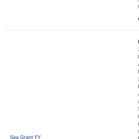
Sea Grant FY