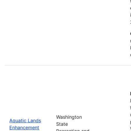
Washington
Aquatic Lands
State
Enhancement
Recreation and