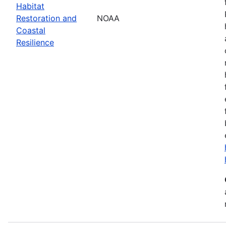
Habitat
Restoration and
NOAA
Coastal
Resilience