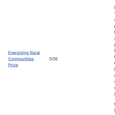
Energizing Rural
Communities
DOE
Prize