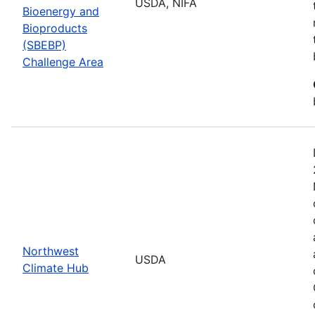
USDA, NIFA
Bioenergy and
Bioproducts
(SBEBP)
Challenge Area
Northwest
USDA
Climate Hub