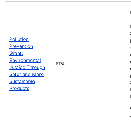
Pollution
Prevention
Grant:
Environmental
EPA
Justice Through
Safer and More
Sustainable
Products