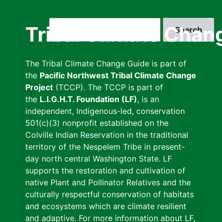
Skip
to
Search
Tribal Climate Chan
main
content
The Tribal Climate Change Guide is part of
the
Pacific Northwest Tribal Climate Change
Project
(TCCP). The TCCP is part of
the
L.I.G.H.T. Foundation (LF)
, is an
independent, Indigenous-led, conservation
501(c)(3) nonprofit established on the
Colville Indian Reservation in the traditional
territory of the Nespelem Tribe in present-
day north central Washington State. LF
supports the restoration and cultivation of
native Plant and Pollinator Relatives and the
culturally respectful conservation of habitats
and ecosystems which are climate resilient
and adaptive. For more information about LF,