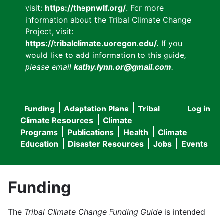
visit:
https://thepnwlf.org/
. For more
information about the Tribal Climate Change
Project, visit:
https://tribalclimate.uoregon.edu/.
If you
would like to add information to this guide
,
please email
kathy.lynn.or@gmail.com
.
Funding
Adaptation Plans
Tribal
Log in
User
Main
Climate Resources
Climate
accou
Programs
Publications
Health
Climate
navigation
Education
Disaster Resources
Jobs
Events
menu
Funding
The
Tribal Climate Change Funding Guide
is intended