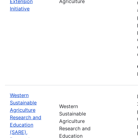
Extension
Agriculture
Initiative
Western
Sustainable
Western
Agriculture
Sustainable
Research and
Agriculture
Education
Research and
(SARE),
Education