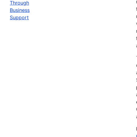
Through
Business
Support