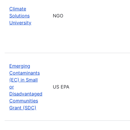
Climate
Solutions
NGO
University
Emerging
Contaminants
(EC) in Small
or
US EPA
Disadvantaged
Communities
Grant (SDC)