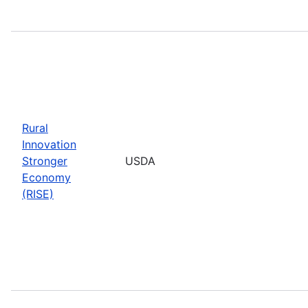
Rural
Innovation
Stronger
USDA
Economy
(RISE)