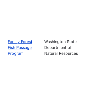
Family Forest
Washington State
Fish Passage
Department of
Program
Natural Resources