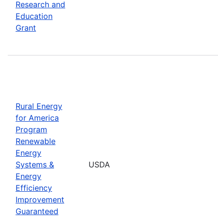
Research and
Education
Grant
Rural Energy
for America
Program
Renewable
Energy
Systems &
USDA
Energy
Efficiency
Improvement
Guaranteed