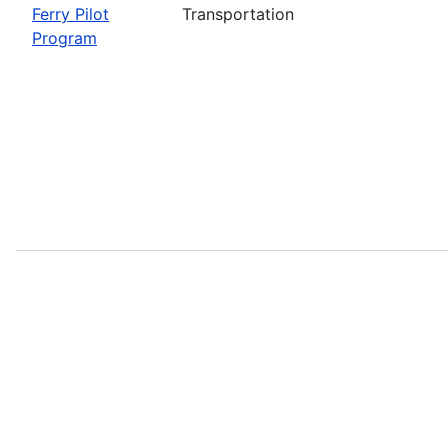
Ferry Pilot
Transportation
Program