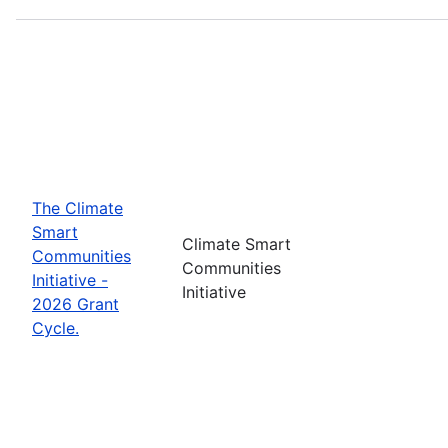
The Climate
Smart
Climate Smart
Communities
Communities
Initiative -
Initiative
2026 Grant
Cycle.