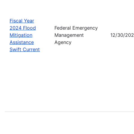
Fiscal Year
2024 Flood
Federal Emergency
Mitigation
Management
12/30/20
Assistance
Agency
Swift Current