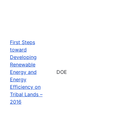
First Steps
toward
Developing
Renewable
Energy and
DOE
Energy
Efficiency on
Tribal Lands –
2016