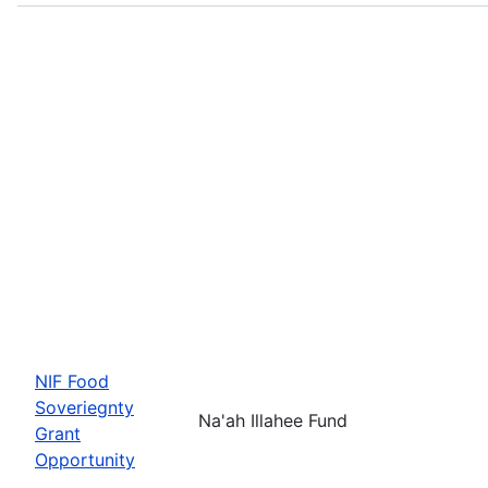
NIF Food
Soveriegnty
Na'ah Illahee Fund
Grant
Opportunity