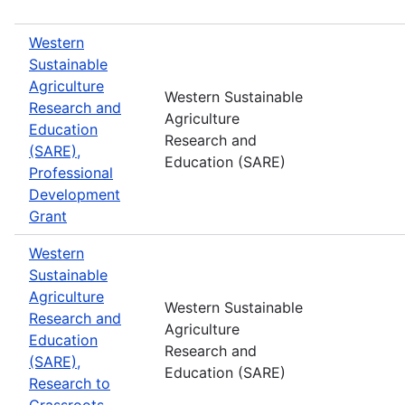
Western
Sustainable
Agriculture
Western Sustainable
Research and
Agriculture
Education
Research and
(SARE),
Education (SARE)
Professional
Development
Grant
Western
Sustainable
Agriculture
Western Sustainable
Research and
Agriculture
Education
Research and
(SARE),
Education (SARE)
Research to
Grassroots