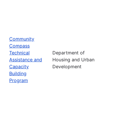
Community
Compass
Technical
Department of
Assistance and
Housing and Urban
Capacity
Development
Building
Program