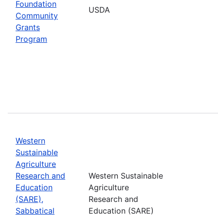
Foundation
USDA
Community
Grants
Program
Western
Sustainable
Agriculture
Research and
Western Sustainable
Education
Agriculture
(SARE),
Research and
Sabbatical
Education (SARE)