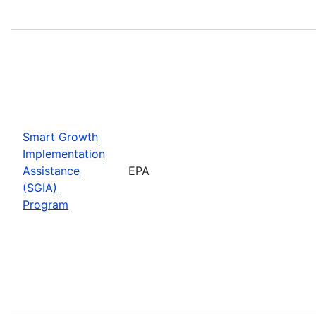
Smart Growth
Implementation
Assistance
EPA
(SGIA)
Program