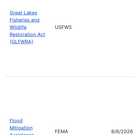
Great Lakes
Fisheries and
Wildlife
USFWS
Restoration Act
(GLFWRA)
Flood
Mitigation
FEMA
8/6/2026
Assistance