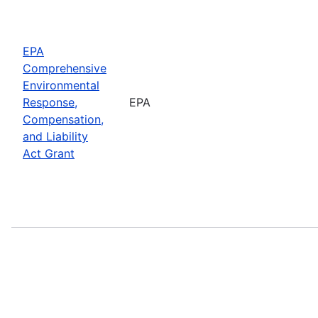
EPA
Comprehensive
Environmental
Response,
EPA
Compensation,
and Liability
Act Grant