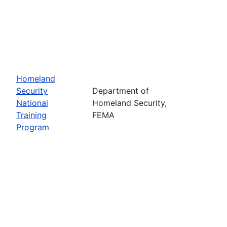
Homeland
Security
Department of
National
Homeland Security,
Training
FEMA
Program