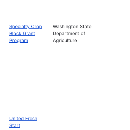
Specialty Crop
Washington State
Block Grant
Department of
Program
Agriculture
United Fresh
Start