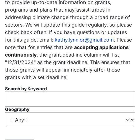
to provide up-to-date information on grants,
programs and plans that may assist tribes in
addressing climate change through a broad range of
sectors. We will update this guide regularly, so please
check back often. If you have questions or updates
for this guide, email:
kathy.lynn.or@gmail.com
. Please
note that for entries that are
accepting applications
continuously
, the grant deadline column will list
"12/31/2024" as the grant deadline. This ensures that
those grants will appear immediately after those
grants with a set deadline.
Search by Keyword
Geography