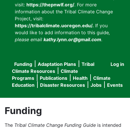
visit:
https://thepnwlf.org/
. For more
information about the Tribal Climate Change
Project, visit:
https://tribalclimate.uoregon.edu/.
If you
would like to add information to this guide
,
please email
kathy.lynn.or@gmail.com
.
Funding
Adaptation Plans
Tribal
Log in
User
Main
Climate Resources
Climate
accou
Programs
Publications
Health
Climate
navigation
Education
Disaster Resources
Jobs
Events
menu
Funding
The
Tribal Climate Change Funding Guide
is intended