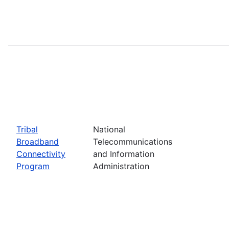
Tribal
National
Broadband
Telecommunications
Connectivity
and Information
Program
Administration