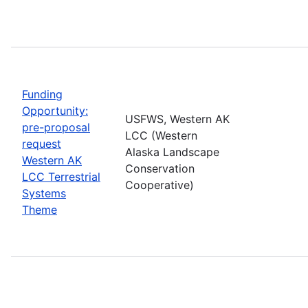
Funding
Opportunity:
USFWS, Western AK
pre-proposal
LCC (Western
request
Alaska Landscape
Western AK
Conservation
LCC Terrestrial
Cooperative)
Systems
Theme