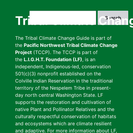
Skip
to
Search
Tribal Climate Chan
main
content
The Tribal Climate Change Guide is part of
the
Pacific Northwest Tribal Climate Change
Project
(TCCP). The TCCP is part of
the
L.I.G.H.T. Foundation (LF)
, is an
independent, Indigenous-led, conservation
501(c)(3) nonprofit established on the
Colville Indian Reservation in the traditional
territory of the Nespelem Tribe in present-
day north central Washington State. LF
supports the restoration and cultivation of
native Plant and Pollinator Relatives and the
culturally respectful conservation of habitats
and ecosystems which are climate resilient
and adaptive. For more information about LF,