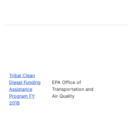
Tribal Clean
Diesel Funding
EPA Office of
Assistance
Transportation and
Program FY
Air Quality
2018