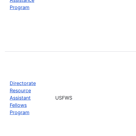
Program
Directorate
Resource
Assistant
USFWS
Fellows
Program