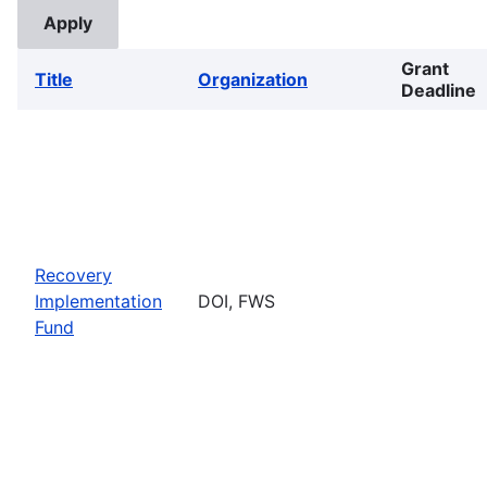
Grant
Title
Organization
Deadline
Recovery
Implementation
DOI, FWS
Fund