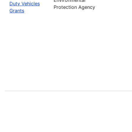
Duty Vehicles
Protection Agency
Grants