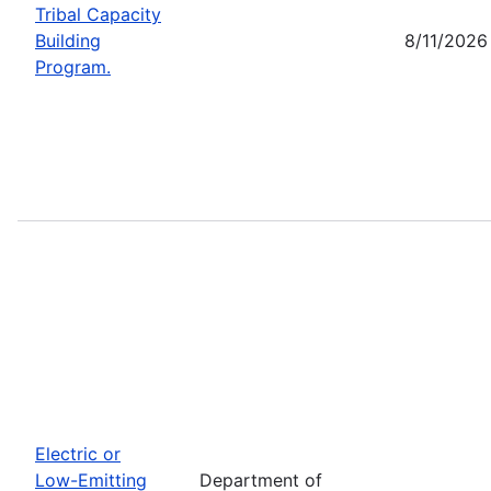
Tribal Capacity
Building
8/11/2026
Program.
Electric or
Low-Emitting
Department of