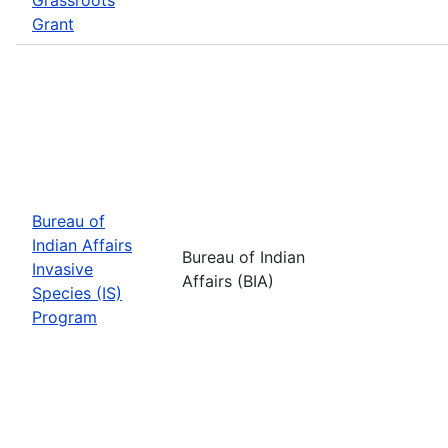
Grant
Bureau of
Indian Affairs
Bureau of Indian
Invasive
Affairs (BIA)
Species (IS)
Program