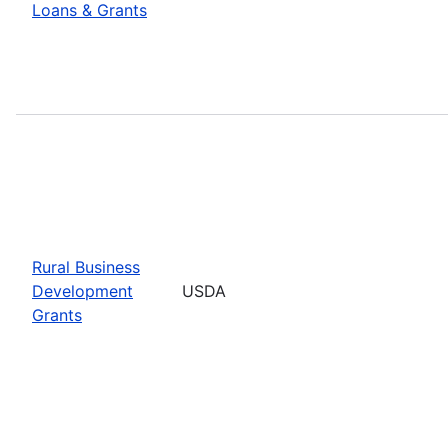
Loans & Grants
Rural Business
Development
USDA
Grants