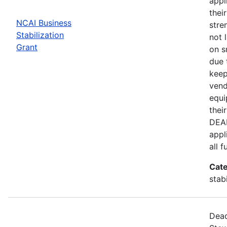
appl
thei
NCAI Business
stre
Stabilization
not 
Grant
on s
due 
keep
vend
equi
thei
DEAD
appl
all 
Cate
stab
Dead