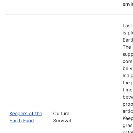
envi
Last
is p
Eart
The 
supp
comm
be v
Indi
the 
time
betw
prop
arti
Keepers of the
Cultural
Keep
Earth Fund
Survival
gras
esta