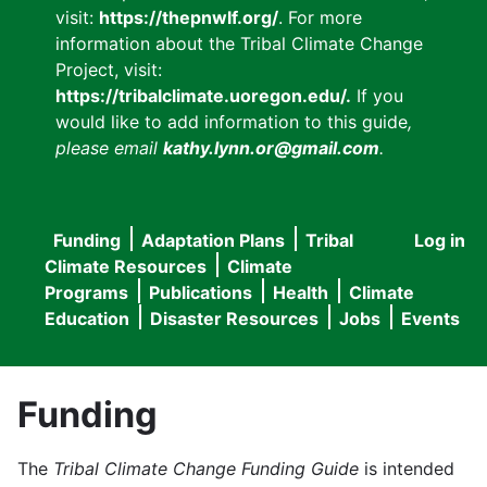
visit:
https://thepnwlf.org/
. For more
information about the Tribal Climate Change
Project, visit:
https://tribalclimate.uoregon.edu/.
If you
would like to add information to this guide
,
please email
kathy.lynn.or@gmail.com
.
Funding
Adaptation Plans
Tribal
Log in
User
Main
Climate Resources
Climate
accou
Programs
Publications
Health
Climate
navigation
Education
Disaster Resources
Jobs
Events
menu
Funding
The
Tribal Climate Change Funding Guide
is intended