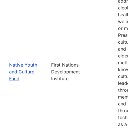
addr
alco
heal
we a
or m
Pres
cult
and 
elde
meth
Native Youth
First Nations
know
and Culture
Development
cult
Fund
Institute
lead
thro
ment
and 
thro
tech
as a