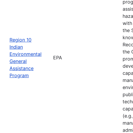
prog
assi
haza
with
the 
know
Region 10
Reco
Indian
the 
Environmental
EPA
prom
General
deve
Assistance
capa
Program
mana
envi
publ
tech
capa
(e.g.
mana
admi