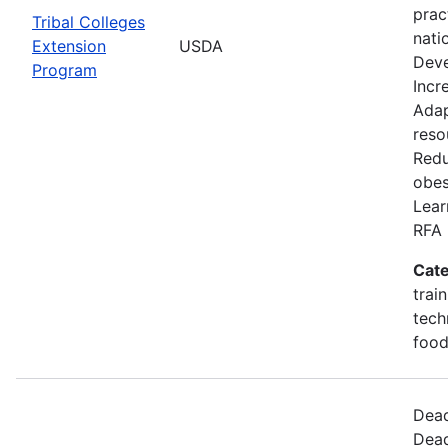
prac
Tribal Colleges
nati
Extension
USDA
Deve
Program
Incr
Adap
reso
Redu
obes
Lear
RFA 
Cate
trai
tech
food
Dead
Dead