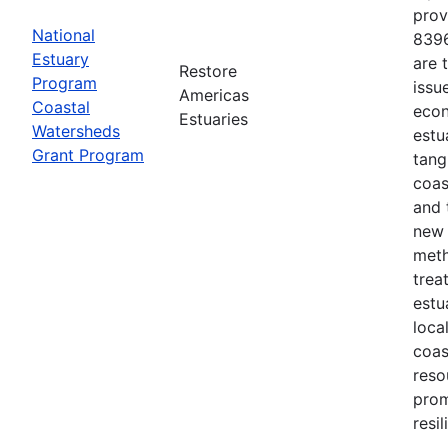
prov
National
8396
Estuary
are 
Restore
Program
issu
Americas
Coastal
econ
Estuaries
Watersheds
estu
Grant Program
tang
coas
and 
new 
meth
trea
estu
loca
coas
reso
prom
resi