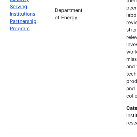
ther
Serving
peer
Department
Institutions
labo
of Energy
Partnership
revi
Program
stre
rele
inve
wor
miss
and 
tech
prod
and 
coll
Cate
inst
rese