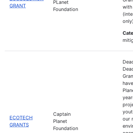
PLanet
GRANT
with
Foundation
(int
only)
Cate
miti
Dead
Dead
Gran
have
Plan
year
proj
yout
Captain
ECOTECH
our 
Planet
GRANTS
envi
Foundation
agen