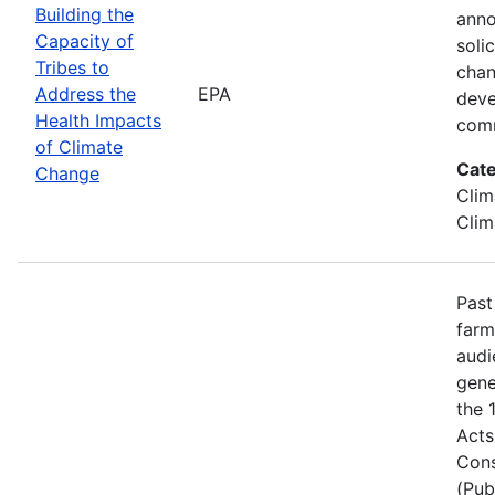
Building the
anno
Capacity of
soli
Tribes to
chan
Address the
EPA
deve
Health Impacts
comm
of Climate
Cate
Change
Clim
Clim
Past
farm
audi
gene
the 
Acts
Cons
(Pub