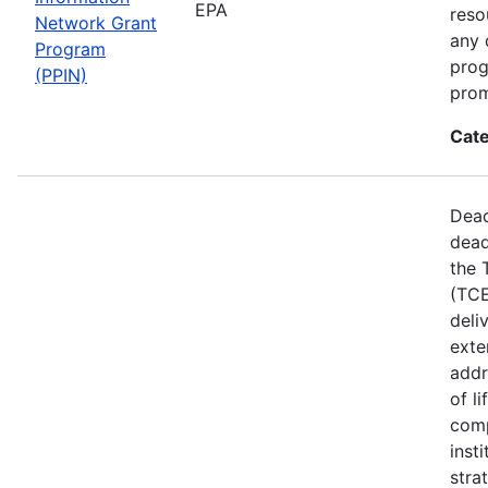
EPA
reso
Network Grant
any 
Program
prog
(PPIN)
prom
Cate
Dead
dead
the 
(TCE
deli
exte
addr
of l
comp
inst
stra