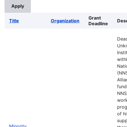
Grant
Title
Organization
Desc
Deadline
Dead
Unkn
Inst
with
Nati
(NNS
Alli
fund
NNSA
work
prog
of h
supp
Minority