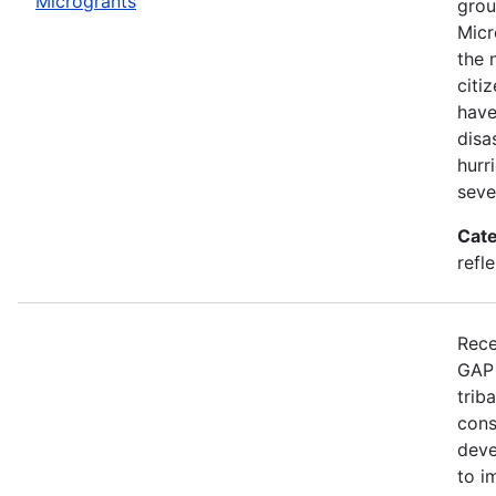
Microgrants
grou
Micr
the 
citi
have
disa
hurr
seve
Cate
refle
Rece
GAP 
trib
cons
deve
to i