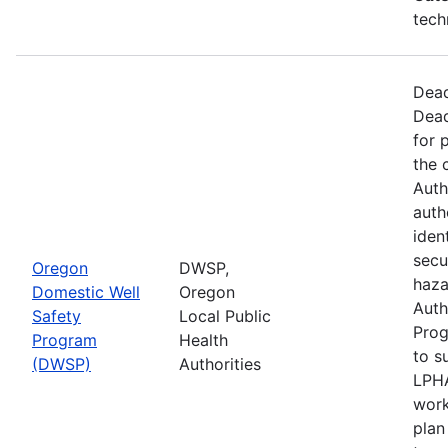
tech
Dead
Dead
for 
the 
Auth
auth
iden
secu
Oregon
DWSP,
haza
Domestic Well
Oregon
Auth
Safety
Local Public
Prog
Program
Health
to s
(DWSP)
Authorities
LPHA
work
plan