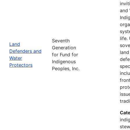
invi
and 
Indi
orga
syst
life
Seventh
Land
sove
Generation
Defenders and
land
for Fund for
Water
defe
Indigenous
Protectors
spec
Peoples, Inc.
incl
fron
prot
issu
trad
Cate
indi
stew