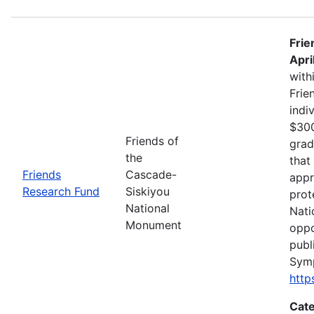
Frie
Apri
with
Frie
indi
$300
Friends of
grad
the
that
Friends
Cascade-
appr
Research Fund
Siskiyou
prot
National
Nati
Monument
oppo
publ
Sym
http
Cate