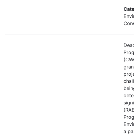
Cate
Envi
Cons
Dead
Prog
(CWG
gran
proj
chal
bein
dete
sign
(RAE
Prog
Envi
a pa