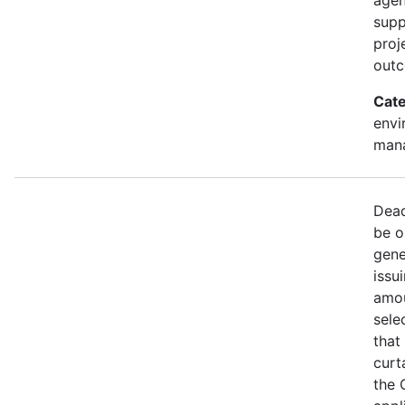
supp
proj
out
Cate
envi
mana
Dead
be o
gene
issu
amou
sele
that
curt
the 