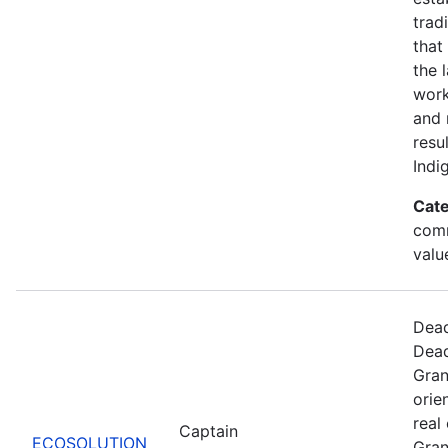
trad
that
the 
work
and 
resu
Indi
Cate
comm
valu
Dead
Dead
Gran
orie
real
Captain
ECOSOLUTION
Gran