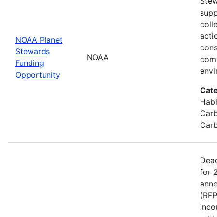
Stew
supp
coll
acti
NOAA Planet
cons
Stewards
NOAA
comm
Funding
envi
Opportunity
Cate
Habi
Carb
Carb
Dead
for 
anno
(RFP
inco