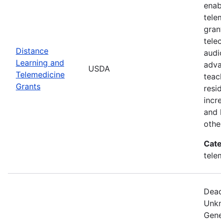
enab
tele
gran
tele
Distance
audi
Learning and
adva
USDA
Telemedicine
teac
Grants
resi
incr
and 
othe
Cate
tele
Dead
Unkn
Gene