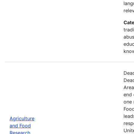
lang
rele
Cate
trad
abus
educ
kno
Dead
Dead
Area
end 
one 
Food
lead
Agriculture
resp
and Food
Unit
Research