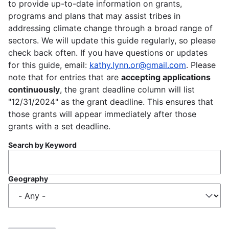
to provide up-to-date information on grants,
programs and plans that may assist tribes in
addressing climate change through a broad range of
sectors. We will update this guide regularly, so please
check back often. If you have questions or updates
for this guide, email:
kathy.lynn.or@gmail.com
. Please
note that for entries that are
accepting applications
continuously
, the grant deadline column will list
"12/31/2024" as the grant deadline. This ensures that
those grants will appear immediately after those
grants with a set deadline.
Search by Keyword
Geography