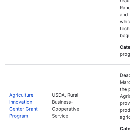
reau
Ran
and 
whic
tech
begi
Cate
pro
Dead
Marc
the 
Agriculture
USDA, Rural
Agri
Innovation
Business-
prov
Center Grant
Cooperative
prod
Program
Service
agri
Cate