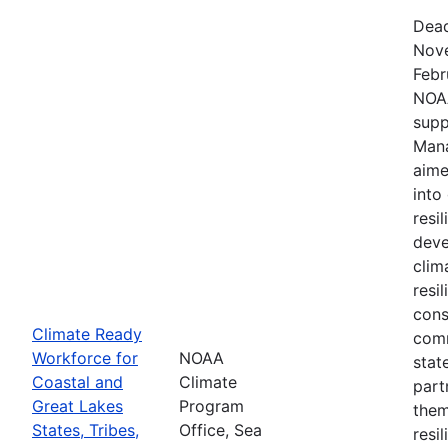
Dead
Nove
Febr
NOAA
supp
Mana
aime
into
resi
deve
clim
resi
cons
Climate Ready
comm
Workforce for
NOAA
stat
Coastal and
Climate
part
Great Lakes
Program
them
States, Tribes,
Office, Sea
resi