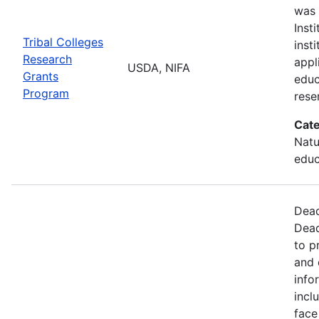
was 
Inst
Tribal Colleges
inst
Research
appl
USDA, NIFA
Grants
educ
Program
rese
Cate
Natu
educ
Dead
Dead
to p
and 
info
incl
face