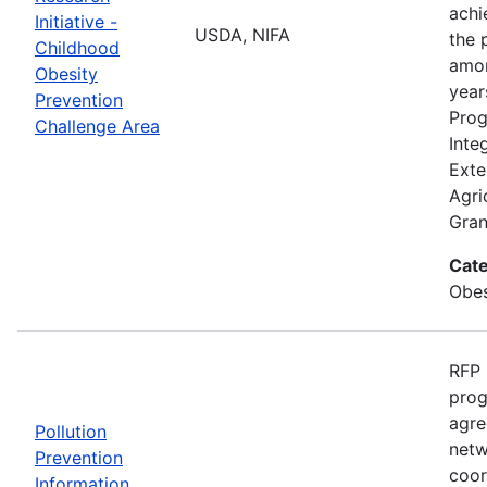
achi
Initiative -
USDA, NIFA
the 
Childhood
amon
Obesity
year
Prevention
Prog
Challenge Area
Inte
Exte
Agri
Gran
Cate
Obes
RFP 
prog
agre
Pollution
netw
Prevention
coor
Information