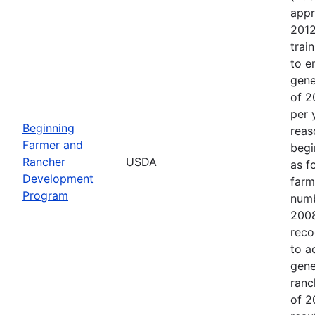
appr
2012
trai
to e
gene
of 2
per 
Beginning
reas
Farmer and
begi
Rancher
USDA
as f
Development
farm
Program
numb
2008
reco
to a
gene
ranc
of 2