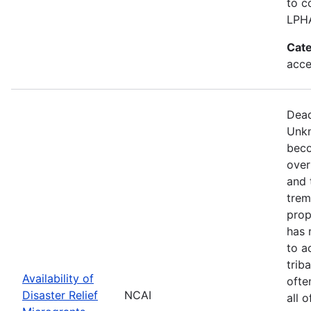
to c
LPH
Cate
acce
Dead
Unkn
beco
over
and 
trem
prop
has 
to a
trib
Availability of
ofte
Disaster Relief
NCAI
all 