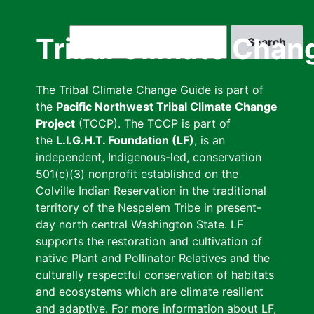
Skip
to
Search
Tribal Climate Chan
main
content
The Tribal Climate Change Guide is part of
the
Pacific Northwest Tribal Climate Change
Project
(TCCP). The TCCP is part of
the
L.I.G.H.T. Foundation (LF)
, is an
independent, Indigenous-led, conservation
501(c)(3) nonprofit established on the
Colville Indian Reservation in the traditional
territory of the Nespelem Tribe in present-
day north central Washington State. LF
supports the restoration and cultivation of
native Plant and Pollinator Relatives and the
culturally respectful conservation of habitats
and ecosystems which are climate resilient
and adaptive. For more information about LF,