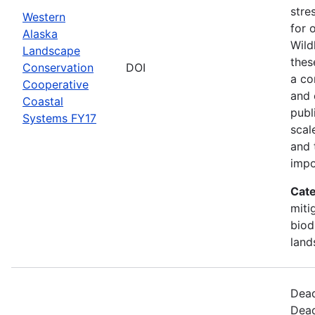
stre
Western
for 
Alaska
Wild
Landscape
thes
Conservation
DOI
a co
Cooperative
and 
Coastal
publ
Systems FY17
scal
and 
impo
Cate
miti
biod
land
Dead
Dead