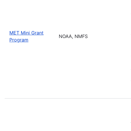
MET Mini Grant
NOAA, NMFS
Program