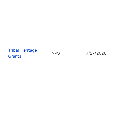
Tribal Heritage
NPS
7/27/2026
Grants