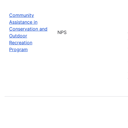
Community
Assistance in
Conservation and
NPS
Outdoor
Recreation
Program