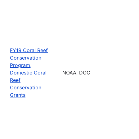
FY19 Coral Reef
Conservation
Program,
Domestic Coral
NOAA, DOC
Reef
Conservation
Grants