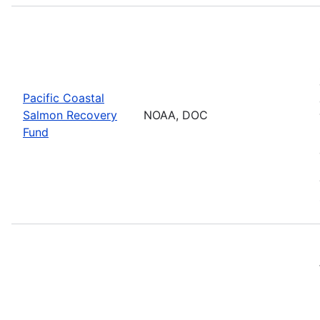
Pacific Coastal
Salmon Recovery
NOAA, DOC
Fund