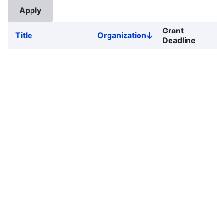
Grant
Title
Organization
Sort
Deadline
descending