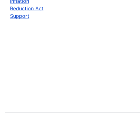
Inflation
Reduction Act
Support