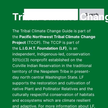
Skip
to
Search
Tribal Climate Chan
main
content
The Tribal Climate Change Guide is part of
the
Pacific Northwest Tribal Climate Change
Project
(TCCP). The TCCP is part of
the
L.I.G.H.T. Foundation (LF)
, is an
independent, Indigenous-led, conservation
501(c)(3) nonprofit established on the
Colville Indian Reservation in the traditional
territory of the Nespelem Tribe in present-
day north central Washington State. LF
supports the restoration and cultivation of
native Plant and Pollinator Relatives and the
culturally respectful conservation of habitats
and ecosystems which are climate resilient
and adaptive. For more information about LF,