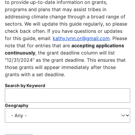
to provide up-to-date information on grants,
programs and plans that may assist tribes in
addressing climate change through a broad range of
sectors. We will update this guide regularly, so please
check back often. If you have questions or updates
for this guide, email:
kathy.lynn.or@gmail.com
. Please
note that for entries that are
accepting applications
continuously
, the grant deadline column will list
"12/31/2024" as the grant deadline. This ensures that
those grants will appear immediately after those
grants with a set deadline.
Search by Keyword
Geography