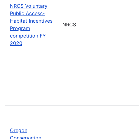
NRCS Voluntary
Public Access-
Habitat Incentives
NRCS
Program
competition FY
2020
Oregon
Conservation