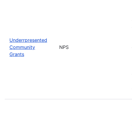
Underrpresented
Community
NPS
Grants