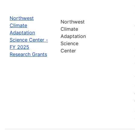
Northwest
Northwest
Climate
Climate
Adaptation
Adaptation
Science Center -
Science
FY 2025
Center
Research Grants