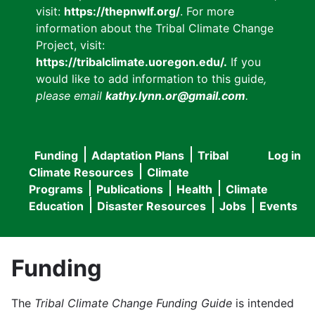
visit:
https://thepnwlf.org/
. For more
information about the Tribal Climate Change
Project, visit:
https://tribalclimate.uoregon.edu/.
If you
would like to add information to this guide
,
please email
kathy.lynn.or@gmail.com
.
Funding
Adaptation Plans
Tribal
Log in
User
Main
Climate Resources
Climate
accou
Programs
Publications
Health
Climate
navigation
Education
Disaster Resources
Jobs
Events
menu
Funding
The
Tribal Climate Change Funding Guide
is intended