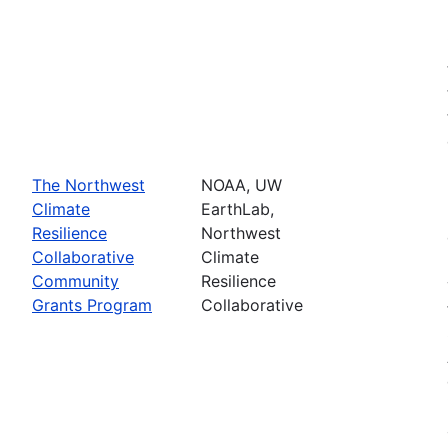
The Northwest
NOAA, UW
Climate
EarthLab,
Resilience
Northwest
Collaborative
Climate
Community
Resilience
Grants Program
Collaborative