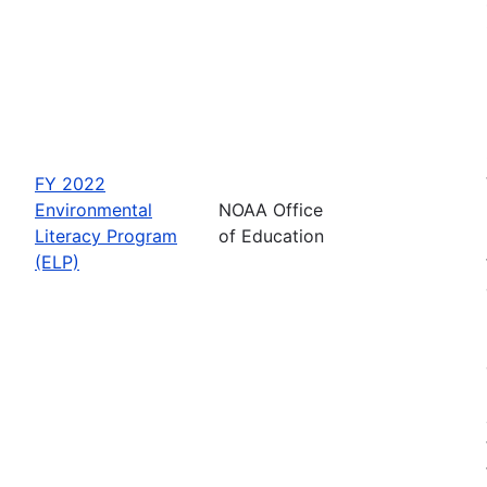
FY 2022
Environmental
NOAA Office
Literacy Program
of Education
(ELP)