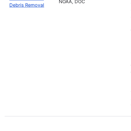
NOAA, DOC
Debris Removal