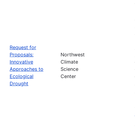
Request for
Proposals:
Northwest
Innovative
Climate
Approaches to
Science
Ecological
Center
Drought