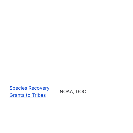
Species Recovery
NOAA, DOC
Grants to Tribes