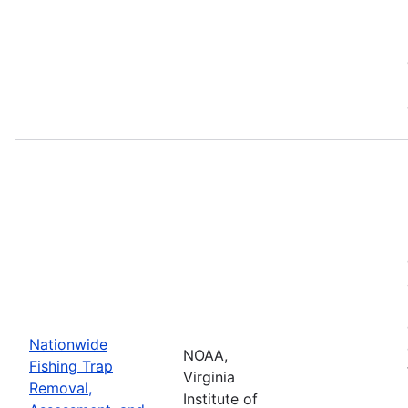
Nationwide
NOAA,
Fishing Trap
Virginia
Removal,
Institute of