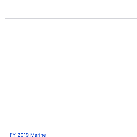
FY 2019 Marine