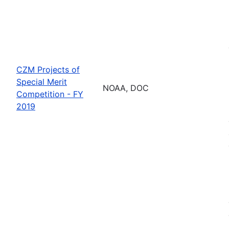
CZM Projects of
Special Merit
NOAA, DOC
Competition - FY
2019