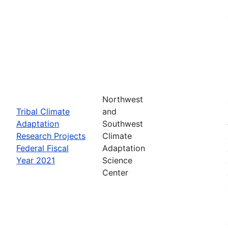
Northwest
Tribal Climate
and
Adaptation
Southwest
Research Projects
Climate
Federal Fiscal
Adaptation
Year 2021
Science
Center