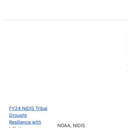
FY24 NIDIS Tribal
Drought
Resilience with
NOAA, NIDIS