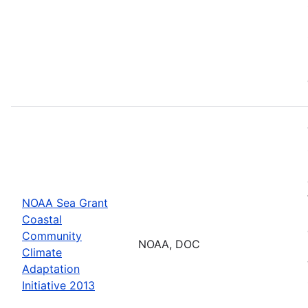
NOAA Sea Grant
Coastal
Community
NOAA, DOC
Climate
Adaptation
Initiative 2013