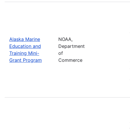
Alaska Marine
NOAA,
Education and
Department
Training Mini-
of
Grant Program
Commerce