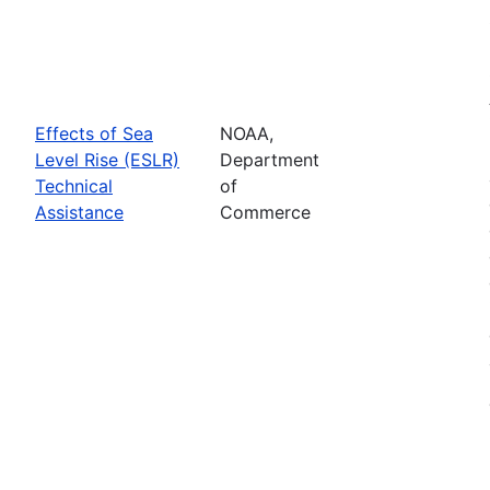
Effects of Sea
NOAA,
Level Rise (ESLR)
Department
Technical
of
Assistance
Commerce