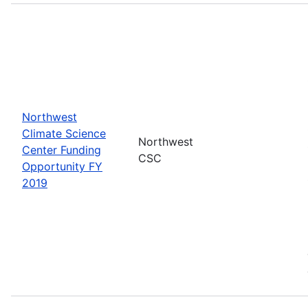
Northwest
Climate Science
Northwest
Center Funding
CSC
Opportunity FY
2019