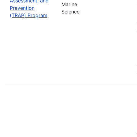
Assessment, and
Marine
Prevention
Science
(TRAP) Program