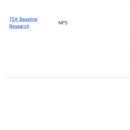
TEK Baseline
NPS
Research