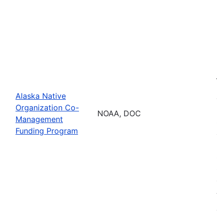
Alaska Native
Organization Co-
NOAA, DOC
Management
Funding Program