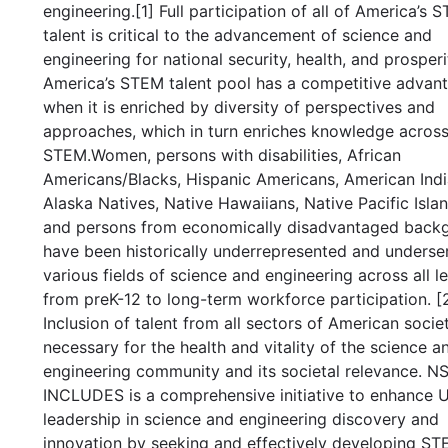
engineering.[1] Full participation of all of America’s 
talent is critical to the advancement of science and
engineering for national security, health, and prosperi
America’s STEM talent pool has a competitive advan
when it is enriched by diversity of perspectives and
approaches, which in turn enriches knowledge acros
STEM.Women, persons with disabilities, African
Americans/Blacks, Hispanic Americans, American Indi
Alaska Natives, Native Hawaiians, Native Pacific Islan
and persons from economically disadvantaged back
have been historically underrepresented and underse
various fields of science and engineering across all le
from preK-12 to long-term workforce participation. [2
Inclusion of talent from all sectors of American societ
necessary for the health and vitality of the science a
engineering community and its societal relevance. N
INCLUDES is a comprehensive initiative to enhance U
leadership in science and engineering discovery and
innovation by seeking and effectively developing S