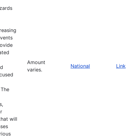
zards
reasing
events
rovide
ated
Amount
National
Link
nd
varies.
ocused
 The
s,
r
at will
sses
rious