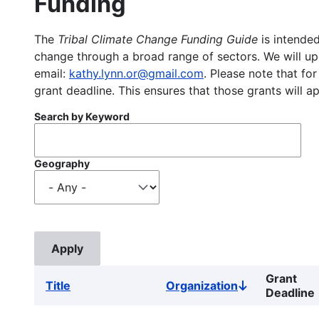
Funding
The
Tribal Climate Change Funding Guide
is intended
change through a broad range of sectors. We will upd
email:
kathy.lynn.or@gmail.com
. Please note that for
grant deadline. This ensures that those grants will a
Search by Keyword
Geography
Grant
Title
Organization
Sort
Deadline
descending