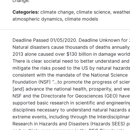
change.
Categories:
climate change, climate science, weather
atmospheric dynamics, climate models
Deadline Passed 01/05/2020. Deadline Unknown for 
Natural disasters cause thousands of deaths annually,
2013 alone caused over $130 billion in damage worl
There is clear societal need to better understand and
mitigate the risks posed to the US by natural hazards
consistent with the mandate of the National Science
Foundation (NSF) “…to promote the progress of scie
[and] advance the national health, prosperity, and welf
NSF and the Directorate for Geosciences (GEO) have
supported basic research in scientific and engineerin
disciplines necessary to understand natural hazards 
extreme events, including through the Interdisciplinar
Research in Hazards and Disasters (Hazards SEES) 