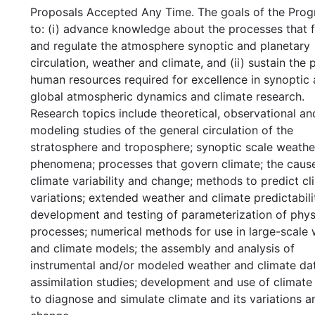
Proposals Accepted Any Time. The goals of the Prog
to: (i) advance knowledge about the processes that 
and regulate the atmosphere synoptic and planetary
circulation, weather and climate, and (ii) sustain the 
human resources required for excellence in synoptic
global atmospheric dynamics and climate research.
Research topics include theoretical, observational an
modeling studies of the general circulation of the
stratosphere and troposphere; synoptic scale weathe
phenomena; processes that govern climate; the caus
climate variability and change; methods to predict cl
variations; extended weather and climate predictabili
development and testing of parameterization of phys
processes; numerical methods for use in large-scale
and climate models; the assembly and analysis of
instrumental and/or modeled weather and climate dat
assimilation studies; development and use of climat
to diagnose and simulate climate and its variations a