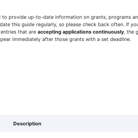
 to provide up-to-date information on grants, programs and
ate this guide regularly, so please check back often. If yo
 entries that are
accepting applications continuously
, the 
ppear immediately after those grants with a set deadline.
Description