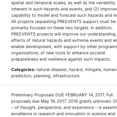
spatial and temporal scales, as well as the variability
inherent in such hazards and events, and (2) improve
capability to model and forecast such hazards and e
All projects requesting PREEVENTS support must be
primarily focused on these two targets. In addition,
PREEVENTS projects will improve our understanding 
effects of natural hazards and extreme events and wi
enable development, with support by other program
organizations, of new tools to enhance societal
preparedness and resilience against such impacts.
Categories:
natural disaster, hazard, mitigate, human
prediction, planning, infrastructure
Preliminary Proposals DUE FEBRUARY 14, 2017. Full
proposals due May 16, 2017. 2018 grants unknown. Di
– of thought, perspective, and experience – is essenti
excellence in research and innovation in science and