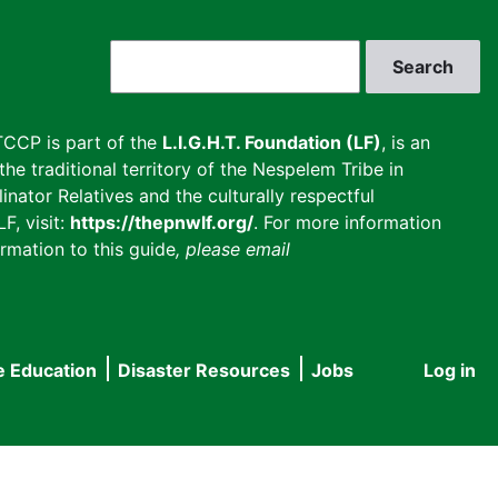
Search
CCP is part of the
L.I.G.H.T. Foundation (LF)
, is an
he traditional territory of the Nespelem Tribe in
inator Relatives and the culturally respectful
F, visit:
https://thepnwlf.org/
. For more information
rmation to this guide
, please email
e Education
Disaster Resources
Jobs
Log in
User
accou
menu