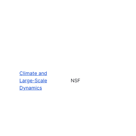
Climate and
Large-Scale
NSF
Dynamics