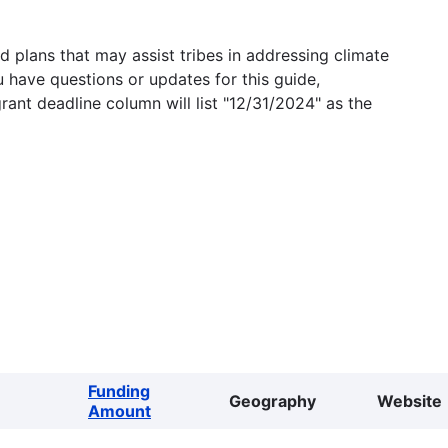
 plans that may assist tribes in addressing climate
u have questions or updates for this guide,
grant deadline column will list "12/31/2024" as the
Funding
Geography
Website
Amount