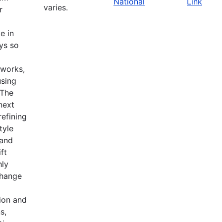
National
Link
varies.
r
e in
ys so
tworks,
using
 The
 next
refining
tyle
 and
ft
hly
change
ion and
s,