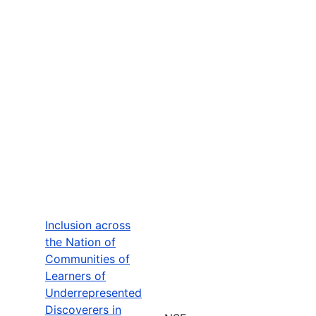
Inclusion across
the Nation of
Communities of
Learners of
Underrepresented
Discoverers in