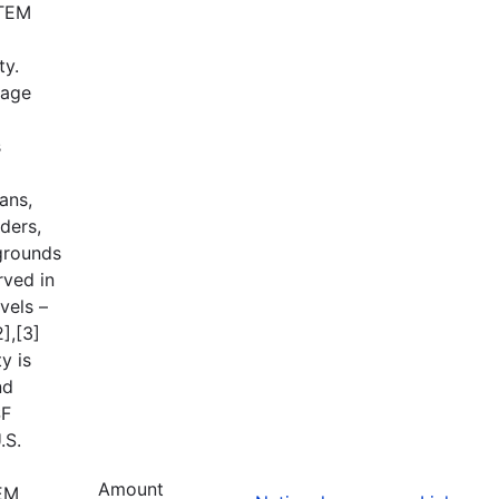
STEM
ty.
tage
s
ans,
ders,
grounds
rved in
vels –
],[3]
y is
nd
SF
.S.
Amount
TEM