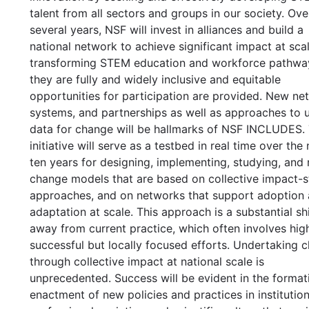
talent from all sectors and groups in our society. Ove
several years, NSF will invest in alliances and build a
national network to achieve significant impact at scal
transforming STEM education and workforce pathwa
they are fully and widely inclusive and equitable
opportunities for participation are provided. New ne
systems, and partnerships as well as approaches to 
data for change will be hallmarks of NSF INCLUDES.
initiative will serve as a testbed in real time over the
ten years for designing, implementing, studying, and 
change models that are based on collective impact-s
approaches, and on networks that support adoption
adaptation at scale. This approach is a substantial shi
away from current practice, which often involves hig
successful but locally focused efforts. Undertaking 
through collective impact at national scale is
unprecedented. Success will be evident in the format
enactment of new policies and practices in institution