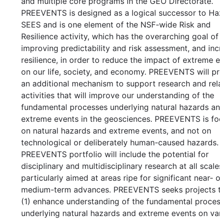
and multiple core programs in the GEO Directorate.
PREEVENTS is designed as a logical successor to Ha
SEES and is one element of the NSF-wide Risk and
Resilience activity, which has the overarching goal of
improving predictability and risk assessment, and inc
resilience, in order to reduce the impact of extreme 
on our life, society, and economy. PREEVENTS will p
an additional mechanism to support research and rel
activities that will improve our understanding of the
fundamental processes underlying natural hazards a
extreme events in the geosciences. PREEVENTS is f
on natural hazards and extreme events, and not on
technological or deliberately human-caused hazards.
PREEVENTS portfolio will include the potential for
disciplinary and multidisciplinary research at all scale
particularly aimed at areas ripe for significant near- o
medium-term advances. PREEVENTS seeks projects th
(1) enhance understanding of the fundamental proce
underlying natural hazards and extreme events on va