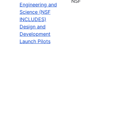
NSF
Engineering and
Science (NSF
INCLUDES)
Design and
Development
Launch Pilots