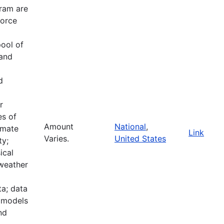
ram are
force
pool of
 and
d
r
es of
Amount
National
,
imate
Link
Varies.
United States
ty;
ical
 weather
a; data
e models
nd