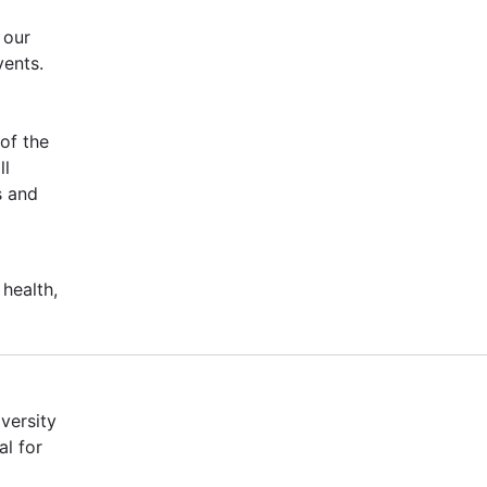
 our
vents.
of the
ll
s and
 health,
versity
al for