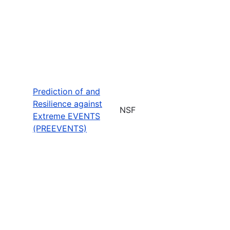
Prediction of and
Resilience against
NSF
Extreme EVENTS
(PREEVENTS)