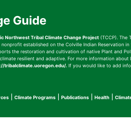
ge Guide
fic Northwest Tribal Climate Change Project
(TCCP). The T
onprofit established on the Colville Indian Reservation in t
ts the restoration and cultivation of native Plant and Poll
imate resilient and adaptive. For more information about L
://tribalclimate.uoregon.edu/.
If you would like to add info
rces
Climate Programs
Publications
Health
Climat