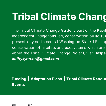
Skip
to
Tribal Climate Chan
main
content
The Tribal Climate Change Guide is part of the
Paci
independent, Indigenous-led, conservation 501(c)(3) n
present-day north central Washington State. LF suppor
conservation of habitats and ecosystems which are cl
about the Tribal Climate Change Project, visit:
https
kathy.lynn.or@gmail.com
.
Funding
Adaptation Plans
Tribal Climate Resou
Main
Events
navigation