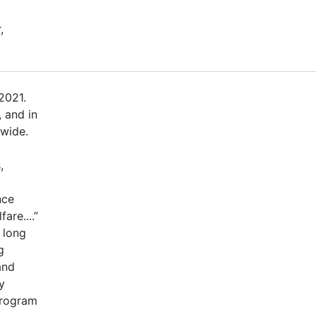
,
2021.
 and in
dwide.
,
nce
are....”
 long
g
and
y
program