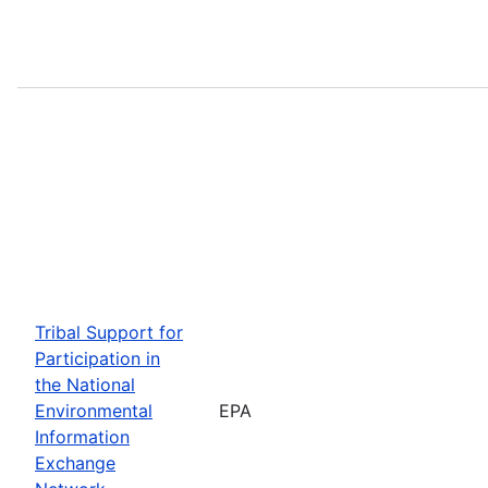
Tribal Support for
Participation in
the National
Environmental
EPA
Information
Exchange