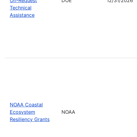
On-Request
DOE
12/31/2026
Technical
Assistance
NOAA Coastal
Ecosystem
NOAA
Resiliency Grants