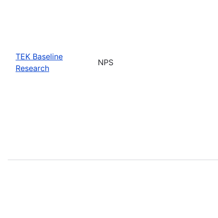
TEK Baseline
NPS
Research