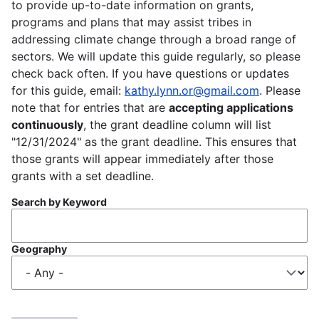
to provide up-to-date information on grants,
programs and plans that may assist tribes in
addressing climate change through a broad range of
sectors. We will update this guide regularly, so please
check back often. If you have questions or updates
for this guide, email:
kathy.lynn.or@gmail.com
. Please
note that for entries that are
accepting applications
continuously
, the grant deadline column will list
"12/31/2024" as the grant deadline. This ensures that
those grants will appear immediately after those
grants with a set deadline.
Search by Keyword
Geography