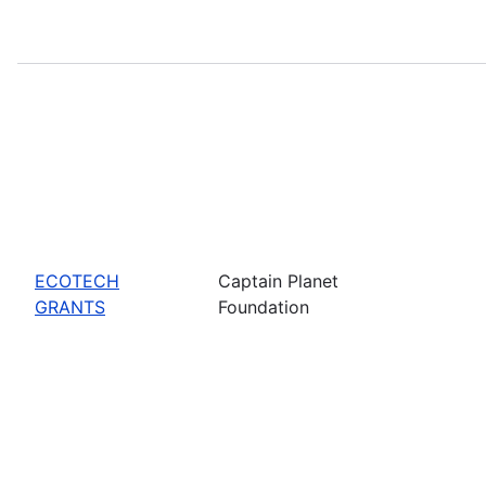
ECOTECH
Captain Planet
GRANTS
Foundation