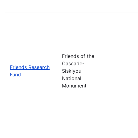
Friends of the
Cascade-
Friends Research
Siskiyou
Fund
National
Monument