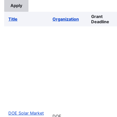
Grant
Title
Organization
Deadline
DOE Solar Market
DOE