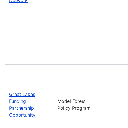
Network
Great Lakes
Funding
Model Forest
Partnership
Policy Program
Opportunity