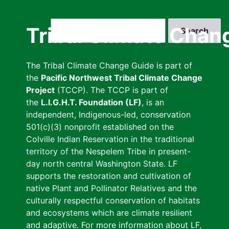
Skip
to
Search
Tribal Climate Chan
main
content
The Tribal Climate Change Guide is part of
the
Pacific Northwest Tribal Climate Change
Project
(TCCP). The TCCP is part of
the
L.I.G.H.T. Foundation (LF)
, is an
independent, Indigenous-led, conservation
501(c)(3) nonprofit established on the
Colville Indian Reservation in the traditional
territory of the Nespelem Tribe in present-
day north central Washington State. LF
supports the restoration and cultivation of
native Plant and Pollinator Relatives and the
culturally respectful conservation of habitats
and ecosystems which are climate resilient
and adaptive. For more information about LF,