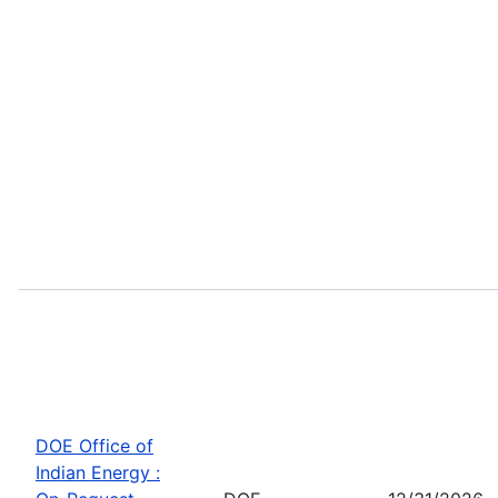
DOE Office of
Indian Energy :