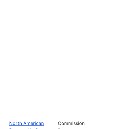
North American
Commission