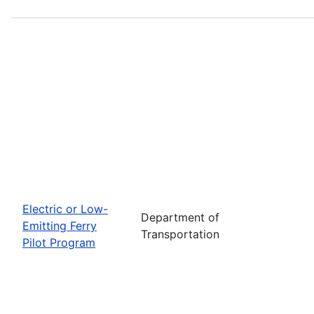
Electric or Low-
Department of
Emitting Ferry
Transportation
Pilot Program