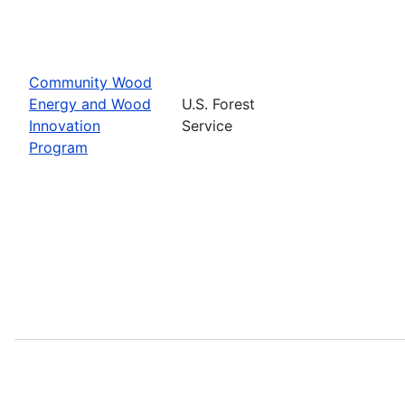
Community Wood
Energy and Wood
U.S. Forest
Innovation
Service
Program