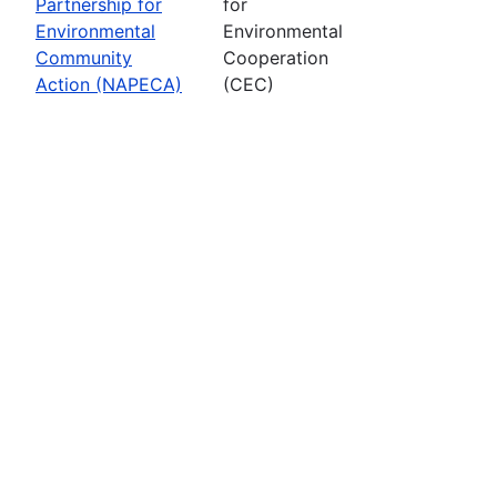
Partnership for
for
Environmental
Environmental
Community
Cooperation
Action (NAPECA)
(CEC)