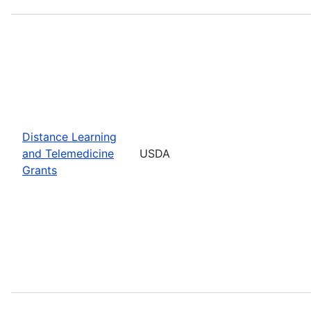
Distance Learning
and Telemedicine
USDA
Grants