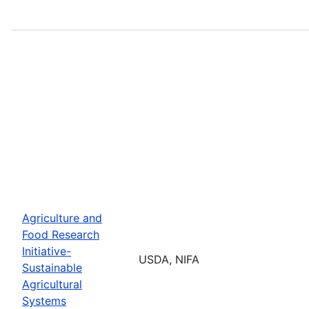
Agriculture and
Food Research
Initiative-
USDA, NIFA
Sustainable
Agricultural
Systems