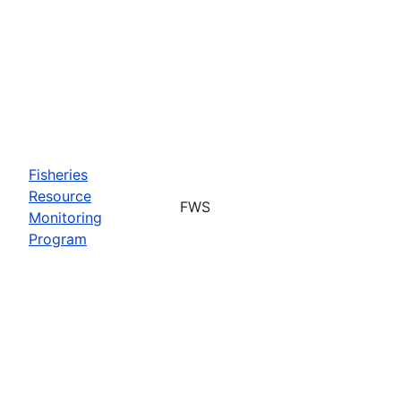
Fisheries
Resource
FWS
Monitoring
Program