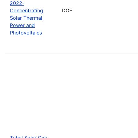
2022-
Concentrating
DOE
Solar Thermal
Power and
Photovoltaics
Tribal Solar Gap