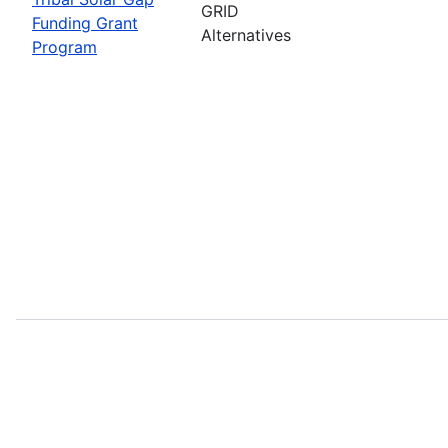
GRID
Funding Grant
Alternatives
Program