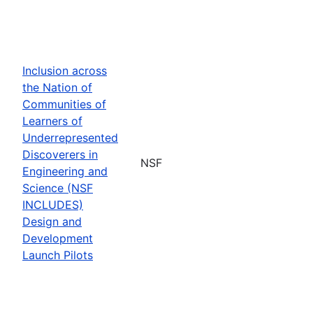
Inclusion across
the Nation of
Communities of
Learners of
Underrepresented
Discoverers in
NSF
Engineering and
Science (NSF
INCLUDES)
Design and
Development
Launch Pilots