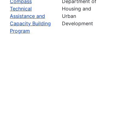
Compass
Department of
Technical
Housing and
Assistance and
Urban
Capacity Building
Development
Program