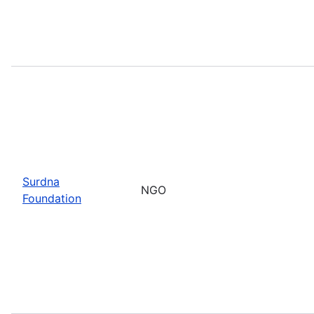
Surdna
NGO
Foundation