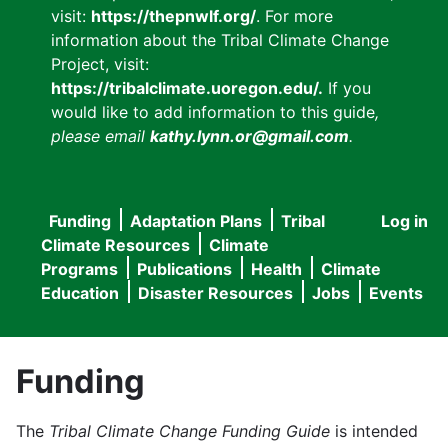
visit:
https://thepnwlf.org/
. For more
information about the Tribal Climate Change
Project, visit:
https://tribalclimate.uoregon.edu/.
If you
would like to add information to this guide
,
please email
kathy.lynn.or@gmail.com
.
Funding
Adaptation Plans
Tribal
Log in
User
Main
Climate Resources
Climate
accou
Programs
Publications
Health
Climate
navigation
Education
Disaster Resources
Jobs
Events
menu
Funding
The
Tribal Climate Change Funding Guide
is intended