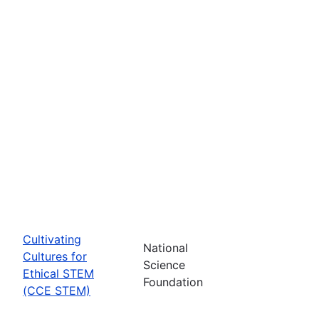
Cultivating
National
Cultures for
Science
Ethical STEM
Foundation
(CCE STEM)