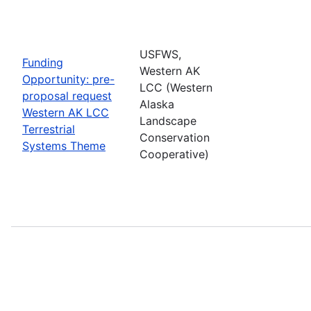
USFWS,
Funding
Western AK
Opportunity: pre-
LCC (Western
proposal request
Alaska
Western AK LCC
Landscape
Terrestrial
Conservation
Systems Theme
Cooperative)