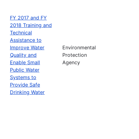
FY 2017 and FY
2018 Training and
Technical
Assistance to
Improve Water
Environmental
Quality and
Protection
Enable Small
Agency
Public Water
Systems to
Provide Safe
Drinking Water