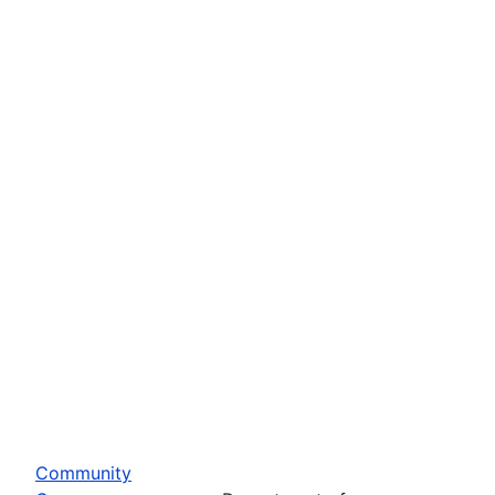
Community