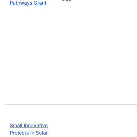
Pathways Grant
Small Innovative
Projects in Solar