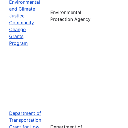
Environmental
and Climate
Environmental
Justice
Protection Agency
Community
Change
Grants
Program
Department of
Transportation
Grant for Low
Department of