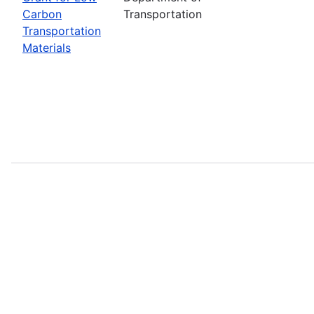
Carbon
Transportation
Transportation
Materials