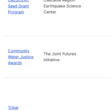
Seed Grant
Earthquake Science
Program
Center
Community
The Joint Futures
Water Justice
Initiative
Awards
Tribal