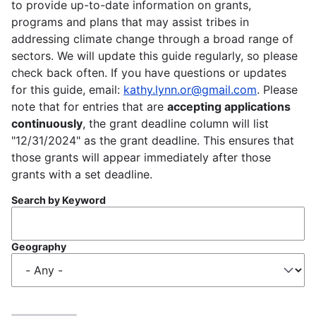
to provide up-to-date information on grants,
programs and plans that may assist tribes in
addressing climate change through a broad range of
sectors. We will update this guide regularly, so please
check back often. If you have questions or updates
for this guide, email:
kathy.lynn.or@gmail.com
. Please
note that for entries that are
accepting applications
continuously
, the grant deadline column will list
"12/31/2024" as the grant deadline. This ensures that
those grants will appear immediately after those
grants with a set deadline.
Search by Keyword
Geography