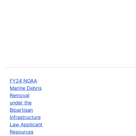
FY24 NOAA
Marine Debris
Removal
under the
Bipartisan
Infrastructure
Law Applicant
Resources