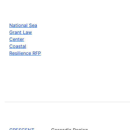
National Sea
Grant Law
Center
Coastal
Resilience RFP
CRESCENT
Cascadia Region