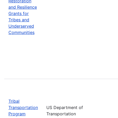
Restoration
and Resilience
Grants for
Tribes and
Underserved
Communities
Tribal
Transportation
US Department of
Program
Transportation