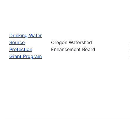
Drinking Water
Source
Oregon Watershed
Protection
Enhancement Board
Grant Program