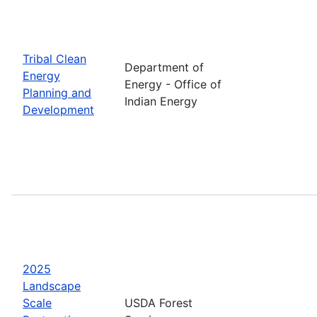
Tribal Clean
Department of
Energy
Energy - Office of
Planning and
Indian Energy
Development
2025
Landscape
Scale
USDA Forest