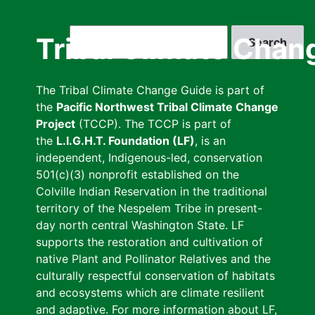
Skip
to
Search
Tribal Climate Chan
main
content
The Tribal Climate Change Guide is part of
the
Pacific Northwest Tribal Climate Change
Project
(TCCP). The TCCP is part of
the
L.I.G.H.T. Foundation (LF)
, is an
independent, Indigenous-led, conservation
501(c)(3) nonprofit established on the
Colville Indian Reservation in the traditional
territory of the Nespelem Tribe in present-
day north central Washington State. LF
supports the restoration and cultivation of
native Plant and Pollinator Relatives and the
culturally respectful conservation of habitats
and ecosystems which are climate resilient
and adaptive. For more information about LF,