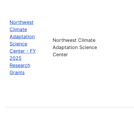
Northwest
Climate
Adaptation
Northwest Climate
Science
Adaptation Science
Center - FY
Center
2025
Research
Grants