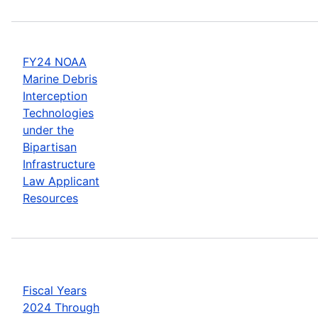
FY24 NOAA
Marine Debris
Interception
Technologies
under the
Bipartisan
Infrastructure
Law Applicant
Resources
Fiscal Years
2024 Through