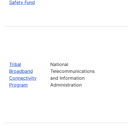
Safety Fund
Tribal
National
Broadband
Telecommunications
Connectivity
and Information
Program
Administration