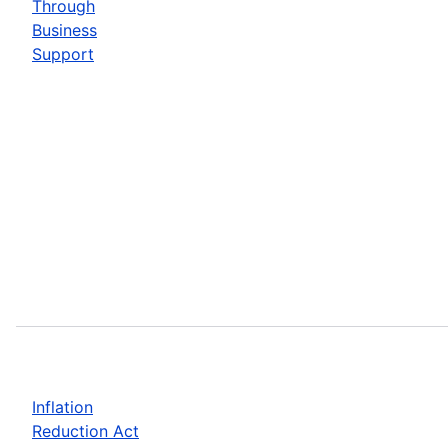
Through
Business
Support
Inflation
Reduction Act