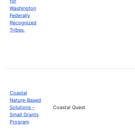
for
Washington
Federally
Recognized
Tribes.
Coastal
Nature-Based
Solutions -
Coastal Quest
Small Grants
Program