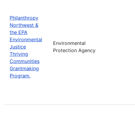
Philanthropy
Northwest &
the EPA
Environmental
Environmental
Justice
Protection Agency
Thriving
Communities
Grantmaking
Program.