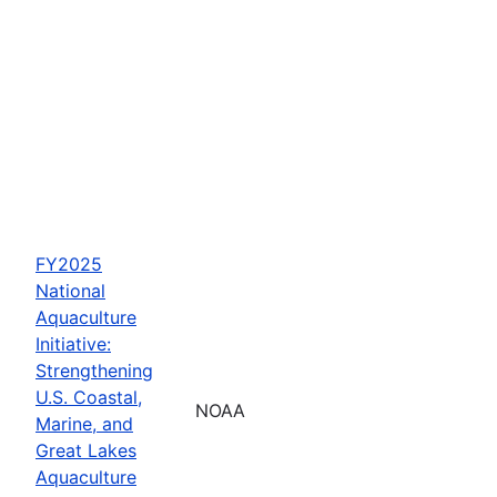
FY2025
National
Aquaculture
Initiative:
Strengthening
U.S. Coastal,
NOAA
Marine, and
Great Lakes
Aquaculture