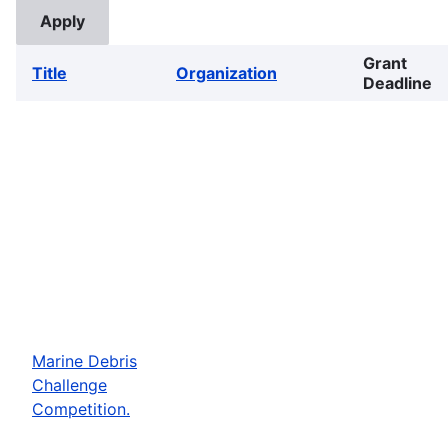
Grant
Title
Organization
Deadline
Marine Debris
Challenge
Competition.