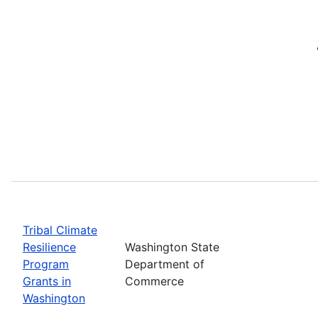
Tribal Climate
Resilience
Washington State
Program
Department of
Grants in
Commerce
Washington