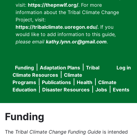
visit:
https://thepnwlf.org/
. For more
information about the Tribal Climate Change
Project, visit:
https://tribalclimate.uoregon.edu/.
If you
would like to add information to this guide
,
please email
kathy.lynn.or@gmail.com
.
Funding
Adaptation Plans
Tribal
Log in
User
Main
Climate Resources
Climate
accou
Programs
Publications
Health
Climate
navigation
Education
Disaster Resources
Jobs
Events
menu
Funding
The
Tribal Climate Change Funding Guide
is intended