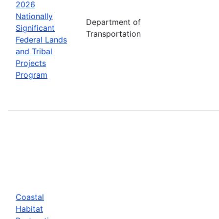
2026
Nationally
Department of
Significant
Transportation
Federal Lands
and Tribal
Projects
Program
Coastal
Habitat