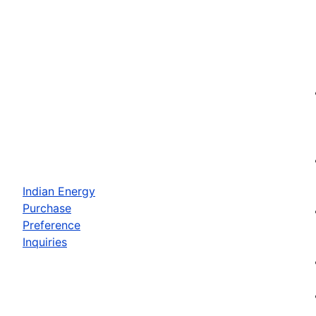
Indian Energy
Purchase
Preference
Inquiries