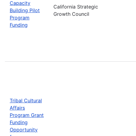
Capacity
California Strategic
Building Pilot
Growth Council
Program
Funding
Tribal Cultural
Affairs
Program Grant
Funding
Opportunity