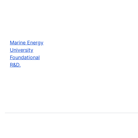
Marine Energy
University
Foundational
R&D.