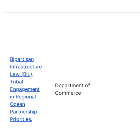
Bipartisan
Infrastructure
Law (BIL),
Tribal
Department of
Engagement
Commerce
in Regional
Ocean
Partnership
Priorities.