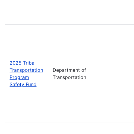
2025 Tribal
Transportation
Department of
Program
Transportation
Safety Fund