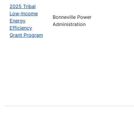
2025 Tribal
Low-Income
Bonneville Power
Energy
Administration
Efficiency
Grant Program