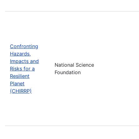
Confronting
Hazards,
Impacts and
National Science
Risks for a
Foundation
Resilient
Planet
(CHIRRP)