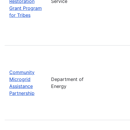
Restoration
Service
Grant Program
for Tribes
Community
Microgrid
Department of
Assistance
Energy
Partnership