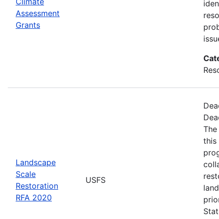
Climate
iden
Assessment
reso
Grants
pro
issu
Cat
Res
Dea
Dea
The
this
pro
Landscape
coll
Scale
rest
USFS
Restoration
land
RFA 2020
prio
Stat