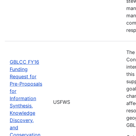
stew
man
man
comm
res
The
Con
GBLCC FY16
inte
Funding
this
Request for
supp
Pre-Proposals
goal
for
chan
Information
USFWS
affe
Synthesis,
reso
Knowledge
geog
Discovery,
GBL
and
Conservation