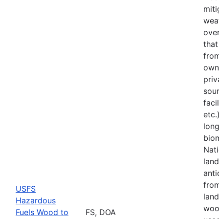
miti
weat
over
tha
from
owne
priv
sou
faci
etc.
lon
bio
Nati
land
anti
fro
USFS
land
Hazardous
woo
Fuels Wood to
FS, DOA