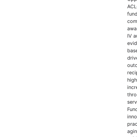
ACL
fund
comp
awa
IV a
evi
base
driv
out
reci
high
incr
thro
serv
Fund
inno
prac
agi