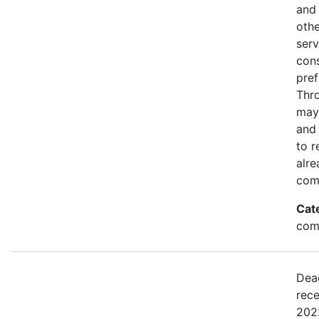
and 
othe
serv
con
pref
Thro
may
and 
to r
alre
com
Cat
comm
Dea
rece
2022