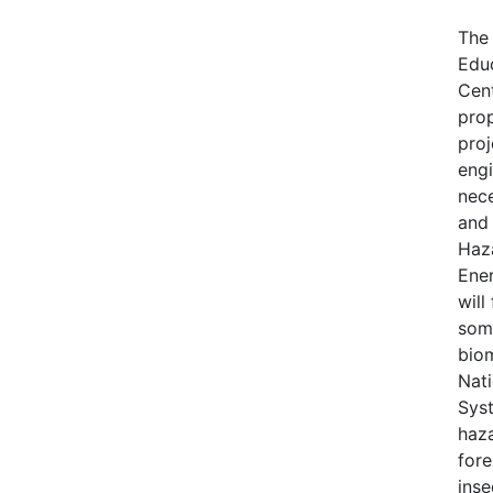
The
Edu
Cen
pro
proj
engi
nece
and 
Haz
Ene
will
some
bio
Nati
Syst
haza
fore
inse