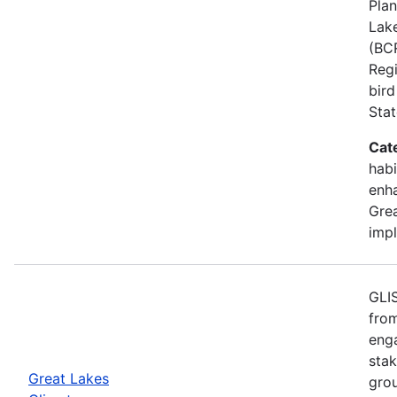
Plan
Lake
(BCR
Regi
bird
Stat
Cat
habi
enh
Grea
imp
GLIS
from
eng
stak
Great Lakes
gro