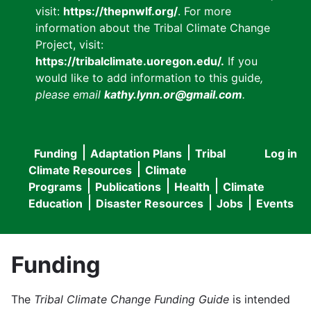
visit:
https://thepnwlf.org/
. For more
information about the Tribal Climate Change
Project, visit:
https://tribalclimate.uoregon.edu/.
If you
would like to add information to this guide
,
please email
kathy.lynn.or@gmail.com
.
Funding
Adaptation Plans
Tribal
Log in
User
Main
Climate Resources
Climate
accou
Programs
Publications
Health
Climate
navigation
Education
Disaster Resources
Jobs
Events
menu
Funding
The
Tribal Climate Change Funding Guide
is intended