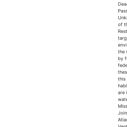
Dea
Pas
Unk
of t
Rest
targ
env
the
by 
fede
thes
this
habi
are 
wat
Miss
Join
Atla
Vent