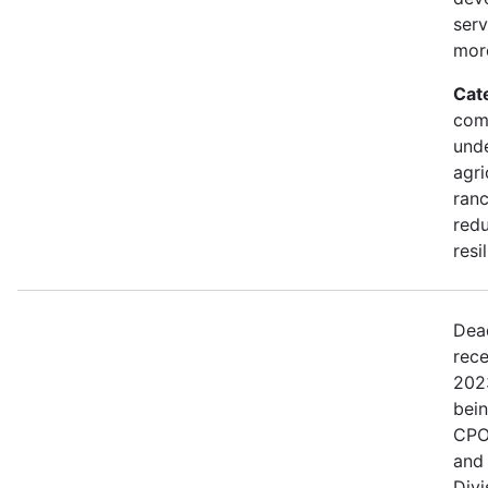
serv
mor
Cat
comm
und
agri
ranc
redu
resi
Dea
rece
202
bei
CPO
and
Divi