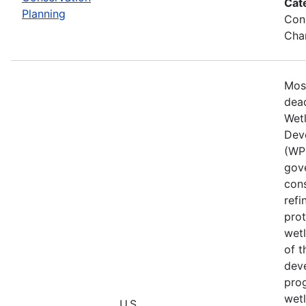
Cat
Planning
Cons
Chan
Mos
dead
Wet
Dev
(WPD
gove
cons
refi
prot
wetl
of t
deve
prog
wet
U.S.