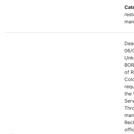
Cat
rest
man
Dea
06/
Unk
BOR
of 
Col
requ
the 
Ser
Thr
man
Recl
offi