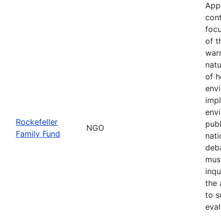
App
cont
focu
of t
war
natu
of h
env
imp
envi
Rockefeller
publ
NGO
Family Fund
nati
deba
must
inqu
the 
to s
eval