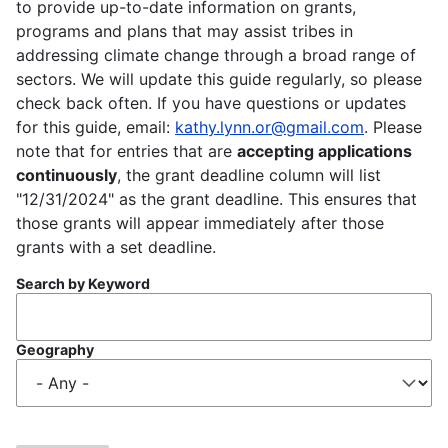
to provide up-to-date information on grants,
programs and plans that may assist tribes in
addressing climate change through a broad range of
sectors. We will update this guide regularly, so please
check back often. If you have questions or updates
for this guide, email:
kathy.lynn.or@gmail.com
. Please
note that for entries that are
accepting applications
continuously
, the grant deadline column will list
"12/31/2024" as the grant deadline. This ensures that
those grants will appear immediately after those
grants with a set deadline.
Search by Keyword
Geography