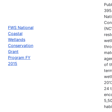
Publ
3954
Nati
Con
FWS National
(NC
Coastal
rest
Wetlands
wetl
Conservation
thr
Grant
matc
Program FY
agen
2015
of 
term
wet
201
24 t
enc
5,50
habi