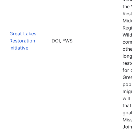
the 
Rest
Mid
Regi
Great Lakes
Wild
Restoration
DOI, FWS
comp
Initiative
othe
long
rest
for 
Grea
popu
migr
will
that
goal
Miss
Join