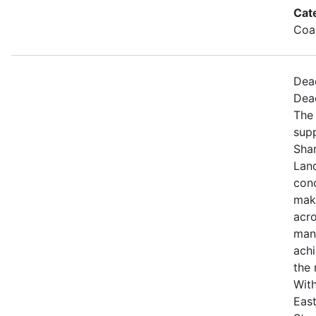
Cat
Coa
Dea
Dea
The 
sup
Sha
Land
con
maki
acro
mana
achi
the 
With
East