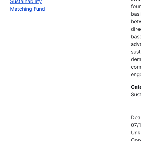
Sustainability
foun
Matching Fund
basi
betw
dire
bas
adv
sust
dem
com
eng
Cat
Sust
Dea
07/1
Unk
Opp