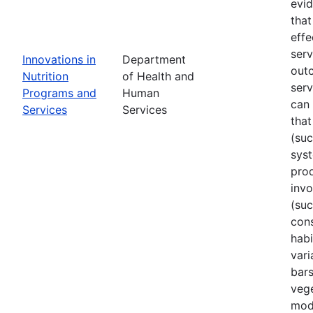
evi
that
effe
ser
Innovations in
Department
out
Nutrition
of Health and
serv
Programs and
Human
can 
Services
Services
that
(su
sys
prod
invo
(suc
cons
habi
vari
bars
vege
mode