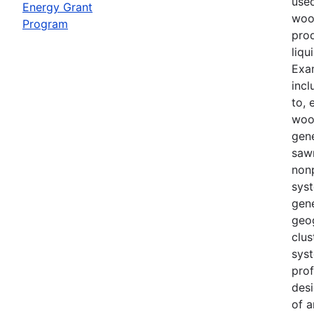
use
Energy Grant
woo
Program
prod
liqu
Exa
incl
to, 
woo
gene
sawm
non
sys
gene
geo
clu
syst
prof
desi
of a