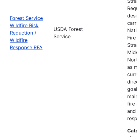
Str
Requ
des
Forest Service
carr
Wildfire Risk
USDA Forest
Nati
Reduction /
Service
Fir
Wildfire
Stra
Response RFA
Mid
Nort
as m
curr
dire
goal
main
fire
and 
res
Cat