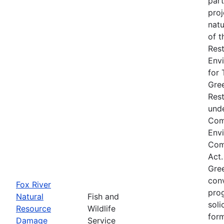
part
proj
natu
of t
Rest
Env
for 
Gre
Res
unde
Com
Env
Comp
Act.
Gre
conv
Fox River
prog
Natural
Fish and
soli
Resource
Wildlife
form
Damage
Service