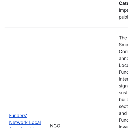
Cat
Impa
publ
The 
Sma
Com
ann
Loca
Fund
inte
sign
sust
buil
sect
and 
Funders'
Fund
Network Local
NGO
inve