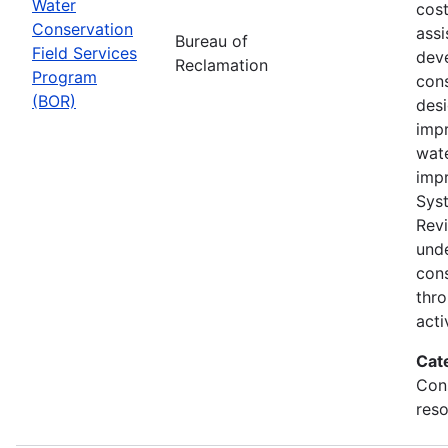
Water
cost
Conservation
assi
Bureau of
Field Services
dev
Reclamation
Program
cons
(BOR)
des
impr
wat
imp
Sys
Rev
und
con
thr
acti
Cat
Con
reso