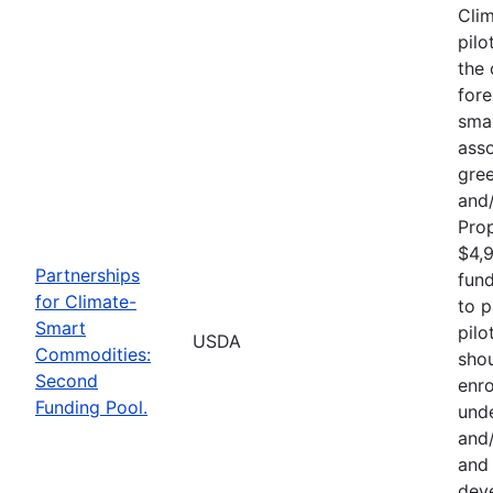
Cli
pilo
the 
fore
sma
asso
gre
and/
Pro
$4,9
Partnerships
fund
for Climate-
to p
Smart
pilo
USDA
Commodities:
shou
Second
enro
Funding Pool.
und
and/
and 
deve