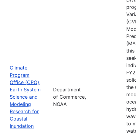
pro
Vari
(CV
Mode
Pred
(MA
thi
seek
indi
Climate
FY2
Program
soli
Office (CPO),
the
Earth System
Department
mod
Science and
of Commerce,
ocea
Modeling
NOAA
hyd
Research for
wav
Coastal
to 
Inundation
wate