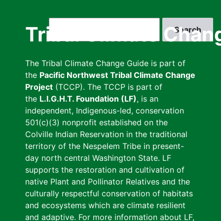
Skip
to
Search
Tribal Climate Chan
main
content
The Tribal Climate Change Guide is part of
the
Pacific Northwest Tribal Climate Change
Project
(TCCP). The TCCP is part of
the
L.I.G.H.T. Foundation (LF)
, is an
independent, Indigenous-led, conservation
501(c)(3) nonprofit established on the
Colville Indian Reservation in the traditional
territory of the Nespelem Tribe in present-
day north central Washington State. LF
supports the restoration and cultivation of
native Plant and Pollinator Relatives and the
culturally respectful conservation of habitats
and ecosystems which are climate resilient
and adaptive. For more information about LF,