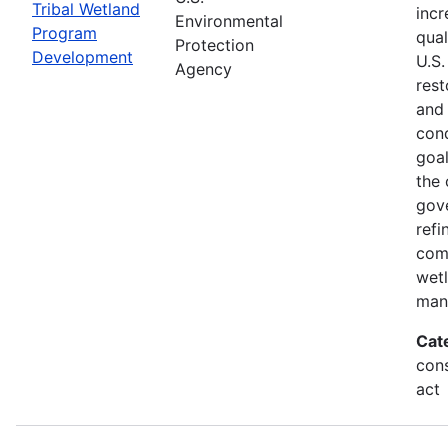
Tribal Wetland
incr
Environmental
Program
qual
Protection
Development
U.S.
Agency
rest
and
cond
goal
the 
gov
refi
com
wet
man
Cat
cons
act