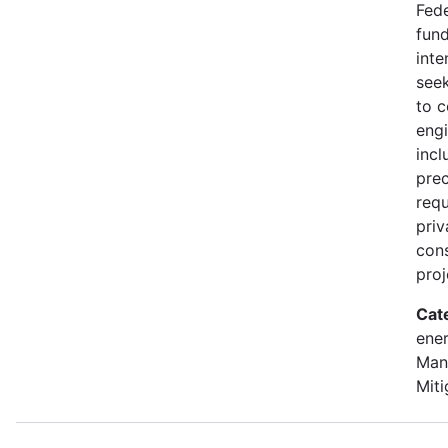
Fede
fund
inte
seek
to 
engi
incl
prec
requ
priv
con
proj
Cat
ener
Man
Miti