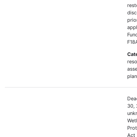
rest
disc
prio
appl
Fund
F18
Cat
res
asse
plan
Dea
30, 
unk
Wetl
Prot
Act 