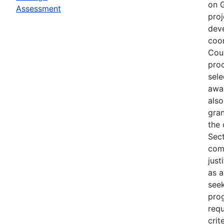
on G
Assessment
proj
deve
coor
Coun
proc
sele
awar
also
gra
the 
Sect
com
just
as a
seek
pro
requ
crit