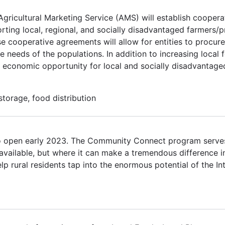
Agricultural Marketing Service (AMS) will establish cooper
rting local, regional, and socially disadvantaged farmers/
se cooperative agreements will allow for entities to procure
 needs of the populations. In addition to increasing local 
 economic opportunity for local and socially disadvantage
torage, food distribution
o open early 2023. The Community Connect program serves
available, but where it can make a tremendous difference in
elp rural residents tap into the enormous potential of the In