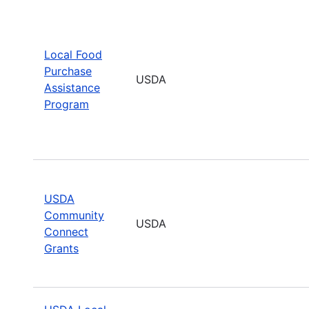
Local Food
Purchase
USDA
Assistance
Program
USDA
Community
USDA
Connect
Grants