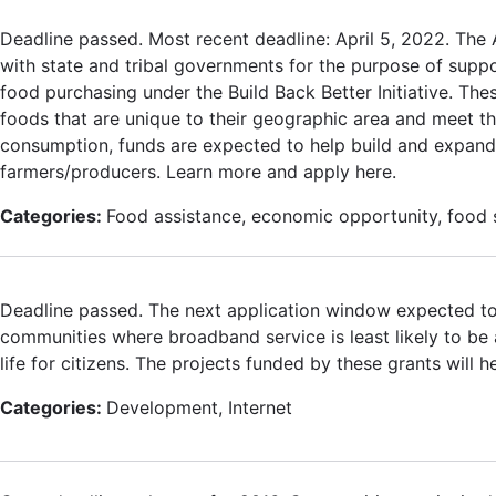
Deadline passed. Most recent deadline: April 5, 2022. The 
with state and tribal governments for the purpose of suppo
food purchasing under the Build Back Better Initiative. The
foods that are unique to their geographic area and meet the
consumption, funds are expected to help build and expand
farmers/producers. Learn more and apply here.
Categories:
Food assistance, economic opportunity, food s
Deadline passed. The next application window expected t
communities where broadband service is least likely to be 
life for citizens. The projects funded by these grants will h
Categories:
Development, Internet