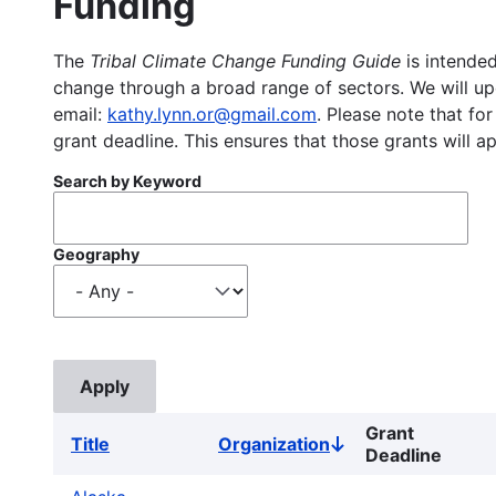
Funding
The
Tribal Climate Change Funding Guide
is intended
change through a broad range of sectors. We will upd
email:
kathy.lynn.or@gmail.com
. Please note that for
grant deadline. This ensures that those grants will a
Search by Keyword
Geography
Grant
Title
Organization
Sort
Deadline
descending