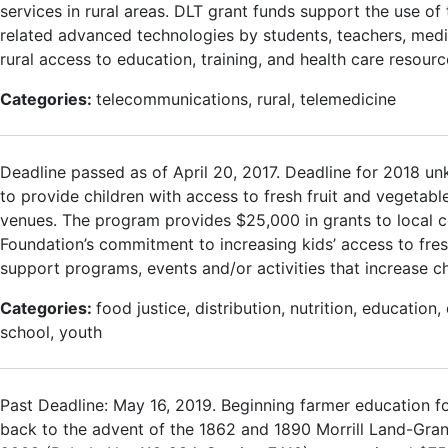
services in rural areas. DLT grant funds support the use 
related advanced technologies by students, teachers, medic
rural access to education, training, and health care resourc
Categories:
telecommunications, rural, telemedicine
Deadline passed as of April 20, 2017. Deadline for 2018 un
to provide children with access to fresh fruit and vegetab
venues. The program provides $25,000 in grants to local 
Foundation’s commitment to increasing kids’ access to fresh
support programs, events and/or activities that increase ch
Categories:
food justice, distribution, nutrition, education
school, youth
Past Deadline: May 16, 2019. Beginning farmer education f
back to the advent of the 1862 and 1890 Morrill Land-Grant 