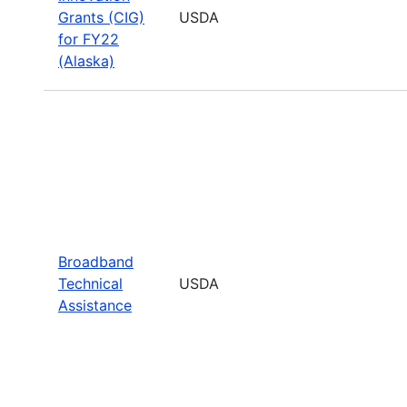
Grants (CIG)
USDA
for FY22
(Alaska)
Broadband
Technical
USDA
Assistance