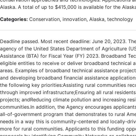
Alaska. A total of up to $415,000 is available for the Ala
Categories:
Conservation, innovation, Alaska, technology
Deadline passed. Most recent deadline: June 20, 2023. The
agency of the United States Department of Agriculture (U
Assistance (BTA) for Fiscal Year (FY) 2023. Broadband Te
eligible entities to receive or deliver broadband technical
areas. Examples of broadband technical assistance project
and developing broadband financial assistance application
the following key priorities:Assisting rural communities r
through improved infrastructure;Ensuring all rural reside
projects; andReducing climate pollution and increasing res
communities.In addition, the Agency encourages applicants
all-of-government program that demonstrates to rural Amer
needs in a way this is community-centered and locally-drive
more for rural communities. Applicants to this funding op
proposals by identifying Community Networks as collaborati