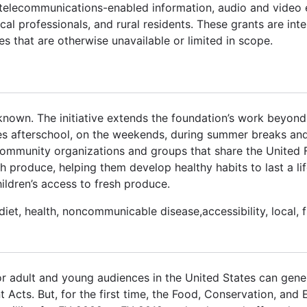
of telecommunications-enabled information, audio and video
al professionals, and rural residents. These grants are int
es that are otherwise unavailable or limited in scope.
known. The initiative extends the foundation’s work beyond
les afterschool, on the weekends, during summer breaks and
community organizations and groups that share the United 
 produce, helping them develop healthy habits to last a lif
ildren’s access to fresh produce.
, diet, health, noncommunicable disease,accessibility, local,
or adult and young audiences in the United States can gene
Acts. But, for the first time, the Food, Conservation, and 