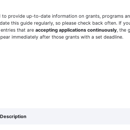
 to provide up-to-date information on grants, programs and
ate this guide regularly, so please check back often. If yo
 entries that are
accepting applications continuously
, the 
ppear immediately after those grants with a set deadline.
Description