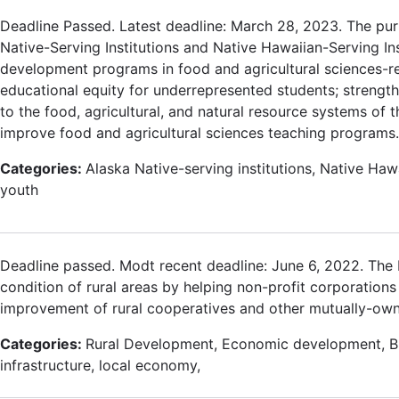
Deadline Passed. Latest deadline: March 28, 2023. The pur
Native-Serving Institutions and Native Hawaiian-Serving In
development programs in food and agricultural sciences-rela
educational equity for underrepresented students; strengthe
to the food, agricultural, and natural resource systems of
improve food and agricultural sciences teaching programs.
Categories:
Alaska Native-serving institutions, Native Hawa
youth
Deadline passed. Modt recent deadline: June 6, 2022. Th
condition of rural areas by helping non-profit corporations 
improvement of rural cooperatives and other mutually-ow
Categories:
Rural Development, Economic development, 
infrastructure, local economy,