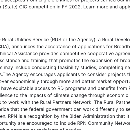
ska (State) CIG competition in FY 2022. Learn more and appl
 Rural Utilities Service (RUS or the Agency), a Rural Deve
SDA), announces the acceptance of applications for Broad
chnical Assistance provides competitive cooperative agree
 assistance and training that promotes the expansion of bro
s may include conducting feasibility studies, completing n
s.The Agency encourages applicants to consider projects t
ecover economically through more and better market opportu
nts have equitable access to RD programs and benefits from
ilience to the impacts of climate change through economic 
 to work with the Rural Partners Network. The Rural Partn
ica that the federal government can work differently to se
n. RPN is a recognition by the Biden Administration that it
portunity are encouraged to include RPN Community Network
ve partners or recipients of service.