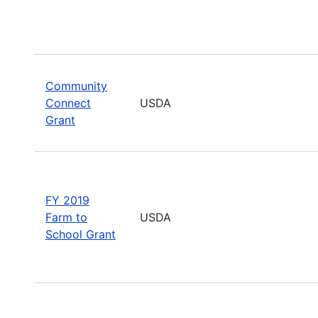
Community
Connect
USDA
Grant
FY 2019
Farm to
USDA
School Grant