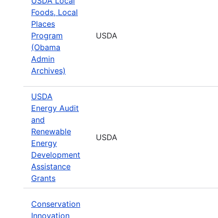
USDA Local
Foods, Local
Places
Program
USDA
(Obama
Admin
Archives)
USDA
Energy Audit
and
Renewable
USDA
Energy
Development
Assistance
Grants
Conservation
Innovation