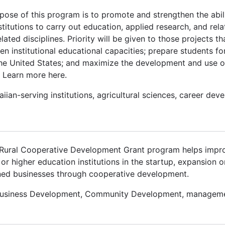
pose of this program is to promote and strengthen the abil
stitutions to carry out education, applied research, and re
ted disciplines. Priority will be given to those projects t
n institutional educational capacities; prepare students fo
 the United States; and maximize the development and use o
 Learn more here.
iian-serving institutions, agricultural sciences, career dev
e Rural Cooperative Development Grant program helps imp
or higher education institutions in the startup, expansion o
ned businesses through cooperative development.
Business Development, Community Development, manageme