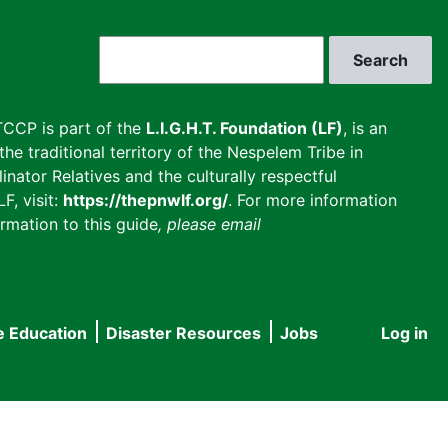
Search
CCP is part of the
L.I.G.H.T. Foundation (LF)
, is an
he traditional territory of the Nespelem Tribe in
inator Relatives and the culturally respectful
F, visit:
https://thepnwlf.org/
. For more information
rmation to this guide
, please email
e Education
Disaster Resources
Jobs
Log in
User
accou
menu