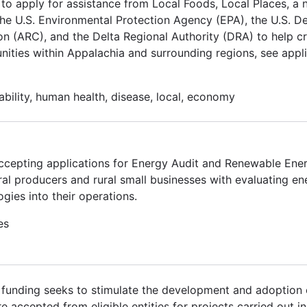
to apply for assistance from Local Foods, Local Places, a
he U.S. Environmental Protection Agency (EPA), the U.S. D
 (ARC), and the Delta Regional Authority (DRA) to help cr
nities within Appalachia and surrounding regions, see appl
nability, human health, disease, local, economy
ccepting applications for Energy Audit and Renewable En
ral producers and rural small businesses with evaluating en
gies into their operations.
es
s funding seeks to stimulate the development and adoption 
accepted from eligible entities for projects carried out in