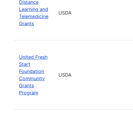
Distance
Learning and
USDA
Telemedicine
Grants
United Fresh
Start
Foundation
USDA
Community
Grants
Program