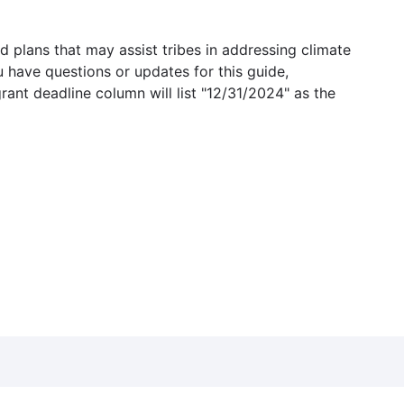
 plans that may assist tribes in addressing climate
u have questions or updates for this guide,
grant deadline column will list "12/31/2024" as the