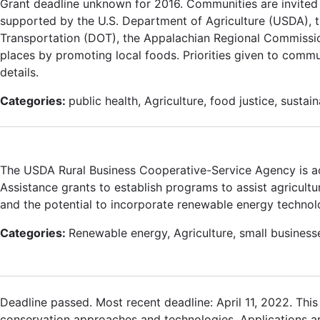
Grant deadline unknown for 2016. Communities are invited 
supported by the U.S. Department of Agriculture (USDA), t
Transportation (DOT), the Appalachian Regional Commission
places by promoting local foods. Priorities given to commu
details.
Categories:
public health, Agriculture, food justice, sustai
The USDA Rural Business Cooperative-Service Agency is a
Assistance grants to establish programs to assist agricultu
and the potential to incorporate renewable energy technolo
Categories:
Renewable energy, Agriculture, small business
Deadline passed. Most recent deadline: April 11, 2022. Thi
conservation approaches and technologies. Applications are 