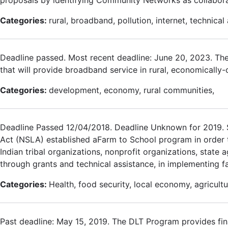
Categories:
rural, broadband, pollution, internet, technical 
Deadline passed. Most recent deadline: June 20, 2023. The
that will provide broadband service in rural, economically
Categories:
development, economy, rural communities,
Deadline Passed 12/04/2018. Deadline Unknown for 2019. Se
Act (NSLA) established aFarm to School program in order to a
Indian tribal organizations, nonprofit organizations, state 
through grants and technical assistance, in implementing f
Categories:
Health, food security, local economy, agricultu
Past deadline: May 15, 2019. The DLT Program provides fin