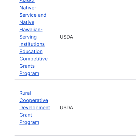
Alaska
Native-
Service and
Native
Hawaiian-
Serving
USDA
Institutions
Education
Competitive
Grants
Program
Rural
Cooperative
Development
USDA
Grant
Program