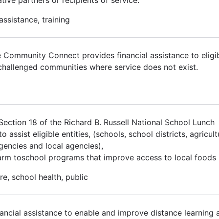
assistance, training
 Community Connect provides financial assistance to eligib
-challenged communities where service does not exist.
ction 18 of the Richard B. Russell National School Lunch
ssist eligible entities, (schools, school districts, agricult
agencies and local agencies),
arm toschool programs that improve access to local foods i
re, school health, public
ancial assistance to enable and improve distance learning 