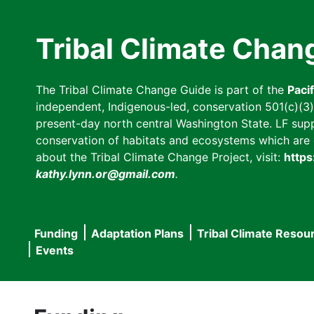
Skip
to
Tribal Climate Chan
main
content
The Tribal Climate Change Guide is part of the
Paci
independent, Indigenous-led, conservation 501(c)(3) n
present-day north central Washington State. LF suppor
conservation of habitats and ecosystems which are cl
about the Tribal Climate Change Project, visit:
https
kathy.lynn.or@gmail.com
.
Funding
Adaptation Plans
Tribal Climate Resou
Main
Events
navigation