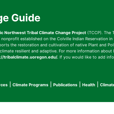
ge Guide
fic Northwest Tribal Climate Change Project
(TCCP). The T
onprofit established on the Colville Indian Reservation in t
ts the restoration and cultivation of native Plant and Poll
imate resilient and adaptive. For more information about L
://tribalclimate.uoregon.edu/.
If you would like to add info
rces
Climate Programs
Publications
Health
Climat