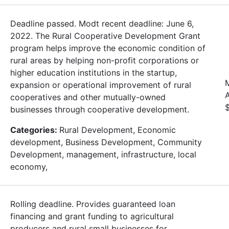
Deadline passed. Modt recent deadline: June 6,
2022. The Rural Cooperative Development Grant
program helps improve the economic condition of
rural areas by helping non-profit corporations or
higher education institutions in the startup,
expansion or operational improvement of rural
cooperatives and other mutually-owned
businesses through cooperative development.
Categories:
Rural Development, Economic
development, Business Development, Community
Development, management, infrastructure, local
economy,
Rolling deadline. Provides guaranteed loan
financing and grant funding to agricultural
producers and rural small businesses for