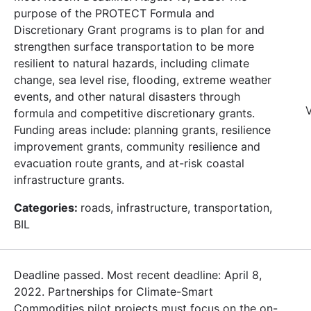
purpose of the PROTECT Formula and
Discretionary Grant programs is to plan for and
strengthen surface transportation to be more
resilient to natural hazards, including climate
change, sea level rise, flooding, extreme weather
events, and other natural disasters through
V
formula and competitive discretionary grants.
Funding areas include: planning grants, resilience
improvement grants, community resilience and
evacuation route grants, and at-risk coastal
infrastructure grants.
Categories:
roads, infrastructure, transportation,
BIL
Deadline passed. Most recent deadline: April 8,
2022. Partnerships for Climate-Smart
Commodities pilot projects must focus on the on-