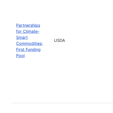
Partnerships
for Climate-
Smart
USDA
Commodities:
First Funding
Pool