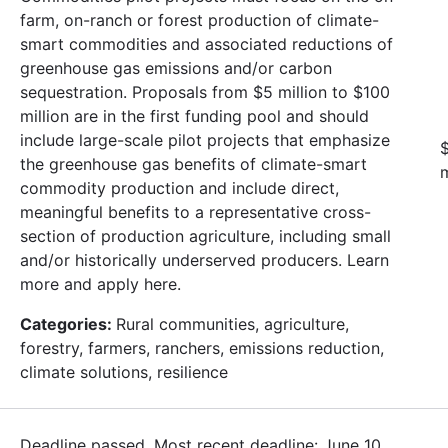
farm, on-ranch or forest production of climate-
smart commodities and associated reductions of
greenhouse gas emissions and/or carbon
sequestration. Proposals from $5 million to $100
million are in the first funding pool and should
include large-scale pilot projects that emphasize
$
the greenhouse gas benefits of climate-smart
m
commodity production and include direct,
meaningful benefits to a representative cross-
section of production agriculture, including small
and/or historically underserved producers. Learn
more and apply here.
Categories:
Rural communities, agriculture,
forestry, farmers, ranchers, emissions reduction,
climate solutions, resilience
Deadline passed. Most recent deadline: June 10,