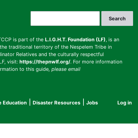
Search
CCP is part of the
L.I.G.H.T. Foundation (LF)
, is an
he traditional territory of the Nespelem Tribe in
inator Relatives and the culturally respectful
F, visit:
https://thepnwlf.org/
. For more information
rmation to this guide
, please email
e Education
Disaster Resources
Jobs
Log in
User
accou
menu