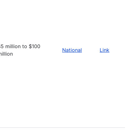
5 million to $100
National
Link
illion