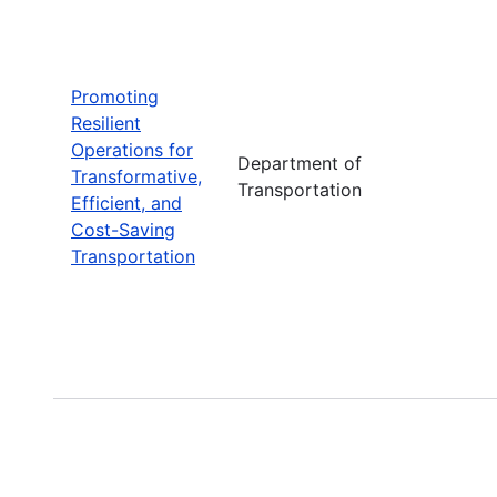
Promoting
Resilient
Operations for
Department of
Transformative,
Transportation
Efficient, and
Cost-Saving
Transportation