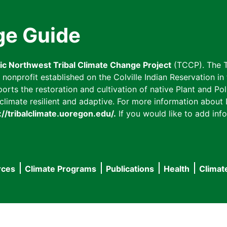
ge Guide
fic Northwest Tribal Climate Change Project
(TCCP). The T
onprofit established on the Colville Indian Reservation in t
ts the restoration and cultivation of native Plant and Poll
imate resilient and adaptive. For more information about L
://tribalclimate.uoregon.edu/.
If you would like to add info
rces
Climate Programs
Publications
Health
Climat