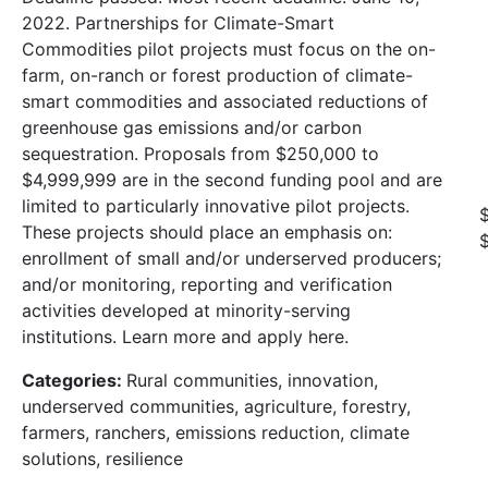
2022. Partnerships for Climate-Smart
Commodities pilot projects must focus on the on-
farm, on-ranch or forest production of climate-
smart commodities and associated reductions of
greenhouse gas emissions and/or carbon
sequestration. Proposals from $250,000 to
$4,999,999 are in the second funding pool and are
limited to particularly innovative pilot projects.
These projects should place an emphasis on:
enrollment of small and/or underserved producers;
and/or monitoring, reporting and verification
activities developed at minority-serving
institutions. Learn more and apply here.
Categories:
Rural communities, innovation,
underserved communities, agriculture, forestry,
farmers, ranchers, emissions reduction, climate
solutions, resilience