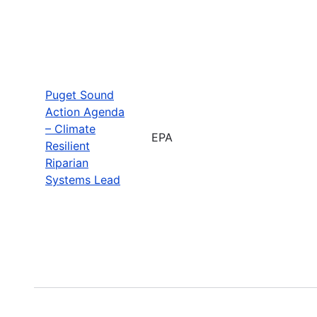
Puget Sound
Action Agenda
– Climate
EPA
Resilient
Riparian
Systems Lead