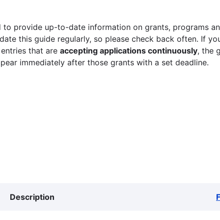
 to provide up-to-date information on grants, programs and
ate this guide regularly, so please check back often. If yo
 entries that are
accepting applications continuously
, the 
ppear immediately after those grants with a set deadline.
Description