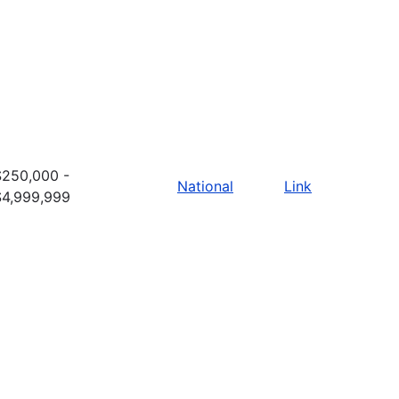
$250,000 -
National
Link
$4,999,999