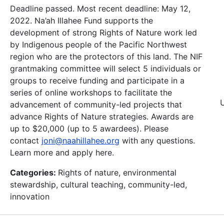
Deadline passed. Most recent deadline: May 12,
2022. Na’ah Illahee Fund supports the
development of strong Rights of Nature work led
by Indigenous people of the Pacific Northwest
region who are the protectors of this land. The NIF
grantmaking committee will select 5 individuals or
groups to receive funding and participate in a
series of online workshops to facilitate the
advancement of community-led projects that
advance Rights of Nature strategies. Awards are
up to $20,000 (up to 5 awardees). Please
contact
joni@naahillahee.org
with any questions.
Learn more and apply here.
Categories:
Rights of nature, environmental
stewardship, cultural teaching, community-led,
innovation