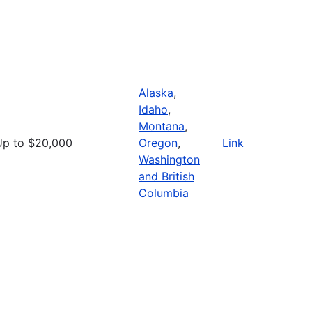
Alaska
,
Idaho
,
Montana
,
Up to $20,000
Oregon
,
Link
Washington
and British
Columbia