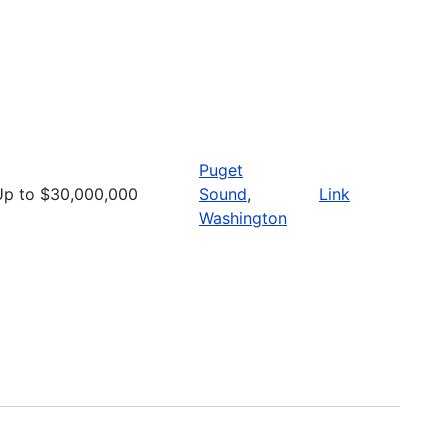
Puget
Up to $30,000,000
Sound
,
Link
Washington