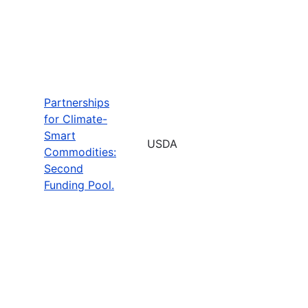
Partnerships
for Climate-
Smart
USDA
Commodities:
Second
Funding Pool.