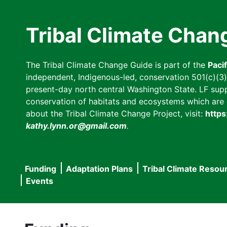
Skip
to
Tribal Climate Chan
main
content
The Tribal Climate Change Guide is part of the
Paci
independent, Indigenous-led, conservation 501(c)(3) n
present-day north central Washington State. LF suppor
conservation of habitats and ecosystems which are cl
about the Tribal Climate Change Project, visit:
https
kathy.lynn.or@gmail.com
.
Funding
Adaptation Plans
Tribal Climate Resou
Main
Events
navigation