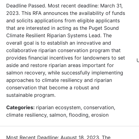
Deadline Passed. Most recent deadline: March 31,
2023. This RFA announces the availability of funds
and solicits applications from eligible applicants
that are interested in acting as the Puget Sound
Climate Resilient Riparian Systems Lead. The
overall goal is to establish an innovative and
collaborative riparian conservation program that
provides financial incentives for landowners to set
aside and restore riparian areas important for
salmon recovery, while successfully implementing
approaches to climate resiliency and riparian
conservation that become a robust and
sustainable program.
Categories:
riparian ecosystem, conservation,
climate resiliency, salmon, flooding, erosion
Most Recent Deadline: August 18, 2023. The