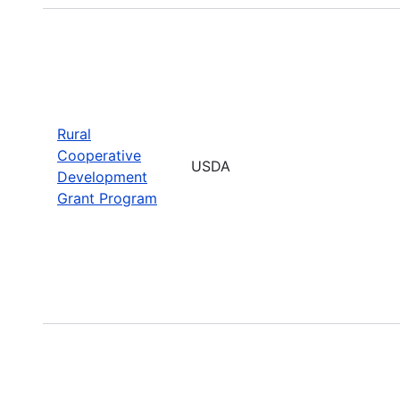
Rural
Cooperative
USDA
Development
Grant Program