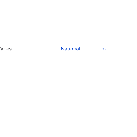
aries
National
Link