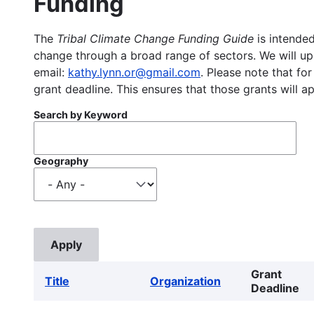
Funding
The
Tribal Climate Change Funding Guide
is intended
change through a broad range of sectors. We will upd
email:
kathy.lynn.or@gmail.com
. Please note that for
grant deadline. This ensures that those grants will a
Search by Keyword
Geography
Grant
Title
Organization
Deadline