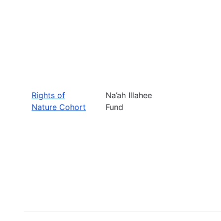
Rights of
Na’ah Illahee
Nature Cohort
Fund