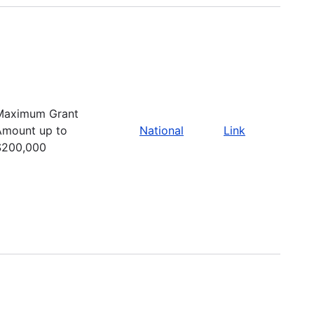
Maximum Grant
Amount up to
National
Link
$200,000