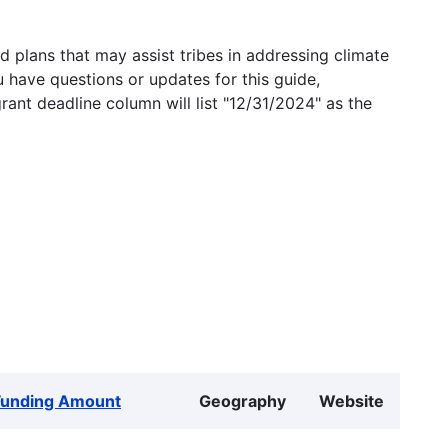
 plans that may assist tribes in addressing climate
u have questions or updates for this guide,
grant deadline column will list "12/31/2024" as the
Funding Amount
Geography
Website