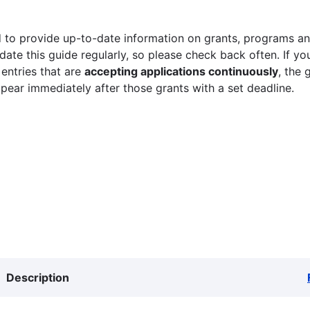
 to provide up-to-date information on grants, programs and
ate this guide regularly, so please check back often. If yo
 entries that are
accepting applications continuously
, the 
ppear immediately after those grants with a set deadline.
Description