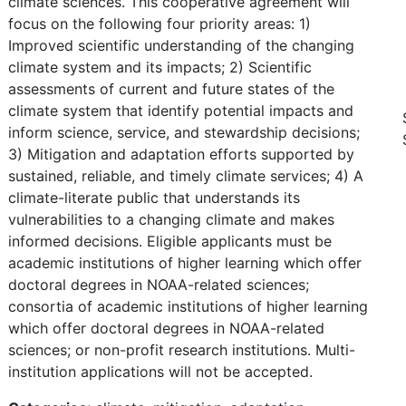
climate sciences. This cooperative agreement will
focus on the following four priority areas: 1)
Improved scientific understanding of the changing
climate system and its impacts; 2) Scientific
assessments of current and future states of the
climate system that identify potential impacts and
inform science, service, and stewardship decisions;
3) Mitigation and adaptation efforts supported by
sustained, reliable, and timely climate services; 4) A
climate-literate public that understands its
vulnerabilities to a changing climate and makes
informed decisions. Eligible applicants must be
academic institutions of higher learning which offer
doctoral degrees in NOAA-related sciences;
consortia of academic institutions of higher learning
which offer doctoral degrees in NOAA-related
sciences; or non-profit research institutions. Multi-
institution applications will not be accepted.