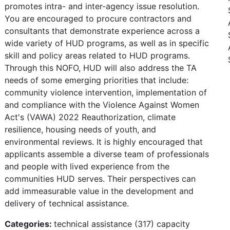
promotes intra- and inter-agency issue resolution.
You are encouraged to procure contractors and
consultants that demonstrate experience across a
wide variety of HUD programs, as well as in specific
skill and policy areas related to HUD programs.
Through this NOFO, HUD will also address the TA
needs of some emerging priorities that include:
community violence intervention, implementation of
and compliance with the Violence Against Women
Act's (VAWA) 2022 Reauthorization, climate
resilience, housing needs of youth, and
environmental reviews. It is highly encouraged that
applicants assemble a diverse team of professionals
and people with lived experience from the
communities HUD serves. Their perspectives can
add immeasurable value in the development and
delivery of technical assistance.
Categories:
technical assistance (317) capacity