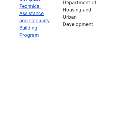
Department of
Technical
Housing and
Assistance
Urban
and Capacity
Development
Building
Program