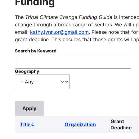
Funding
The
Tribal Climate Change Funding Guide
is intended
change through a broad range of sectors. We will upd
email:
kathy.lynn.or@gmail.com
. Please note that for
grant deadline. This ensures that those grants will a
Search by Keyword
Geography
Grant
Title
Organization
Sort
Deadline
descending