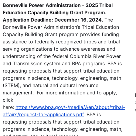
Bonneville Power Administration - 2025 Tribal
Education Capacity Building Grant Program.
Application Deadline: December 16, 2024.
The
Bonneville Power Administration’s Tribal Education
Capacity Building Grant program provides funding
assistance to federally recognized tribes and tribal
serving organizations to advance awareness and
understanding of the federal Columbia River Power
and Transmission system and BPA programs. BPA is
requesting proposals that support tribal education
programs in science, technology, engineering, math
(STEM), and natural and cultural resource
management. For more information and to apply,
click
here:
https://www.bpa.gov/-/media/Aep/about/tribal-
affairs/request-for-applications.pdf
. BPA is
requesting proposals that support tribal education
programs in science, technology, engineering, math,