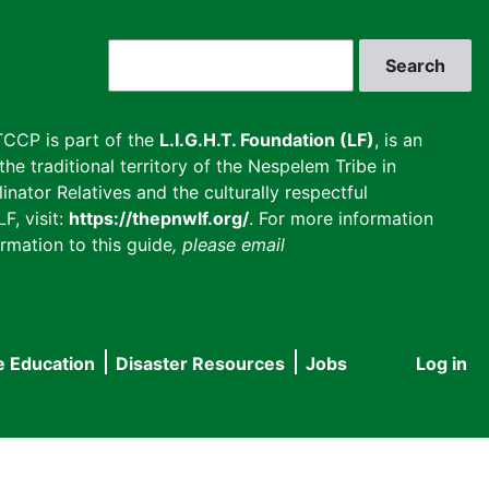
Search
CCP is part of the
L.I.G.H.T. Foundation (LF)
, is an
he traditional territory of the Nespelem Tribe in
inator Relatives and the culturally respectful
F, visit:
https://thepnwlf.org/
. For more information
rmation to this guide
, please email
e Education
Disaster Resources
Jobs
Log in
User
accou
menu