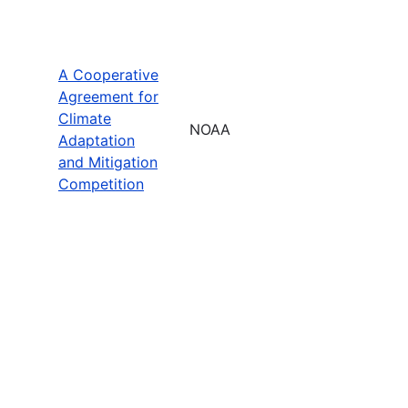
A Cooperative
Agreement for
Climate
NOAA
Adaptation
and Mitigation
Competition