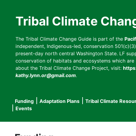
Skip
to
Tribal Climate Chan
main
content
The Tribal Climate Change Guide is part of the
Paci
independent, Indigenous-led, conservation 501(c)(3) n
present-day north central Washington State. LF suppor
conservation of habitats and ecosystems which are cl
about the Tribal Climate Change Project, visit:
https
kathy.lynn.or@gmail.com
.
Funding
Adaptation Plans
Tribal Climate Resou
Main
Events
navigation