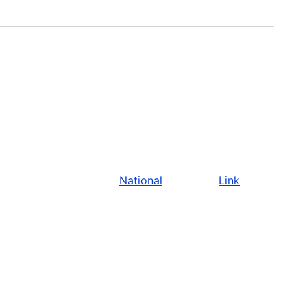
National
Link