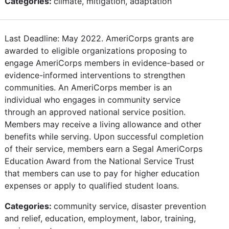
Categories:
climate, mitigation, adaptation
Last Deadline: May 2022. AmeriCorps grants are
awarded to eligible organizations proposing to
engage AmeriCorps members in evidence-based or
evidence-informed interventions to strengthen
communities. An AmeriCorps member is an
individual who engages in community service
through an approved national service position.
Members may receive a living allowance and other
benefits while serving. Upon successful completion
of their service, members earn a Segal AmeriCorps
Education Award from the National Service Trust
that members can use to pay for higher education
expenses or apply to qualified student loans.
Categories:
community service, disaster prevention
and relief, education, employment, labor, training,