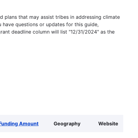
 plans that may assist tribes in addressing climate
u have questions or updates for this guide,
grant deadline column will list "12/31/2024" as the
Funding Amount
Geography
Website