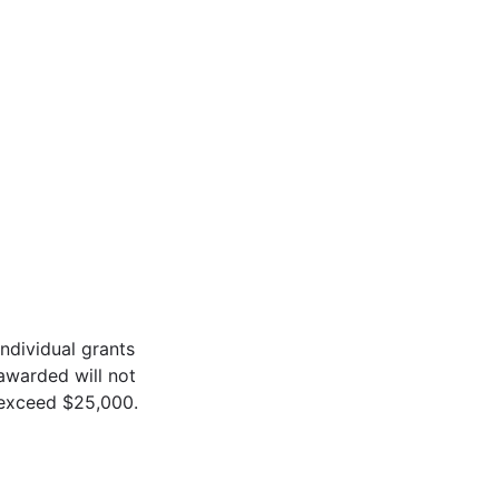
Individual grants
awarded will not
exceed $25,000.