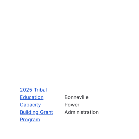
2025 Tribal
Education
Bonneville
Capacity
Power
Building Grant
Administration
Program