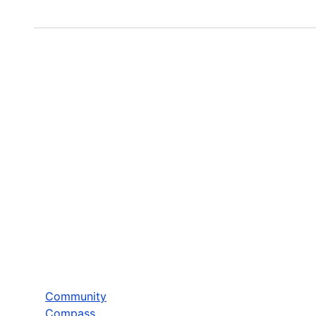
Community
Compass