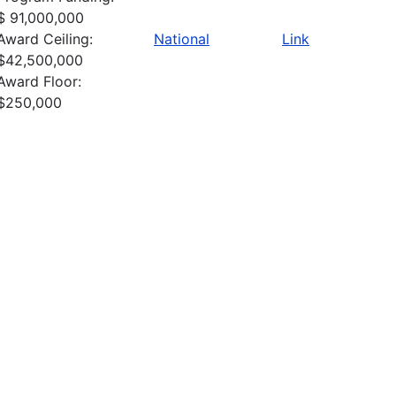
$ 91,000,000
Award Ceiling:
National
Link
$42,500,000
Award Floor:
$250,000