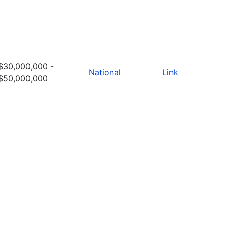
$30,000,000 -
National
Link
$50,000,000