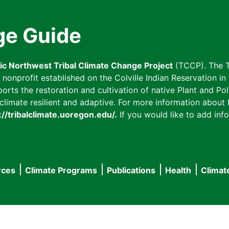
ge Guide
fic Northwest Tribal Climate Change Project
(TCCP). The T
onprofit established on the Colville Indian Reservation in t
ts the restoration and cultivation of native Plant and Poll
imate resilient and adaptive. For more information about L
://tribalclimate.uoregon.edu/.
If you would like to add info
rces
Climate Programs
Publications
Health
Climat