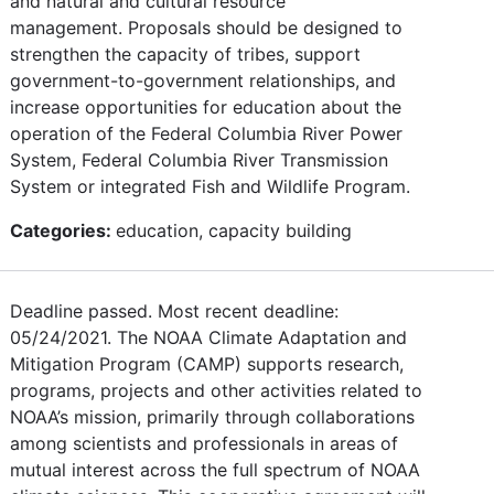
and natural and cultural resource
management. Proposals should be designed to
strengthen the capacity of tribes, support
government-to-government relationships, and
increase opportunities for education about the
operation of the Federal Columbia River Power
System, Federal Columbia River Transmission
System or integrated Fish and Wildlife Program.
Categories:
education, capacity building
Deadline passed. Most recent deadline:
05/24/2021. The NOAA Climate Adaptation and
Mitigation Program (CAMP) supports research,
programs, projects and other activities related to
NOAA’s mission, primarily through collaborations
among scientists and professionals in areas of
mutual interest across the full spectrum of NOAA