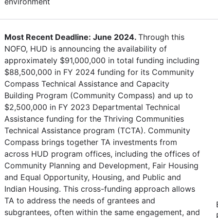
environment
Most Recent Deadline: June 2024.
Through this
NOFO, HUD is announcing the availability of
approximately $91,000,000 in total funding including
$88,500,000 in FY 2024 funding for its Community
Compass Technical Assistance and Capacity
Building Program (Community Compass) and up to
$2,500,000 in FY 2023 Departmental Technical
Assistance funding for the Thriving Communities
Technical Assistance program (TCTA). Community
Compass brings together TA investments from
across HUD program offices, including the offices of
Community Planning and Development, Fair Housing
and Equal Opportunity, Housing, and Public and
Indian Housing. This cross-funding approach allows
TA to address the needs of grantees and
subgrantees, often within the same engagement, and