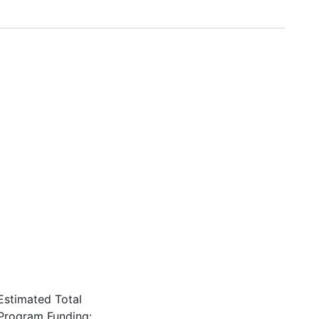
Estimated Total
Program Funding: