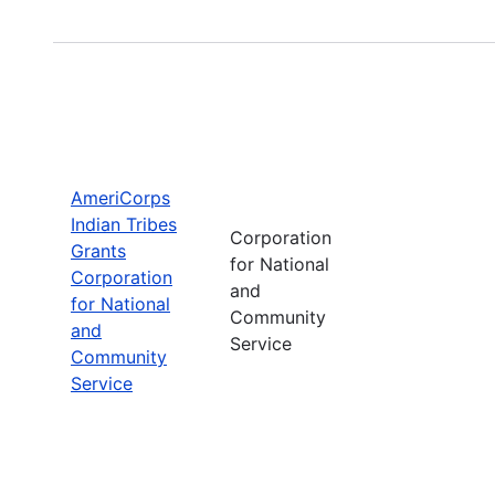
AmeriCorps
Indian Tribes
Corporation
Grants
for National
Corporation
and
for National
Community
and
Service
Community
Service