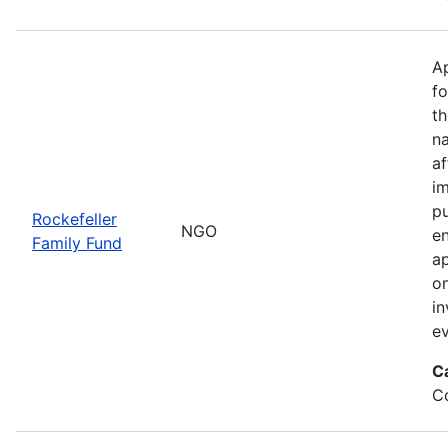
Ap
fo
th
na
a
im
pu
Rockefeller
NGO
en
Family Fund
ap
on
in
ev
C
Co