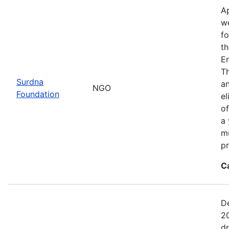
Ap
we
fo
th
E
Th
Surdna
an
NGO
Foundation
el
of
a 
mu
pr
C
De
20
d