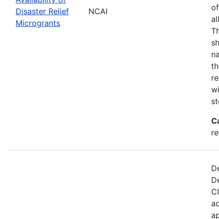
of
Disaster Relief
NCAI
al
Microgrants
Th
sh
na
th
re
wi
st
C
re
De
D
CI
ad
ap