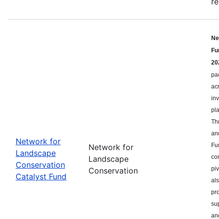
re
Ne
Fu
20
pa
ac
in
pl
Th
an
Network for
Fu
Network for
Landscape
co
Landscape
Conservation
pi
Conservation
Catalyst Fund
als
pr
su
an