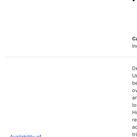
C
In
De
U
b
ov
an
lo
H
re
ac
tr
Availability of