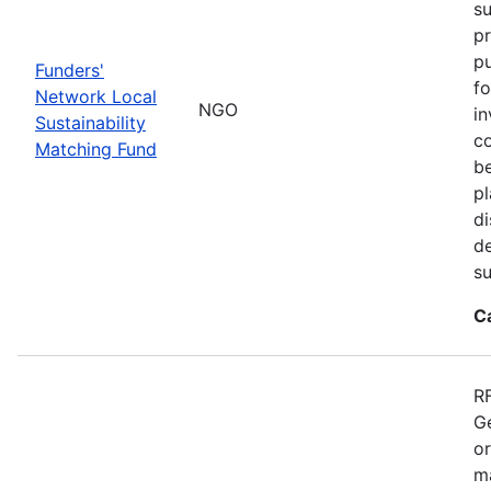
su
pr
pu
Funders'
fo
Network Local
NGO
in
Sustainability
co
Matching Fund
be
p
di
d
s
C
RF
Ge
o
ma