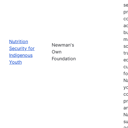
se
pr
co
ad
bu
ma
Nutrition
Newman's
sc
Security for
Own
tr
Indigenous
Foundation
ed
Youth
cu
f
Na
yo
c
p
an
Na
su