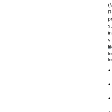
(
R
p
s
i
vi
l
I
In