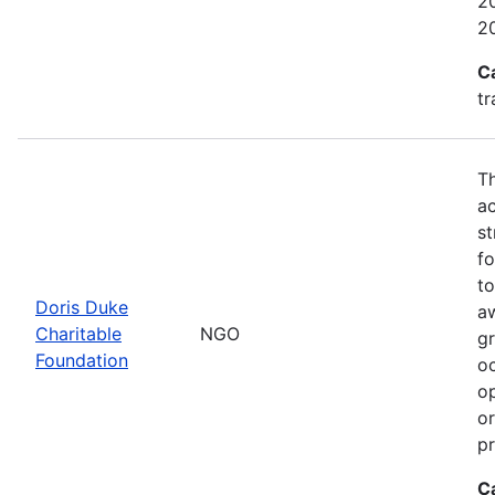
20
2
C
tr
Th
ac
st
fo
to
Doris Duke
a
Charitable
NGO
gr
Foundation
oc
op
or
p
C