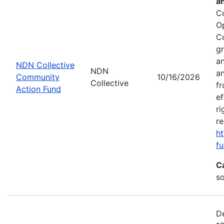
a
C
O
C
gr
an
NDN Collective
NDN
an
Community
10/16/2026
Collective
fr
Action Fund
ef
ri
re
ht
fu
C
s
De