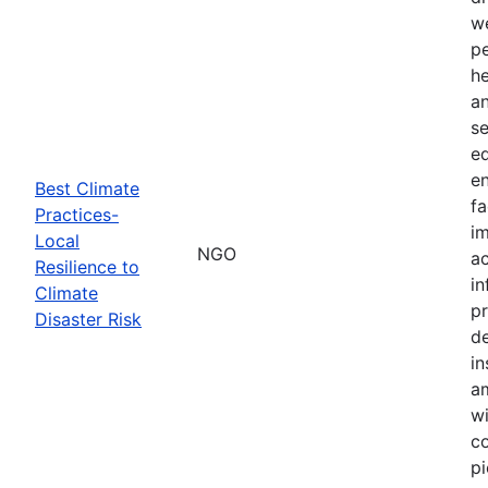
we
pe
h
a
se
ed
en
Best Climate
fa
Practices-
im
Local
NGO
ac
Resilience to
in
Climate
pr
Disaster Risk
d
in
am
wi
co
pi