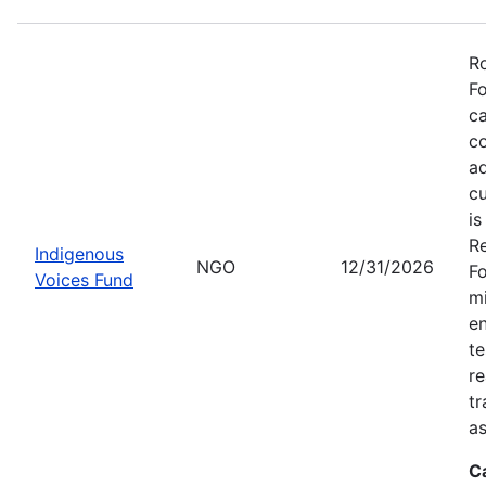
Ro
Fo
ca
co
ad
cu
is
Re
Indigenous
NGO
12/31/2026
Fo
Voices Fund
mi
en
te
re
tr
as
C