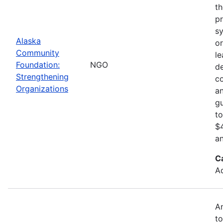
th
pr
sy
Alaska
or
Community
le
Foundation:
NGO
d
Strengthening
c
Organizations
an
gu
to
$4
an
C
Ad
An
to