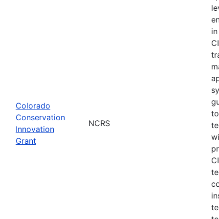
le
e
in
CI
tr
m
a
s
gu
Colorado
to
Conservation
NCRS
te
Innovation
wi
Grant
pr
CI
te
c
in
te
to