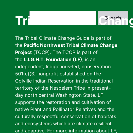
Skip
to
Search
Tribal Climate Chan
main
content
The Tribal Climate Change Guide is part of
the
Pacific Northwest Tribal Climate Change
Project
(TCCP). The TCCP is part of
the
L.I.G.H.T. Foundation (LF)
, is an
independent, Indigenous-led, conservation
501(c)(3) nonprofit established on the
Colville Indian Reservation in the traditional
territory of the Nespelem Tribe in present-
day north central Washington State. LF
supports the restoration and cultivation of
native Plant and Pollinator Relatives and the
culturally respectful conservation of habitats
and ecosystems which are climate resilient
and adaptive. For more information about LF,