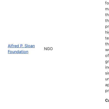
fo
m
th
th
pr
hi
te
th
Alfred P. Sloan
NGO
we
Foundation
of
gr
in
si
un
ap
pr
C