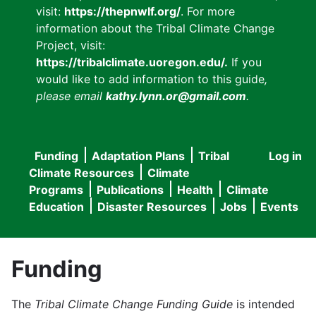
visit:
https://thepnwlf.org/
. For more
information about the Tribal Climate Change
Project, visit:
https://tribalclimate.uoregon.edu/.
If you
would like to add information to this guide
,
please email
kathy.lynn.or@gmail.com
.
Funding
Adaptation Plans
Tribal
Log in
User
Main
Climate Resources
Climate
accou
Programs
Publications
Health
Climate
navigation
Education
Disaster Resources
Jobs
Events
menu
Funding
The
Tribal Climate Change Funding Guide
is intended