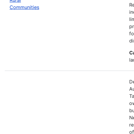
R
Communities
in
li
pr
fo
di
C
la
De
Au
T
o
bu
N
re
of