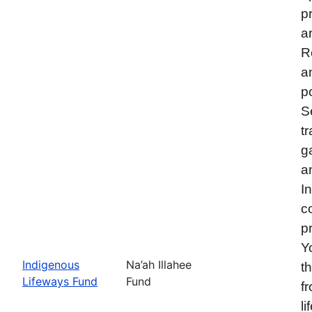
p
a
R
a
p
S
t
g
a
I
c
p
Y
Indigenous
Na’ah Illahee
t
Lifeways Fund
Fund
f
l