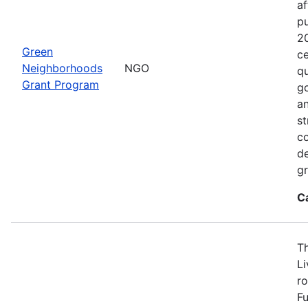
af
p
2
Green
ce
Neighborhoods
NGO
qu
Grant Program
go
an
st
c
de
gr
C
T
L
ro
Fu