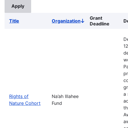
Grant
Title
Organization
D
Sort
Deadline
descending
De
12
de
wo
Pa
pr
co
gr
a 
Rights of
Na’ah Illahee
a
Nature Cohort
Fund
th
A
a