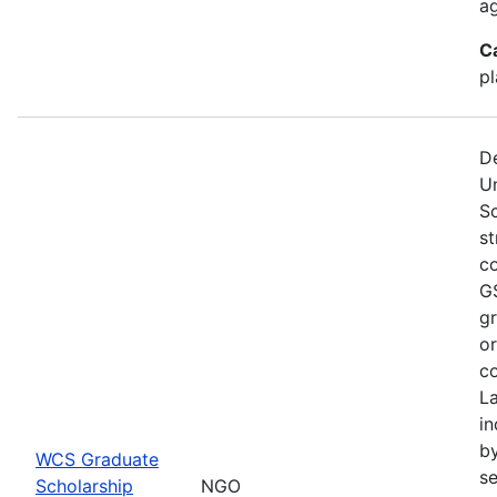
a
C
pl
De
U
S
st
co
GS
gr
or
co
L
in
by
WCS Graduate
se
Scholarship
NGO