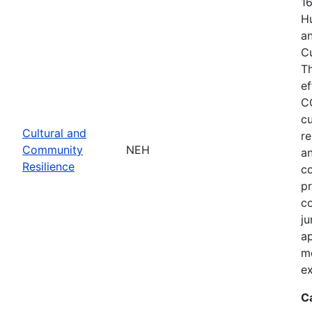
1
Hu
an
C
T
ef
C
cu
Cultural and
re
Community
NEH
an
Resilience
c
pr
co
ju
ap
m
ex
C