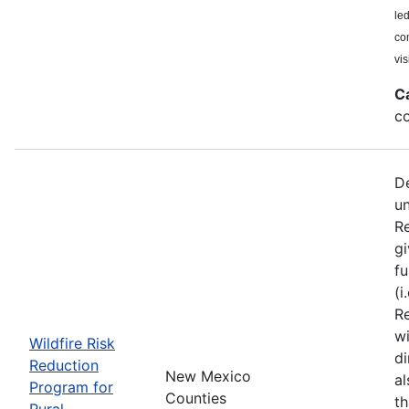
le
co
vis
C
co
De
u
Re
gi
fu
(i
Re
wi
Wildfire Risk
di
Reduction
New Mexico
a
Program for
Counties
th
Rural