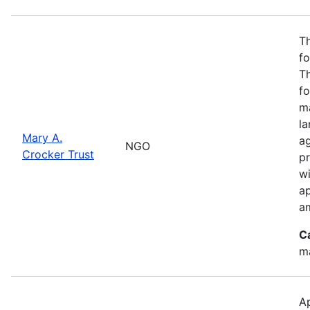
Th
fo
T
fo
ma
l
Mary A.
ag
NGO
Crocker Trust
pr
w
a
a
C
m
Ap