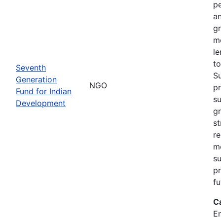
pe
an
gr
m
le
to
Seventh
S
Generation
NGO
pr
Fund for Indian
su
Development
g
st
re
m
su
pr
fu
C
En