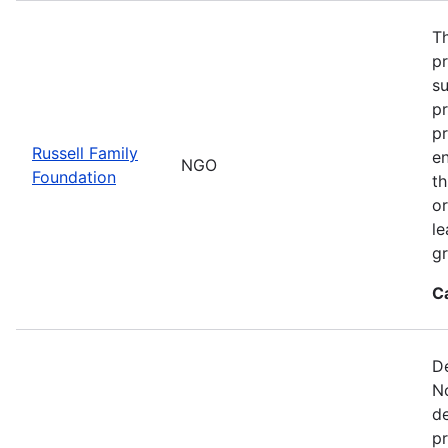
Th
p
s
pr
pr
Russell Family
e
NGO
Foundation
t
or
le
gr
C
De
No
de
pr