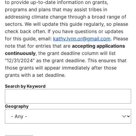
to provide up-to-date information on grants,
programs and plans that may assist tribes in
addressing climate change through a broad range of
sectors. We will update this guide regularly, so please
check back often. If you have questions or updates
for this guide, email:
kathy.lynn.or@gmail.com
. Please
note that for entries that are
accepting applications
continuously
, the grant deadline column will list
"12/31/2024" as the grant deadline. This ensures that
those grants will appear immediately after those
grants with a set deadline.
Search by Keyword
Geography