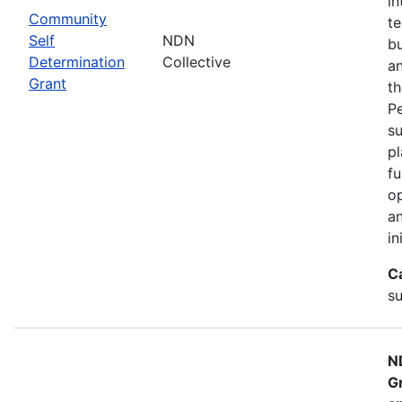
in
Community
te
Self
NDN
bu
Determination
Collective
an
Grant
th
Pe
su
pl
fu
op
an
in
C
su
N
G