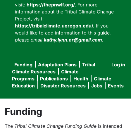
visit:
https://thepnwlf.org/
. For more
information about the Tribal Climate Change
Project, visit:
https://tribalclimate.uoregon.edu/.
If you
would like to add information to this guide
,
please email
kathy.lynn.or@gmail.com
.
Funding
Adaptation Plans
Tribal
Log in
User
Main
Climate Resources
Climate
accou
Programs
Publications
Health
Climate
navigation
Education
Disaster Resources
Jobs
Events
menu
Funding
The
Tribal Climate Change Funding Guide
is intended