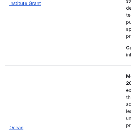
st
Institute Grant
de
te
pu
ap
pr
C
in
Mo
2
ex
th
ad
le
un
pr
Ocean