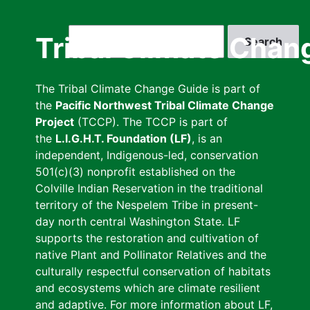
Skip
to
Search
Tribal Climate Chan
main
content
The Tribal Climate Change Guide is part of
the
Pacific Northwest Tribal Climate Change
Project
(TCCP). The TCCP is part of
the
L.I.G.H.T. Foundation (LF)
, is an
independent, Indigenous-led, conservation
501(c)(3) nonprofit established on the
Colville Indian Reservation in the traditional
territory of the Nespelem Tribe in present-
day north central Washington State. LF
supports the restoration and cultivation of
native Plant and Pollinator Relatives and the
culturally respectful conservation of habitats
and ecosystems which are climate resilient
and adaptive. For more information about LF,