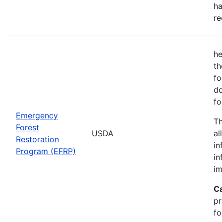
ha
re
he
th
fo
do
fo
Emergency
Th
Forest
USDA
al
Restoration
in
Program (EFRP)
in
im
C
pr
fo