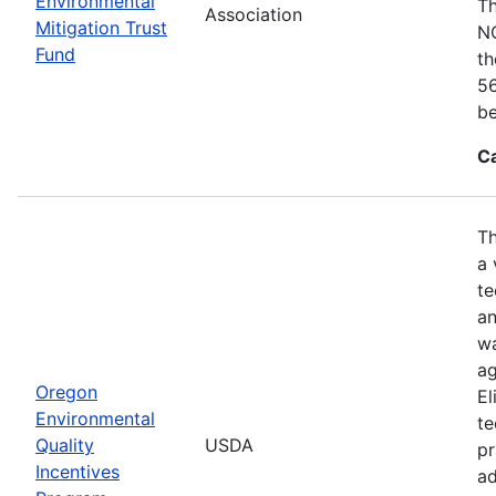
Environmental
Th
Association
Mitigation Trust
NO
Fund
th
56
be
C
Th
a 
te
an
wa
ag
Oregon
El
Environmental
te
Quality
USDA
pr
Incentives
ad