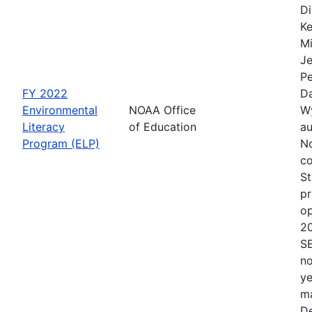
Di
Ke
Mi
Je
Pe
FY 2022
Da
Environmental
NOAA Office
Wy
Literacy
of Education
au
Program (ELP)
No
co
St
pr
op
2
S
no
ye
ma
De