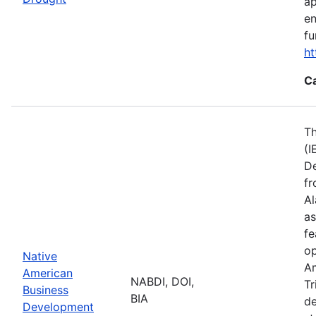
ap
en
fu
ht
C
Th
(I
De
fr
Al
as
fe
op
Native
Am
American
NABDI, DOI,
Tr
Business
BIA
de
Development