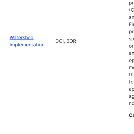
pr
(C
an
Fi
pr
Watershed
sp
DOI, BOR
Implementation
or
an
op
me
th
fo
ap
ag
no
C