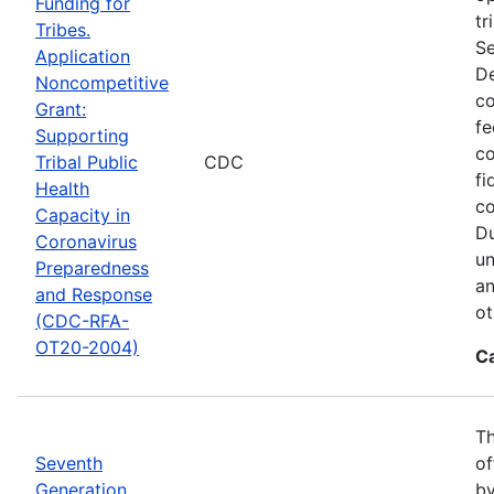
Funding for
tr
Tribes.
Se
Application
De
Noncompetitive
co
Grant:
fe
Supporting
co
Tribal Public
CDC
fi
Health
co
Capacity in
Du
Coronavirus
un
Preparedness
an
and Response
ot
(CDC-RFA-
OT20-2004)
C
Th
Seventh
of
Generation
by