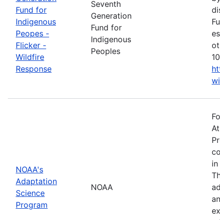
Seventh
Fund for
di
Generation
Indigenous
Fu
Fund for
Peopes -
es
Indigenous
Flicker -
ot
Peoples
Wildfire
10
Response
ht
wi
Fo
At
Pr
co
in
NOAA's
Th
Adaptation
NOAA
ad
Science
an
Program
ex