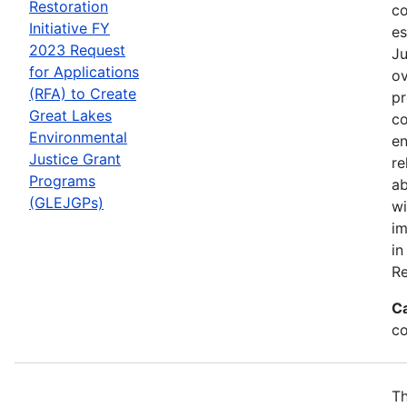
Restoration
co
Initiative FY
es
2023 Request
Ju
for Applications
ov
(RFA) to Create
pr
Great Lakes
co
Environmental
en
Justice Grant
re
Programs
ab
(GLEJGPs)
wi
im
in
Re
C
co
Th