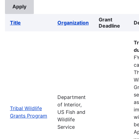
Grant
Title
Organization
De
Deadline
Tr
du
FY
ca
Th
Wi
Gr
se
Department
as
of Interior,
Tribal Wildlife
im
US Fish and
Grants Program
wi
Wildlife
be
Service
Ap