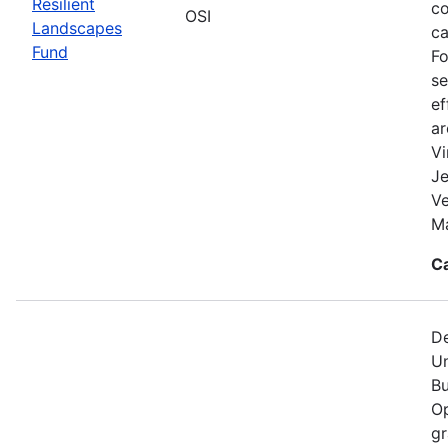
Resilient
co
OSI
Landscapes
ca
Fund
Fo
se
ef
a
Vi
Je
V
Ma
C
De
Un
Bu
Op
gr