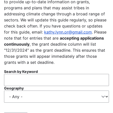
to provide up-to-date information on grants,
programs and plans that may assist tribes in
addressing climate change through a broad range of
sectors. We will update this guide regularly, so please
check back often. If you have questions or updates
for this guide, email:
kathy.lynn.or@gmail.com
. Please
note that for entries that are
accepting applications
continuously
, the grant deadline column will list
"12/31/2024" as the grant deadline. This ensures that
those grants will appear immediately after those
grants with a set deadline.
Search by Keyword
Geography