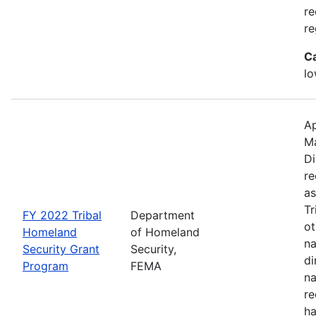
re
re
C
lo
Ap
M
Di
re
as
Tr
FY 2022 Tribal
Department
ot
Homeland
of Homeland
na
Security Grant
Security,
di
Program
FEMA
na
re
ha