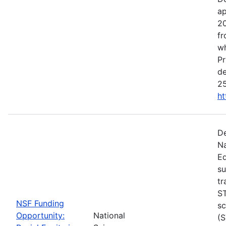
ap
20
fr
wh
Pr
de
25
ht
De
Na
Ed
su
tr
ST
NSF Funding
sc
Opportunity:
National
(S