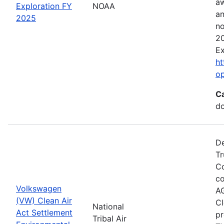
aw
Exploration FY
NOAA
an
2025
no
20
Ex
ht
o
C
do
De
Tr
Co
co
Volkswagen
AG
(VW) Clean Air
Cl
National
Act Settlement
pr
Tribal Air