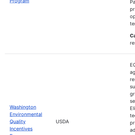
Program
Pa
pr
op
te
C
re
EQ
ag
re
su
gr
se
Washington
El
Environmental
te
Quality
USDA
pr
Incentives
ad