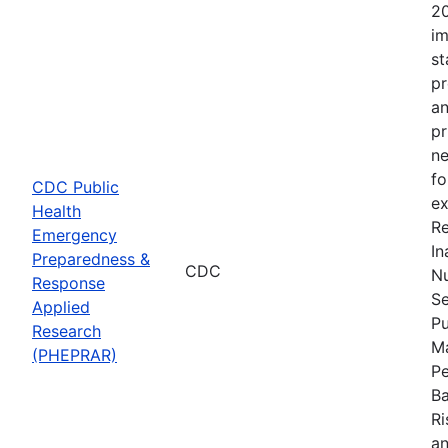
20
im
st
pr
an
pr
ne
fo
CDC Public
ex
Health
Re
Emergency
In
Preparedness &
CDC
Nu
Response
Se
Applied
Pu
Research
Ma
(PHEPRAR)
Pe
Ba
Ri
an