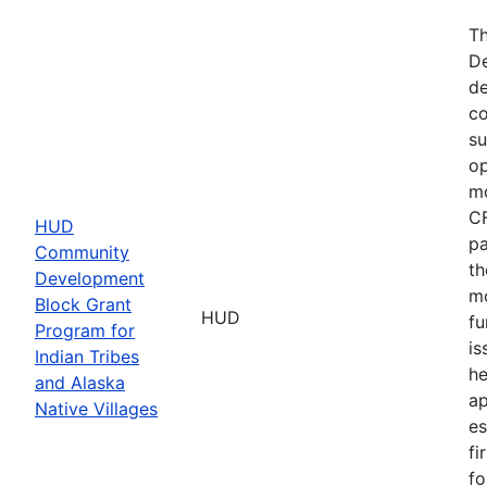
Th
De
de
co
su
op
mo
CF
HUD
pa
Community
th
Development
mo
Block Grant
HUD
fu
Program for
is
Indian Tribes
he
and Alaska
ap
Native Villages
es
fi
fo