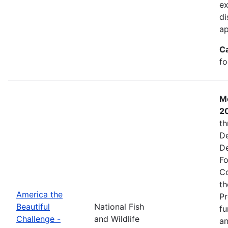
ex
di
ap
C
fo
Mo
2
th
De
De
Fo
Co
th
America the
Pr
Beautiful
National Fish
fu
Challenge -
and Wildlife
an