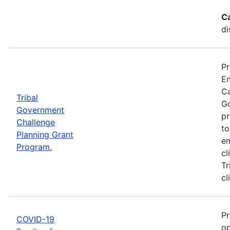
C
di
Pr
En
Ca
Tribal
Go
Government
pr
Challenge
to
Planning Grant
em
Program.
cl
Tr
cl
Pr
COVID-19
op