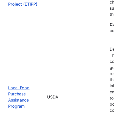
ch
Project (ETIPP)
su
th
C
co
De
Th
co
go
re
th
In
Local Food
en
Purchase
USDA
to
Assistance
po
Program
co