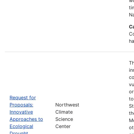
wo
ti
Na
C
Co
ha
Th
in
co
vu
or
Request for
to
Proposals:
Northwest
St
Innovative
Climate
th
Approaches to
Science
Mo
Ecological
Center
ot
Drought