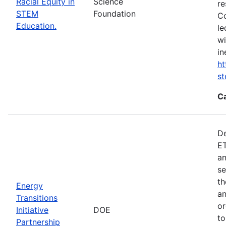
Racial Equity in
Science
re
STEM
Foundation
Co
Education.
le
wi
in
ht
s
C
De
ET
an
se
th
Energy
an
Transitions
or
Initiative
DOE
to
Partnership