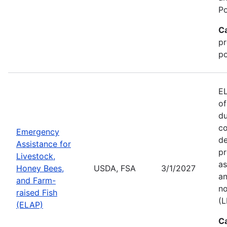
Po
C
pr
po
EL
of
du
co
Emergency
de
Assistance for
pr
Livestock,
as
Honey Bees,
USDA, FSA
3/1/2027
an
and Farm-
no
raised Fish
(L
(ELAP)
C