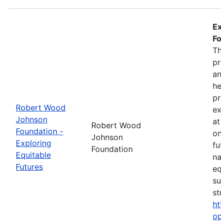
Ex
Fo
Th
pr
an
he
pr
Robert Wood
ex
Johnson
at
Robert Wood
Foundation -
on
Johnson
Exploring
fu
Foundation
Equitable
na
Futures
eq
su
st
ht
op