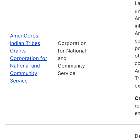
La
aw
Am
in
Am
AmeriCorps
co
Indian Tribes
Corporation
po
Grants
for National
ot
Corporation for
and
co
National and
Community
Am
Community
Service
Tr
Service
ex
C
re
e
De