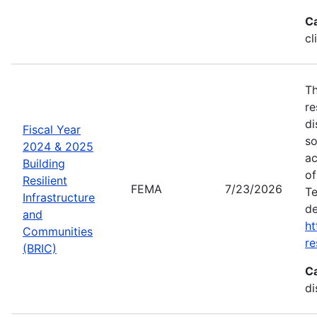
C
cl
Th
re
di
Fiscal Year
so
2024 & 2025
ac
Building
of
Resilient
FEMA
7/23/2026
Te
Infrastructure
de
and
ht
Communities
re
(BRIC)
C
di