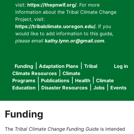
visit:
https://thepnwlf.org/
. For more
information about the Tribal Climate Change
Project, visit:
https://tribalclimate.uoregon.edu/.
If you
would like to add information to this guide
,
please email
kathy.lynn.or@gmail.com
.
Funding
Adaptation Plans
Tribal
Log in
User
Main
Climate Resources
Climate
accou
Programs
Publications
Health
Climate
navigation
Education
Disaster Resources
Jobs
Events
menu
Funding
The
Tribal Climate Change Funding Guide
is intended