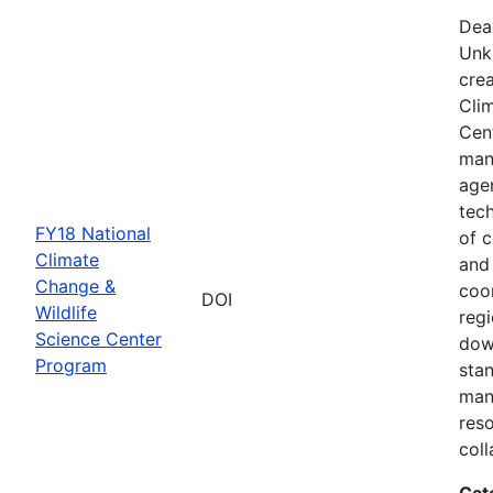
Dea
Unk
crea
Cli
Cent
man
age
tec
FY18 National
of c
Climate
and
Change &
coo
DOI
Wildlife
regi
Science Center
dow
Program
sta
man
res
coll
Cat