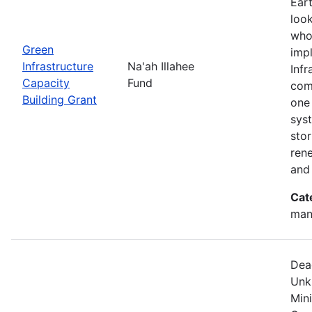
Eart
look
who
Green
imp
Infrastructure
Na'ah Illahee
Infr
Capacity
Fund
comm
Building Grant
one 
syst
sto
ren
and
Cat
man
Dea
Unk
Min