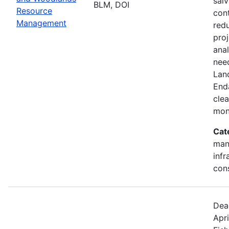
salv
BLM, DOI
Resource
cont
Management
redu
pro
ana
need
Lan
End
clea
mon
Cat
mana
infr
con
Dea
Apri