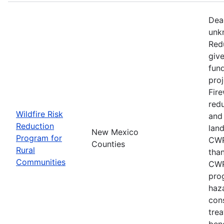
Dead
unk
Red
give
fun
proj
Fire
redu
Wildfire Risk
and
Reduction
lan
New Mexico
Program for
CWP
Counties
Rural
than
Communities
CWP
pro
haza
con
trea
bene