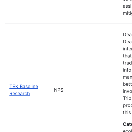
assi
miti
Dea
Dea
inte
that
trad
info
man
bett
TEK Baseline
NPS
invo
Research
Trib
proc
this
Cat
ecol