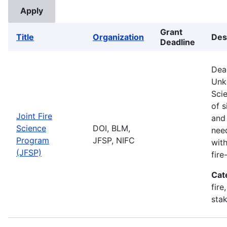
Grant
Title
Organization
Des
Deadline
Dea
Unk
Sci
of s
Joint Fire
and
Science
DOI, BLM,
nee
Program
JFSP, NIFC
with
(JFSP)
fir
Cat
fire
stak