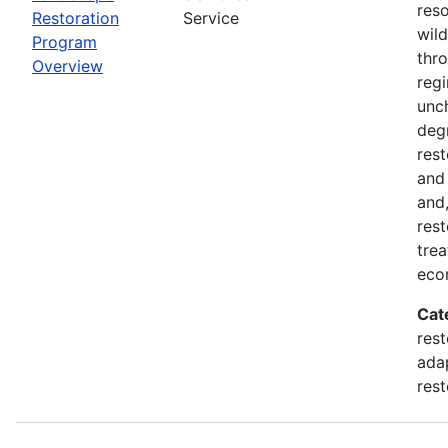
reso
Restoration
Service
wil
Program
thro
Overview
regi
unch
deg
rest
and
and,
rest
trea
eco
Cat
rest
adap
rest