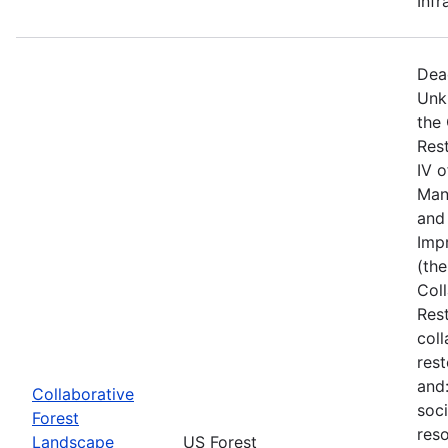
Infr
Dea
Unk
the
Res
IV 
Man
and 
Imp
(the
Col
Res
col
rest
and
Collaborative
soci
Forest
reso
Landscape
US Forest