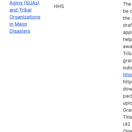
Aging (SUAs)
The
HHS
and Tribal
be d
Organizations
the 
in Major
draf
Disasters
appl
hel
awa
Trib
gran
subm
htt
http
dow
pack
uplo
Gran
Titl
(42
Old