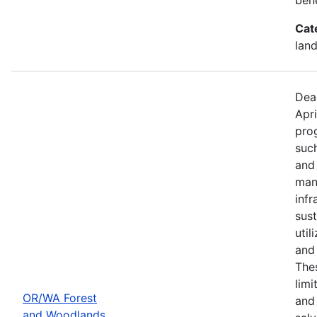
Cat
land
Dea
Apri
prog
such
and
mana
infr
sus
util
and 
Thes
limi
OR/WA Forest
and
and Woodlands