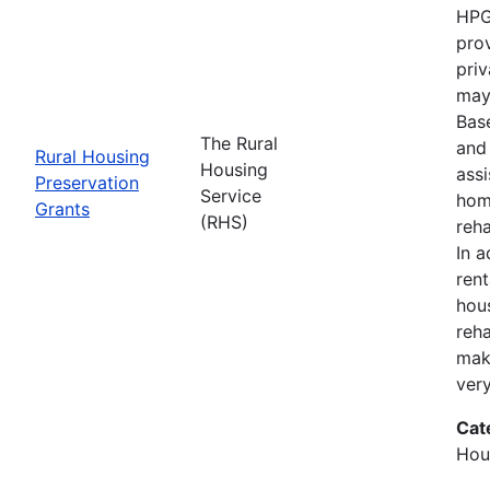
HPG
prov
priv
may 
Bas
The Rural
and 
Rural Housing
Housing
ass
Preservation
Service
hom
Grants
(RHS)
reha
In a
ren
hou
reha
mak
ver
Cat
Hous