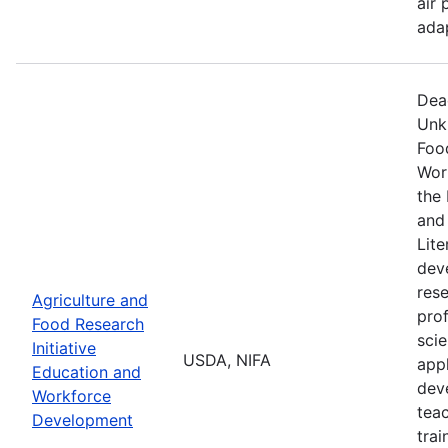
air 
ada
Dea
Unk
Food
Wor
the 
and
Lite
dev
res
Agriculture and
prof
Food Research
scie
Initiative
USDA, NIFA
appl
Education and
dev
Workforce
tea
Development
trai