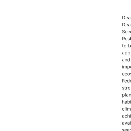
Dead
Dea
Seed
Rest
to 
appr
and 
imp
eco
Fede
stre
plan
habi
cli
achi
avai
seed