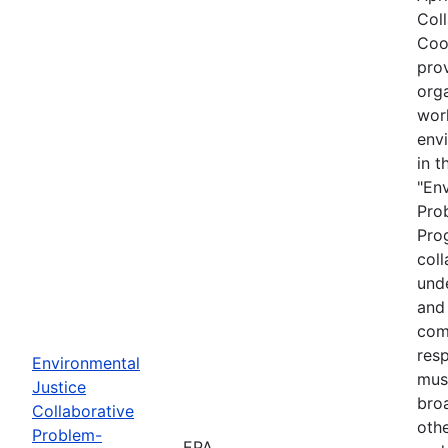
Col
Coo
prov
org
wor
envi
in t
"En
Pro
Prog
coll
und
and 
com
resp
Environmental
must
Justice
bro
Collaborative
othe
Problem-
EPA