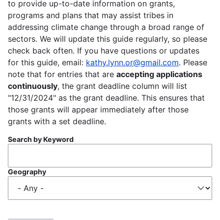
to provide up-to-date information on grants,
programs and plans that may assist tribes in
addressing climate change through a broad range of
sectors. We will update this guide regularly, so please
check back often. If you have questions or updates
for this guide, email:
kathy.lynn.or@gmail.com
. Please
note that for entries that are
accepting applications
continuously
, the grant deadline column will list
"12/31/2024" as the grant deadline. This ensures that
those grants will appear immediately after those
grants with a set deadline.
Search by Keyword
Geography