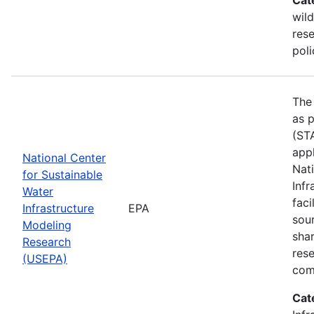
wild
res
poli
The
as p
(STA
appl
National Center
Nat
for Sustainable
Infr
Water
faci
Infrastructure
EPA
sou
Modeling
shar
Research
res
(USEPA)
com
Cat