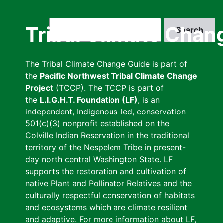
Skip
to
Search
Tribal Climate Chan
main
content
The Tribal Climate Change Guide is part of
the
Pacific Northwest Tribal Climate Change
Project
(TCCP). The TCCP is part of
the
L.I.G.H.T. Foundation (LF)
, is an
independent, Indigenous-led, conservation
501(c)(3) nonprofit established on the
Colville Indian Reservation in the traditional
territory of the Nespelem Tribe in present-
day north central Washington State. LF
supports the restoration and cultivation of
native Plant and Pollinator Relatives and the
culturally respectful conservation of habitats
and ecosystems which are climate resilient
and adaptive. For more information about LF,