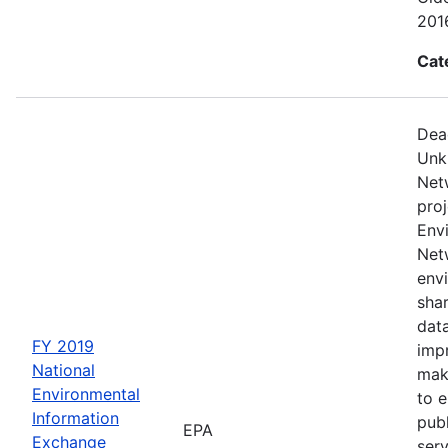
2016
Cat
Dea
Unk
Net
proj
Env
Netw
envi
sha
dat
FY 2019
impr
National
mak
Environmental
to 
Information
publ
EPA
Exchange
serv