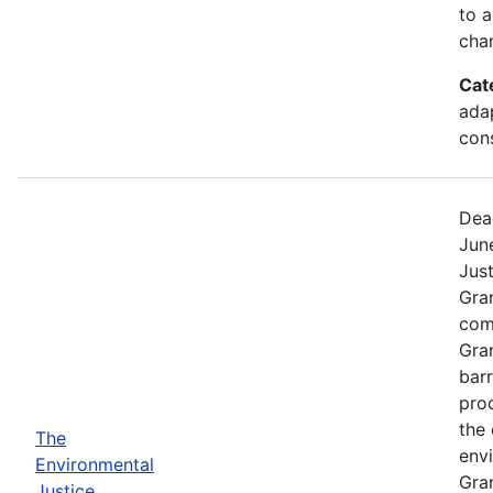
to a
chan
Cat
ada
cons
Dea
Jun
Jus
Gra
comp
Gra
barr
pro
the 
The
envi
Environmental
Gra
Justice