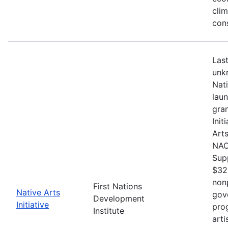
cli
con
Last
unkn
Nat
lau
gran
Init
Arts
NACB
Sup
$32
nonp
First Nations
Native Arts
gov
Development
Initiative
pro
Institute
arti