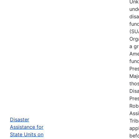
Unk
und
dis
fun
(SUA
Orga
a gr
Ame
fun
Pres
Maj
tho
Disa
Pres
Rob
Assi
Disaster
Trib
Assistance for
appl
State Units on
befo