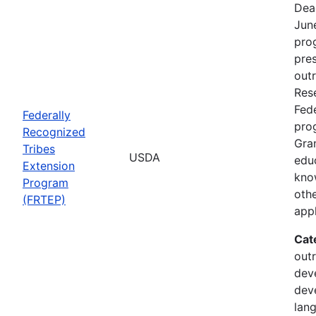
Dea
Jun
prog
pre
out
Rese
Fede
Federally
pro
Recognized
Gran
Tribes
USDA
edu
Extension
kno
Program
othe
(FRTEP)
appl
Cat
outr
dev
dev
lan