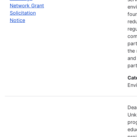
Network Grant
env
Solicitation
fou
Notice
red
regu
com
part
the
and 
part
Cat
Env
Dea
Unk
pro
edu
proj