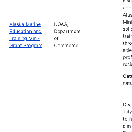
Fish
appl
Ala
Min
Alaska Marine
NOAA,
sol
Education and
Department
trai
Training Mini-
of
thr
Grant Program
Commerce
scie
pro
resi
Cat
natu
Dea
July
to 
aim 