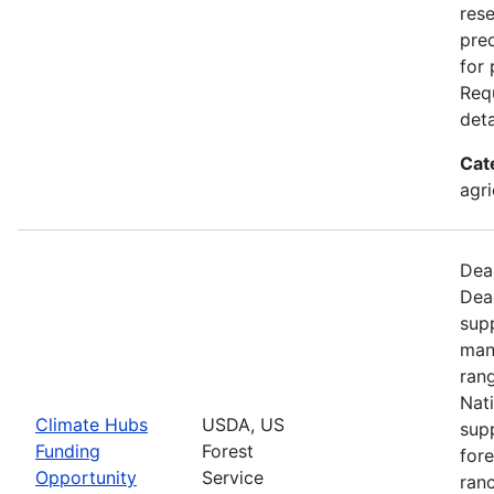
rese
pre
for
Requ
deta
Cat
agri
Dead
Dea
supp
man
ran
Nati
Climate Hubs
USDA, US
supp
Funding
Forest
for
Opportunity
Service
ranc