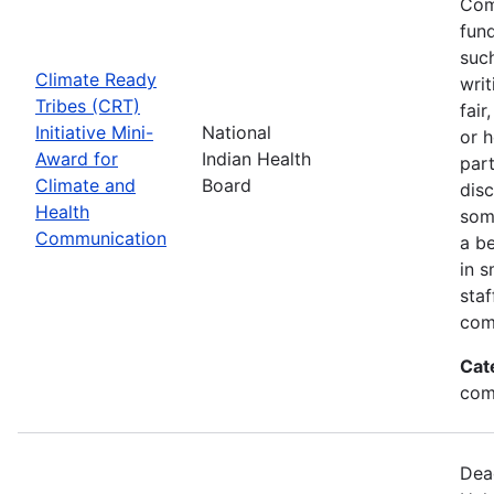
Com
fund
suc
Climate Ready
writ
Tribes (CRT)
fair
Initiative Mini-
National
or 
Award for
Indian Health
par
Climate and
Board
disc
Health
som
Communication
a be
in s
sta
com
Cat
com
Dea