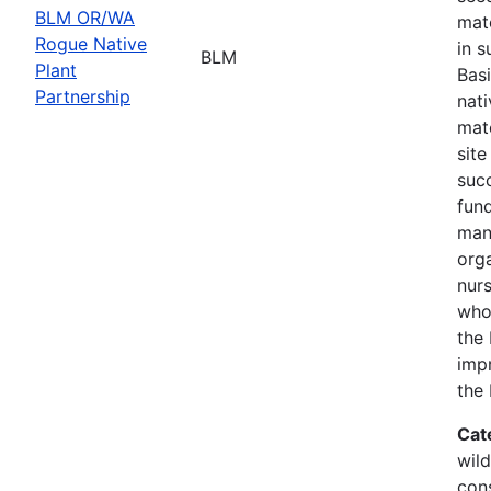
BLM OR/WA
mate
Rogue Native
in s
BLM
Plant
Basi
Partnership
nati
mate
site
suc
fund
man
orga
nurs
who
the 
imp
the
Cat
wild
con