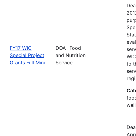
Dea
201
purp
Spec
Sta
eva
FY17 WIC
DOA- Food
ser
Special Project
and Nutrition
WIC 
Grants Full Mini
Service
to 
ser
regi
Cat
foo
well
Dea
Apri