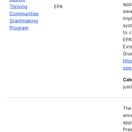
app
Thriving
EPA
awa
Communities
imp
Grantmaking
sys
Program
to c
EPA’
Exte
Gra
htt
opp
Cat
just
The
anno
appl
Pre