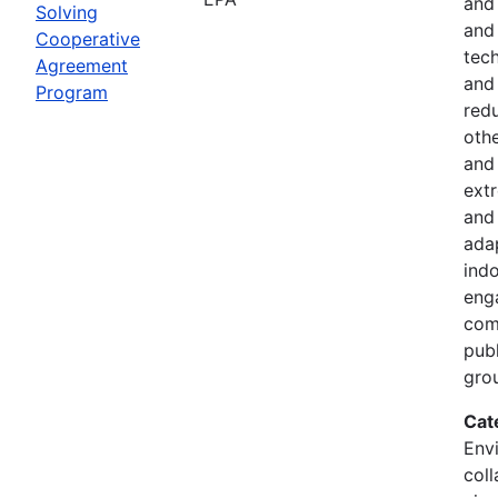
and
Solving
and 
Cooperative
tech
Agreement
and
Program
red
othe
and 
ext
and 
ada
indo
eng
comm
pub
gro
Cat
Envi
coll