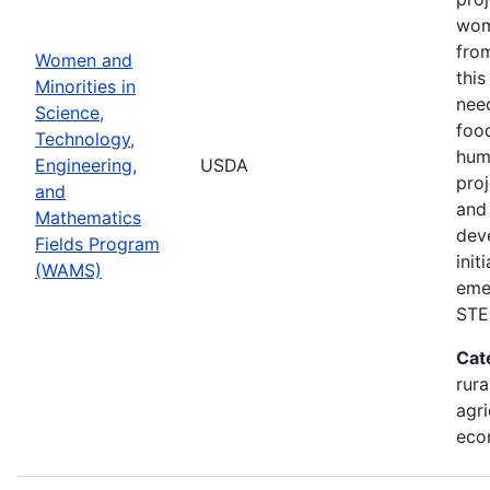
wom
from
Women and
thi
Minorities in
nee
Science,
food
Technology,
hum
Engineering,
USDA
pro
and
and 
Mathematics
dev
Fields Program
init
(WAMS)
eme
STE
Cat
rura
agri
eco