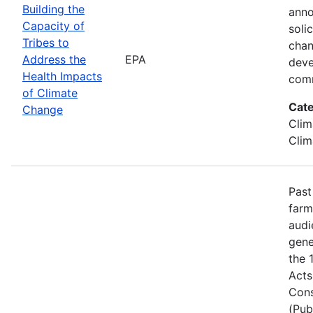
Building the
anno
Capacity of
soli
Tribes to
chan
Address the
EPA
deve
Health Impacts
comm
of Climate
Cate
Change
Clim
Clim
Past
farm
audi
gene
the 
Acts
Cons
(Pub