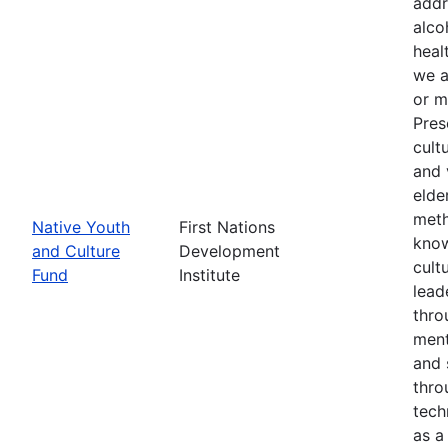
addr
alco
heal
we a
or m
Pres
cult
and 
elde
meth
Native Youth
First Nations
know
and Culture
Development
cult
Fund
Institute
lead
thro
ment
and 
thro
tech
as a