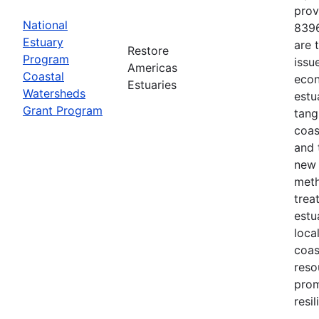
prov
National
8396
Estuary
are 
Restore
Program
issu
Americas
Coastal
econ
Estuaries
Watersheds
estu
Grant Program
tang
coas
and 
new 
meth
trea
estu
loca
coas
reso
prom
resi