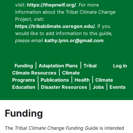
visit:
https://thepnwlf.org/
. For more
information about the Tribal Climate Change
Project, visit:
https://tribalclimate.uoregon.edu/.
If you
would like to add information to this guide
,
please email
kathy.lynn.or@gmail.com
.
Funding
Adaptation Plans
Tribal
Log in
User
Main
Climate Resources
Climate
accou
Programs
Publications
Health
Climate
navigation
Education
Disaster Resources
Jobs
Events
menu
Funding
The
Tribal Climate Change Funding Guide
is intended