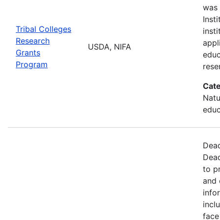
was 
Inst
Tribal Colleges
inst
Research
appl
USDA, NIFA
Grants
educ
Program
rese
Cate
Natu
educ
Dead
Dead
to p
and 
info
incl
face