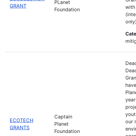
PLanet
GRANT
with
Foundation
(int
only)
Cate
miti
Dead
Dead
Gran
have
Plan
year
proj
yout
Captain
ECOTECH
our 
Planet
GRANTS
envi
Foundation
agen