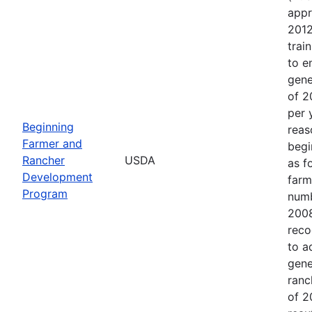
appr
2012
trai
to e
gene
of 2
per 
Beginning
reas
Farmer and
begi
Rancher
USDA
as f
Development
farm
Program
numb
2008
reco
to a
gene
ranc
of 2