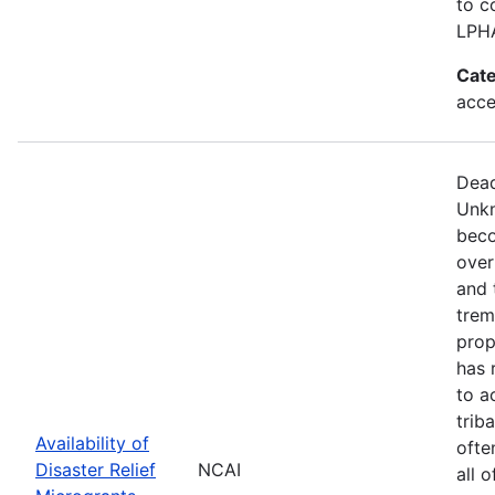
to c
LPH
Cate
acce
Dead
Unkn
beco
over
and 
trem
prop
has 
to a
trib
Availability of
ofte
Disaster Relief
NCAI
all 