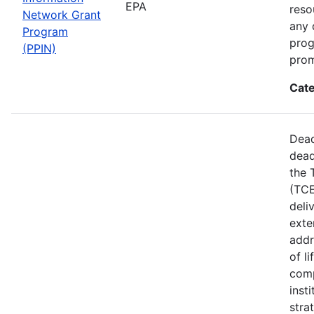
EPA
reso
Network Grant
any 
Program
prog
(PPIN)
prom
Cate
Dead
dead
the 
(TCE
deli
exte
addr
of l
comp
inst
stra