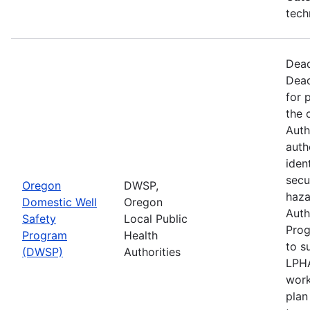
tech
Dead
Dead
for 
the 
Auth
auth
iden
secu
Oregon
DWSP,
haza
Domestic Well
Oregon
Auth
Safety
Local Public
Prog
Program
Health
to s
(DWSP)
Authorities
LPHA
work
plan