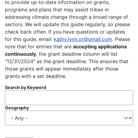
to provide up-to-date information on grants,
programs and plans that may assist tribes in
addressing climate change through a broad range of
sectors. We will update this guide regularly, so please
check back often. If you have questions or updates
for this guide, email:
kathy.lynn.or@gmail.com
. Please
note that for entries that are
accepting applications
continuously
, the grant deadline column will list
"12/31/2024" as the grant deadline. This ensures that
those grants will appear immediately after those
grants with a set deadline.
Search by Keyword
Geography