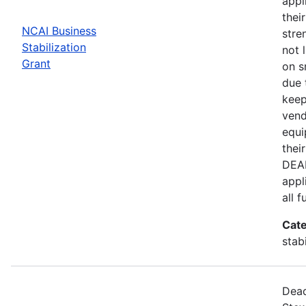
appl
thei
NCAI Business
stre
Stabilization
not 
Grant
on s
due 
keep
vend
equi
thei
DEAD
appl
all 
Cate
stab
Dead