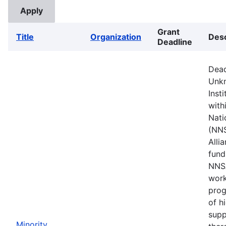
Grant
Title
Organization
Desc
Deadline
Dead
Unkn
Inst
with
Nati
(NNS
Alli
fund
NNSA
work
prog
of h
supp
Minority