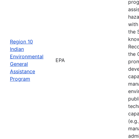
prog
assi
haza
with
the 
know
Region 10
Reco
Indian
the 
Environmental
EPA
prom
General
deve
Assistance
capa
Program
mana
envi
publ
tech
capa
(e.g.
mana
admi