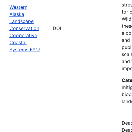
stre
Western
for 
Alaska
Wild
Landscape
thes
Conservation
DOI
a co
Cooperative
and 
Coastal
publ
Systems FY17
scal
and 
impo
Cate
miti
biod
land
Dead
Dead