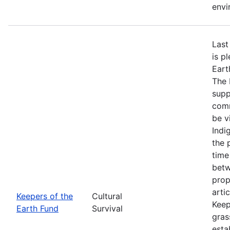
envi
Last
is p
Eart
The 
supp
comm
be v
Indi
the 
time
betw
prop
arti
Keepers of the
Cultural
Keep
Earth Fund
Survival
gras
esta