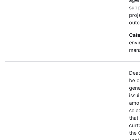
supp
proj
out
Cate
envi
mana
Dead
be o
gene
issu
amou
sele
that
curt
the 