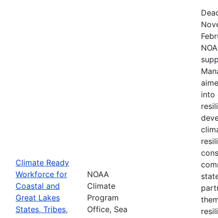
Dead
Nove
Febr
NOAA
supp
Mana
aime
into
resi
deve
clim
resi
cons
Climate Ready
comm
Workforce for
NOAA
stat
Coastal and
Climate
part
Great Lakes
Program
them
States, Tribes,
Office, Sea
resi