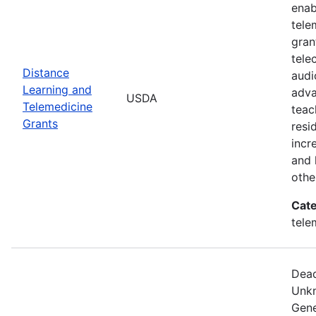
enab
tele
gran
tele
Distance
audi
Learning and
adva
USDA
Telemedicine
teac
Grants
resi
incr
and 
othe
Cate
tele
Dead
Unkn
Gene