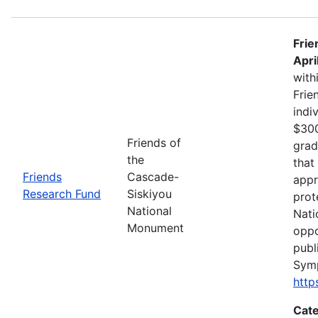
Frie
Apri
with
Frie
indi
$300
Friends of
grad
the
that
Friends
Cascade-
appr
Research Fund
Siskiyou
prot
National
Nati
Monument
oppo
publ
Sym
http
Cate