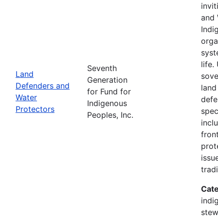
invi
and 
Indi
orga
syst
life
Seventh
Land
sove
Generation
Defenders and
land
for Fund for
Water
defe
Indigenous
Protectors
spec
Peoples, Inc.
incl
fron
prot
issu
trad
Cate
indi
stew