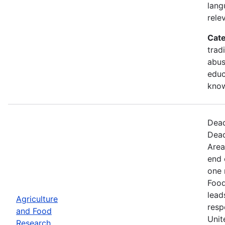
lang
rele
Cate
trad
abus
educ
kno
Dead
Dead
Area
end 
one 
Food
lead
Agriculture
resp
and Food
Unit
Research