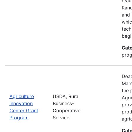
reau
Ran
and 
whic
tech
begi
Cate
pro
Dead
Marc
the 
Agriculture
USDA, Rural
Agri
Innovation
Business-
prov
Center Grant
Cooperative
prod
Program
Service
agri
Cate