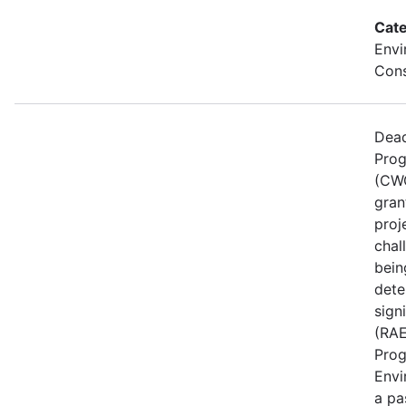
Cate
Envi
Cons
Dead
Prog
(CWG
gran
proj
chal
bein
dete
sign
(RAE
Prog
Envi
a pa