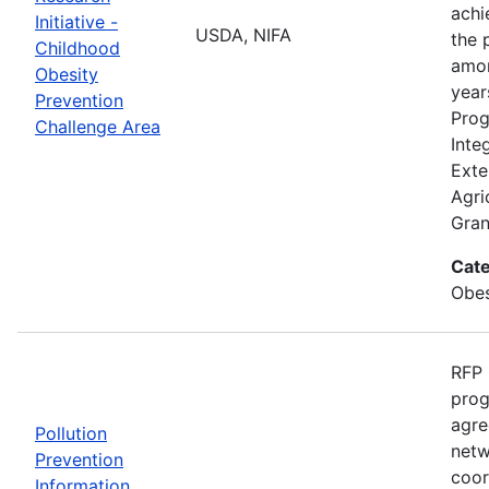
achi
Initiative -
USDA, NIFA
the 
Childhood
amon
Obesity
year
Prevention
Prog
Challenge Area
Inte
Exte
Agri
Gran
Cate
Obes
RFP 
prog
agre
Pollution
netw
Prevention
coor
Information