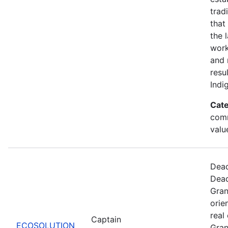
trad
that
the 
work
and 
resu
Indi
Cate
comm
valu
Dead
Dead
Gran
orie
real
Captain
ECOSOLUTION
Gran