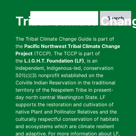
Skip
to
Search
Tribal Climate Chan
main
content
The Tribal Climate Change Guide is part of
the
Pacific Northwest Tribal Climate Change
Project
(TCCP). The TCCP is part of
the
L.I.G.H.T. Foundation (LF)
, is an
independent, Indigenous-led, conservation
501(c)(3) nonprofit established on the
Colville Indian Reservation in the traditional
territory of the Nespelem Tribe in present-
day north central Washington State. LF
supports the restoration and cultivation of
native Plant and Pollinator Relatives and the
culturally respectful conservation of habitats
and ecosystems which are climate resilient
and adaptive. For more information about LF,