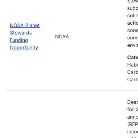
Stew
supp
coll
acti
NOAA Planet
cons
Stewards
NOAA
comm
Funding
envi
Opportunity
Cate
Habi
Carb
Carb
Dead
for 
anno
(RFP
inco