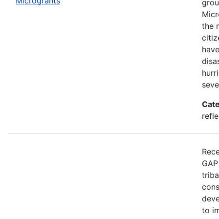
Microgrants
grou
Micr
the 
citi
have
disa
hurr
seve
Cate
refle
Rece
GAP 
trib
cons
deve
to i