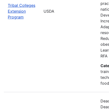
prac
Tribal Colleges
nati
Extension
USDA
Deve
Program
Incr
Adap
reso
Redu
obes
Lear
RFA 
Cate
trai
tech
food
Dead
Dead