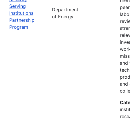
ther
Serving
peer
Department
Institutions
labo
of Energy
Partnership
revi
Program
stre
rele
inve
wor
miss
and 
tech
prod
and 
coll
Cate
inst
rese