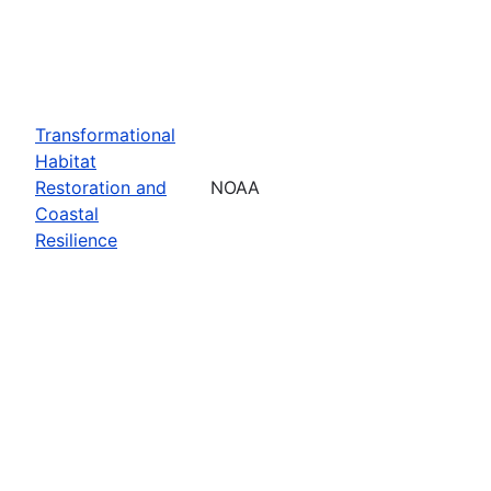
Transformational
Habitat
Restoration and
NOAA
Coastal
Resilience