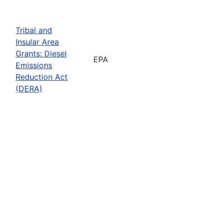
Tribal and
Insular Area
Grants: Diesel
EPA
Emissions
Reduction Act
(DERA)