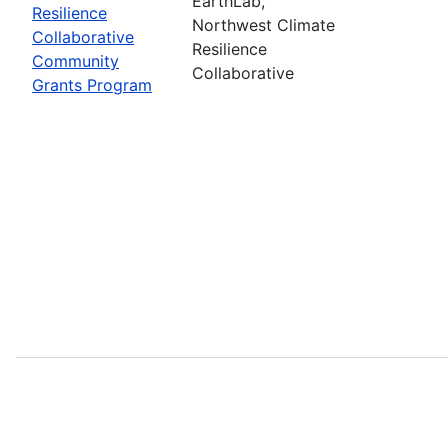
EarthLab,
Resilience
Northwest Climate
Collaborative
Resilience
Community
Collaborative
Grants Program