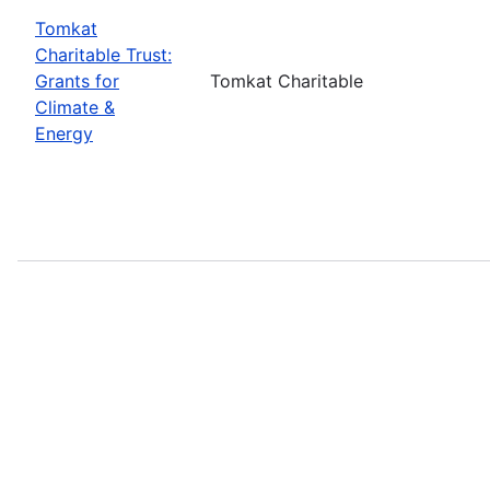
Tomkat
Charitable Trust:
Grants for
Tomkat Charitable
Climate &
Energy