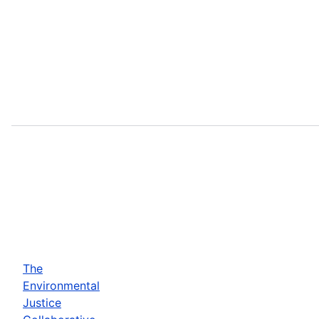
The
Environmental
Justice