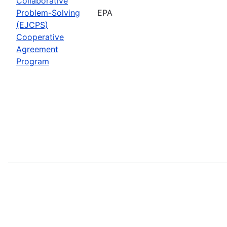
Collaborative
Problem-Solving
EPA
(EJCPS)
Cooperative
Agreement
Program