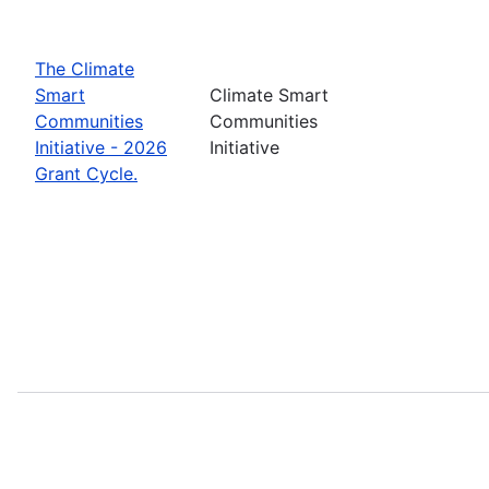
The Climate
Smart
Climate Smart
Communities
Communities
Initiative - 2026
Initiative
Grant Cycle.