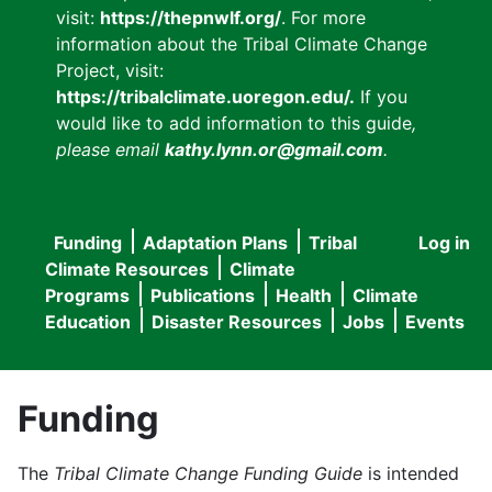
visit:
https://thepnwlf.org/
. For more
information about the Tribal Climate Change
Project, visit:
https://tribalclimate.uoregon.edu/.
If you
would like to add information to this guide
,
please email
kathy.lynn.or@gmail.com
.
Funding
Adaptation Plans
Tribal
Log in
User
Main
Climate Resources
Climate
accou
Programs
Publications
Health
Climate
navigation
Education
Disaster Resources
Jobs
Events
menu
Funding
The
Tribal Climate Change Funding Guide
is intended