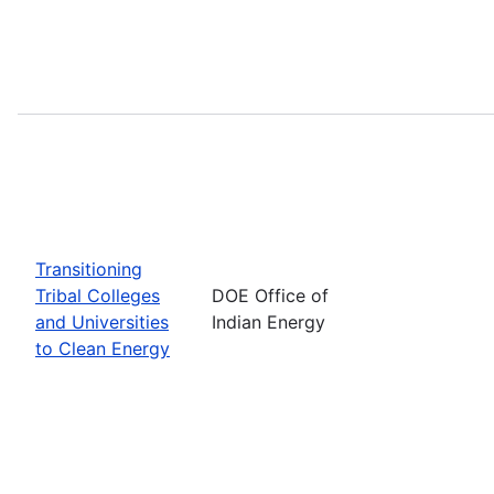
Transitioning
Tribal Colleges
DOE Office of
and Universities
Indian Energy
to Clean Energy