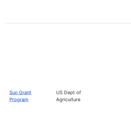
Sun Grant
US Dept of
Program
Agriculture