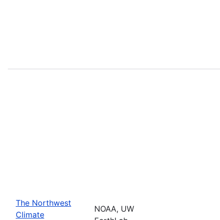
The Northwest
NOAA, UW
Climate