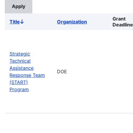
Grant
Title
Organization
Sort
Deadline
descending
Strategic
Technical
Assistance
DOE
Response Team
(START)
Program