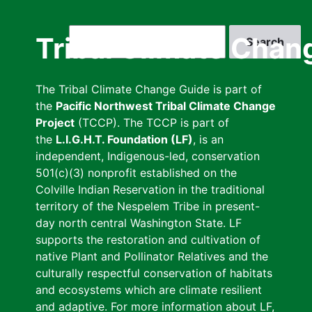
Skip
to
Search
Tribal Climate Chan
main
content
The Tribal Climate Change Guide is part of
the
Pacific Northwest Tribal Climate Change
Project
(TCCP). The TCCP is part of
the
L.I.G.H.T. Foundation (LF)
, is an
independent, Indigenous-led, conservation
501(c)(3) nonprofit established on the
Colville Indian Reservation in the traditional
territory of the Nespelem Tribe in present-
day north central Washington State. LF
supports the restoration and cultivation of
native Plant and Pollinator Relatives and the
culturally respectful conservation of habitats
and ecosystems which are climate resilient
and adaptive. For more information about LF,