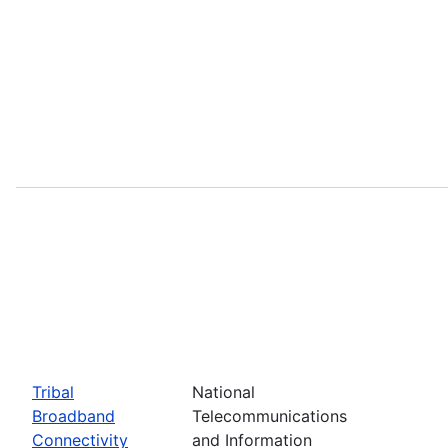
Tribal
National
Broadband
Telecommunications
Connectivity
and Information