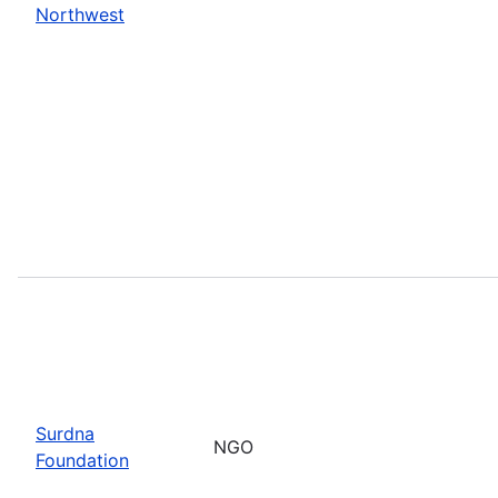
Northwest
Surdna
NGO
Foundation