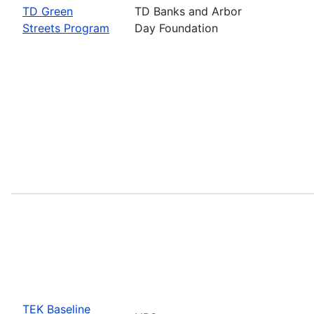
TD Green
TD Banks and Arbor
Streets Program
Day Foundation
TEK Baseline