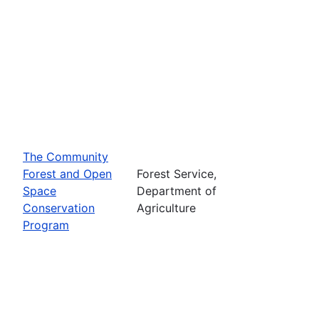
The Community
Forest and Open
Forest Service,
Space
Department of
Conservation
Agriculture
Program