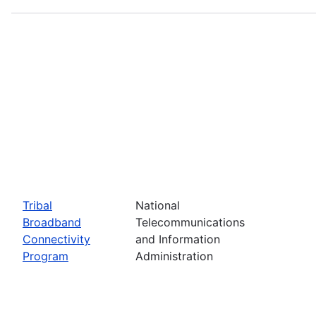
Tribal
National
Broadband
Telecommunications
Connectivity
and Information
Program
Administration