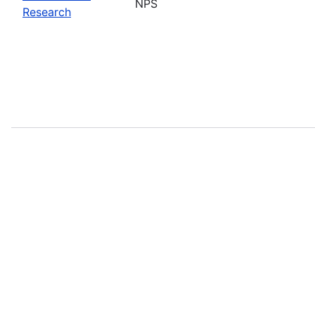
NPS
Research