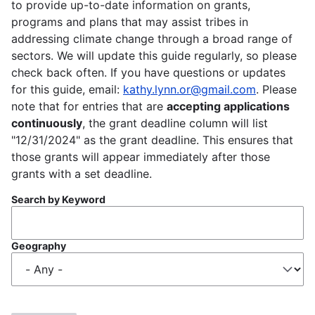
to provide up-to-date information on grants,
programs and plans that may assist tribes in
addressing climate change through a broad range of
sectors. We will update this guide regularly, so please
check back often. If you have questions or updates
for this guide, email:
kathy.lynn.or@gmail.com
. Please
note that for entries that are
accepting applications
continuously
, the grant deadline column will list
"12/31/2024" as the grant deadline. This ensures that
those grants will appear immediately after those
grants with a set deadline.
Search by Keyword
Geography