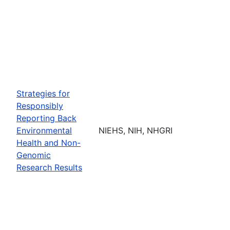
Strategies for
Responsibly
Reporting Back
Environmental
NIEHS, NIH, NHGRI
Health and Non-
Genomic
Research Results