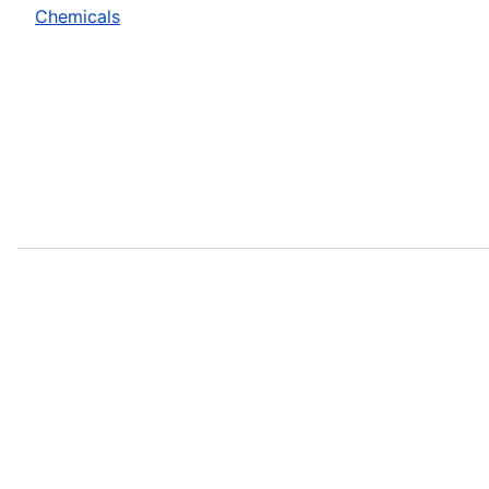
Chemicals