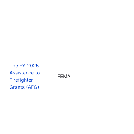
The FY 2025
Assistance to
FEMA
Firefighter
Grants (AFG)