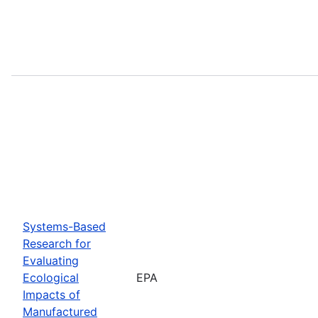
Systems-Based
Research for
Evaluating
Ecological
EPA
Impacts of
Manufactured