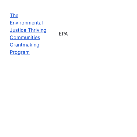
The
Environmental
Justice Thriving
EPA
Communities
Grantmaking
Program