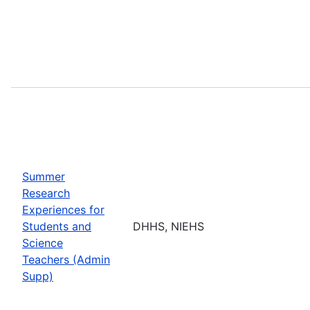
Summer
Research
Experiences for
Students and
DHHS, NIEHS
Science
Teachers (Admin
Supp)