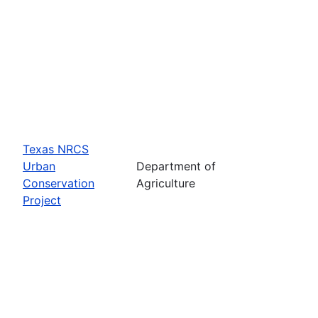
Texas NRCS
Urban
Department of
Conservation
Agriculture
Project