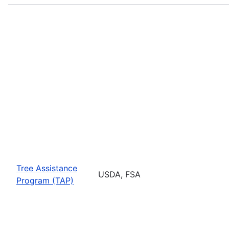
Tree Assistance
USDA, FSA
Program (TAP)