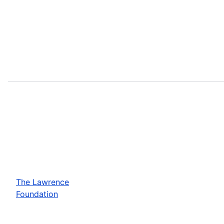
The Lawrence
Foundation