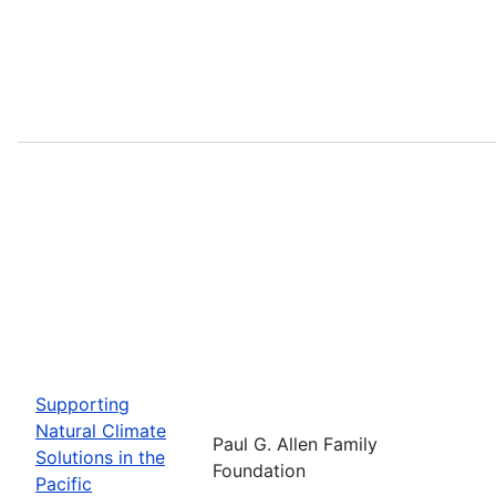
Supporting
Natural Climate
Paul G. Allen Family
Solutions in the
Foundation
Pacific