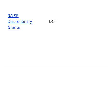
RAISE
Discretionary
DOT
Grants