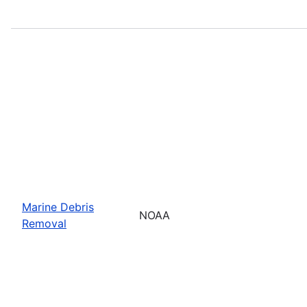
Marine Debris
NOAA
Removal