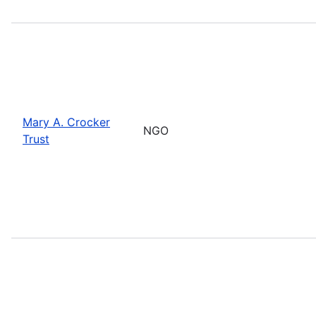
Mary A. Crocker
NGO
Trust