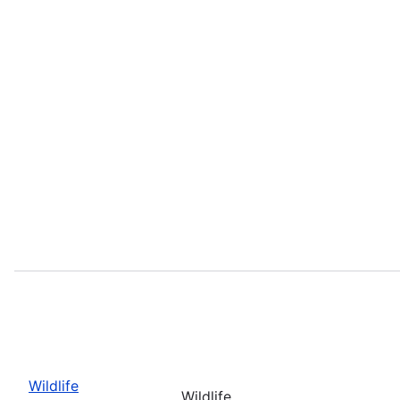
Wildlife
Wildlife