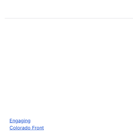
Engaging
Colorado Front