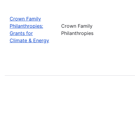
Crown Family
Philanthropies:
Crown Family
Grants for
Philanthropies
Climate & Energy