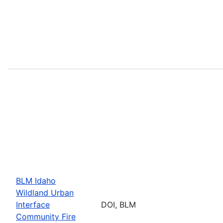
BLM Idaho
Wildland Urban
Interface
DOI, BLM
Community Fire