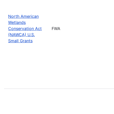
North American
Wetlands
Conservation Act
FWA
(NAWCA) U.S.
Small Grants