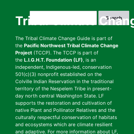
Skip
to
Search
Tribal Climate Chan
main
content
The Tribal Climate Change Guide is part of
the
Pacific Northwest Tribal Climate Change
Project
(TCCP). The TCCP is part of
the
L.I.G.H.T. Foundation (LF)
, is an
independent, Indigenous-led, conservation
501(c)(3) nonprofit established on the
Colville Indian Reservation in the traditional
territory of the Nespelem Tribe in present-
day north central Washington State. LF
supports the restoration and cultivation of
native Plant and Pollinator Relatives and the
culturally respectful conservation of habitats
and ecosystems which are climate resilient
and adaptive. For more information about LF,