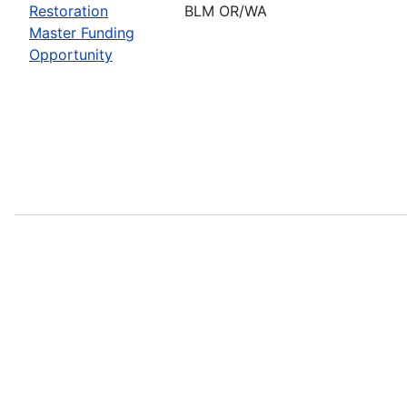
Restoration
BLM OR/WA
Master Funding
Opportunity