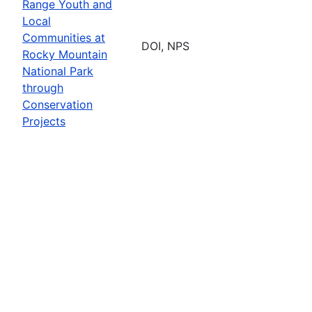
Range Youth and
Local
Communities at
DOI, NPS
Rocky Mountain
National Park
through
Conservation
Projects