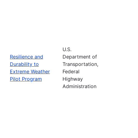
U.S.
Resilience and
Department of
Durability to
Transportation,
Extreme Weather
Federal
Pilot Program
Highway
Administration