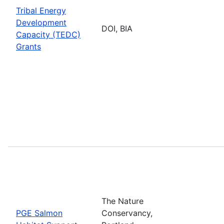
Tribal Energy
Development
DOI, BIA
Capacity (TEDC)
Grants
The Nature
PGE Salmon
Conservancy,