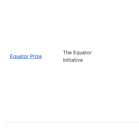
The Equator
Equator Prize
Initiative