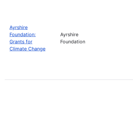
Ayrshire
Foundation:
Ayrshire
Grants for
Foundation
Climate Change