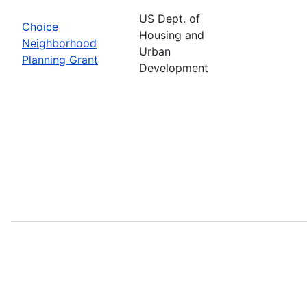
US Dept. of
Choice
Housing and
Neighborhood
Urban
Planning Grant
Development