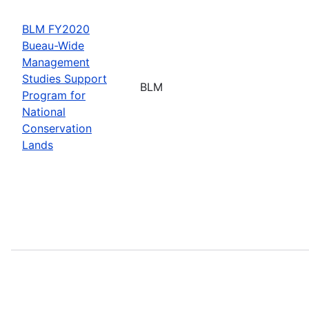
BLM FY2020
Bueau-Wide
Management
Studies Support
BLM
Program for
National
Conservation
Lands