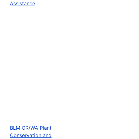
Assistance
BLM OR/WA Plant
Conservation and