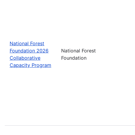
National Forest
Foundation 2026
National Forest
Collaborative
Foundation
Capacity Program