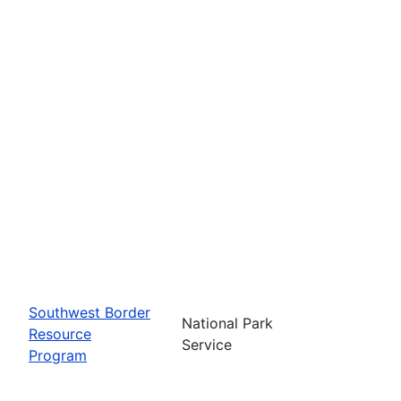
Southwest Border
National Park
Resource
Service
Program