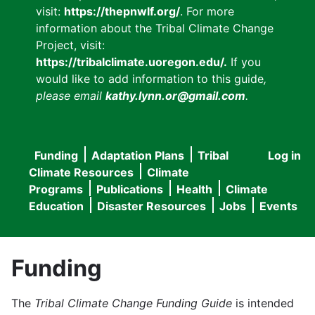
visit:
https://thepnwlf.org/
. For more
information about the Tribal Climate Change
Project, visit:
https://tribalclimate.uoregon.edu/.
If you
would like to add information to this guide
,
please email
kathy.lynn.or@gmail.com
.
Funding
Adaptation Plans
Tribal
Log in
User
Main
Climate Resources
Climate
accou
Programs
Publications
Health
Climate
navigation
Education
Disaster Resources
Jobs
Events
menu
Funding
The
Tribal Climate Change Funding Guide
is intended