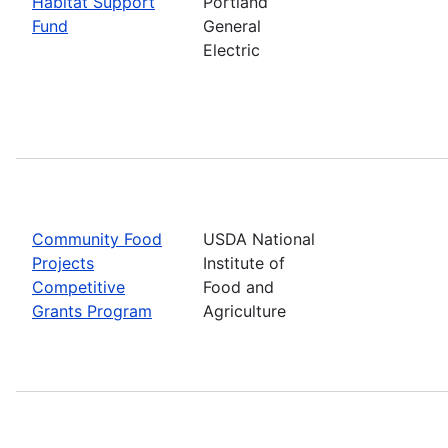
Habitat Support
Portland
Fund
General
Electric
Community Food
USDA National
Projects
Institute of
Competitive
Food and
Grants Program
Agriculture