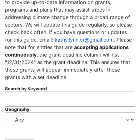
to provide up-to-date information on grants,
programs and plans that may assist tribes in
addressing climate change through a broad range of
sectors. We will update this guide regularly, so please
check back often. If you have questions or updates
for this guide, email:
kathy.lynn.or@gmail.com
. Please
note that for entries that are
accepting applications
continuously
, the grant deadline column will list
"12/31/2024" as the grant deadline. This ensures that
those grants will appear immediately after those
grants with a set deadline.
Search by Keyword
Geography