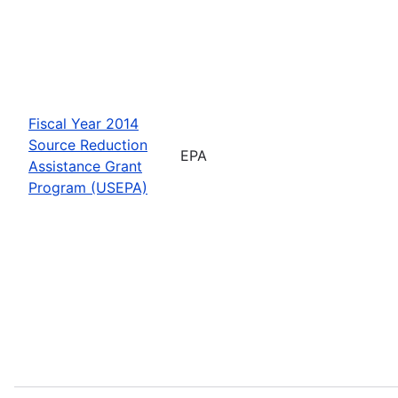
Fiscal Year 2014
Source Reduction
EPA
Assistance Grant
Program (USEPA)