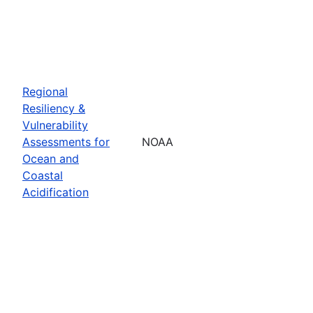
Regional
Resiliency &
Vulnerability
Assessments for
NOAA
Ocean and
Coastal
Acidification