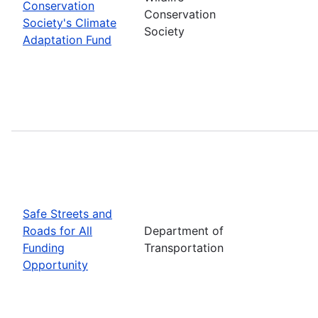
Conservation
Conservation
Society's Climate
Society
Adaptation Fund
Safe Streets and
Roads for All
Department of
Funding
Transportation
Opportunity