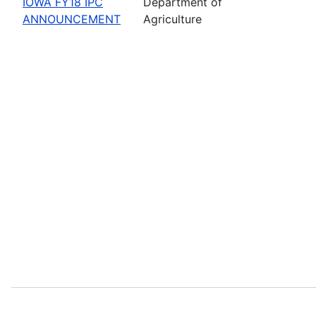
IOWA FY18 IPC
Department of
ANNOUNCEMENT
Agriculture