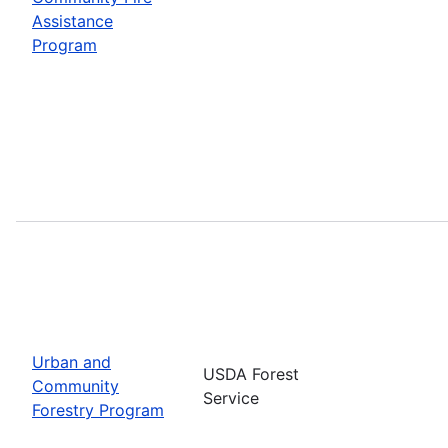
Assistance
Program
Urban and
USDA Forest
Community
Service
Forestry Program