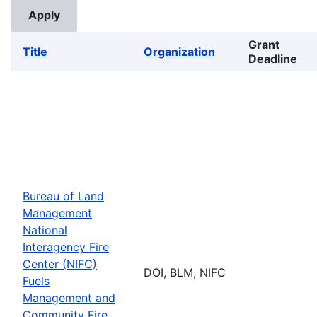
Grant
Title
Organization
Deadline
Bureau of Land
Management
National
Interagency Fire
Center (NIFC)
DOI, BLM, NIFC
Fuels
Management and
Community Fire