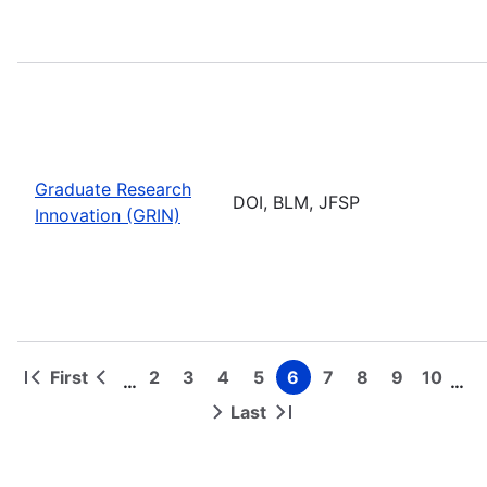
Graduate Research
DOI, BLM, JFSP
Innovation (GRIN)
First
2
3
4
5
6
7
8
9
10
…
…
First
Previous
Page
Page
Page
Page
Page
Page
Page
Page
Page
Pagination
page
page
Last
Next
Last
page
page