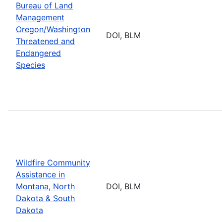
Bureau of Land
Management
Oregon/Washington
DOI, BLM
Threatened and
Endangered
Species
Wildfire Community
Assistance in
Montana, North
DOI, BLM
Dakota & South
Dakota