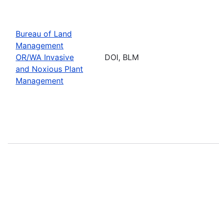
Bureau of Land
Management
OR/WA Invasive
DOI, BLM
and Noxious Plant
Management