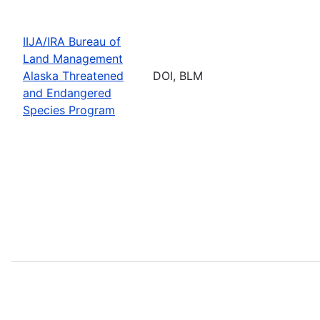
IIJA/IRA Bureau of
Land Management
Alaska Threatened
DOI, BLM
and Endangered
Species Program