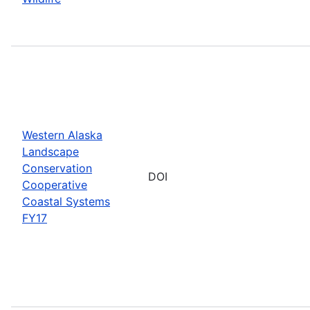
Western Alaska
Landscape
Conservation
DOI
Cooperative
Coastal Systems
FY17