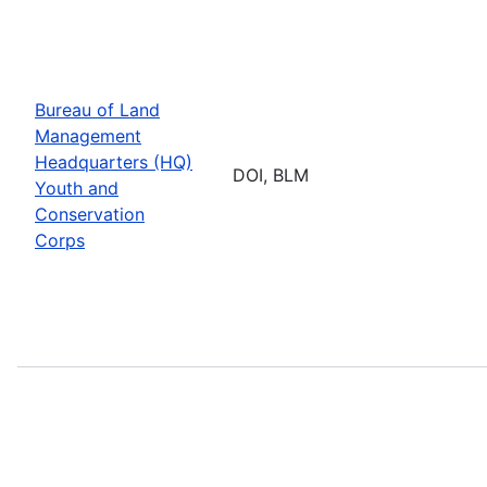
Bureau of Land
Management
Headquarters (HQ)
DOI, BLM
Youth and
Conservation
Corps