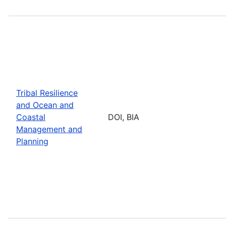
Tribal Resilience
and Ocean and
Coastal
DOI, BIA
Management and
Planning