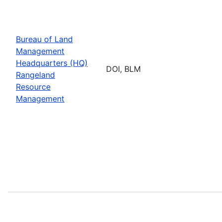
Bureau of Land
Management
Headquarters (HQ)
DOI, BLM
Rangeland
Resource
Management