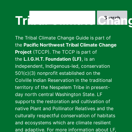
Skip
to
Search
Tribal Climate Chan
main
content
The Tribal Climate Change Guide is part of
the
Pacific Northwest Tribal Climate Change
Project
(TCCP). The TCCP is part of
the
L.I.G.H.T. Foundation (LF)
, is an
independent, Indigenous-led, conservation
501(c)(3) nonprofit established on the
Colville Indian Reservation in the traditional
territory of the Nespelem Tribe in present-
day north central Washington State. LF
supports the restoration and cultivation of
native Plant and Pollinator Relatives and the
culturally respectful conservation of habitats
and ecosystems which are climate resilient
and adaptive. For more information about LF,