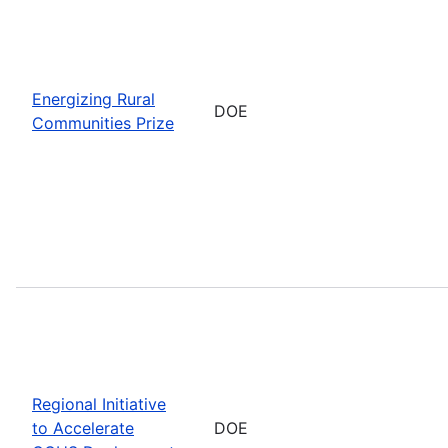
Energizing Rural
DOE
Communities Prize
Regional Initiative
to Accelerate
DOE