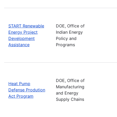
START Renewable
DOE, Office of
Energy Project
Indian Energy
Development
Policy and
Assistance
Programs
DOE, Office of
Heat Pump
Manufacturing
Defense Prodution
and Energy
Act Program
Supply Chains