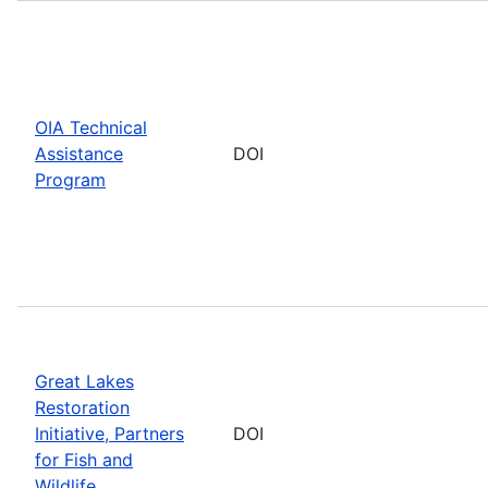
OIA Technical
Assistance
DOI
Program
Great Lakes
Restoration
Initiative, Partners
DOI
for Fish and
Wildlife