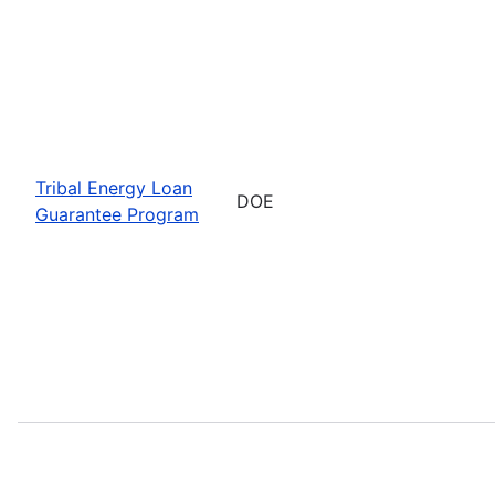
Tribal Energy Loan
DOE
Guarantee Program