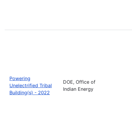
Powering
DOE, Office of
Unelectrified Tribal
Indian Energy
Building(s) - 2022