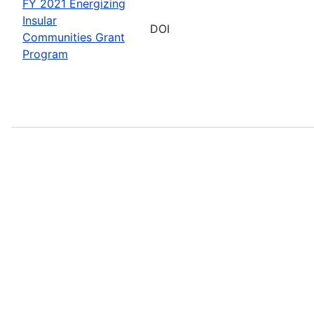
FY 2021 Energizing
Insular
DOI
Communities Grant
Program