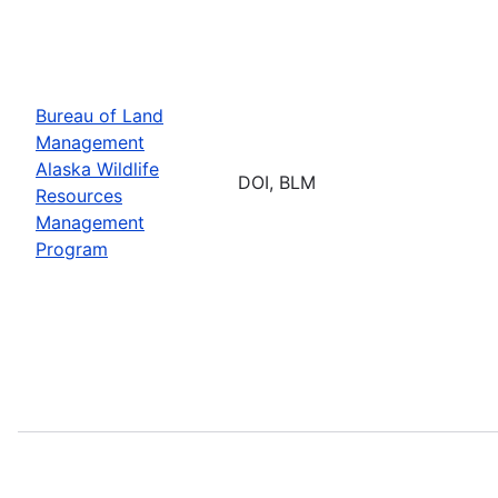
Bureau of Land
Management
Alaska Wildlife
DOI, BLM
Resources
Management
Program