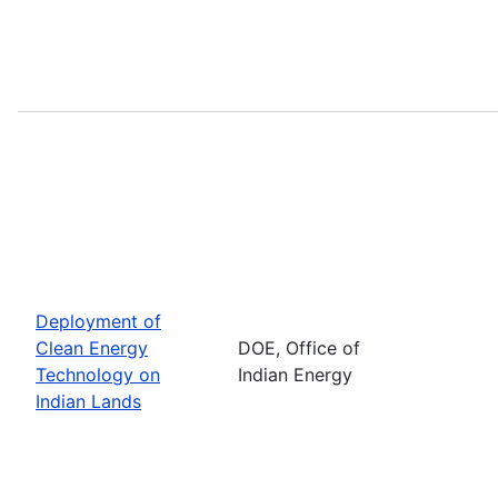
Deployment of
Clean Energy
DOE, Office of
Technology on
Indian Energy
Indian Lands