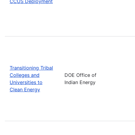
CCUS Deployment
Transitioning Tribal
Colleges and
DOE Office of
Universities to
Indian Energy
Clean Energy