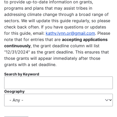
to provide up-to-date information on grants,
programs and plans that may assist tribes in
addressing climate change through a broad range of
sectors. We will update this guide regularly, so please
check back often. If you have questions or updates
for this guide, email:
kathy.lynn.or@gmail.com
. Please
note that for entries that are
accepting applications
continuously
, the grant deadline column will list
"12/31/2024" as the grant deadline. This ensures that
those grants will appear immediately after those
grants with a set deadline.
Search by Keyword
Geography