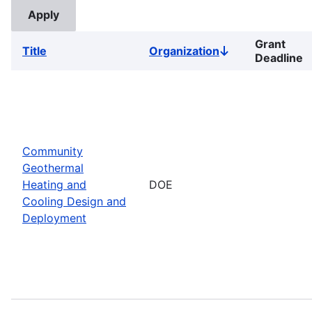
Grant
Title
Organization
Sort
Deadline
descending
Community
Geothermal
Heating and
DOE
Cooling Design and
Deployment