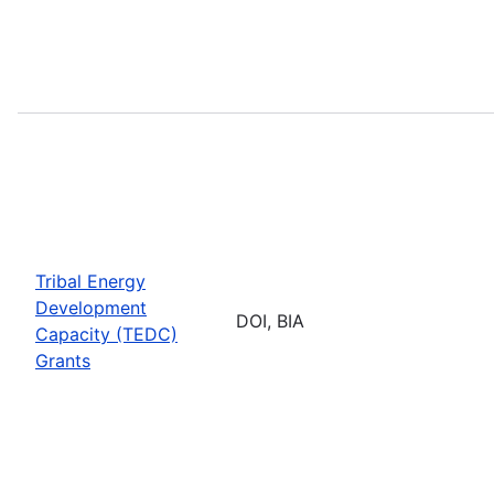
Tribal Energy
Development
DOI, BIA
Capacity (TEDC)
Grants