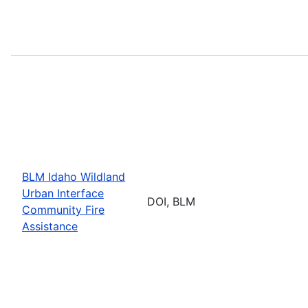
BLM Idaho Wildland
Urban Interface
DOI, BLM
Community Fire
Assistance