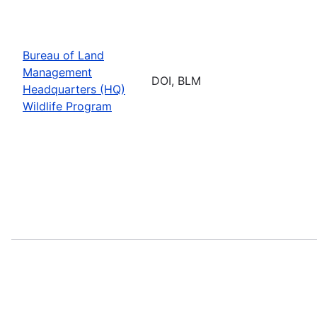
Bureau of Land
Management
DOI, BLM
Headquarters (HQ)
Wildlife Program