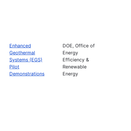
Enhanced
DOE, Office of
Geothermal
Energy
Systems (EGS)
Efficiency &
Pilot
Renewable
Demonstrations
Energy