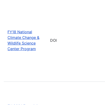
FY18 National
Climate Change &
DOI
Wildlife Science
Center Program