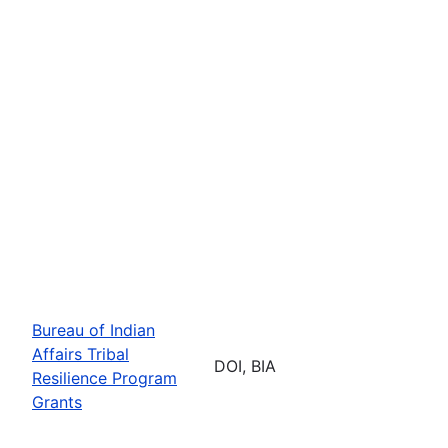
Bureau of Indian
Affairs Tribal
DOI, BIA
Resilience Program
Grants