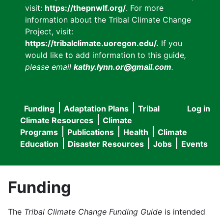
visit:
https://thepnwlf.org/
. For more
information about the Tribal Climate Change
Project, visit:
https://tribalclimate.uoregon.edu/.
If you
would like to add information to this guide
,
please email
kathy.lynn.or@gmail.com
.
Funding
Adaptation Plans
Tribal
Log in
User
Main
Climate Resources
Climate
accou
Programs
Publications
Health
Climate
navigation
Education
Disaster Resources
Jobs
Events
menu
Funding
The
Tribal Climate Change Funding Guide
is intended