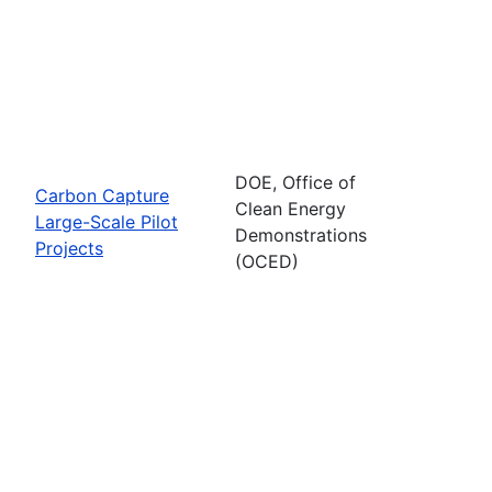
DOE, Office of
Carbon Capture
Clean Energy
Large-Scale Pilot
Demonstrations
Projects
(OCED)