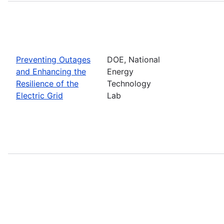
Preventing Outages
DOE, National
and Enhancing the
Energy
Resilience of the
Technology
Electric Grid
Lab