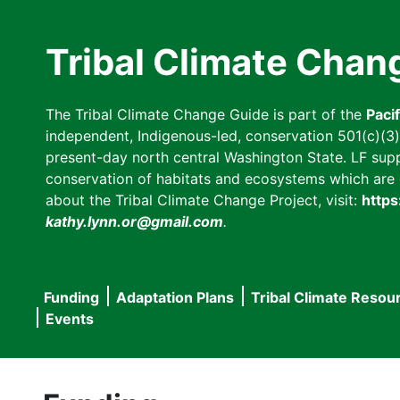
Skip
to
Tribal Climate Chan
main
content
The Tribal Climate Change Guide is part of the
Paci
independent, Indigenous-led, conservation 501(c)(3) n
present-day north central Washington State. LF suppor
conservation of habitats and ecosystems which are cl
about the Tribal Climate Change Project, visit:
https
kathy.lynn.or@gmail.com
.
Funding
Adaptation Plans
Tribal Climate Resou
Main
Events
navigation