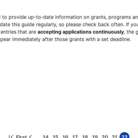
 to provide up-to-date information on grants, programs and
ate this guide regularly, so please check back often. If yo
 entries that are
accepting applications continuously
, the 
ppear immediately after those grants with a set deadline.
First
14
15
16
17
18
19
20
21
22