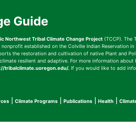
ge Guide
fic Northwest Tribal Climate Change Project
(TCCP). The T
onprofit established on the Colville Indian Reservation in t
ts the restoration and cultivation of native Plant and Poll
imate resilient and adaptive. For more information about L
://tribalclimate.uoregon.edu/.
If you would like to add info
rces
Climate Programs
Publications
Health
Climat