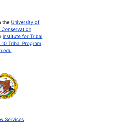
n the
University of
e Conservation
he
Institute for Tribal
 10 Tribal Program
.
n.edu
.
v Services