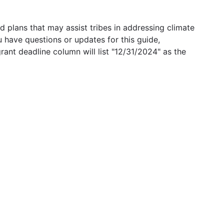
 plans that may assist tribes in addressing climate
u have questions or updates for this guide,
grant deadline column will list "12/31/2024" as the