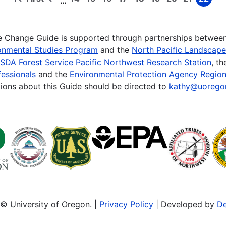
…
First
Previous
Page
Page
Page
Page
Page
Page
Page
Page
Page
page
page
te Change Guide is supported through partnerships betwee
onmental Studies Program
and the
North Pacific Landscap
SDA Forest Service Pacific Northwest Research Station
, t
essionals
and the
Environmental Protection Agency Region
ions about this Guide should be directed to
kathy@uorego
© University of Oregon. |
Privacy Policy
| Developed by
De