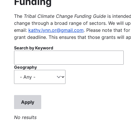
Funding
The
Tribal Climate Change Funding Guide
is intended
change through a broad range of sectors. We will upd
email:
kathy.lynn.or@gmail.com
. Please note that for
grant deadline. This ensures that those grants will a
Search by Keyword
Geography
No results