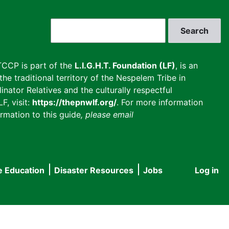
Search
CCP is part of the
L.I.G.H.T. Foundation (LF)
, is an
he traditional territory of the Nespelem Tribe in
inator Relatives and the culturally respectful
F, visit:
https://thepnwlf.org/
. For more information
rmation to this guide
, please email
e Education
Disaster Resources
Jobs
Log in
User
accou
menu