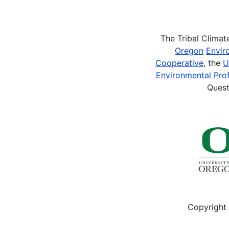
Pagination
The Tribal Clima
Oregon
Envir
Cooperative
, the
U
Environmental Prof
Quest
Copyright 