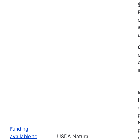
Funding
available to
USDA Natural