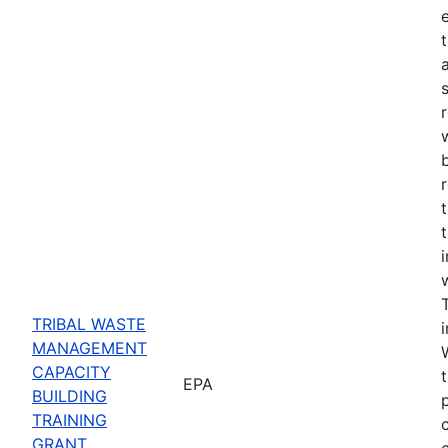
e
TRIBAL WASTE
MANAGEMENT
CAPACITY
EPA
BUILDING
TRAINING
GRANT