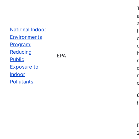
National Indoor
Environments
Program:
Reducing
EPA
Public
Exposure to
Indoor
Pollutants