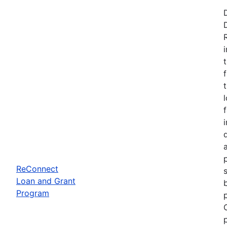
ReConnect
Loan and Grant
Program