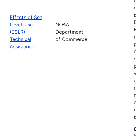
Effects of Sea
Level Rise
NOAA,
(ESLR)
Department
Technical
of Commerce
Assistance
a