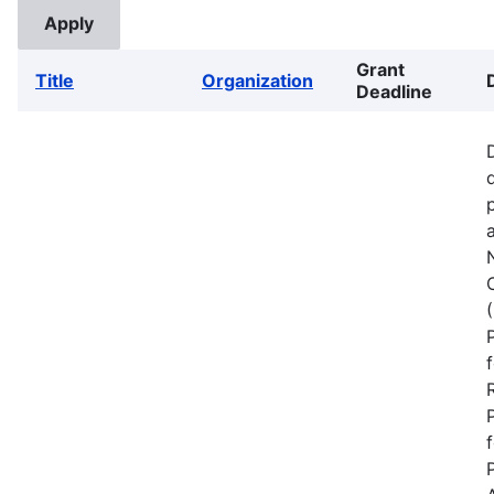
Grant
Title
Organization
Deadline