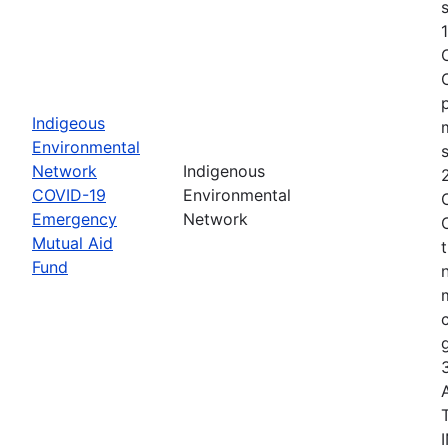
s
Indigeous
Environmental
Network
Indigenous
COVID-19
Environmental
Emergency
Network
Mutual Aid
Fund