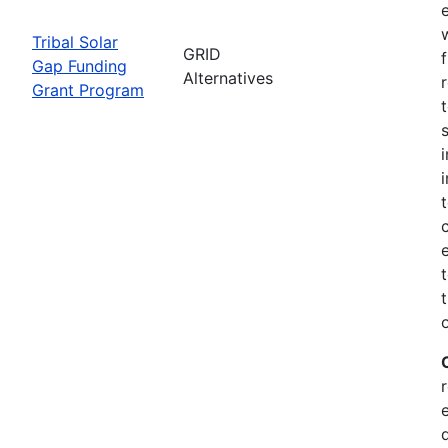
Tribal Solar
GRID
Gap Funding
Alternatives
Grant Program