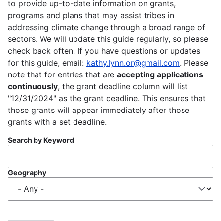
to provide up-to-date information on grants,
programs and plans that may assist tribes in
addressing climate change through a broad range of
sectors. We will update this guide regularly, so please
check back often. If you have questions or updates
for this guide, email:
kathy.lynn.or@gmail.com
. Please
note that for entries that are
accepting applications
continuously
, the grant deadline column will list
"12/31/2024" as the grant deadline. This ensures that
those grants will appear immediately after those
grants with a set deadline.
Search by Keyword
Geography