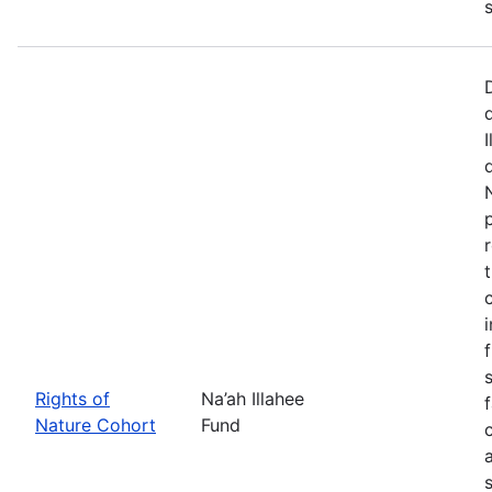
Rights of
Na’ah Illahee
Nature Cohort
Fund