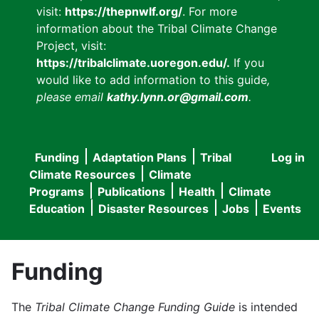
visit:
https://thepnwlf.org/
. For more
information about the Tribal Climate Change
Project, visit:
https://tribalclimate.uoregon.edu/.
If you
would like to add information to this guide
,
please email
kathy.lynn.or@gmail.com
.
Funding
Adaptation Plans
Tribal
Log in
User
Main
Climate Resources
Climate
accou
Programs
Publications
Health
Climate
navigation
Education
Disaster Resources
Jobs
Events
menu
Funding
The
Tribal Climate Change Funding Guide
is intended