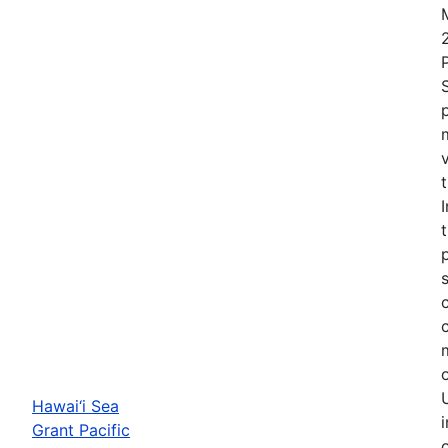
Hawai‘i Sea
Grant Pacific