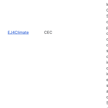
EJ4Climate
CEC
c