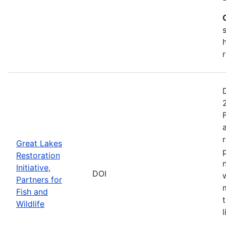
s
Great Lakes
Restoration
Initiative,
DOI
Partners for
Fish and
Wildlife
l