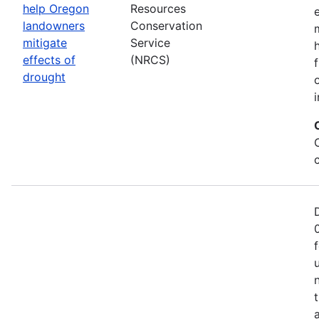
help Oregon
Resources
landowners
Conservation
mitigate
Service
effects of
(NRCS)
drought
i