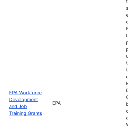
EPA Workforce
Development
EPA
and Job
Training Grants