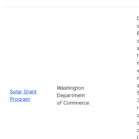
f
Washington
Solar Grant
Department
Program
of Commerce