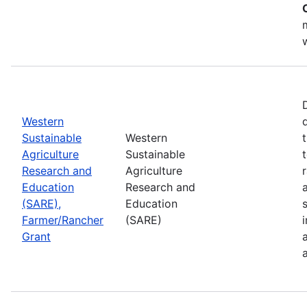
Western
Sustainable
Western
Agriculture
Sustainable
Research and
Agriculture
Education
Research and
(SARE),
Education
Farmer/Rancher
(SARE)
Grant