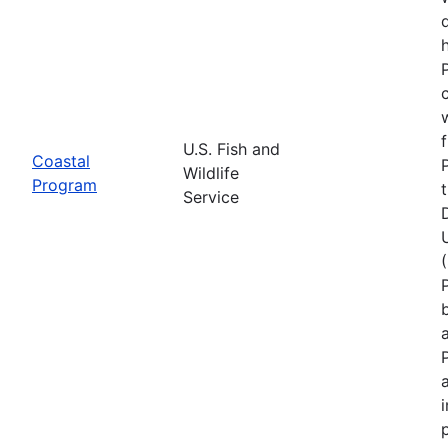
U.S. Fish and
Coastal
Wildlife
Program
Service