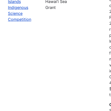
Islands
Hawai‘i Sea
Indigenous
Grant
Science
Competition