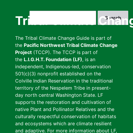
Skip
to
Search
Tribal Climate Chan
main
content
The Tribal Climate Change Guide is part of
the
Pacific Northwest Tribal Climate Change
Project
(TCCP). The TCCP is part of
the
L.I.G.H.T. Foundation (LF)
, is an
independent, Indigenous-led, conservation
501(c)(3) nonprofit established on the
Colville Indian Reservation in the traditional
territory of the Nespelem Tribe in present-
day north central Washington State. LF
supports the restoration and cultivation of
native Plant and Pollinator Relatives and the
culturally respectful conservation of habitats
and ecosystems which are climate resilient
and adaptive. For more information about LF,