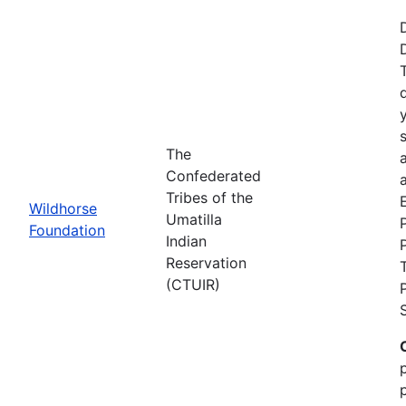
The
Confederated
a
Tribes of the
Wildhorse
Umatilla
Foundation
Indian
Reservation
(CTUIR)