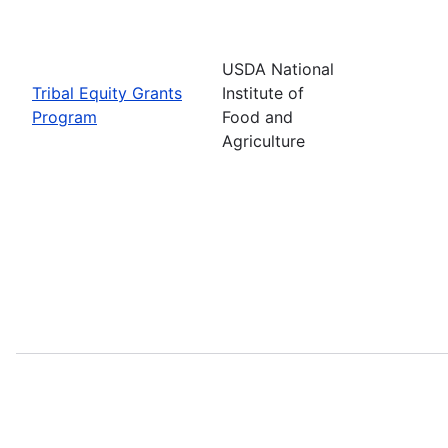
USDA National
Tribal Equity Grants
Institute of
Program
Food and
Agriculture