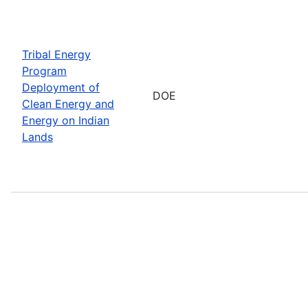
Tribal Energy
Program
Deployment of
DOE
Clean Energy and
Energy on Indian
Lands