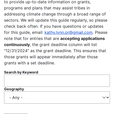
to provide up-to-date information on grants,
programs and plans that may assist tribes in
addressing climate change through a broad range of
sectors. We will update this guide regularly, so please
check back often. If you have questions or updates
for this guide, email:
kathy.lynn.or@gmail.com
. Please
note that for entries that are
accepting applications
continuously
, the grant deadline column will list
"12/31/2024" as the grant deadline. This ensures that
those grants will appear immediately after those
grants with a set deadline.
Search by Keyword
Geography