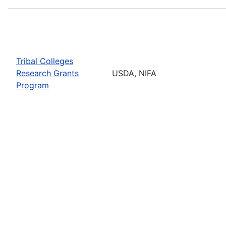
Tribal Colleges
Research Grants
USDA, NIFA
Program