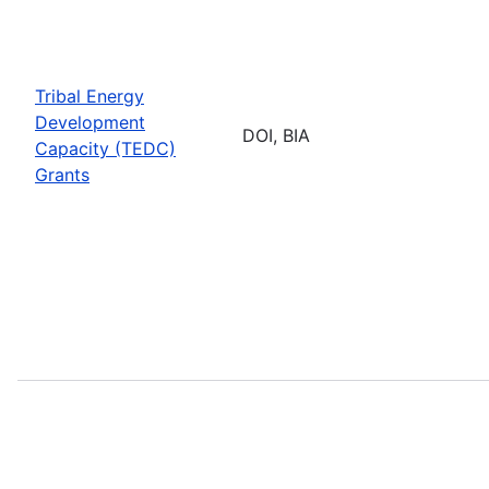
Tribal Energy
Development
DOI, BIA
Capacity (TEDC)
Grants