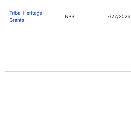
Tribal Heritage
NPS
7/27/2026
Grants