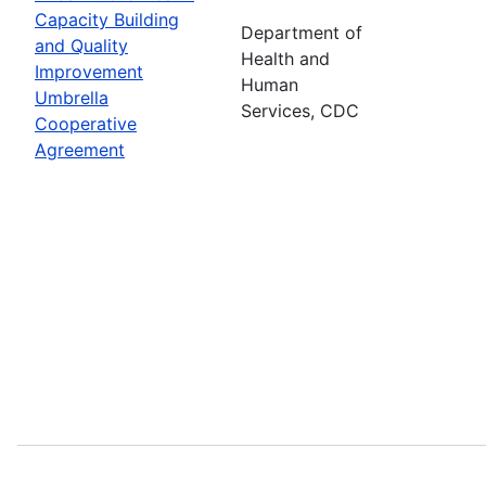
Capacity Building
Department of
and Quality
Health and
Improvement
Human
Umbrella
Services, CDC
Cooperative
Agreement