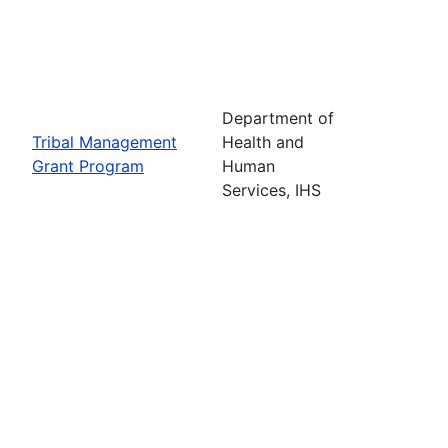
Department of
Tribal Management
Health and
Grant Program
Human
Services, IHS