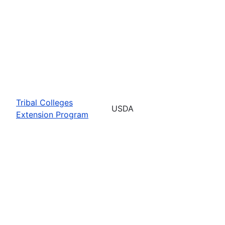
Tribal Colleges
USDA
Extension Program