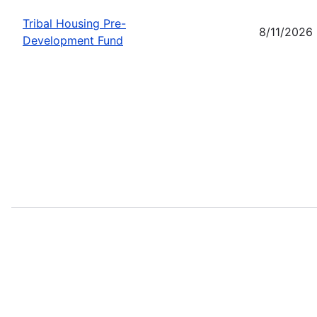
Tribal Housing Pre-
8/11/2026
Development Fund