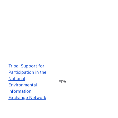
Tribal Support for
Participation in the
National
EPA
Environmental
Information
Exchange Network