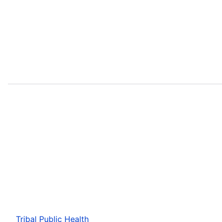
Tribal Public Health