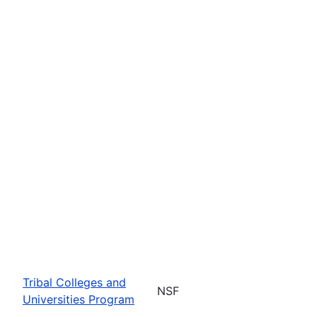
Tribal Colleges and
NSF
Universities Program