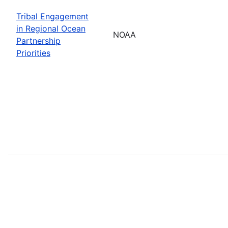
Tribal Engagement
in Regional Ocean
NOAA
Partnership
Priorities