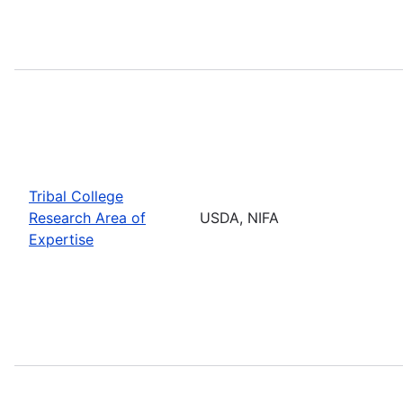
Tribal College
Research Area of
USDA, NIFA
Expertise