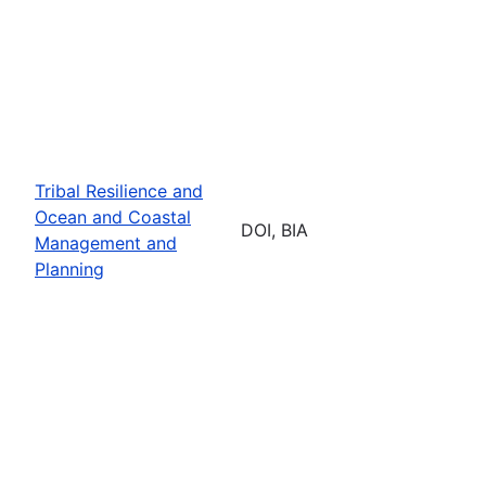
Tribal Resilience and
Ocean and Coastal
DOI, BIA
Management and
Planning