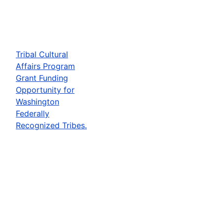
Tribal Cultural
Affairs Program
Grant Funding
Opportunity for
Washington
Federally
Recognized Tribes.