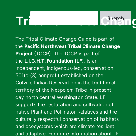
Skip
to
Search
Tribal Climate Chan
main
content
The Tribal Climate Change Guide is part of
the
Pacific Northwest Tribal Climate Change
Project
(TCCP). The TCCP is part of
the
L.I.G.H.T. Foundation (LF)
, is an
independent, Indigenous-led, conservation
501(c)(3) nonprofit established on the
Colville Indian Reservation in the traditional
territory of the Nespelem Tribe in present-
day north central Washington State. LF
supports the restoration and cultivation of
native Plant and Pollinator Relatives and the
culturally respectful conservation of habitats
and ecosystems which are climate resilient
and adaptive. For more information about LF,