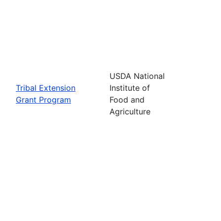
USDA National
Tribal Extension
Institute of
Grant Program
Food and
Agriculture