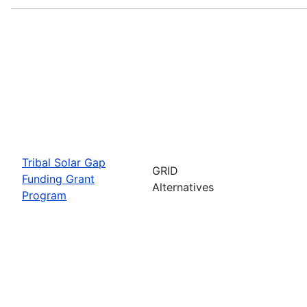
Tribal Solar Gap
GRID
Funding Grant
Alternatives
Program