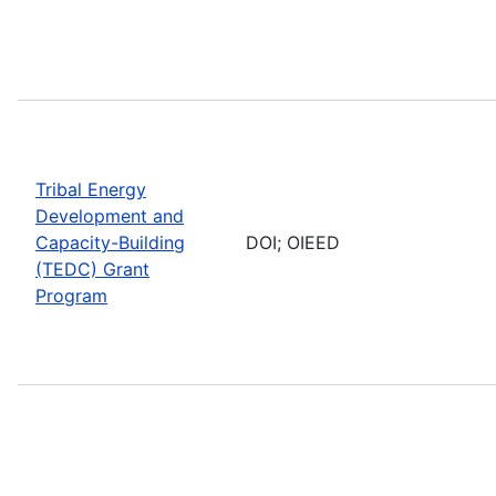
Tribal Energy
Development and
Capacity-Building
DOI; OIEED
(TEDC) Grant
Program