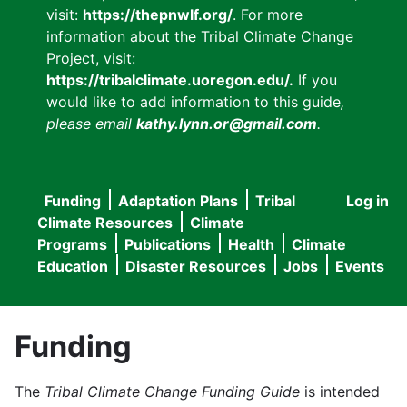
visit:
https://thepnwlf.org/
. For more
information about the Tribal Climate Change
Project, visit:
https://tribalclimate.uoregon.edu/.
If you
would like to add information to this guide
,
please email
kathy.lynn.or@gmail.com
.
Funding
Adaptation Plans
Tribal
Log in
User
Main
Climate Resources
Climate
accou
Programs
Publications
Health
Climate
navigation
Education
Disaster Resources
Jobs
Events
menu
Funding
The
Tribal Climate Change Funding Guide
is intended