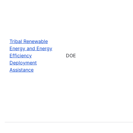
Tribal Renewable
Energy and Energy
Efficiency
DOE
Deployment
Assistance