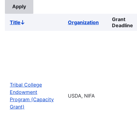
Grant
Title
Organization
Sort
Deadline
descending
Tribal College
Endowment
USDA, NIFA
Program (Capacity
Grant)