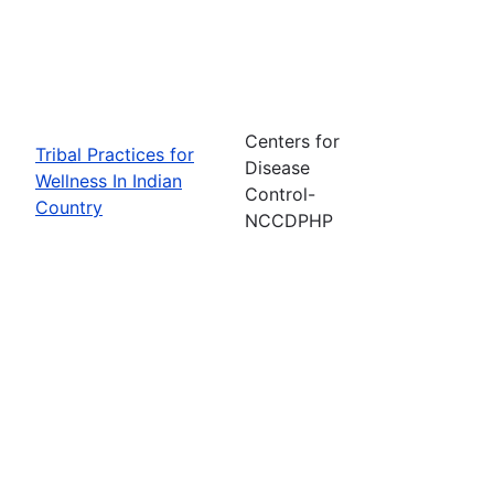
Centers for
Tribal Practices for
Disease
Wellness In Indian
Control-
Country
NCCDPHP