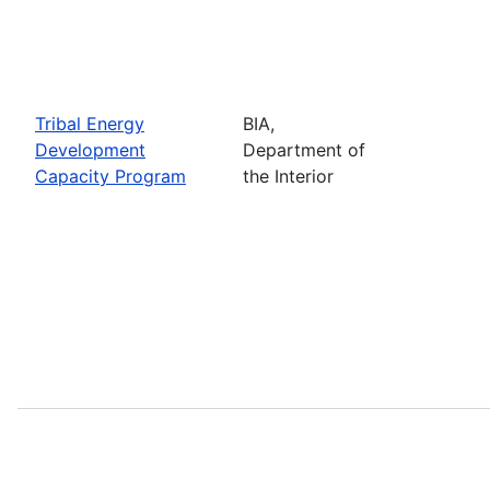
Tribal Energy
BIA,
Development
Department of
Capacity Program
the Interior