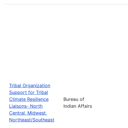
Tribal Organization
Support for Tribal
Climate Resilience
Bureau of
Liaisons- North
Indian Affairs
Central, Midwest,
Northeast/Southeast