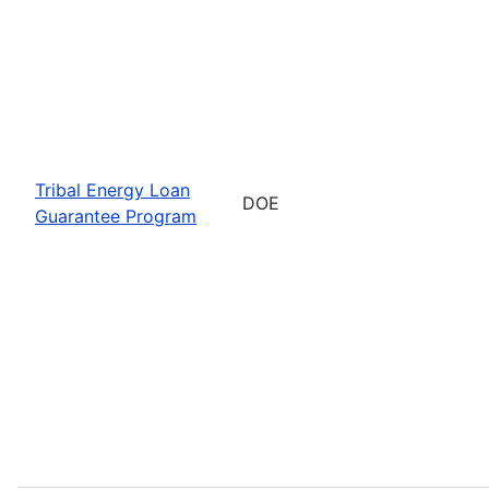
Tribal Energy Loan
DOE
Guarantee Program