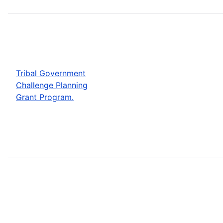
Tribal Government
Challenge Planning
Grant Program.