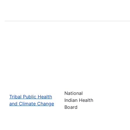
National
Tribal Public Health
Indian Health
and Climate Change
Board