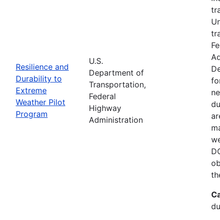
tr
Un
tr
Fe
Ad
U.S.
Resilience and
De
Department of
Durability to
fo
Transportation,
Extreme
ne
Federal
Weather Pilot
du
Highway
Program
ar
Administration
ma
we
DO
ob
th
Ca
du