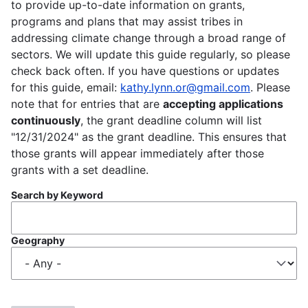
to provide up-to-date information on grants,
programs and plans that may assist tribes in
addressing climate change through a broad range of
sectors. We will update this guide regularly, so please
check back often. If you have questions or updates
for this guide, email:
kathy.lynn.or@gmail.com
. Please
note that for entries that are
accepting applications
continuously
, the grant deadline column will list
"12/31/2024" as the grant deadline. This ensures that
those grants will appear immediately after those
grants with a set deadline.
Search by Keyword
Geography