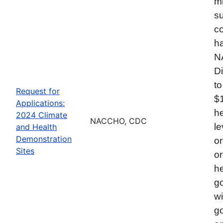
mi
su
co
ha
N
Di
to
Request for
$
Applications:
he
2024 Climate
NACCHO, CDC
le
and Health
Demonstration
or
Sites
or
he
go
wi
go