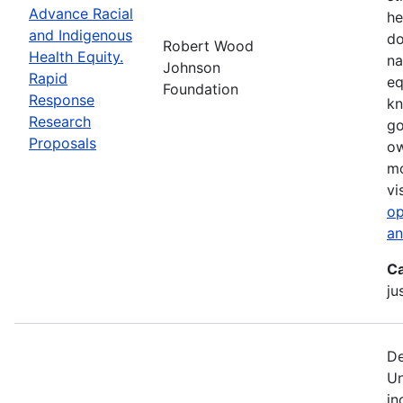
Advance Racial
he
and Indigenous
do
Robert Wood
Health Equity.
na
Johnson
Rapid
eq
Foundation
Response
kn
Research
go
Proposals
ow
mo
vi
op
an
Ca
ju
De
Un
in