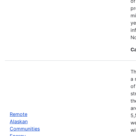
of
pr
mi
ye
in
No
Ca
Th
a 
of
st
th
ar
Remote
5,
Alaskan
we
Communities
wi
Energy