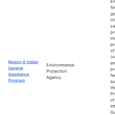
En
fi
go
tr
ca
pr
im
pr
of
(c
Region 6 Indian
an
Environmental
General
pr
Protection
Assistance
fe
Agency
Program
su
th
Pr
of
In
Gu