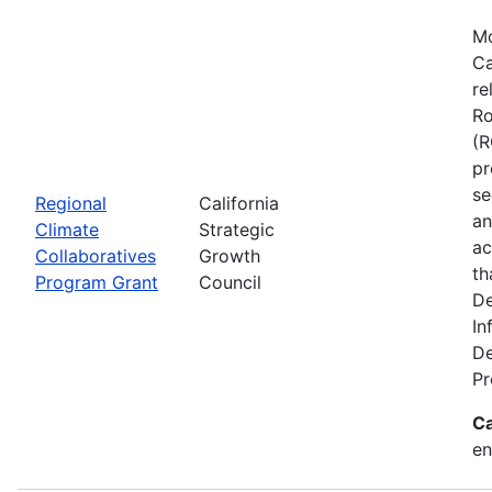
Mo
Ca
re
Ro
(R
pr
se
Regional
California
an
Climate
Strategic
ac
Collaboratives
Growth
th
Program Grant
Council
De
In
De
Pr
Ca
en