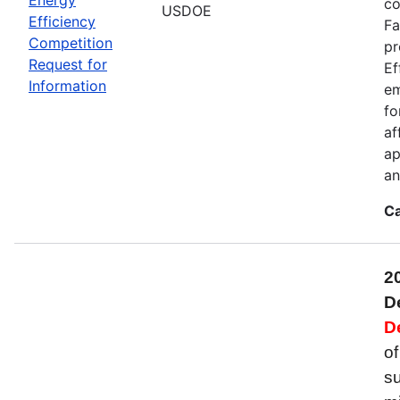
co
USDOE
Efficiency
Fa
Competition
pr
Request for
Ef
Information
em
fo
af
ap
an
Ca
2
D
D
of
su