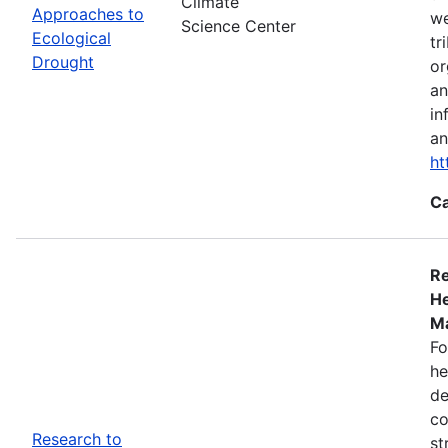
Climate
Approaches to
we
Science Center
Ecological
tr
Drought
or
an
in
an
ht
Ca
Re
He
Ma
Fo
he
de
co
Research to
st