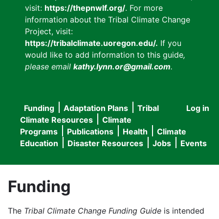
visit:
https://thepnwlf.org/
. For more
information about the Tribal Climate Change
Project, visit:
https://tribalclimate.uoregon.edu/.
If you
would like to add information to this guide
,
please email
kathy.lynn.or@gmail.com
.
Funding
Adaptation Plans
Tribal
Log in
User
Main
Climate Resources
Climate
accou
Programs
Publications
Health
Climate
navigation
Education
Disaster Resources
Jobs
Events
menu
Funding
The
Tribal Climate Change Funding Guide
is intended