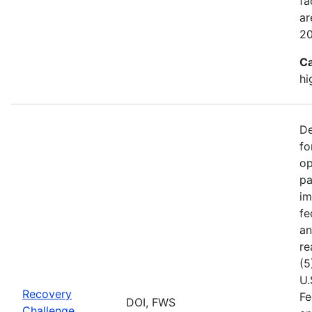
fa
ar
2
Ca
hi
De
fo
op
pa
im
fe
an
re
(5
U.
Recovery
Fe
DOI, FWS
Challenge