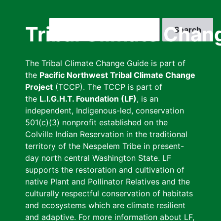
Skip
to
Search
Tribal Climate Chan
main
content
The Tribal Climate Change Guide is part of
the
Pacific Northwest Tribal Climate Change
Project
(TCCP). The TCCP is part of
the
L.I.G.H.T. Foundation (LF)
, is an
independent, Indigenous-led, conservation
501(c)(3) nonprofit established on the
Colville Indian Reservation in the traditional
territory of the Nespelem Tribe in present-
day north central Washington State. LF
supports the restoration and cultivation of
native Plant and Pollinator Relatives and the
culturally respectful conservation of habitats
and ecosystems which are climate resilient
and adaptive. For more information about LF,