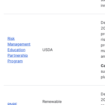
in
De
20
pr
Risk
ri
Management
pr
Education
USDA
ma
Partnership
an
Program
Ca
su
pl
De
20
Renewable
RNRF