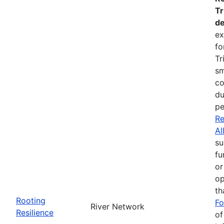
Tr
de
ex
fo
Tr
sm
co
du
pe
Re
Al
su
fu
or
op
th
Rooting
Fo
River Network
Resilience
of