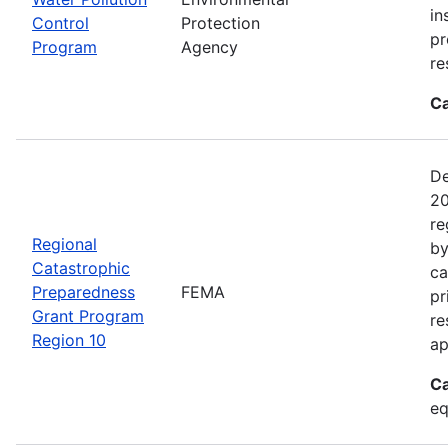
in
Control
Protection
pr
Program
Agency
re
Ca
De
20
re
Regional
by
Catastrophic
ca
Preparedness
FEMA
pr
Grant Program
re
Region 10
ap
Ca
eq