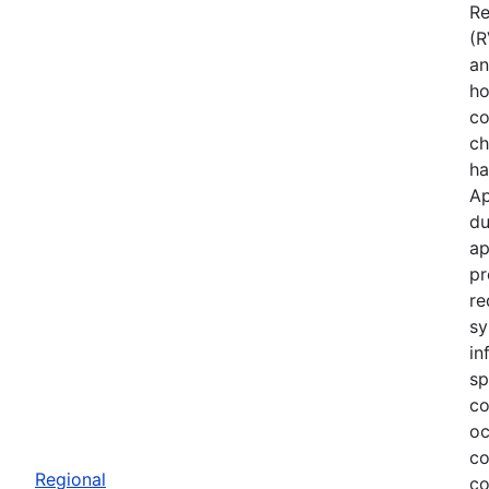
Re
(R
an
ho
co
ch
ha
Ap
du
ap
pr
re
sy
in
sp
co
oc
co
Regional
co