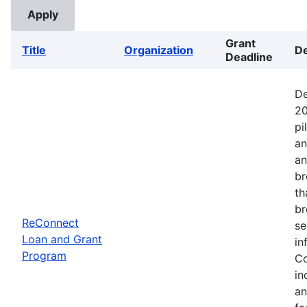
Grant
Title
Organization
De
Deadline
De
20
pi
an
an
br
th
br
ReConnect
se
Loan and Grant
in
Program
Co
in
an