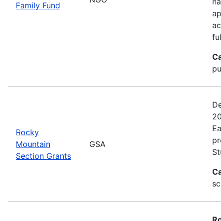
na
Family Fund
ap
ac
fu
Ca
pu
De
20
Ea
Rocky
pr
Mountain
GSA
St
Section Grants
Ca
sc
Ro