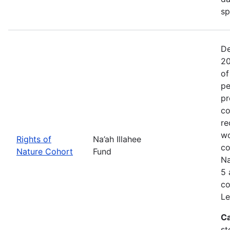
sp
De
20
of
pe
pr
co
re
wo
Rights of
Na’ah Illahee
co
Nature Cohort
Fund
Na
5 
co
Le
Ca
st