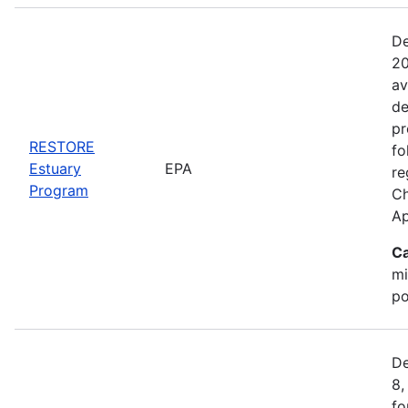
De
20
av
de
pr
RESTORE
fo
Estuary
EPA
re
Program
Ch
Ap
Ca
mi
po
De
8,
fo