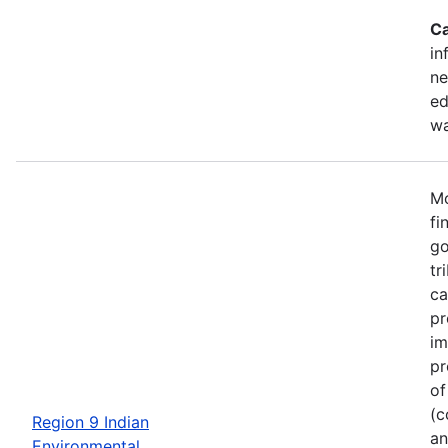
Ca
in
ne
ed
wa
Mo
fi
go
tr
ca
pr
im
pr
of
(c
Region 9 Indian
an
Environmental