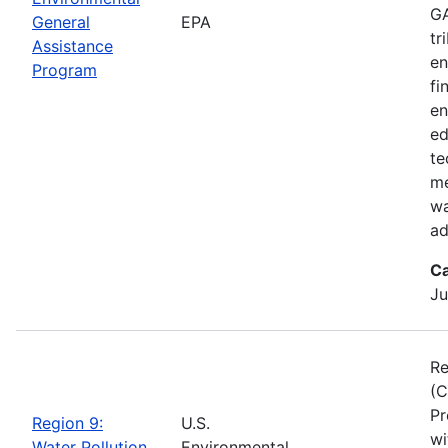
GA
General
EPA
tr
Assistance
en
Program
fi
en
ed
te
me
wa
ad
Ca
Ju
Re
(C
Pr
Region 9:
U.S.
wi
Water Pollution
Environmental