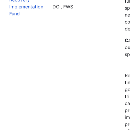
fu
Implementation
DOI, FWS
sp
Fund
ne
co
de
Ca
ou
sp
Re
fi
go
tr
ca
pr
im
pr