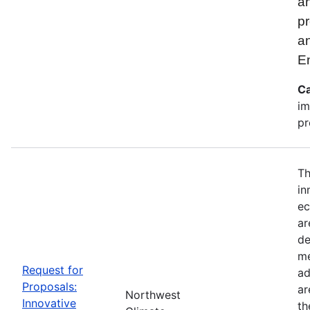
an
pr
a
E
Ca
im
pr
Th
in
ec
ar
de
me
Request for
ad
Proposals:
ar
Northwest
Innovative
th