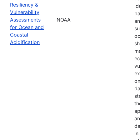
Resiliency &
id
Vulnerability
pa
Assessments
NOAA
an
for Ocean and
su
Coastal
oc
Acidification
sh
ma
ec
vu
ex
on
da
st
th
ap
an
da
in