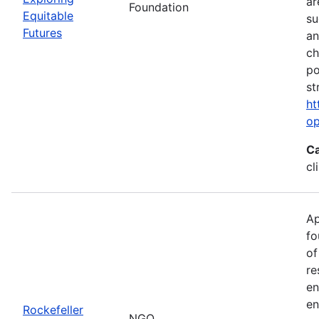
ar
Foundation
Equitable
su
Futures
an
ch
po
st
ht
op
Ca
cl
Ap
fo
of
re
en
en
Rockefeller
NGO