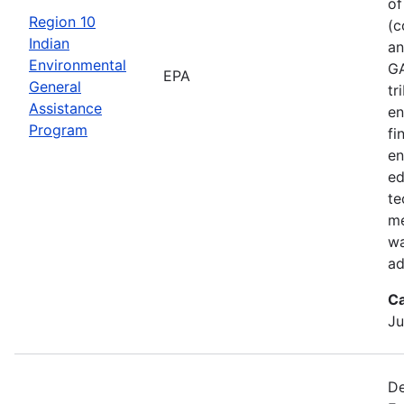
of
Region 10
(c
Indian
an
Environmental
GA
EPA
General
tr
Assistance
en
Program
fi
en
ed
te
me
wa
ad
Ca
Ju
De