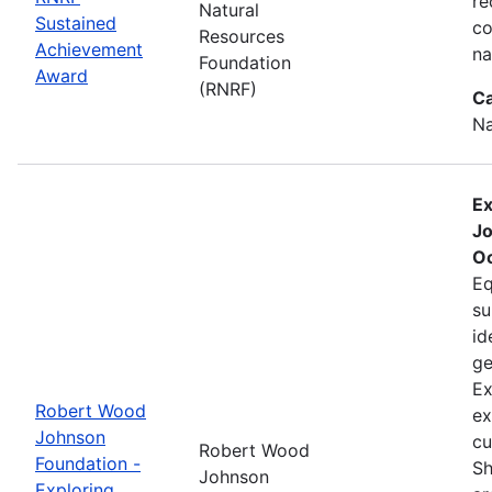
re
Natural
Sustained
co
Resources
Achievement
na
Foundation
Award
(RNRF)
Ca
Na
Ex
Jo
Oc
Eq
su
id
ge
Ex
Robert Wood
ex
Johnson
cu
Robert Wood
Foundation -
Sh
Johnson
Exploring