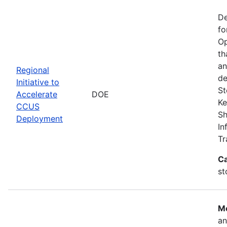
De
fo
Op
th
an
Regional
de
Initiative to
St
Accelerate
DOE
Ke
CCUS
Sh
Deployment
In
Tr
Ca
st
Mo
an