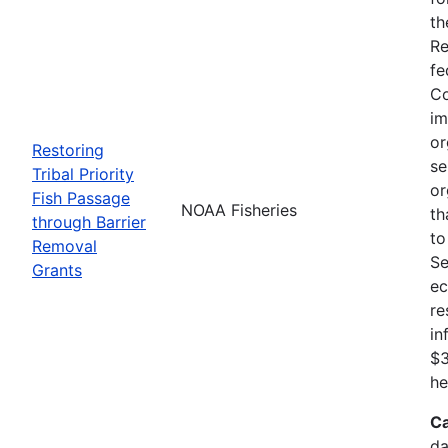
th
Re
fe
Co
im
or
Restoring
se
Tribal Priority
or
Fish Passage
NOAA Fisheries
th
through Barrier
to
Removal
Se
Grants
ec
re
in
$3
he
Ca
da