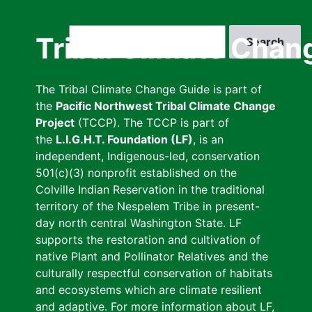
Skip
to
Search
Tribal Climate Chan
main
content
The Tribal Climate Change Guide is part of
the
Pacific Northwest Tribal Climate Change
Project
(TCCP). The TCCP is part of
the
L.I.G.H.T. Foundation (LF)
, is an
independent, Indigenous-led, conservation
501(c)(3) nonprofit established on the
Colville Indian Reservation in the traditional
territory of the Nespelem Tribe in present-
day north central Washington State. LF
supports the restoration and cultivation of
native Plant and Pollinator Relatives and the
culturally respectful conservation of habitats
and ecosystems which are climate resilient
and adaptive. For more information about LF,