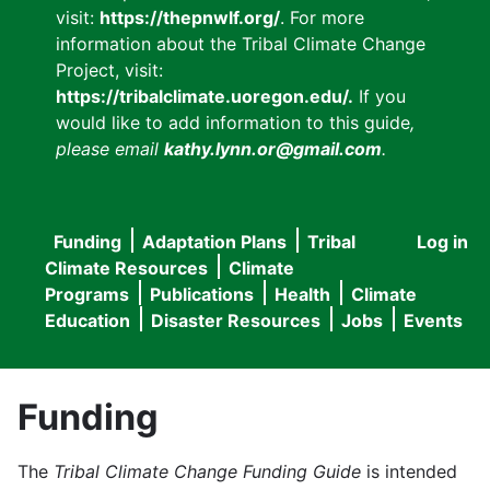
visit:
https://thepnwlf.org/
. For more
information about the Tribal Climate Change
Project, visit:
https://tribalclimate.uoregon.edu/.
If you
would like to add information to this guide
,
please email
kathy.lynn.or@gmail.com
.
Funding
Adaptation Plans
Tribal
Log in
User
Main
Climate Resources
Climate
accou
Programs
Publications
Health
Climate
navigation
Education
Disaster Resources
Jobs
Events
menu
Funding
The
Tribal Climate Change Funding Guide
is intended