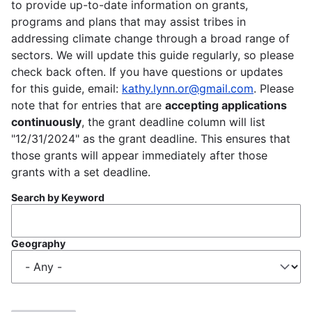
to provide up-to-date information on grants,
programs and plans that may assist tribes in
addressing climate change through a broad range of
sectors. We will update this guide regularly, so please
check back often. If you have questions or updates
for this guide, email:
kathy.lynn.or@gmail.com
. Please
note that for entries that are
accepting applications
continuously
, the grant deadline column will list
"12/31/2024" as the grant deadline. This ensures that
those grants will appear immediately after those
grants with a set deadline.
Search by Keyword
Geography