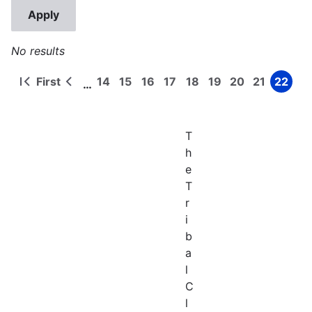
No results
First
14
15
16
17
18
19
20
21
22
…
First
Previous
Page
Page
Page
Page
Page
Page
Page
Page
Page
Pagination
page
page
T
h
e
T
r
i
b
a
l
C
l