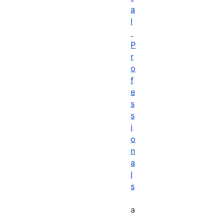
a
l
P
r
o
f
e
s
s
i
o
n
a
l
s
a