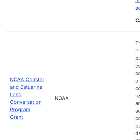
ht
e
C
T
P
p
es
co
NOAA Coastal
or
and Estuarine
c
Land
re
NOAA
Conversation
a
Program
ac
Grant
c
b
d