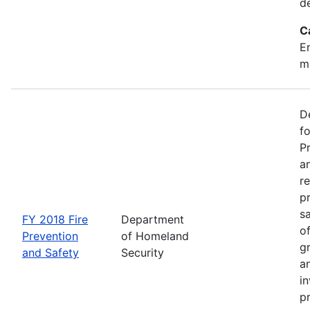
d
C
Em
m
D
f
P
an
re
p
s
FY 2018 Fire
Department
o
Prevention
of Homeland
g
and Safety
Security
an
in
p