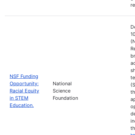
r
D
1
(
R
b
a
s
NSF Funding
t
Opportunity:
National
(
Racial Equity
Science
t
in STEM
Foundation
a
Education.
op
d
i
t