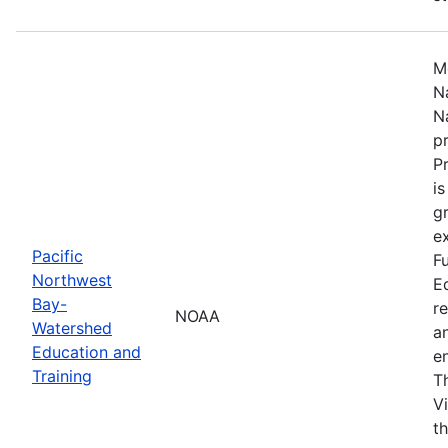
M
N
N
p
P
i
g
ex
Pacific
F
Northwest
E
Bay-
r
NOAA
Watershed
a
Education and
en
Training
T
V
t