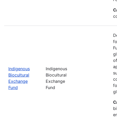
C
c
D
f
F
g
o
ap
Indigenous
Indigenous
s
Biocultural
Biocultural
c
Exchange
Exchange
fo
Fund
Fund
gl
C
bi
e