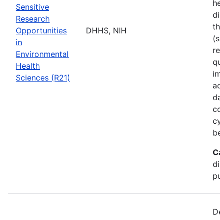
he
Sensitive
di
Research
t
Opportunities
DHHS, NIH
(s
in
r
Environmental
q
Health
i
Sciences (R21)
a
d
c
c
b
C
d
pu
D