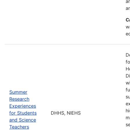
a
an
C
w
e
D
f
H
Di
w
fu
Summer
s
Research
e
Experiences
h
for Students
DHHS, NIEHS
m
and Science
s
Teachers