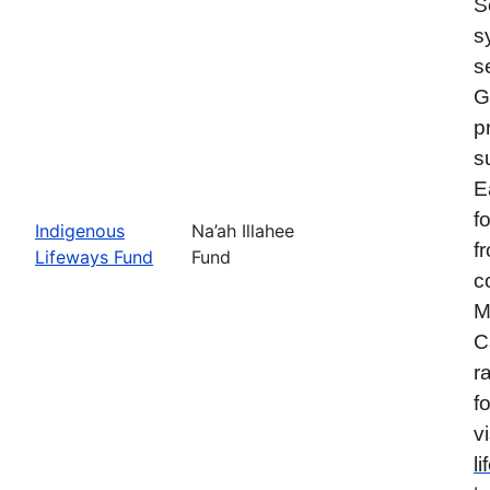
S
s
s
G
p
s
E
f
Indigenous
Na’ah Illahee
f
Lifeways Fund
Fund
c
M
C
r
f
vi
l