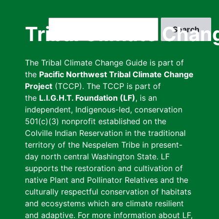
Skip
to
Search
Tribal Climate Chan
main
content
The Tribal Climate Change Guide is part of
the
Pacific Northwest Tribal Climate Change
Project
(TCCP). The TCCP is part of
the
L.I.G.H.T. Foundation (LF)
, is an
independent, Indigenous-led, conservation
501(c)(3) nonprofit established on the
Colville Indian Reservation in the traditional
territory of the Nespelem Tribe in present-
day north central Washington State. LF
supports the restoration and cultivation of
native Plant and Pollinator Relatives and the
culturally respectful conservation of habitats
and ecosystems which are climate resilient
and adaptive. For more information about LF,