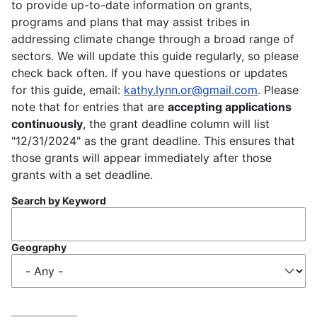
to provide up-to-date information on grants,
programs and plans that may assist tribes in
addressing climate change through a broad range of
sectors. We will update this guide regularly, so please
check back often. If you have questions or updates
for this guide, email:
kathy.lynn.or@gmail.com
. Please
note that for entries that are
accepting applications
continuously
, the grant deadline column will list
"12/31/2024" as the grant deadline. This ensures that
those grants will appear immediately after those
grants with a set deadline.
Search by Keyword
Geography