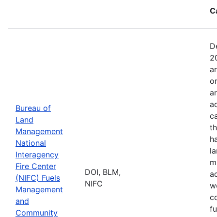
C
D
2
a
o
a
ac
Bureau of
c
Land
t
Management
h
National
l
Interagency
mi
Fire Center
DOI, BLM,
a
(NIFC) Fuels
NIFC
w
Management
co
and
f
Community