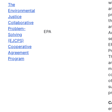
wi
The
a
Environmental
p
Justice
th
Collaborative
an
Problem-
EPA
A
Solving
se
(EJCPS)
E
Cooperative
P
Agreement
T
Program
an
m
c
o
s
pr
C
e