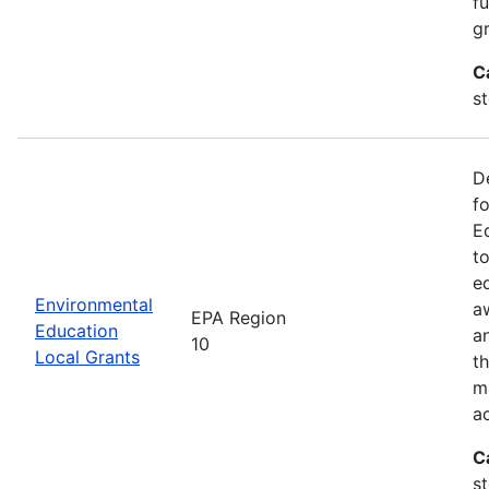
f
gr
C
s
D
f
E
t
e
Environmental
a
EPA Region
Education
a
10
Local Grants
th
m
a
C
s