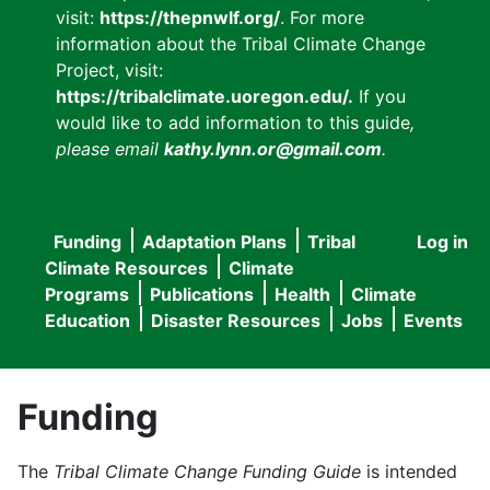
visit:
https://thepnwlf.org/
. For more
information about the Tribal Climate Change
Project, visit:
https://tribalclimate.uoregon.edu/.
If you
would like to add information to this guide
,
please email
kathy.lynn.or@gmail.com
.
Funding
Adaptation Plans
Tribal
Log in
User
Main
Climate Resources
Climate
accou
Programs
Publications
Health
Climate
navigation
Education
Disaster Resources
Jobs
Events
menu
Funding
The
Tribal Climate Change Funding Guide
is intended