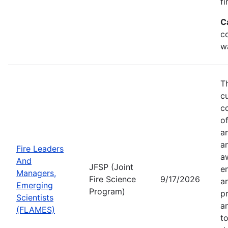
fi
C
co
w
T
c
co
of
a
a
Fire Leaders
a
And
JFSP (Joint
e
Managers,
Fire Science
9/17/2026
an
Emerging
Program)
pr
Scientists
a
(FLAMES)
t