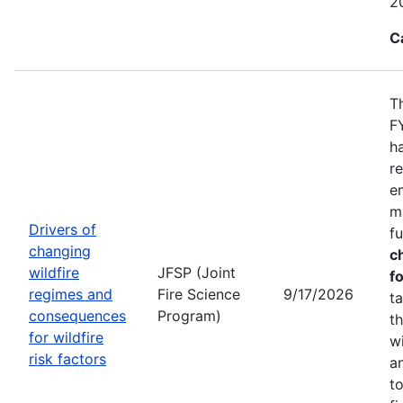
2
C
T
F
h
r
e
m
Drivers of
f
changing
c
wildfire
JFSP (Joint
fo
regimes and
Fire Science
9/17/2026
t
consequences
Program)
t
for wildfire
w
risk factors
a
t