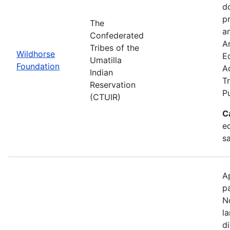
d
p
The
ar
Confederated
Ar
Tribes of the
Wildhorse
E
Umatilla
Foundation
A
Indian
Tr
Reservation
P
(CTUIR)
C
ed
s
A
p
N
l
d