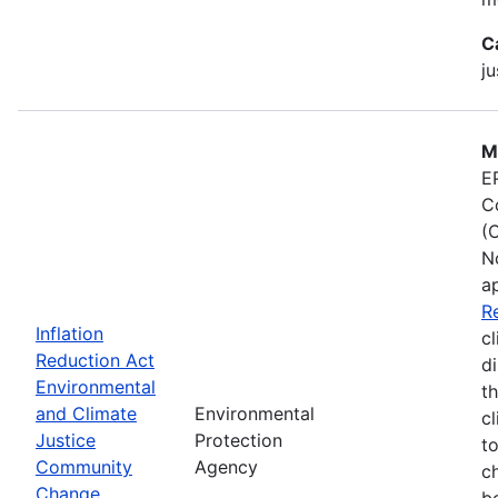
C
ju
M
E
C
(
N
a
R
Inflation
cl
Reduction Act
d
Environmental
t
and Climate
Environmental
c
Justice
Protection
t
Community
Agency
c
Change
b