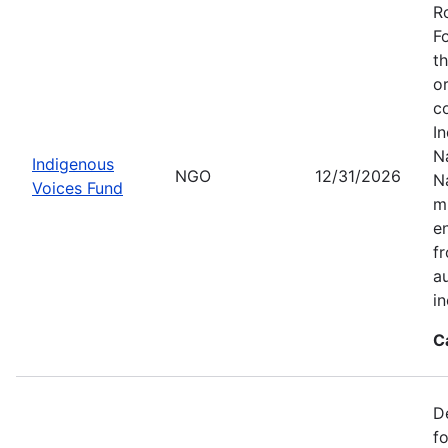
R
F
t
o
c
I
Na
Indigenous
NGO
12/31/2026
N
Voices Fund
m
en
f
a
i
C
D
f