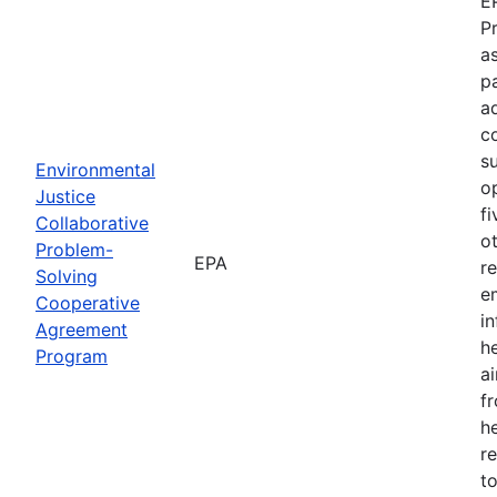
E
P
as
p
a
c
s
Environmental
o
Justice
f
Collaborative
o
Problem-
EPA
r
Solving
e
Cooperative
i
Agreement
h
Program
ai
f
he
r
to