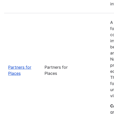
in
A
fo
c
i
b
a
Na
p
Partners for
Partners for
e
Places
Places
T
f
u
vi
C
g