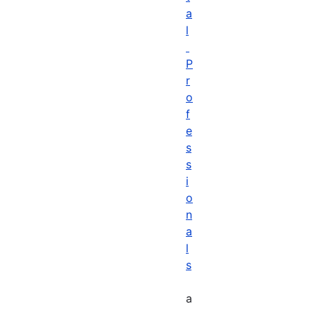
a
l
P
r
o
f
e
s
s
i
o
n
a
l
s
a