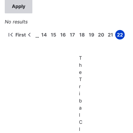
No results
First
14
15
16
17
18
19
20
21
22
…
First
Previous
Page
Page
Page
Page
Page
Page
Page
Page
Page
Pagination
page
page
T
h
e
T
r
i
b
a
l
C
l