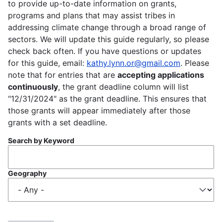
to provide up-to-date information on grants,
programs and plans that may assist tribes in
addressing climate change through a broad range of
sectors. We will update this guide regularly, so please
check back often. If you have questions or updates
for this guide, email:
kathy.lynn.or@gmail.com
. Please
note that for entries that are
accepting applications
continuously
, the grant deadline column will list
"12/31/2024" as the grant deadline. This ensures that
those grants will appear immediately after those
grants with a set deadline.
Search by Keyword
Geography