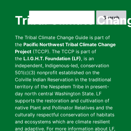
Skip
to
Search
Tribal Climate Chan
main
content
The Tribal Climate Change Guide is part of
the
Pacific Northwest Tribal Climate Change
Project
(TCCP). The TCCP is part of
the
L.I.G.H.T. Foundation (LF)
, is an
independent, Indigenous-led, conservation
501(c)(3) nonprofit established on the
Colville Indian Reservation in the traditional
territory of the Nespelem Tribe in present-
day north central Washington State. LF
supports the restoration and cultivation of
native Plant and Pollinator Relatives and the
culturally respectful conservation of habitats
and ecosystems which are climate resilient
and adaptive. For more information about LF,