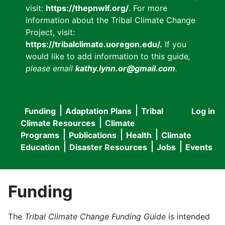
visit:
https://thepnwlf.org/
. For more
information about the Tribal Climate Change
Project, visit:
https://tribalclimate.uoregon.edu/.
If you
would like to add information to this guide
,
please email
kathy.lynn.or@gmail.com
.
Funding
Adaptation Plans
Tribal
Log in
User
Main
Climate Resources
Climate
accou
Programs
Publications
Health
Climate
navigation
Education
Disaster Resources
Jobs
Events
menu
Funding
The
Tribal Climate Change Funding Guide
is intended