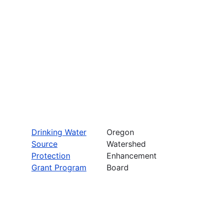
Drinking Water
Oregon
Source
Watershed
Protection
Enhancement
Grant Program
Board