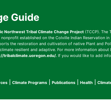
ge Guide
fic Northwest Tribal Climate Change Project
(TCCP). The T
onprofit established on the Colville Indian Reservation in t
ts the restoration and cultivation of native Plant and Poll
imate resilient and adaptive. For more information about L
://tribalclimate.uoregon.edu/.
If you would like to add info
rces
Climate Programs
Publications
Health
Climat