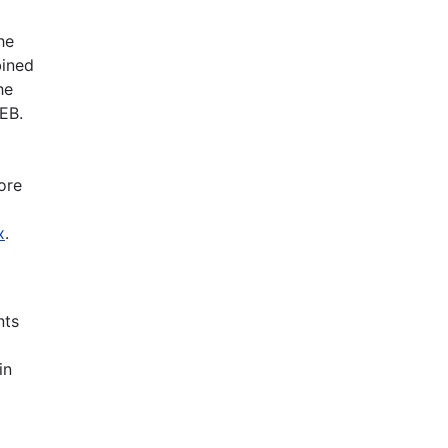
he
bined
he
EB.
ore
x
.
nts
in