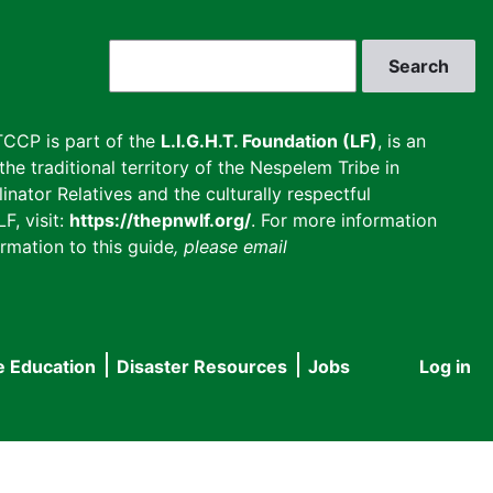
Search
CCP is part of the
L.I.G.H.T. Foundation (LF)
, is an
he traditional territory of the Nespelem Tribe in
inator Relatives and the culturally respectful
F, visit:
https://thepnwlf.org/
. For more information
rmation to this guide
, please email
e Education
Disaster Resources
Jobs
Log in
User
accou
menu