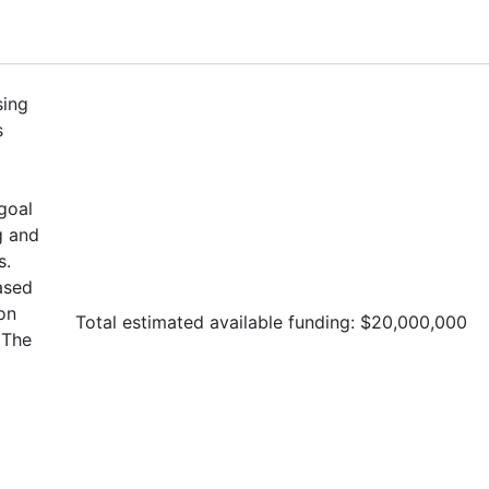
sing
s
goal
g and
s.
ased
on
Total estimated available funding: $20,000,000
The