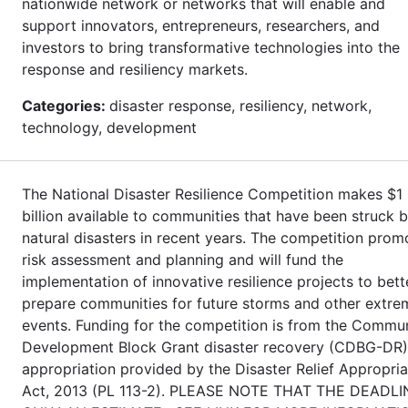
nationwide network or networks that will enable and
support innovators, entrepreneurs, researchers, and
investors to bring transformative technologies into the
response and resiliency markets.
Categories:
disaster response, resiliency, network,
technology, development
The National Disaster Resilience Competition makes $1
billion available to communities that have been struck 
natural disasters in recent years. The competition prom
risk assessment and planning and will fund the
implementation of innovative resilience projects to bett
prepare communities for future storms and other extre
events. Funding for the competition is from the Commu
Development Block Grant disaster recovery (CDBG-DR)
appropriation provided by the Disaster Relief Appropria
Act, 2013 (PL 113-2). PLEASE NOTE THAT THE DEADLI