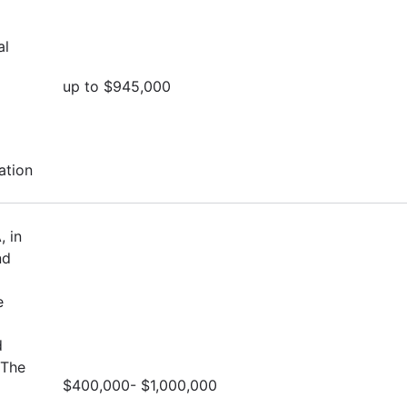
al
up to $945,000
ation
, in
nd
e
d
 The
$400,000- $1,000,000