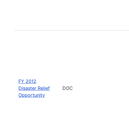
FY 2012
Disaster Relief
DOC
Opportunity