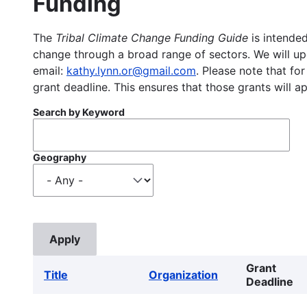
Funding
The
Tribal Climate Change Funding Guide
is intended
change through a broad range of sectors. We will upd
email:
kathy.lynn.or@gmail.com
. Please note that for
grant deadline. This ensures that those grants will a
Search by Keyword
Geography
Grant
Title
Organization
Deadline