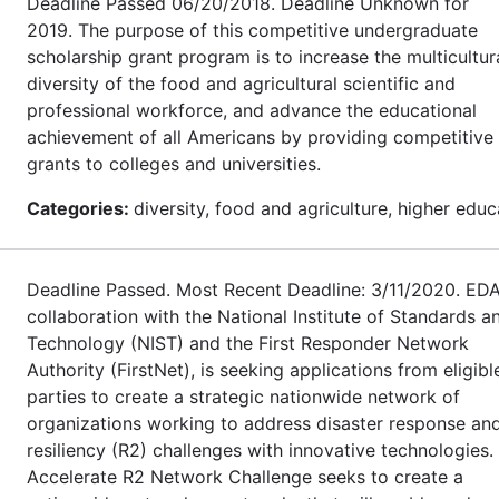
Deadline Passed 06/20/2018. Deadline Unknown for
2019. The purpose of this competitive undergraduate
scholarship grant program is to increase the multicultur
diversity of the food and agricultural scientific and
professional workforce, and advance the educational
achievement of all Americans by providing competitive
grants to colleges and universities.
Categories:
diversity, food and agriculture, higher educ
Deadline Passed. Most Recent Deadline: 3/11/2020. EDA
collaboration with the National Institute of Standards a
Technology (NIST) and the First Responder Network
Authority (FirstNet), is seeking applications from eligibl
parties to create a strategic nationwide network of
organizations working to address disaster response an
resiliency (R2) challenges with innovative technologies.
Accelerate R2 Network Challenge seeks to create a