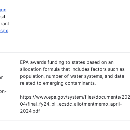
gon
sit
grant
aspx
.
EPA awards funding to states based on an
allocation formula that includes factors such as
population, number of water systems, and data
or
related to emerging contaminants.
on‐
https://www.epa.gov/system/files/documents/20
04/final_fy24_bil_ecsdc_allotmentmemo_april-
2024.pdf