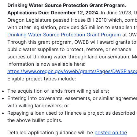
Drinking Water Source Protection Grant Program.
Applications Due: December 12, 2024.
In June 2023, t
Oregon Legislature passed House Bill 2010 which, com
with other legislation, provided $5 million to establish t
Drinking Water Source Protection Grant Program
at OW
Through this grant program, OWEB will award grants to
public water suppliers to protect, restore, or enhance
sources of drinking water through land conservation. M
information is now available here:
https://www.oregon.gov/oweb/grants/Pages/DWSP.asp
Eligible project types include:
The acquisition of lands from willing sellers;
Entering into covenants, easements, or similar agreeme
with willing landowners; or
Repaying a loan used to finance a project as described 
the above bullet points.
Detailed application guidance will be
posted on the