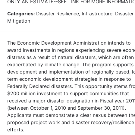
ONLY AN ESTIMATE--SEE LINK FOR MORE INFORMATI
Categories:
Disaster Resilience, Infrastructure, Disaster
Mitigation
The Economic Development Administration intends to
award investments in regions experiencing severe eco
distress as a result of natural disasters, which are often
exacerbated by climate change. The program supports
development and implementation of regionally based, l
term economic development strategies in response to
Federally Declared disasters. This opportunity stems fr
$200 million investment to support communities that
received a major disaster designation in Fiscal year 201
(between October 1, 2010 and September 30, 2011).
Applicants must demonstrate a clear nexus between th
proposed project work and disaster recovery/resilience
efforts.