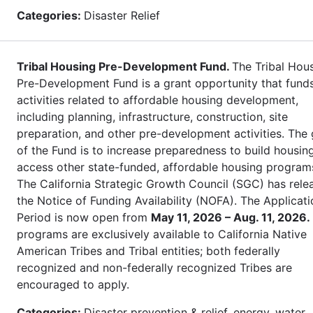
Categories:
Disaster Relief
Tribal Housing Pre-Development Fund.
The Tribal Hou
Pre-Development Fund is a grant opportunity that fund
activities related to affordable housing development,
including planning, infrastructure, construction, site
preparation, and other pre-development activities. The 
of the Fund is to increase preparedness to build housin
access other state-funded, affordable housing program
The California Strategic Growth Council (SGC) has rele
the Notice of Funding Availability (NOFA). The Applicati
Period is now open from
May 11, 2026 – Aug. 11, 2026.
programs are exclusively available to California Native
American Tribes and Tribal entities; both federally
recognized and non-federally recognized Tribes are
encouraged to apply.
Categories:
Disaster prevention & relief, energy, water,