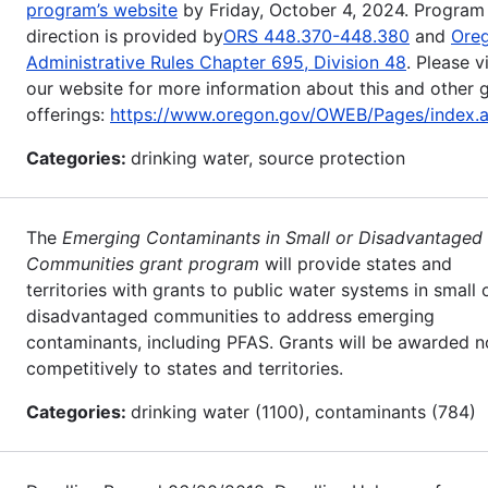
program’s website
by Friday, October 4, 2024. Program
direction is provided by
ORS 448.370-448.380
and
Ore
Administrative Rules Chapter 695, Division 48
. Please vi
our website for more information about this and other 
offerings:
https://www.oregon.gov/OWEB/Pages/index.
Categories:
drinking water, source protection
The
Emerging Contaminants in Small or Disadvantaged
Communities grant program
will provide states and
territories with grants to public water systems in small 
disadvantaged communities to address emerging
contaminants, including PFAS. Grants will be awarded n
competitively to states and territories.
Categories:
drinking water (1100), contaminants (784)