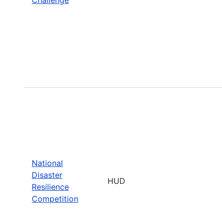
National
Disaster
HUD
Resilience
Competition