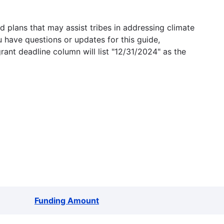
 plans that may assist tribes in addressing climate
u have questions or updates for this guide,
grant deadline column will list "12/31/2024" as the
Funding Amount