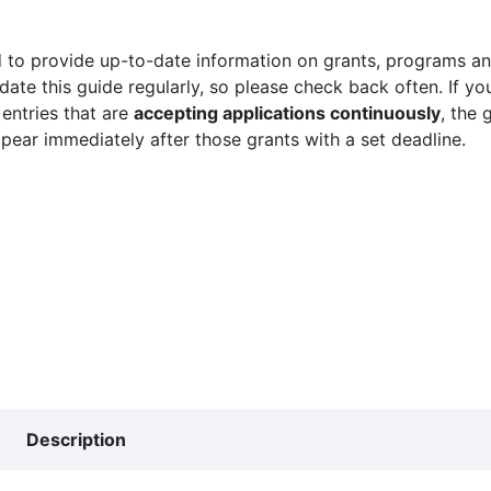
 to provide up-to-date information on grants, programs and
ate this guide regularly, so please check back often. If yo
 entries that are
accepting applications continuously
, the 
ppear immediately after those grants with a set deadline.
Description