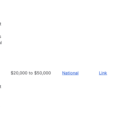
d
t
s
l
$20,000 to $50,000
National
Link
t
t