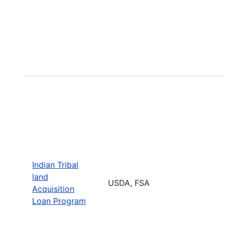
Indian Tribal
land
USDA, FSA
Acquisition
Loan Program