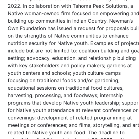
2022. In collaboration with Tahoma Peak Solutions, a
Native woman-owned firm focused on empowering an
building up communities in Indian Country, Newman’s
Own Foundation has issued a request for proposals buil
on the strengths of Native communities to enhance
nutrition security for Native youth. Examples of project
include but are not limited to: coalition building and goa
setting; advocacy, education, and relationship building
with key stakeholders and policy makers; gardens at
youth centers and schools; youth culture camps
focusing on traditional foods and/or gardening;
educational sessions on traditional food cultures,
harvesting, processing, and foodways; internship
programs that develop Native youth leadership; suppor
for Native youth attendance at relevant conferences or
convenings; development of related programming at
meetings or conferences; and films, storytelling, and ar
related to Native youth and food. The deadline to