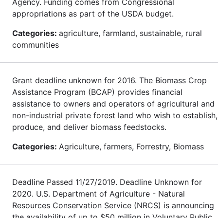
Agency. Funding comes from Congressional
appropriations as part of the USDA budget.
Categories:
agriculture, farmland, sustainable, rural
communities
Grant deadline unknown for 2016. The Biomass Crop
Assistance Program (BCAP) provides financial
assistance to owners and operators of agricultural and
non-industrial private forest land who wish to establish,
produce, and deliver biomass feedstocks.
Categories:
Agriculture, farmers, Forrestry, Biomass
Deadline Passed 11/27/2019. Deadline Unknown for
2020. U.S. Department of Agriculture - Natural
Resources Conservation Service (NRCS) is announcing
the availability of up to $50 million in Voluntary Public