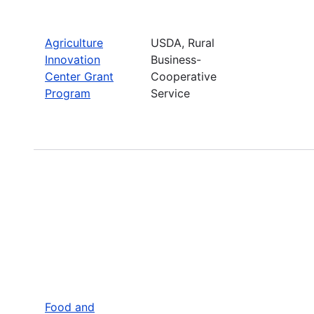
Agriculture
USDA, Rural
Innovation
Business-
Center Grant
Cooperative
Program
Service
Food and