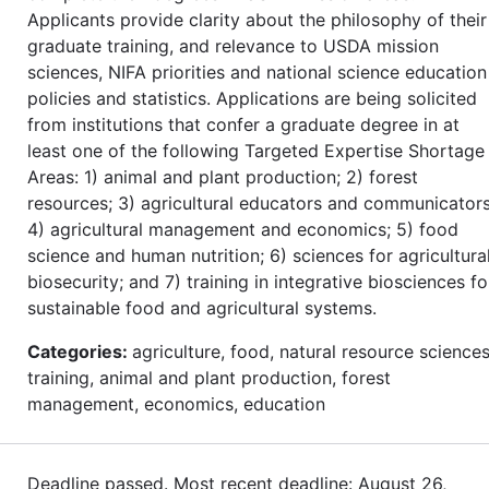
Applicants provide clarity about the philosophy of their
graduate training, and relevance to USDA mission
sciences, NIFA priorities and national science education
policies and statistics. Applications are being solicited
from institutions that confer a graduate degree in at
least one of the following Targeted Expertise Shortage
Areas: 1) animal and plant production; 2) forest
resources; 3) agricultural educators and communicators
4) agricultural management and economics; 5) food
science and human nutrition; 6) sciences for agricultura
biosecurity; and 7) training in integrative biosciences fo
sustainable food and agricultural systems.
Categories:
agriculture, food, natural resource sciences
training, animal and plant production, forest
management, economics, education
Deadline passed. Most recent deadline: August 26,