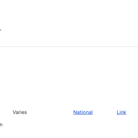
,
Varies
National
Link
an