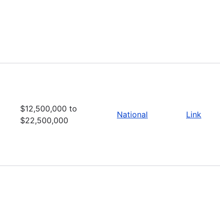
$12,500,000 to
National
Link
$22,500,000