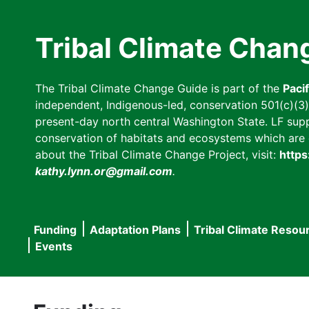
Skip
to
Tribal Climate Chan
main
content
The Tribal Climate Change Guide is part of the
Paci
independent, Indigenous-led, conservation 501(c)(3) n
present-day north central Washington State. LF suppor
conservation of habitats and ecosystems which are cl
about the Tribal Climate Change Project, visit:
https
kathy.lynn.or@gmail.com
.
Funding
Adaptation Plans
Tribal Climate Resou
Main
Events
navigation