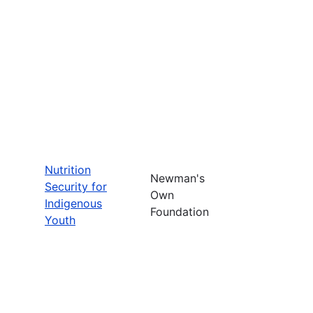
Nutrition
Newman's
Security for
Own
Indigenous
Foundation
Youth