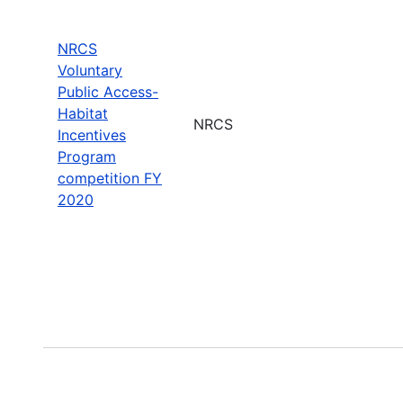
NRCS
Voluntary
Public Access-
Habitat
NRCS
Incentives
Program
competition FY
2020