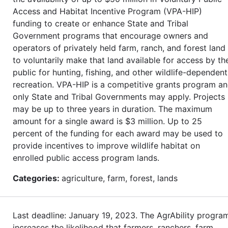
Access and Habitat Incentive Program (VPA-HIP)
funding to create or enhance State and Tribal
Government programs that encourage owners and
operators of privately held farm, ranch, and forest land
to voluntarily make that land available for access by th
public for hunting, fishing, and other wildlife-dependent
recreation. VPA-HIP is a competitive grants program a
only State and Tribal Governments may apply. Projects
may be up to three years in duration. The maximum
amount for a single award is $3 million. Up to 25
percent of the funding for each award may be used to
provide incentives to improve wildlife habitat on
enrolled public access program lands.
Categories:
agriculture, farm, forest, lands
Last deadline: January 19, 2023. The AgrAbility progra
increases the likelihood that farmers, ranchers, farm