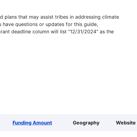
 plans that may assist tribes in addressing climate
u have questions or updates for this guide,
grant deadline column will list "12/31/2024" as the
Funding Amount
Geography
Website