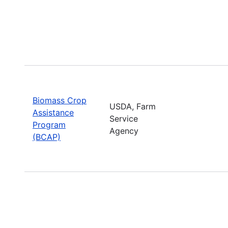
Biomass Crop
USDA, Farm
Assistance
Service
Program
Agency
(BCAP)