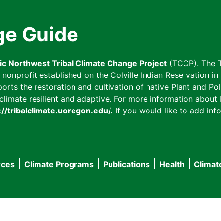
ge Guide
fic Northwest Tribal Climate Change Project
(TCCP). The T
onprofit established on the Colville Indian Reservation in t
ts the restoration and cultivation of native Plant and Poll
imate resilient and adaptive. For more information about L
://tribalclimate.uoregon.edu/.
If you would like to add info
rces
Climate Programs
Publications
Health
Climat