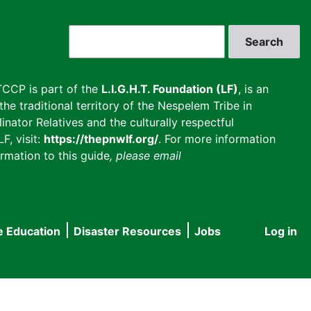
Search
CCP is part of the
L.I.G.H.T. Foundation (LF)
, is an
he traditional territory of the Nespelem Tribe in
inator Relatives and the culturally respectful
F, visit:
https://thepnwlf.org/
. For more information
rmation to this guide
, please email
e Education
Disaster Resources
Jobs
Log in
User
accou
menu