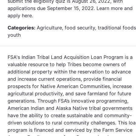
submit the eligibility quiz is August 26, 2022, with
applications due September 15, 2022. Learn more and
apply here.
Categories:
Agriculture, food security, traditional foods
youth
FSA's Indian Tribal Land Acquisition Loan Program is a
valuable resource to help Tribes become owners of
additional property within the reservation to advance
and increase current operations, provide financial
prospects for Native American Communities, increase
agricultural productivity, and save farmland for future
generations. Through FSA’s innovative programming,
American Indian and Alaska Native tribal governments
have the ability to create sustainable and community-
driven solutions to rural community challenges. This lo
program is financed and serviced by the Farm Service