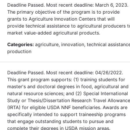
Deadline Passed. Most recent deadline: March 6, 2023.
The primary objective of the program is to provide
grants to Agriculture Innovation Centers that will
provide technical assistance to agricultural producers t
market value-added agricultural products.
Categories:
agriculture, innovation, technical assistance
production
Deadline Passed. Most recent deadline: 04/26/2022.
This grant program supports: (1) training students for
master's and doctoral degrees in food, agricultural and
natural resource sciences; and (2) Special International
Study or Thesis/Dissertation Research Travel Allowanc
(IRTA) for eligible USDA NNF beneficiaries. Awards are
specifically intended to support traineeship programs
that engage outstanding students to pursue and
complete their degrees in USDA mission areas.