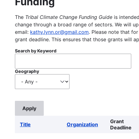
Funding
The
Tribal Climate Change Funding Guide
is intended
change through a broad range of sectors. We will upd
email:
kathy.lynn.or@gmail.com
. Please note that for
grant deadline. This ensures that those grants will a
Search by Keyword
Geography
Grant
Title
Organization
Deadline