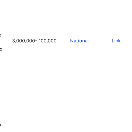
e
3,000,000- 100,000
National
Link
nd
m