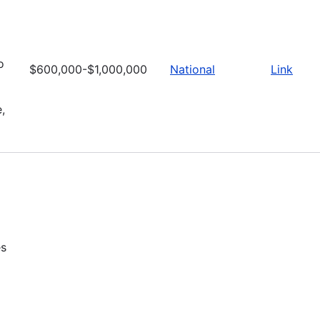
o
$600,000-$1,000,000
National
Link
,
es