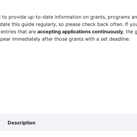
 to provide up-to-date information on grants, programs and
ate this guide regularly, so please check back often. If yo
 entries that are
accepting applications continuously
, the 
ppear immediately after those grants with a set deadline.
Description