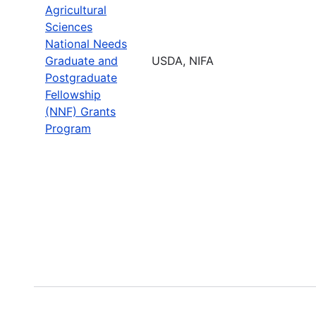
Agricultural
Sciences
National Needs
Graduate and
USDA, NIFA
Postgraduate
Fellowship
(NNF) Grants
Program