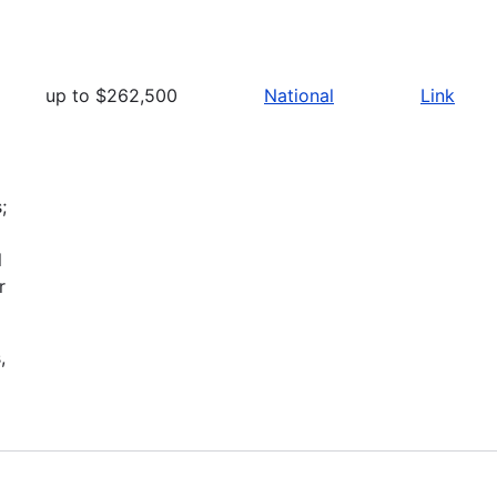
up to $262,500
National
Link
;
l
r
,