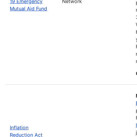
19 Emergency
Network
Mutual Aid Fund
Inflation
Reduction Act