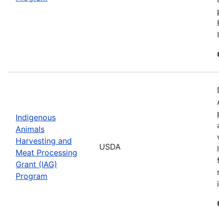
Indigenous
Animals
Harvesting and
USDA
Meat Processing
Grant (IAG)
Program