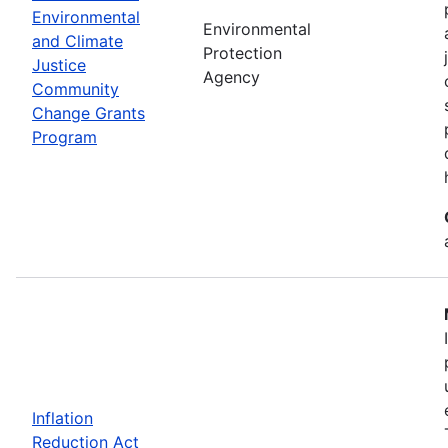
Environmental
Environmental
and Climate
Protection
Justice
Agency
Community
Change Grants
Program
Inflation
Reduction Act