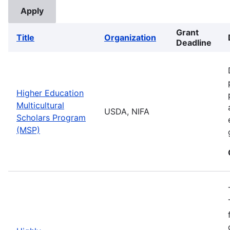
Grant
Title
Organization
Deadline
Higher Education
Multicultural
USDA, NIFA
Scholars Program
(MSP)