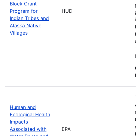
Block Grant
Program for
HUD
Indian Tribes and
Alaska Native
Villages
Human and
Ecological Health
Impacts
Associated with
EPA