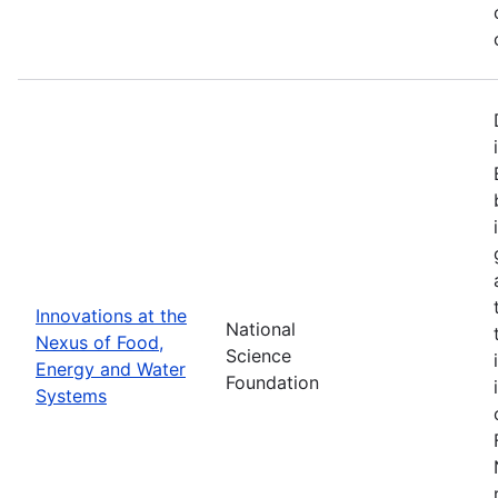
Innovations at the
National
Nexus of Food,
Science
Energy and Water
Foundation
Systems