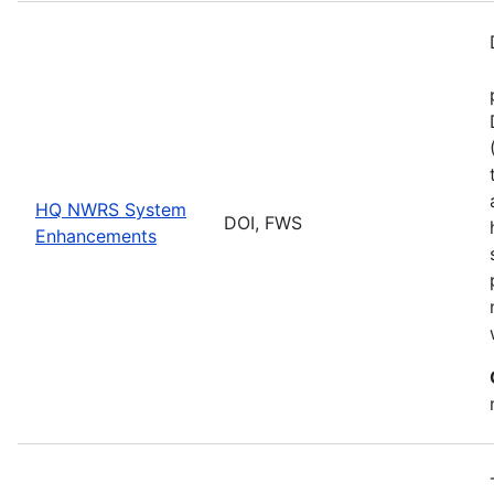
HQ NWRS System
DOI, FWS
Enhancements