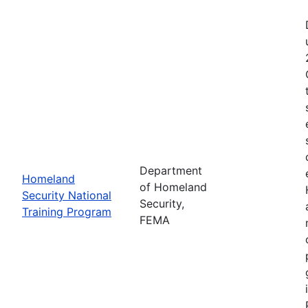
Department
Homeland
of Homeland
Security National
Security,
Training Program
FEMA