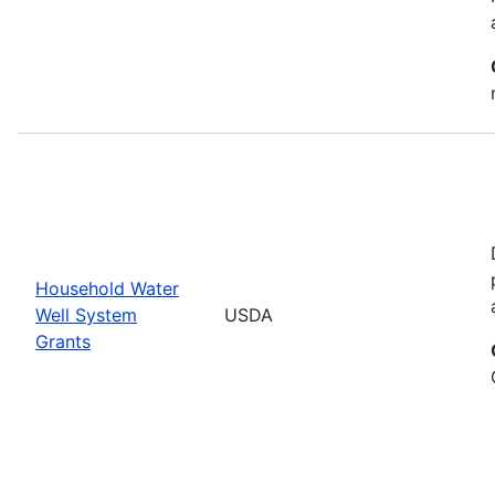
Household Water
Well System
USDA
Grants