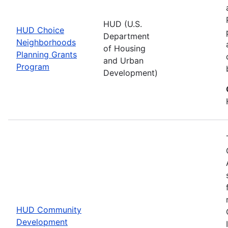
HUD (U.S.
HUD Choice
Department
Neighborhoods
of Housing
Planning Grants
and Urban
Program
Development)
HUD Community
Development