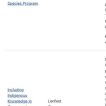
Species Program
Including
Indigenous
Knowledge in
Lenfest