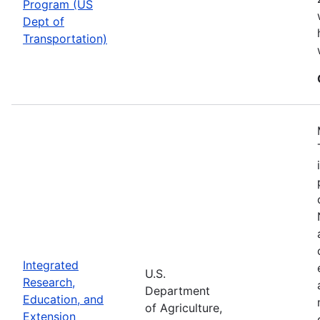
Program (US
Dept of
Transportation)
Integrated
U.S.
Research,
Department
Education, and
of Agriculture,
Extension