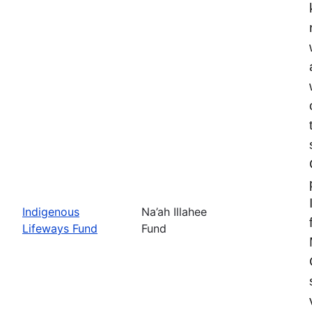
Indigenous
Na’ah Illahee
Lifeways Fund
Fund