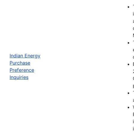
Indian Energy
Purchase
Preference
Inquiries