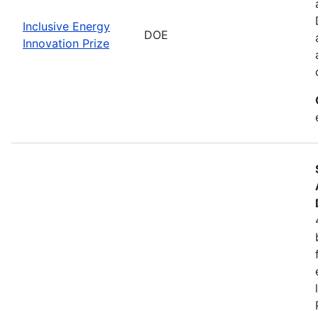
Inclusive Energy
DOE
Innovation Prize