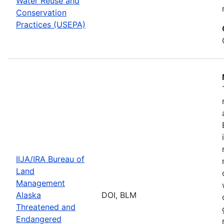
Water Reuse and
Conservation
Practices (USEPA)
IIJA/IRA Bureau of
Land
Management
Alaska
DOI, BLM
Threatened and
Endangered