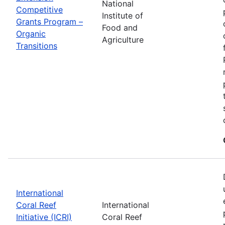
National
Competitive
Institute of
Grants Program –
Food and
Organic
Agriculture
Transitions
International
Coral Reef
International
Initiative (ICRI)
Coral Reef