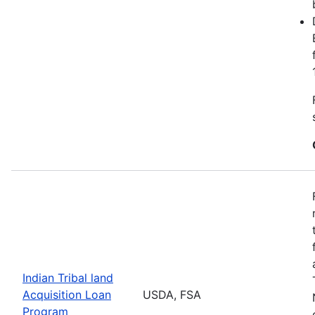
Indian Tribal land
Acquisition Loan
USDA, FSA
Program