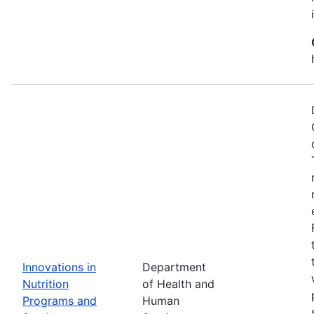
Innovations in
Department
Nutrition
of Health and
Programs and
Human