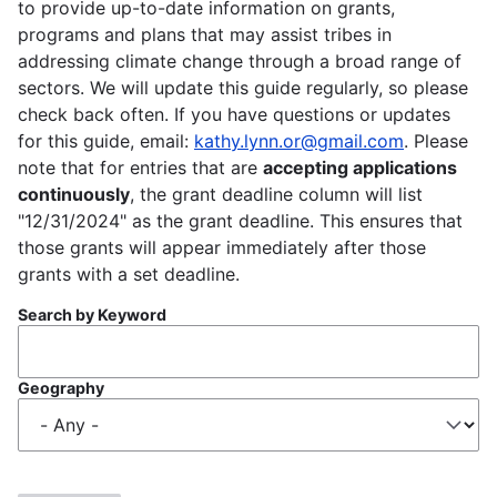
to provide up-to-date information on grants,
programs and plans that may assist tribes in
addressing climate change through a broad range of
sectors. We will update this guide regularly, so please
check back often. If you have questions or updates
for this guide, email:
kathy.lynn.or@gmail.com
. Please
note that for entries that are
accepting applications
continuously
, the grant deadline column will list
"12/31/2024" as the grant deadline. This ensures that
those grants will appear immediately after those
grants with a set deadline.
Search by Keyword
Geography