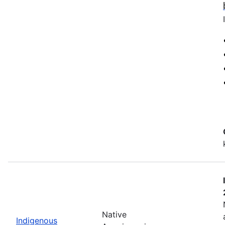
Native
Indigenous