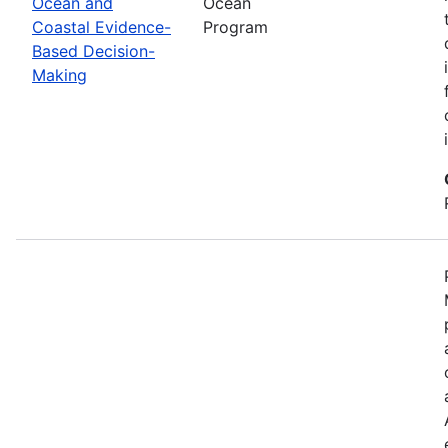
Ocean and
Ocean
Coastal Evidence-
Program
Based Decision-
Making