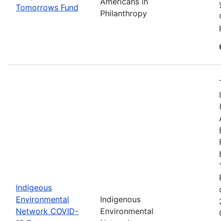
Americans in
Tomorrows Fund
Philanthropy
Indigeous
Environmental
Indigenous
Network COVID-
Environmental