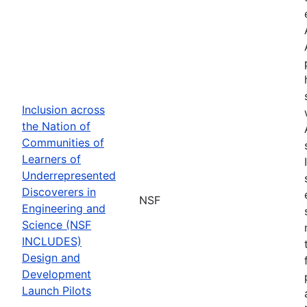
Inclusion across
the Nation of
Communities of
Learners of
Underrepresented
Discoverers in
NSF
Engineering and
Science (NSF
INCLUDES)
Design and
Development
Launch Pilots