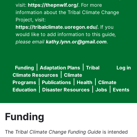
visit:
https://thepnwlf.org/
. For more
information about the Tribal Climate Change
Project, visit:
https://tribalclimate.uoregon.edu/.
If you
would like to add information to this guide
,
please email
kathy.lynn.or@gmail.com
.
Funding
Adaptation Plans
Tribal
Log in
User
Main
Climate Resources
Climate
accou
Programs
Publications
Health
Climate
navigation
Education
Disaster Resources
Jobs
Events
menu
Funding
The
Tribal Climate Change Funding Guide
is intended