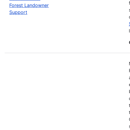
Forest Landowner
Support