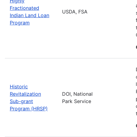
Highly
Fractionated
USDA, FSA
Indian Land Loan
Program
Historic
Revitalization
DOI, National
Sub-grant
Park Service
Program (HRSP)