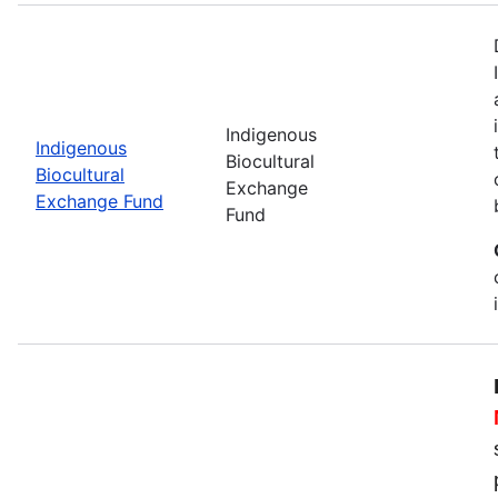
Indigenous
Indigenous
Biocultural
Biocultural
Exchange
Exchange Fund
Fund