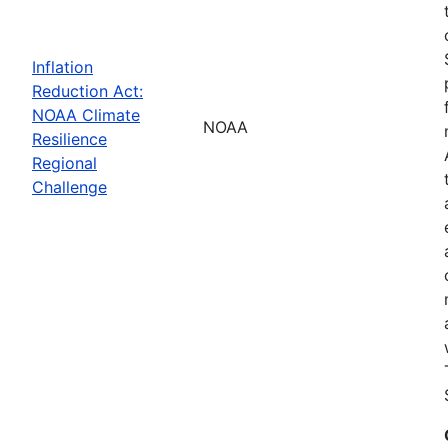
Inflation
Reduction Act:
NOAA Climate
NOAA
Resilience
Regional
Challenge