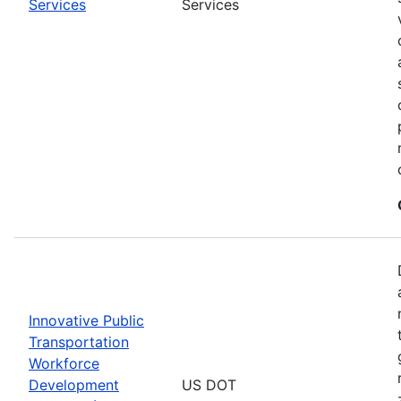
Services
Services
Innovative Public
Transportation
Workforce
Development
US DOT