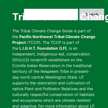
Skip
to
Search
Tribal Climate Chan
main
content
The Tribal Climate Change Guide is part of
the
Pacific Northwest Tribal Climate Change
Project
(TCCP). The TCCP is part of
the
L.I.G.H.T. Foundation (LF)
, is an
independent, Indigenous-led, conservation
501(c)(3) nonprofit established on the
Colville Indian Reservation in the traditional
territory of the Nespelem Tribe in present-
day north central Washington State. LF
supports the restoration and cultivation of
native Plant and Pollinator Relatives and the
culturally respectful conservation of habitats
and ecosystems which are climate resilient
and adaptive. For more information about LF,